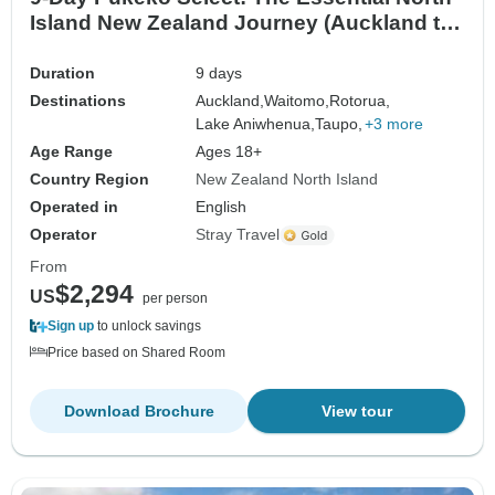
Island New Zealand Journey (Auckland to
Wellington)
Duration
9 days
Destinations
Auckland,
Waitomo,
Rotorua,
Lake Aniwhenua,
Taupo,
+3 more
Age Range
Ages 18+
Country Region
New Zealand North Island
Operated in
English
Operator
Stray Travel
From
$2,294
US
per person
Sign up
to unlock savings
Price based on Shared Room
Download Brochure
View tour