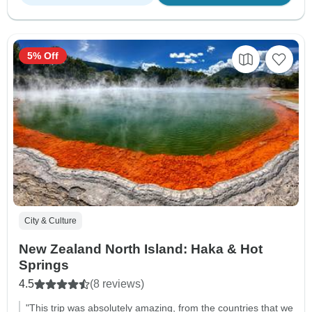
5% Off
City & Culture
New Zealand North Island: Haka & Hot
Springs
4.5
(8 reviews)
"This trip was absolutely amazing, from the countries that we