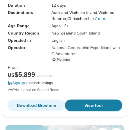
Duration
12 days
Destinations
Auckland,
Waiheke Island,
Waitomo,
Rotorua,
Christchurch,
+7 more
Age Range
Ages 12+
Country Region
New Zealand South Island
Operated in
English
Operator
National Geographic Expeditions with
G Adventures
From
$5,899
US
per person
Sign up
to unlock savings
Price based on Shared Room
Download Brochure
View tour