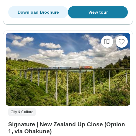
Download Brochure
View tour
City & Culture
Signature | New Zealand Up Close (Option
1, via Ohakune)