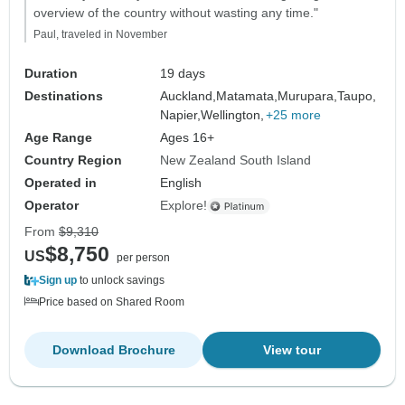
overview of the country without wasting any time."
Paul, traveled in November
Duration
19 days
Destinations
Auckland,
Matamata,
Murupara,
Taupo,
Napier,
Wellington,
+25 more
Age Range
Ages 16+
Country Region
New Zealand South Island
Operated in
English
Operator
Explore!
From
$9,310
$8,750
US
per person
Sign up
to unlock savings
Price based on Shared Room
Download Brochure
View tour