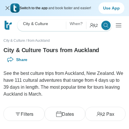
Use App
Switch to the app
and book faster and easier!
City & Culture
When?
2
City & Culture
/
from Auckland
City & Culture Tours from Auckland
Share
See the best culture trips from Auckland, New Zealand. We
have 111 cultural adventures that range from 4 days up to
39 days in length. The most popular time for tours leaving
Auckland is March.
Filters
Dates
2
Pax