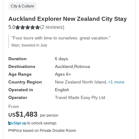
City & Culture
Auckland Explorer New Zealand City Stay
5.0
(2 reviews)
"Four tours with time to ourselves. great vacation."
Marc, traveled in July
Duration
6 days
Destinations
Auckland,
Rotorua
Age Range
Ages 6+
Country Region
New Zealand North Island
+1 more
Operated in
English
Operator
Travel Made Easy Pty Ltd
From
$1,483
US
per person
Sign up
to unlock savings
Price based on Private Double Room