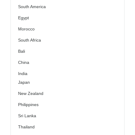
South America
Egypt
Morocco
South Africa
Bali
China
India
Japan
New Zealand
Philippines
Sri Lanka
Thailand