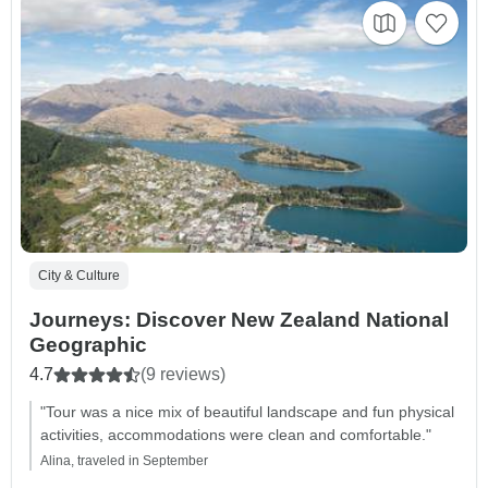
City & Culture
Journeys: Discover New Zealand National
Geographic
4.7
(9 reviews)
"Tour was a nice mix of beautiful landscape and fun physical
activities, accommodations were clean and comfortable."
Alina, traveled in September