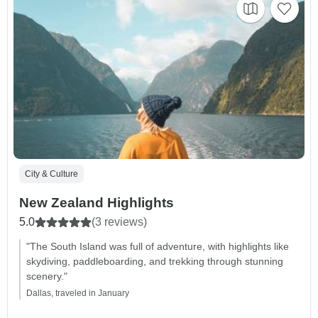
City & Culture
New Zealand Highlights
5.0
(3 reviews)
"The South Island was full of adventure, with highlights like
skydiving, paddleboarding, and trekking through stunning
scenery."
Dallas, traveled in January