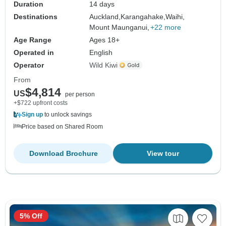
Duration
14 days
Destinations
Auckland,
Karangahake,
Waihi,
Mount Maunganui,
+22 more
Age Range
Ages 18+
Operated in
English
Operator
Wild Kiwi
From
$4,814
US
per person
+$722 upfront costs
Sign up
to unlock savings
Price based on Shared Room
Download Brochure
View tour
5% Off