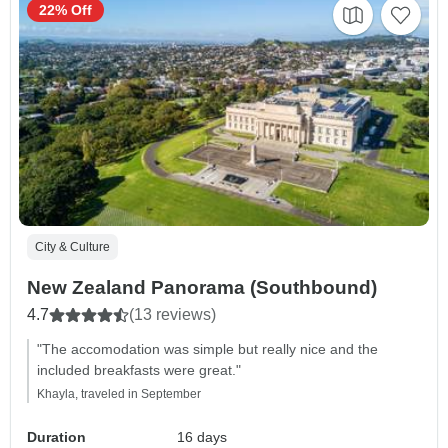
22% Off
City & Culture
New Zealand Panorama (Southbound)
4.7
(13 reviews)
"The accomodation was simple but really nice and the
included breakfasts were great."
Khayla, traveled in September
Duration
16 days