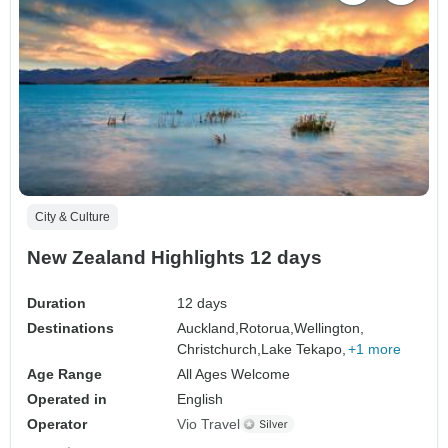
City & Culture
New Zealand Highlights 12 days
Duration
12 days
Destinations
Auckland,
Rotorua,
Wellington,
Christchurch,
Lake Tekapo,
+1 more
Age Range
All Ages Welcome
Operated in
English
Operator
Vio Travel