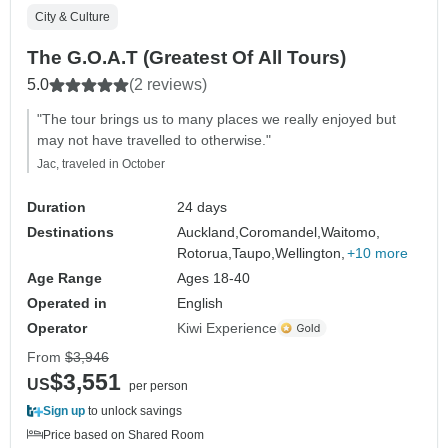
City & Culture
The G.O.A.T (Greatest Of All Tours)
5.0
(2 reviews)
"The tour brings us to many places we really enjoyed but
may not have travelled to otherwise."
Jac, traveled in October
Duration
24 days
Destinations
Auckland,
Coromandel,
Waitomo,
Rotorua,
Taupo,
Wellington,
+10 more
Age Range
Ages 18-40
Operated in
English
Operator
Kiwi Experience
From
$3,946
$3,551
US
per person
Sign up
to unlock savings
Price based on Shared Room