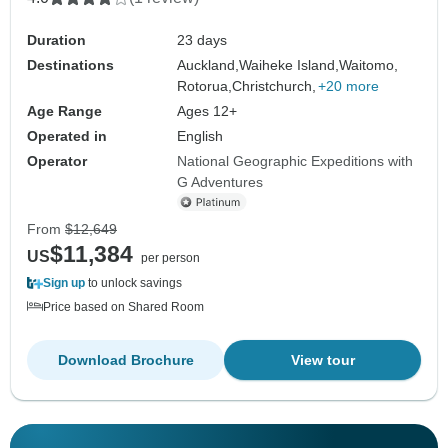
Duration
23 days
Destinations
Auckland,
Waiheke Island,
Waitomo,
Rotorua,
Christchurch,
+20 more
Age Range
Ages 12+
Operated in
English
Operator
National Geographic Expeditions with
G Adventures
From
$12,649
$11,384
US
per person
Sign up
to unlock savings
Price based on Shared Room
Download Brochure
View tour