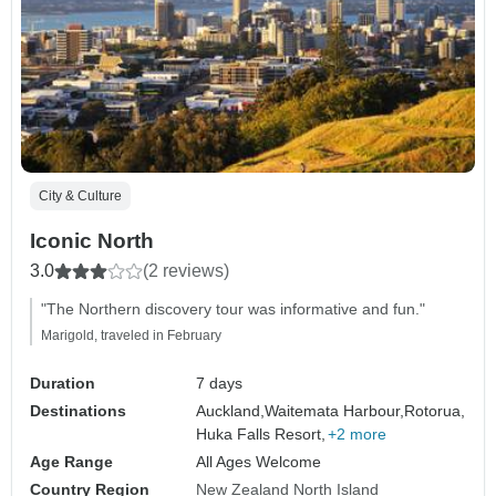
City & Culture
Iconic North
3.0
(2 reviews)
"The Northern discovery tour was informative and fun."
Marigold, traveled in February
Duration
7 days
Destinations
Auckland,
Waitemata Harbour,
Rotorua,
Huka Falls Resort,
+2 more
Age Range
All Ages Welcome
Country Region
New Zealand North Island