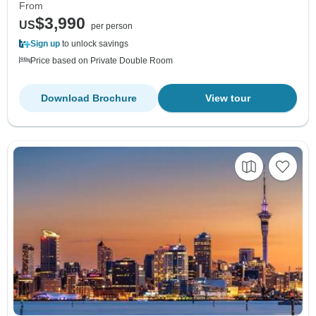
From
$3,990
US
per person
Sign up
to unlock savings
Price based on Private Double Room
Download Brochure
View tour