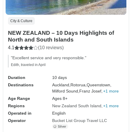
City & Culture
NEW ZEALAND – 10 Days Highlights of
North and South Islands
4.1
(10 reviews)
"Excellent service and very responsible."
Edith, traveled in April
Duration
10 days
Destinations
Auckland,
Rotorua,
Queenstown,
Milford Sound,
Franz Josef,
+1 more
Age Range
Ages 8+
Regions
New Zealand South Island
+1 more
Operated in
English
Operator
Bucket List Group Travel LLC