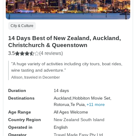
City & Culture
14 Days Best of New Zealand, Auckland,
Christchurch & Queenstown
3.5
(4 reviews)
"A huge variety of activities including city tours, boat rides,
wine tasting and adventure."
Allison, traveled in December
Duration
14 days
Destinations
Auckland,
Hobbiton Movie Set,
Rotorua,
Te Puia,
+11 more
Age Range
All Ages Welcome
Country Region
New Zealand South Island
Operated in
English
Operator
Travel Made Easy Pty Ltd