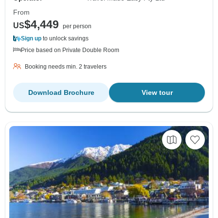
From
$4,449
US
per person
Sign up
to unlock savings
Price based on Private Double Room
Booking needs min. 2 travelers
Download Brochure
View tour