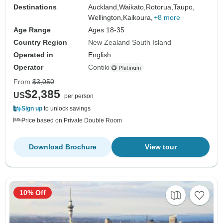
Destinations
Auckland,
Waikato,
Rotorua,
Taupo,
Wellington,
Kaikoura,
+8 more
Age Range
Ages 18-35
Country Region
New Zealand South Island
Operated in
English
Operator
Contiki
From
$3,050
$2,385
US
per person
Sign up
to unlock savings
Price based on Private Double Room
Download Brochure
View tour
10% Off