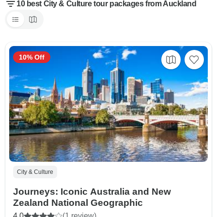
10 best City & Culture tour packages from Auckland
10% Off
City & Culture
Journeys: Iconic Australia and New
Zealand National Geographic
4.0
(1 review)