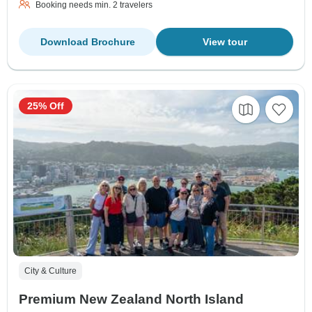
Booking needs min. 2 travelers
Download Brochure
View tour
25% Off
City & Culture
Premium New Zealand North Island