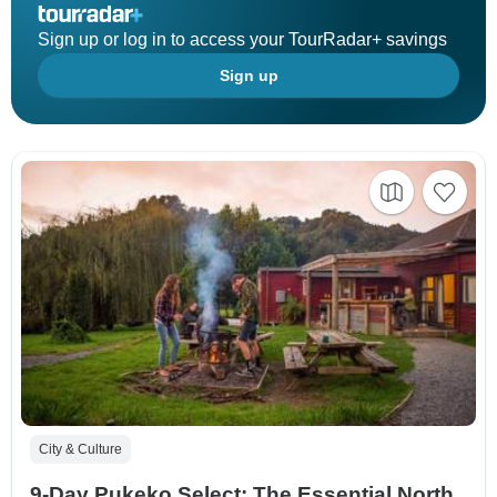
Sign up or log in to access your TourRadar+ savings
Sign up
City & Culture
9-Day Pukeko Select: The Essential North