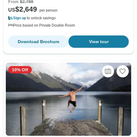
From
$2,788
$2,649
US
per person
Sign up
to unlock savings
Price based on Private Double Room
Download Brochure
View tour
10% Off