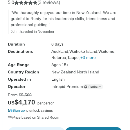
5.0
(3 reviews)
"We thoroughly enjoyed our time in New Zealand. We are
grateful to Runty for his leadership skills, friendliness and
professional guiding."
John, traveled in November
Duration
8 days
Destinations
Auckland,
Waiheke Island,
Waitomo,
Rotorua,
Taupo,
+3 more
Age Range
Ages 15+
Country Region
New Zealand North Island
Operated in
English
Operator
Intrepid Premium
From
$5,560
$4,170
US
per person
Sign up
to unlock savings
Price based on Shared Room