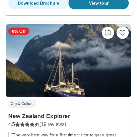
Download Brochure
View tour
6% Off
City & Culture
New Zealand Explorer
4.5
(19 reviews)
"The very best way for a first time visitor to get a great