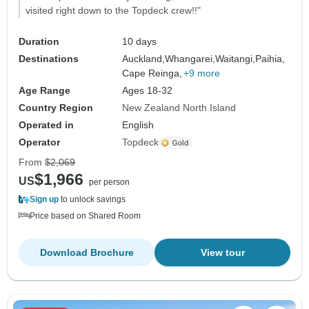
visited right down to the Topdeck crew!!"
Duration
10 days
Destinations
Auckland,
Whangarei,
Waitangi,
Paihia,
Cape Reinga,
+9 more
Age Range
Ages 18-32
Country Region
New Zealand North Island
Operated in
English
Operator
Topdeck
From
$2,069
$1,966
US
per person
Sign up
to unlock savings
Price based on Shared Room
Download Brochure
View tour