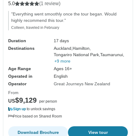
5.0
(1 review)
"Everything went smoothly once the tour began. Would
highly recommend this tour."
Colleen, traveled in February
Duration
17 days
Destinations
Auckland,
Hamilton,
Tongariro National Park,
Taumarunui,
+9 more
Age Range
Ages 16+
Operated in
English
Operator
Great Journeys New Zealand
From
$9,129
US
per person
Sign up
to unlock savings
Price based on Shared Room
Download Brochure
View tour