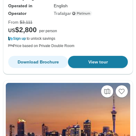
Operated in
English
Operator
Trafalgar
From
$3,111
$2,800
US
per person
Sign up
to unlock savings
Price based on Private Double Room
Download Brochure
View tour