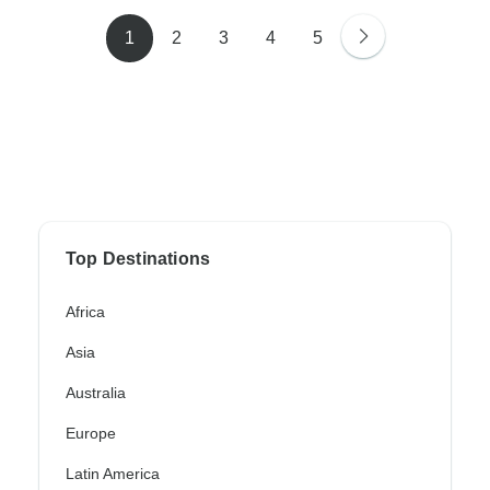
1
2
3
4
5
Top Destinations
Africa
Asia
Australia
Europe
Latin America