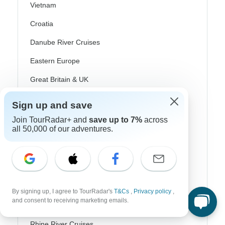
Vietnam
Croatia
Danube River Cruises
Eastern Europe
Great Britain & UK
Greece
Sign up and save
Greek Islands
Join TourRadar+ and
save up to 7%
across
all 50,000 of our adventures.
Iceland
Ireland
Italy
Scandinavia
By signing up, I agree to TourRadar's
T&Cs
,
Privacy policy
,
and consent to receiving marketing emails.
Portugal
Rhine River Cruises