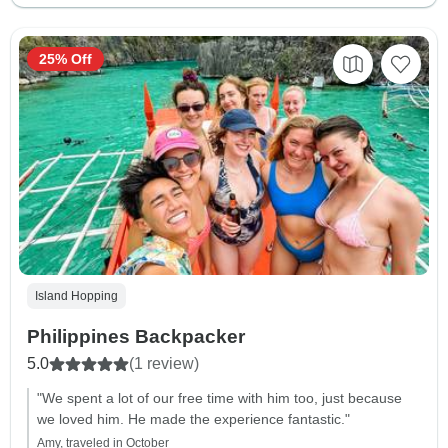
25% Off
Island Hopping
Philippines Backpacker
5.0
(1 review)
"We spent a lot of our free time with him too, just because
we loved him. He made the experience fantastic."
Amy, traveled in October