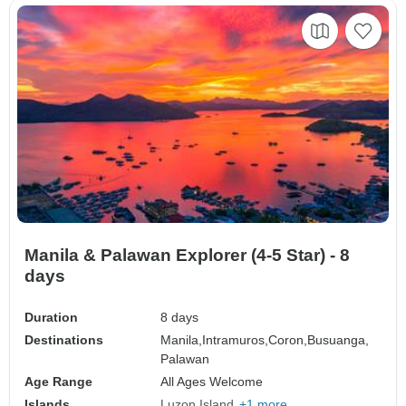
Manila & Palawan Explorer (4-5 Star) - 8
days
Duration
8 days
Destinations
Manila,
Intramuros,
Coron,
Busuanga,
Palawan
Age Range
All Ages Welcome
Islands
Luzon Island
+1 more