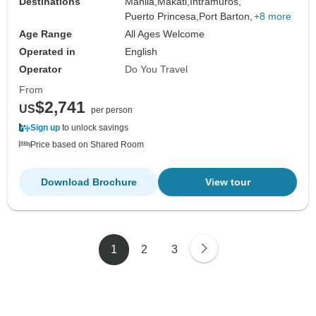
Destinations
Manila,
Makati,
Intramuros,
Puerto Princesa,
Port Barton,
+8 more
Age Range
All Ages Welcome
Operated in
English
Operator
Do You Travel
From
$2,741
US
per person
Sign up
to unlock savings
Price based on Shared Room
Download Brochure
View tour
1
2
3