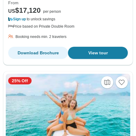
From
$17,120
US
per person
Sign up
to unlock savings
Price based on Private Double Room
Booking needs min. 2 travelers
Download Brochure
View tour
25% Off