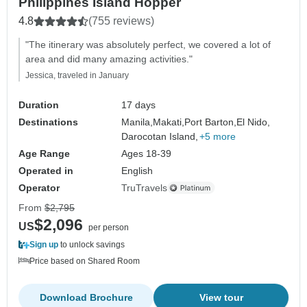
Philippines Island Hopper
4.8
(755 reviews)
"The itinerary was absolutely perfect, we covered a lot of
area and did many amazing activities."
Jessica, traveled in January
Duration
17 days
Destinations
Manila,
Makati,
Port Barton,
El Nido,
Darocotan Island,
+5 more
Age Range
Ages 18-39
Operated in
English
Operator
TruTravels
From
$2,795
$2,096
US
per person
Sign up
to unlock savings
Price based on Shared Room
Download Brochure
View tour