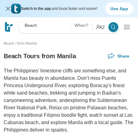
Use App
Switch to the app
and book faster and easier!
Beach
When?
2
Beach
/
from Manila
Beach Tours from Manila
Share
The Philippines' limestone cliffs are something else, and
Manila has beauty in abundance. Don’t miss Puerto
Princesa Underground River, exploring Boracay's finest
white sand beaches, trekking and jumping in Badian's
canyoneering adventure, andexploring the Subterranean
River National Park. Relax on pristine Palawan beaches,
enjoy a traditional Filipino boodle fight, watch sunset at Las
Cabanas beach, and explore Manila with a local guide. The
Philippines deliver in spades.