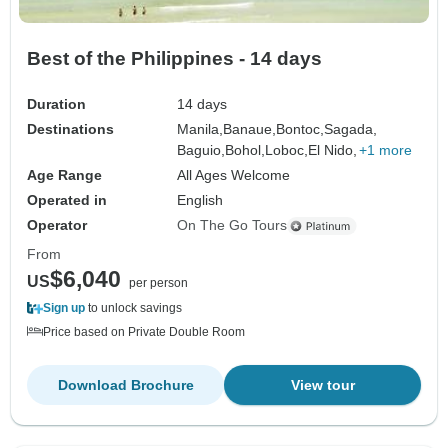
Best of the Philippines - 14 days
Duration
14 days
Destinations
Manila,
Banaue,
Bontoc,
Sagada,
Baguio,
Bohol,
Loboc,
El Nido,
+1 more
Age Range
All Ages Welcome
Operated in
English
Operator
On The Go Tours
From
$6,040
US
per person
Sign up
to unlock savings
Price based on Private Double Room
Download Brochure
View tour