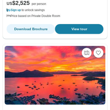
$2,525
US
per person
Sign up
to unlock savings
Price based on Private Double Room
Download Brochure
View tour