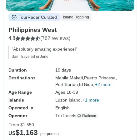
TourRadar Curated
Island Hopping
Philippines West
4.8
(762 reviews)
"Absolutely amazing experience!"
Sam, traveled in June
Duration
10 days
Destinations
Manila,
Makati,
Puerto Princesa,
Port Barton,
El Nido,
+2 more
Age Range
Ages 18-39
Islands
Luzon Island
+1 more
Operated in
English
Operator
TruTravels
From
$1,550
$1,163
US
per person