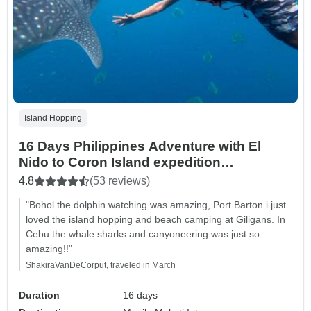
Island Hopping
16 Days Philippines Adventure with El
Nido to Coron Island expedition
(Independent Tour)
4.8
(53 reviews)
"Bohol the dolphin watching was amazing, Port Barton i just
loved the island hopping and beach camping at Giligans. In
Cebu the whale sharks and canyoneering was just so
amazing!!"
ShakiraVanDeCorput, traveled in March
Duration
16 days