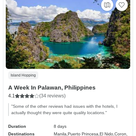
Island Hopping
A Week In Palawan, Philippines
4.1
(34 reviews)
"Some of the other reviews had issues with the hotels, I
actually thought they were quite quality locations."
Duration
8 days
Destinations
Manila,
Puerto Princesa,
El Nido,
Coron,