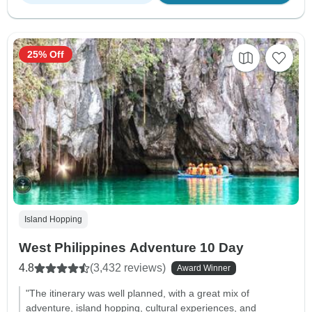
25% Off
Island Hopping
West Philippines Adventure 10 Day
4.8
(3,432 reviews)
Award Winner
"The itinerary was well planned, with a great mix of
adventure, island hopping, cultural experiences, and