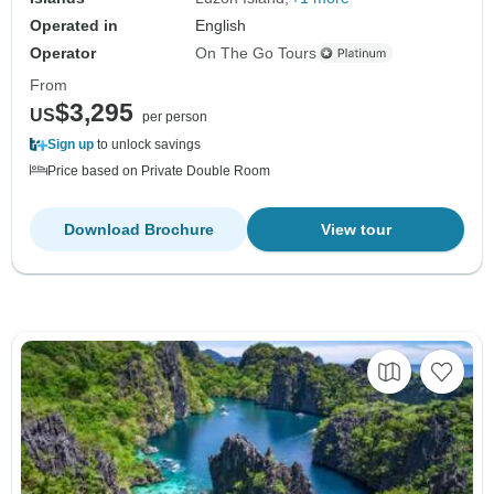
Operated in
English
Operator
On The Go Tours
From
$3,295
US
per person
Sign up
to unlock savings
Price based on Private Double Room
Download Brochure
View tour