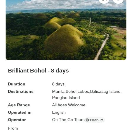
Brilliant Bohol - 8 days
Duration
8 days
Destinations
Manila,
Bohol,
Loboc,
Balicasag Island,
Panglao Island
Age Range
All Ages Welcome
Operated in
English
Operator
On The Go Tours
From