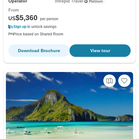
Operator
Intrepid Travel
From
$5,360
US
per person
Sign up
to unlock savings
Price based on Shared Room
Download Brochure
View tour