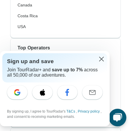
Canada
Costa Rica
USA
Top Operators
Sign up and save
Contiki
Join TourRadar+ and
save up to 7%
across
Cosmos
all 50,000 of our adventures.
G Adventures
Intrepid
Topdeck
By signing up, I agree to TourRadar's
T&Cs
,
Privacy policy
,
Trafalgar
and consent to receiving marketing emails.