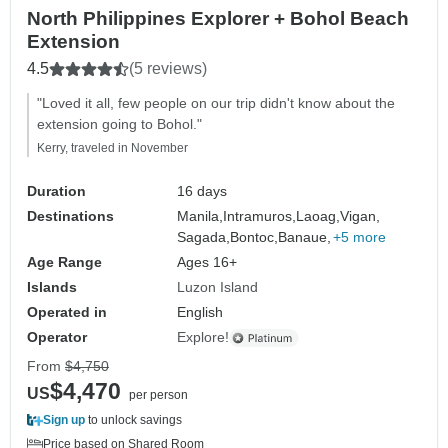
North Philippines Explorer + Bohol Beach
Extension
4.5
(5 reviews)
"Loved it all, few people on our trip didn't know about the
extension going to Bohol."
Kerry, traveled in November
Duration
16 days
Destinations
Manila,
Intramuros,
Laoag,
Vigan,
Sagada,
Bontoc,
Banaue,
+5 more
Age Range
Ages 16+
Islands
Luzon Island
Operated in
English
Operator
Explore!
From
$4,750
$4,470
US
per person
Sign up
to unlock savings
Price based on Shared Room