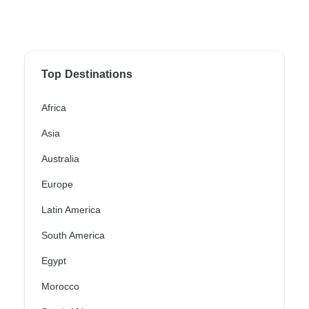
Top Destinations
Africa
Asia
Australia
Europe
Latin America
South America
Egypt
Morocco