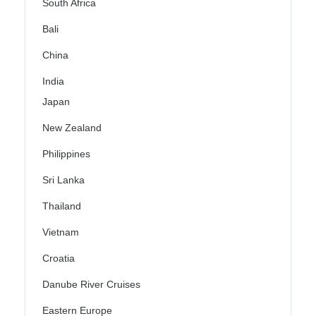
South Africa
Bali
China
India
Japan
New Zealand
Philippines
Sri Lanka
Thailand
Vietnam
Croatia
Danube River Cruises
Eastern Europe