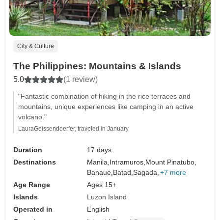
City & Culture
The Philippines: Mountains & Islands
5.0
(1 review)
"Fantastic combination of hiking in the rice terraces and
mountains, unique experiences like camping in an active
volcano."
LauraGeissendoerfer, traveled in January
Duration
17 days
Destinations
Manila,
Intramuros,
Mount Pinatubo,
Banaue,
Batad,
Sagada,
+7 more
Age Range
Ages 15+
Islands
Luzon Island
Operated in
English