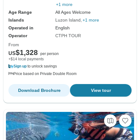
+1 more
Age Range
All Ages Welcome
Islands
Luzon Island
+1 more
Operated in
English
Operator
CTPH TOUR
From
$1,328
US
per person
+$14 local payments
Sign up
to unlock savings
Price based on Private Double Room
Download Brochure
View tour