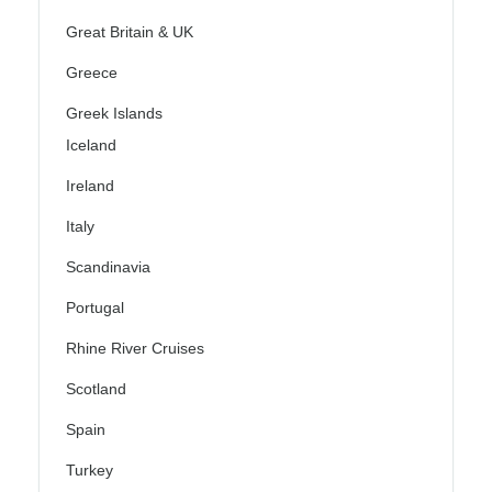
Great Britain & UK
Greece
Greek Islands
Iceland
Ireland
Italy
Scandinavia
Portugal
Rhine River Cruises
Scotland
Spain
Turkey