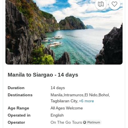
Manila to Siargao - 14 days
Duration
14 days
Destinations
Manila,
Intramuros,
El Nido,
Bohol,
Tagbilaran City,
+6 more
Age Range
All Ages Welcome
Operated in
English
Operator
On The Go Tours