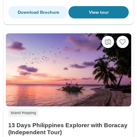
Download Brochure
View tour
Island Hopping
13 Days Philippines Explorer with Boracay
(Independent Tour)