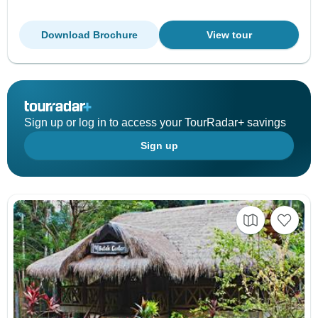
Download Brochure
View tour
Sign up or log in to access your TourRadar+ savings
Sign up