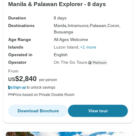
Manila & Palawan Explorer - 8 days
Duration
8 days
Destinations
Manila,
Intramuros,
Palawan,
Coron,
Busuanga
Age Range
All Ages Welcome
Islands
Luzon Island
+1 more
Operated in
English
Operator
On The Go Tours
From
$2,840
US
per person
Sign up
to unlock savings
Price based on Private Double Room
Download Brochure
View tour