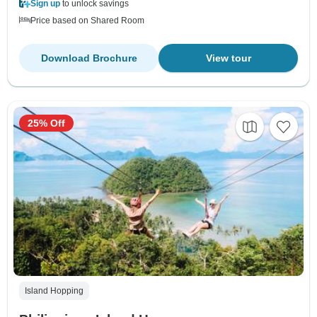
Sign up
to unlock savings
Price based on Shared Room
Download Brochure
View tour
25% Off
Island Hopping