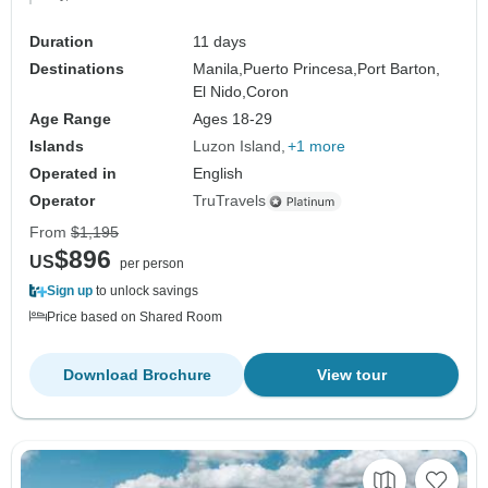
Duration
11 days
Destinations
Manila,
Puerto Princesa,
Port Barton,
El Nido,
Coron
Age Range
Ages 18-29
Islands
Luzon Island
+1 more
Operated in
English
Operator
TruTravels
From
$1,195
$896
US
per person
Sign up
to unlock savings
Price based on Shared Room
Download Brochure
View tour