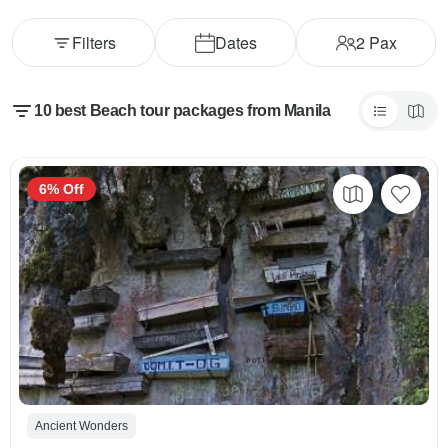
Filters
Dates
2
Pax
10 best Beach tour packages from Manila
6% Off
Ancient Wonders