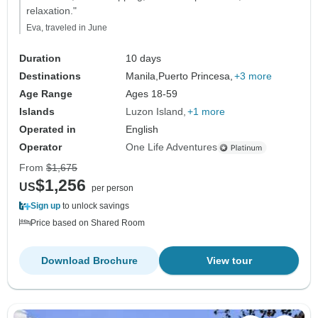
relaxation."
Eva, traveled in June
Duration
10 days
Destinations
Manila,
Puerto Princesa,
+3 more
Age Range
Ages 18-59
Islands
Luzon Island
+1 more
Operated in
English
Operator
One Life Adventures
From
$1,675
$1,256
US
per person
Sign up
to unlock savings
Price based on Shared Room
Download Brochure
View tour