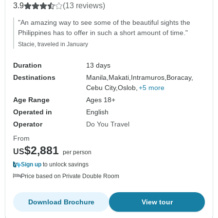
3.9
(13 reviews)
"An amazing way to see some of the beautiful sights the
Philippines has to offer in such a short amount of time."
Stacie, traveled in January
Duration
13 days
Destinations
Manila,
Makati,
Intramuros,
Boracay,
Cebu City,
Oslob,
+5 more
Age Range
Ages 18+
Operated in
English
Operator
Do You Travel
From
$2,881
US
per person
Sign up
to unlock savings
Price based on Private Double Room
Download Brochure
View tour