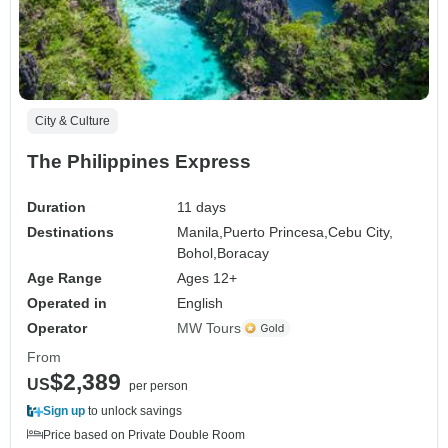
City & Culture
The Philippines Express
Duration
11 days
Destinations
Manila,
Puerto Princesa,
Cebu City,
Bohol,
Boracay
Age Range
Ages 12+
Operated in
English
Operator
MW Tours
From
$2,389
US
per person
Sign up
to unlock savings
Price based on Private Double Room