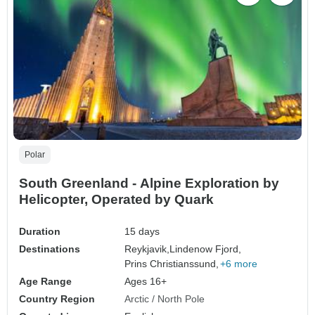
Polar
South Greenland - Alpine Exploration by
Helicopter, Operated by Quark
Duration
15 days
Destinations
Reykjavik,
Lindenow Fjord,
Prins Christianssund,
+6 more
Age Range
Ages 16+
Country Region
Arctic / North Pole