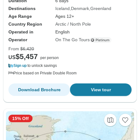
Duration
6 days
Destinations
Iceland
Denmark
Greenland
Age Range
Ages 12+
Country Region
Arctic / North Pole
Operated in
English
Operator
On The Go Tours
From
$6,420
$5,457
US
per person
Sign up
to unlock savings
Price based on Private Double Room
Download Brochure
View tour
15% Off