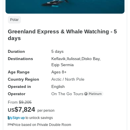
Polar
Greenland Express & Whale Watching - 5
days
Duration
5 days
Destinations
Keflavik,
Ilulissat,
Disko Bay,
Eqip Sermia
Age Range
Ages 8+
Country Region
Arctic / North Pole
Operated in
English
Operator
On The Go Tours
From
$9,205
$7,824
US
per person
Sign up
to unlock savings
Price based on Private Double Room