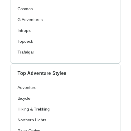
Cosmos
G Adventures
Intrepid
Topdeck
Trafalgar
Top Adventure Styles
Adventure
Bicycle
Hiking & Trekking
Northern Lights
River Cruise