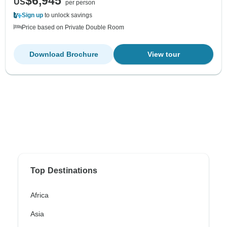
$6,945
US
per person
Sign up
to unlock savings
Price based on Private Double Room
Download Brochure
View tour
Top Destinations
Africa
Asia