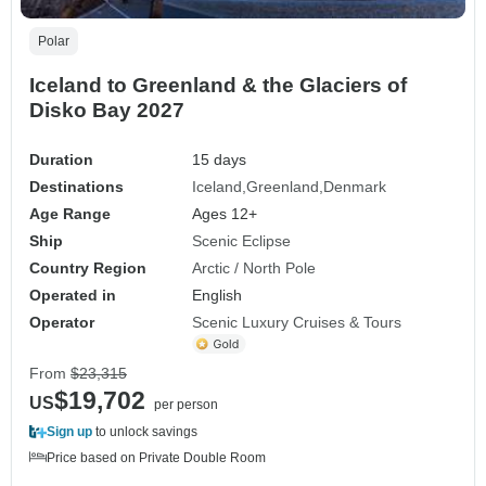
Polar
Iceland to Greenland & the Glaciers of
Disko Bay 2027
Duration
15 days
Destinations
Iceland
Greenland
Denmark
Age Range
Ages 12+
Ship
Scenic Eclipse
Country Region
Arctic / North Pole
Operated in
English
Operator
Scenic Luxury Cruises & Tours
From
$23,315
$19,702
US
per person
Sign up
to unlock savings
Price based on Private Double Room