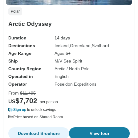
Polar
Arctic Odyssey
Duration
14 days
Destinations
Iceland
Greenland
Svalbard
Age Range
Ages 6+
Ship
M/V Sea Spirit
Country Region
Arctic / North Pole
Operated in
English
Operator
Poseidon Expeditions
From
$11,495
$7,702
US
per person
Sign up
to unlock savings
Price based on Shared Room
Download Brochure
View tour