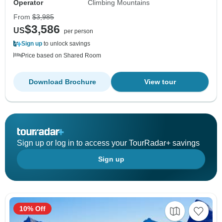
Operator
Climbing Mountains
From
$3,985
$3,586
US
per person
Sign up
to unlock savings
Price based on Shared Room
Download Brochure
View tour
Sign up or log in to access your TourRadar+ savings
Sign up
10% Off