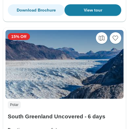
Download Brochure
View tour
15% Off
Polar
South Greenland Uncovered - 6 days