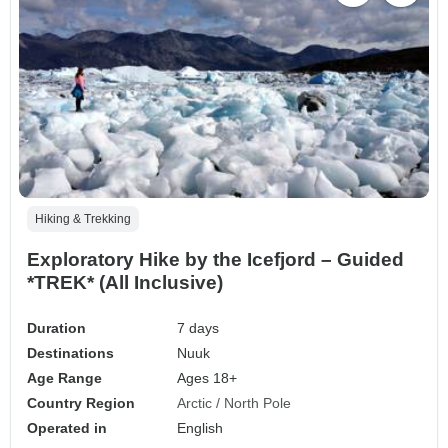
Hiking & Trekking
Exploratory Hike by the Icefjord – Guided
*TREK* (All Inclusive)
Duration
7 days
Destinations
Nuuk
Age Range
Ages 18+
Country Region
Arctic / North Pole
Operated in
English