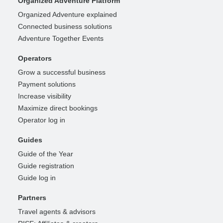
Organized Adventure Platform
Organized Adventure explained
Connected business solutions
Adventure Together Events
Operators
Grow a successful business
Payment solutions
Increase visibility
Maximize direct bookings
Operator log in
Guides
Guide of the Year
Guide registration
Guide log in
Partners
Travel agents & advisors