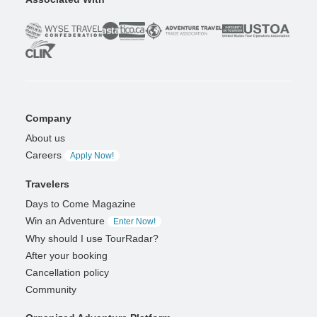
Company
About us
Careers
Apply Now!
Travelers
Days to Come Magazine
Win an Adventure
Enter Now!
Why should I use TourRadar?
After your booking
Cancellation policy
Community