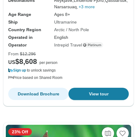
Destinations
Reykjavik,
Lindenow Fjord,
Qassiarsuk,
Narsarsuaq,
+3 more
Age Range
Ages 8+
Ship
Ultramarine
Country Region
Arctic / North Pole
Operated in
English
Operator
Intrepid Travel
From
$12,296
$8,608
US
per person
Sign up
to unlock savings
Price based on Shared Room
Download Brochure
View tour
23% Off