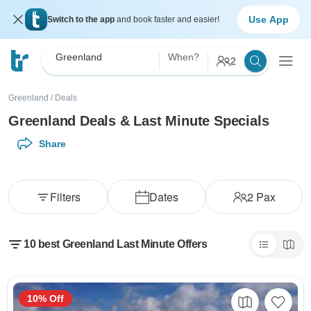
Use App
Switch to the app
and book faster and easier!
Greenland
When?
2
Greenland
/
Deals
Greenland Deals & Last Minute Specials
Share
Filters
Dates
2
Pax
10 best Greenland Last Minute Offers
10% Off