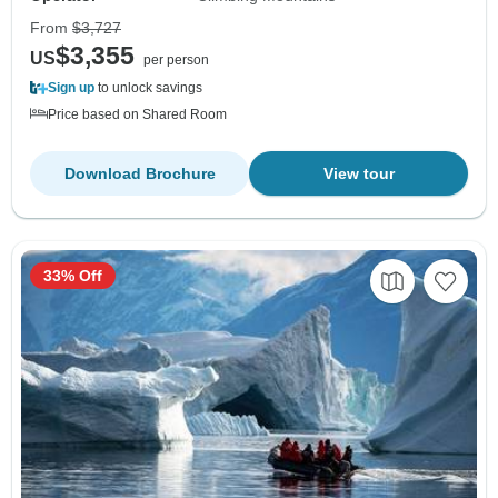
From
$3,727
$3,355
US
per person
Sign up
to unlock savings
Price based on Shared Room
Download Brochure
View tour
33% Off