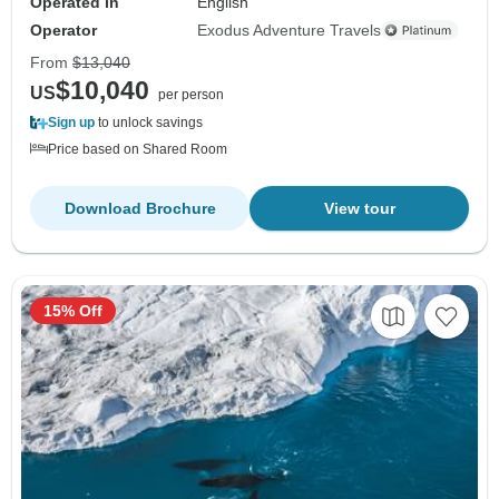
Operated in
English
Operator
Exodus Adventure Travels
From
$13,040
$10,040
US
per person
Sign up
to unlock savings
Price based on Shared Room
Download Brochure
View tour
15% Off