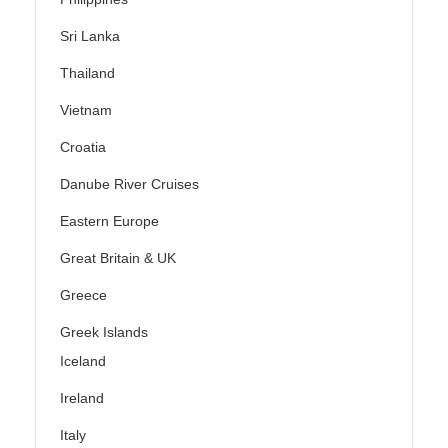
Sri Lanka
Thailand
Vietnam
Croatia
Danube River Cruises
Eastern Europe
Great Britain & UK
Greece
Greek Islands
Iceland
Ireland
Italy