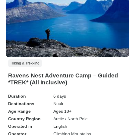
Hiking & Trekking
Ravens Nest Adventure Camp – Guided
*TREK* (All Inclusive)
Duration
6 days
Destinations
Nuuk
Age Range
Ages 18+
Country Region
Arctic / North Pole
Operated in
English
Operator
Climbing Mountains