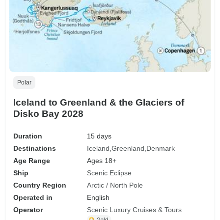
Polar
Iceland to Greenland & the Glaciers of
Disko Bay 2028
Duration
15 days
Destinations
Iceland
Greenland
Denmark
Age Range
Ages 18+
Ship
Scenic Eclipse
Country Region
Arctic / North Pole
Operated in
English
Operator
Scenic Luxury Cruises & Tours