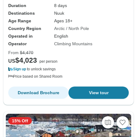
Duration
8 days
Destinations
Nuuk
Age Range
Ages 18+
Country Region
Arctic / North Pole
Operated in
English
Operator
Climbing Mountains
From
$4,470
$4,023
US
per person
Sign up
to unlock savings
Price based on Shared Room
Download Brochure
View tour
15% Off