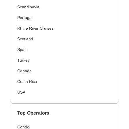
Scandinavia
Portugal
Rhine River Cruises
Scotland
Spain
Turkey
Canada
Costa Rica
USA
Top Operators
Contiki