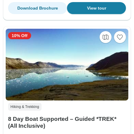
Download Brochure
View tour
10% Off
Hiking & Trekking
8 Day Boat Supported – Guided *TREK*
(All Inclusive)