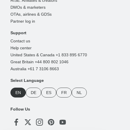
RISE: Affiliates & creators
DMOs & marketers
OTAs, airlines & GDSs
Partner log in
Support
Contact us
Help center
United States & Canada +1 833 895 6770
Great Britain +44 800 802 1046
Australia +61 7 3106 8663
Select Language
EN
DE
ES
FR
NL
Follow Us