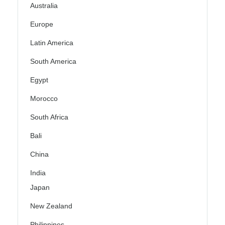
Australia
Europe
Latin America
South America
Egypt
Morocco
South Africa
Bali
China
India
Japan
New Zealand
Philippines