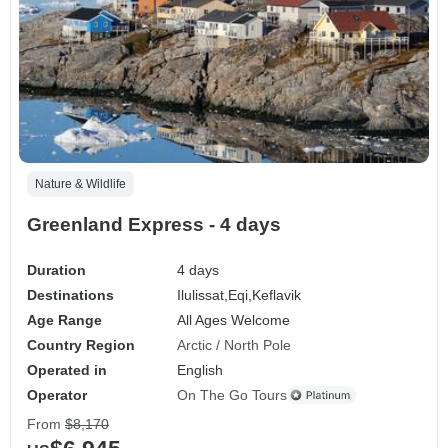
Nature & Wildlife
Greenland Express - 4 days
Duration
4 days
Destinations
Ilulissat,
Eqi,
Keflavik
Age Range
All Ages Welcome
Country Region
Arctic / North Pole
Operated in
English
Operator
On The Go Tours
From
$8,170