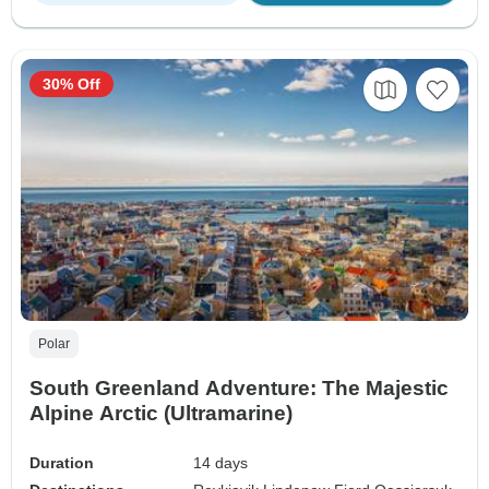
30% Off
Polar
South Greenland Adventure: The Majestic
Alpine Arctic (Ultramarine)
Duration
14 days