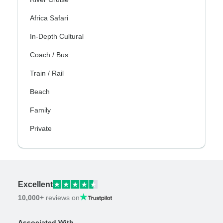
Africa Safari
In-Depth Cultural
Coach / Bus
Train / Rail
Beach
Family
Private
Excellent
10,000+
reviews on
Associated With