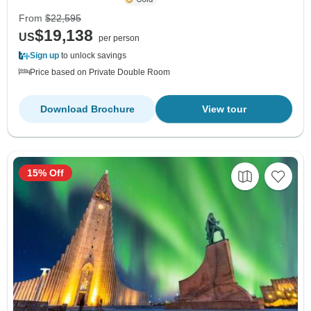
From
$22,595
$19,138
US
per person
Sign up
to unlock savings
Price based on Private Double Room
Download Brochure
View tour
15% Off