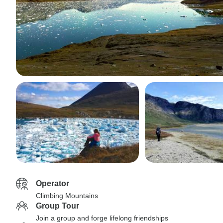
Operator
Climbing Mountains
Group Tour
Join a group and forge lifelong friendships