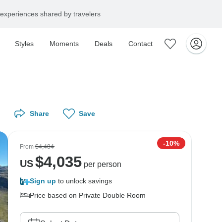
experiences shared by travelers
Styles
Moments
Deals
Contact
Share
Save
-10%
From
$4,484
$
4,035
US
per person
Sign up
to unlock savings
Price based on Private Double Room