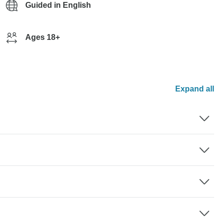
Guided in English
Ages 18+
Expand all