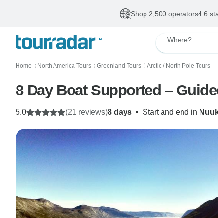
Shop 2,500 operators
4.6 st
Where?
Home
North America Tours
Greenland Tours
Arctic / North Pole Tours
〉
〉
〉
8 Day Boat Supported – Guided
5.0
(21 reviews)
8 days
•
Start and end in
Nuu