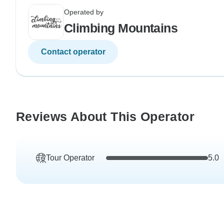
Operated by
Climbing Mountains
Contact operator
Reviews About This Operator
Tour Operator
5.0