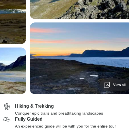
View all
Hiking & Trekking
Conquer epic trails and breathtaking landscapes
Fully Guided
An experienced guide will be with you for the entire tour