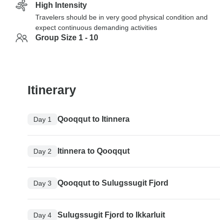
High Intensity
Travelers should be in very good physical condition and
expect continuous demanding activities
Group Size 1 - 10
Itinerary
Qooqqut to Itinnera
Day 1
Itinnera to Qooqqut
Day 2
Qooqqut to Sulugssugit Fjord
Day 3
Sulugssugit Fjord to Ikkarluit
Day 4