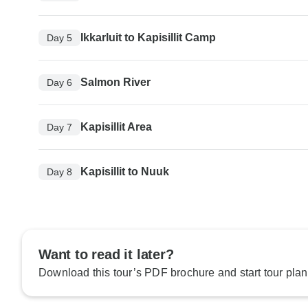
Ikkarluit to Kapisillit Camp
Day 5
Salmon River
Day 6
Kapisillit Area
Day 7
Kapisillit to Nuuk
Day 8
Want to read it later?
Download this tour’s PDF brochure and start tour plan