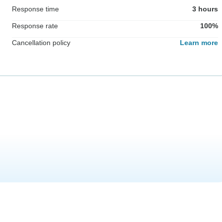
Response time
3 hours
Response rate
100%
Cancellation policy
Learn more