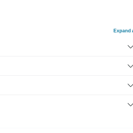
Expand A