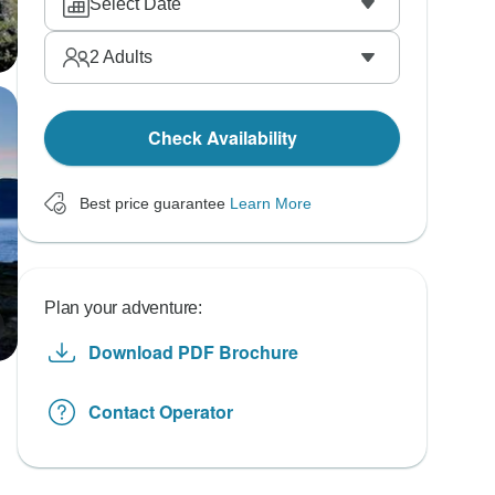
Select Date
2
Adults
Check Availability
Best price guarantee
Learn More
Plan your adventure:
Download PDF Brochure
Contact Operator