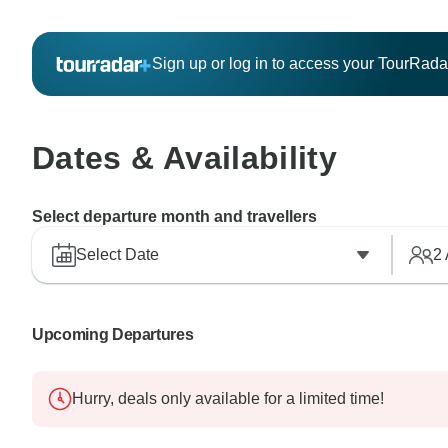
Sign up or log in to access your TourRad
Dates & Availability
Select departure month and travellers
Select Date
2
Upcoming Departures
Hurry, deals only available for a limited time!