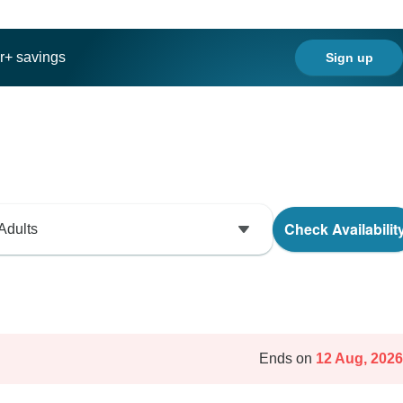
ar+ savings
Sign up
Check Availabilit
Adults
Ends on
12 Aug, 2026