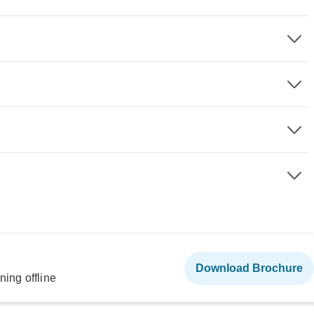
Download Brochure
ning offline