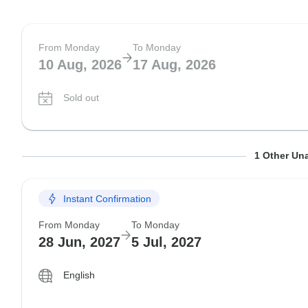
From Monday
To Monday
10 Aug, 2026
17 Aug, 2026
Sold out
From Monday
To Monday
1 Other Una
24 Aug, 2026
31 Aug, 2026
Instant Confirmation
Sold out
From Monday
To Monday
28 Jun, 2027
5 Jul, 2027
English