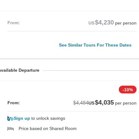
$4,230
From:
US
per person
See Similar Tours For These Dates
$4,230
vailable Departure
From:
US
per per
-10%
$4,035
$4,484
From:
US
per person
Sign up
to unlock savings
Price based on Shared Room