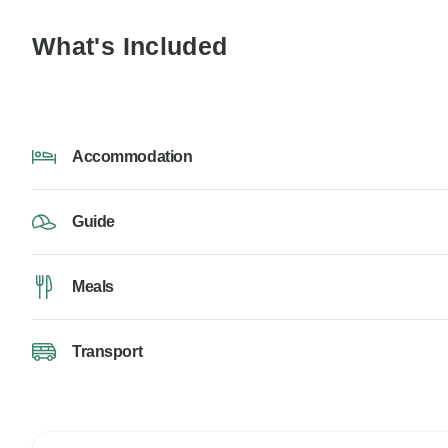
What's Included
Accommodation
Guide
Meals
Transport