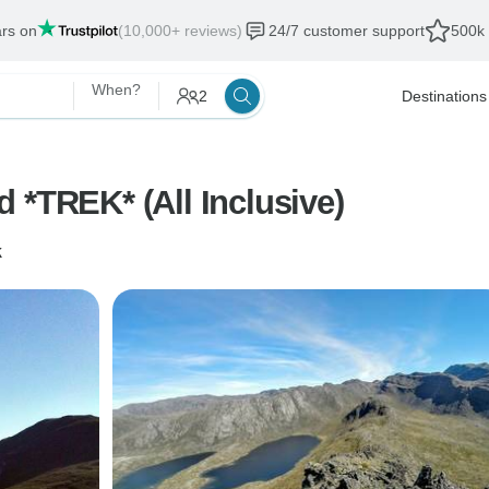
ars on
(10,000+ reviews)
24/7 customer support
500k 
When?
2
Destinations
 *TREK* (All Inclusive)
k