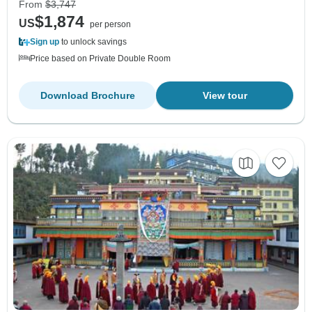
From
$3,747
$1,874
US
per person
Sign up
to unlock savings
Price based on Private Double Room
Download Brochure
View tour