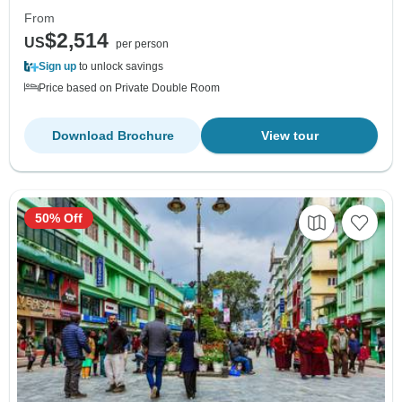
From
$2,514
US
per person
Sign up
to unlock savings
Price based on Private Double Room
Download Brochure
View tour
50% Off