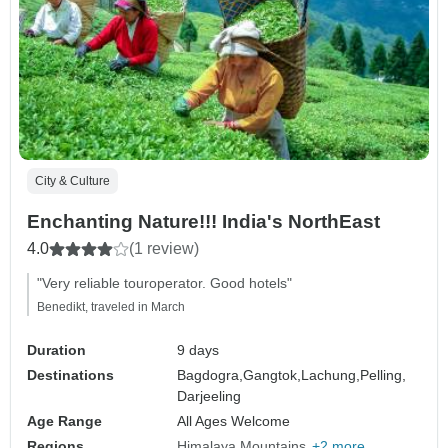
City & Culture
Enchanting Nature!!! India's NorthEast
4.0
(1 review)
"Very reliable touroperator. Good hotels"
Benedikt, traveled in March
Duration
9 days
Destinations
Bagdogra,
Gangtok,
Lachung,
Pelling,
Darjeeling
Age Range
All Ages Welcome
Regions
Himalaya Mountains
+2 more