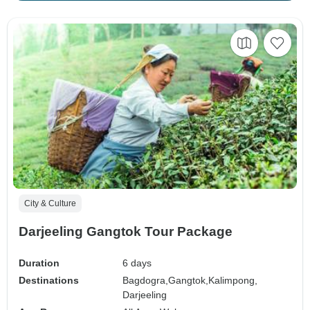
City & Culture
Darjeeling Gangtok Tour Package
Duration
6 days
Destinations
Bagdogra,
Gangtok,
Kalimpong,
Darjeeling