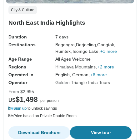
City & Culture
North East India Highlights
Duration
7 days
Destinations
Bagdogra,
Darjeeling,
Gangtok,
Rumtek,
Tsomgo Lake,
+1 more
Age Range
All Ages Welcome
Regions
Himalaya Mountains
+2 more
Operated in
English, German,
+6 more
Operator
Golden Triangle India Tours
From
$2,995
$1,498
US
per person
Sign up
to unlock savings
Price based on Private Double Room
Download Brochure
View tour