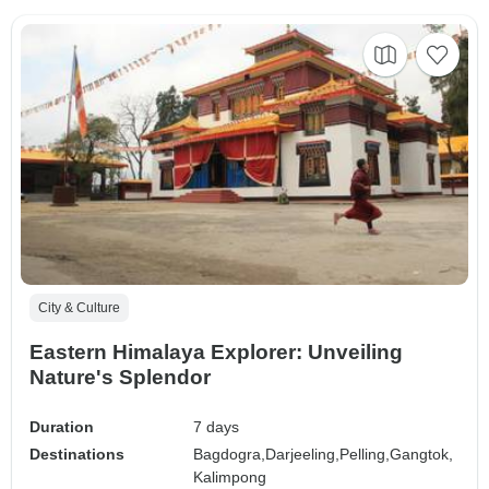
City & Culture
Eastern Himalaya Explorer: Unveiling
Nature's Splendor
Duration
7 days
Destinations
Bagdogra,
Darjeeling,
Pelling,
Gangtok,
Kalimpong