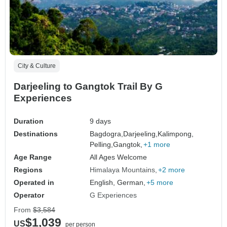
City & Culture
Darjeeling to Gangtok Trail By G
Experiences
Duration
9 days
Destinations
Bagdogra,
Darjeeling,
Kalimpong,
Pelling,
Gangtok,
+1 more
Age Range
All Ages Welcome
Regions
Himalaya Mountains
+2 more
Operated in
English, German,
+5 more
Operator
G Experiences
From
$3,584
$1,039
US
per person