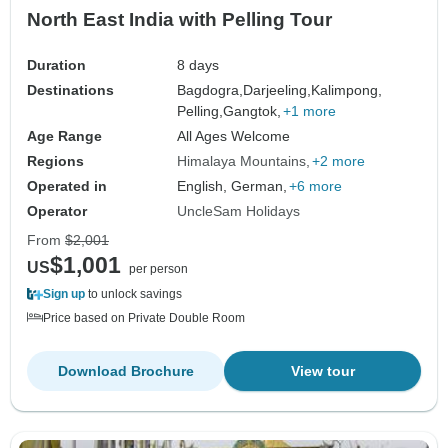
North East India with Pelling Tour
Duration
8 days
Destinations
Bagdogra,
Darjeeling,
Kalimpong,
Pelling,
Gangtok,
+1 more
Age Range
All Ages Welcome
Regions
Himalaya Mountains
+2 more
Operated in
English, German,
+6 more
Operator
UncleSam Holidays
From
$2,001
$1,001
US
per person
Sign up
to unlock savings
Price based on Private Double Room
Download Brochure
View tour