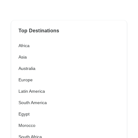
Top Destinations
Africa
Asia
Australia
Europe
Latin America
South America
Egypt
Morocco
South Africa