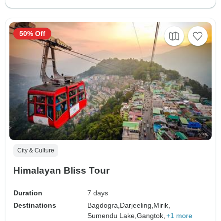
50% Off
City & Culture
Himalayan Bliss Tour
Duration
7 days
Destinations
Bagdogra,
Darjeeling,
Mirik,
Sumendu Lake,
Gangtok,
+1 more