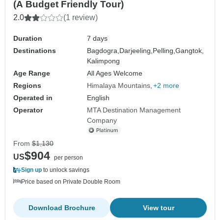
(A Budget Friendly Tour)
2.0
(1 review)
Duration
7 days
Destinations
Bagdogra,
Darjeeling,
Pelling,
Gangtok,
Kalimpong
Age Range
All Ages Welcome
Regions
Himalaya Mountains
+2 more
Operated in
English
Operator
MTA Destination Management
Company
From
$1,130
$904
US
per person
Sign up
to unlock savings
Price based on Private Double Room
Download Brochure
View tour