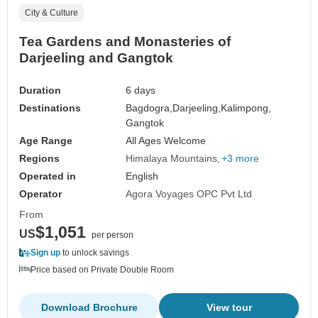
City & Culture
Tea Gardens and Monasteries of
Darjeeling and Gangtok
Duration
6 days
Destinations
Bagdogra,
Darjeeling,
Kalimpong,
Gangtok
Age Range
All Ages Welcome
Regions
Himalaya Mountains
+3 more
Operated in
English
Operator
Agora Voyages OPC Pvt Ltd
From
$1,051
US
per person
Sign up
to unlock savings
Price based on Private Double Room
Download Brochure
View tour