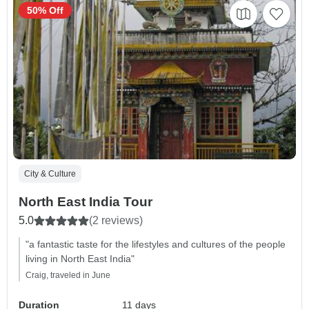
50% Off
City & Culture
North East India Tour
5.0
(2 reviews)
"a fantastic taste for the lifestyles and cultures of the people
living in North East India"
Craig, traveled in June
Duration
11 days