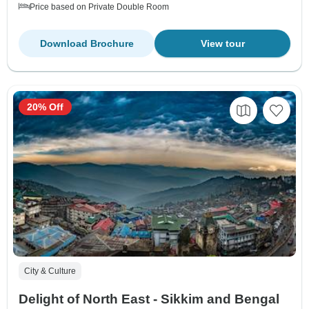
Price based on Private Double Room
Download Brochure
View tour
20% Off
City & Culture
Delight of North East - Sikkim and Bengal