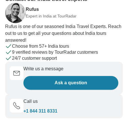
Rufus
Expert in India at TourRadar
Rufus is one of our seasoned India Travel Experts. Reach
out to us to get all your questions about India tours
answered!
Choose from 57+ India tours
9 verified reviews by TourRadar customers
24/7 customer support
Write us a message
Ask a question
Call us
+1 844 311 8331