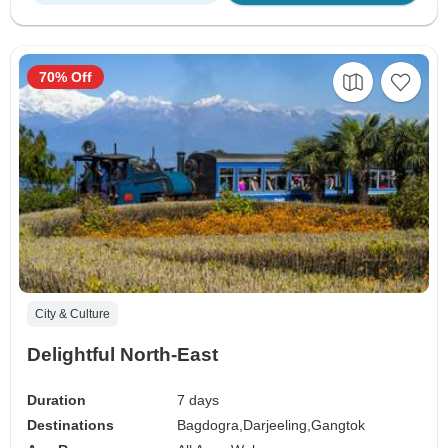
70% Off
City & Culture
Delightful North-East
Duration
7 days
Destinations
Bagdogra,
Darjeeling,
Gangtok