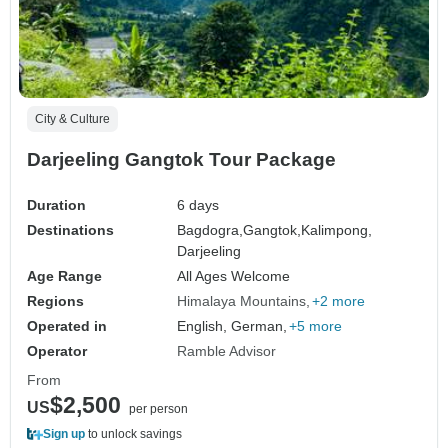
City & Culture
Darjeeling Gangtok Tour Package
Duration
6 days
Destinations
Bagdogra,
Gangtok,
Kalimpong,
Darjeeling
Age Range
All Ages Welcome
Regions
Himalaya Mountains
+2 more
Operated in
English, German,
+5 more
Operator
Ramble Advisor
From
$2,500
US
per person
Sign up
to unlock savings