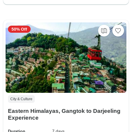
50% Off
City & Culture
Eastern Himalayas, Gangtok to Darjeeling
Experience
Duration
7 days