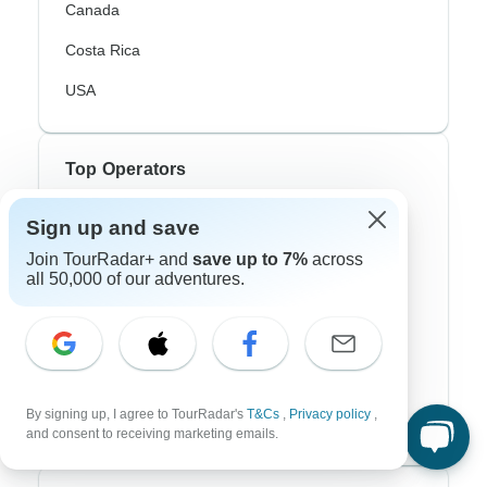
Canada
Costa Rica
USA
Top Operators
Contiki
Sign up and save
Join TourRadar+ and
save up to 7%
across
Cosmos
all 50,000 of our adventures.
G Adventures
Intrepid
Topdeck
By signing up, I agree to TourRadar's
T&Cs
,
Privacy policy
,
Trafalgar
and consent to receiving marketing emails.