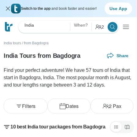
Use App
Switch to the app
and book faster and easier!
India
When?
2
India tours
/
from Bagdogra
India Tours from Bagdogra
Share
Find your perfect adventure! We have 57 tours of India that
start in Bagdogra, India. The most popular month is August,
and tour lengths range between 3 and 12 days.
Filters
Dates
2
Pax
10 best India tour packages from Bagdogra