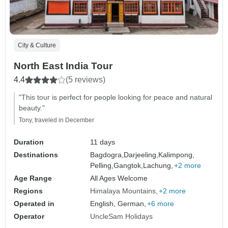
City & Culture
North East India Tour
4.4
(5 reviews)
"This tour is perfect for people looking for peace and natural
beauty."
Tony, traveled in December
Duration
11 days
Destinations
Bagdogra,
Darjeeling,
Kalimpong,
Pelling,
Gangtok,
Lachung,
+2 more
Age Range
All Ages Welcome
Regions
Himalaya Mountains
+2 more
Operated in
English, German,
+6 more
Operator
UncleSam Holidays