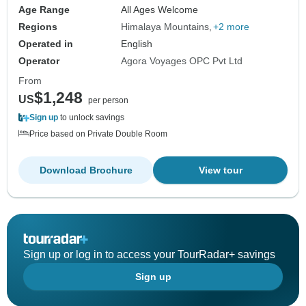
Age Range
All Ages Welcome
Regions
Himalaya Mountains
+2 more
Operated in
English
Operator
Agora Voyages OPC Pvt Ltd
From
$1,248
US
per person
Sign up
to unlock savings
Price based on Private Double Room
Download Brochure
View tour
Sign up or log in to access your TourRadar+ savings
Sign up