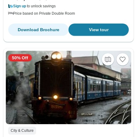
Sign up
to unlock savings
Price based on Private Double Room
Download Brochure
View tour
50% Off
City & Culture