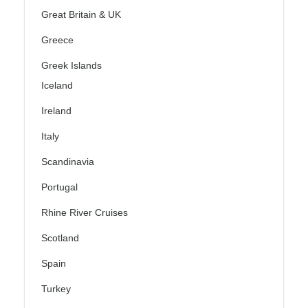
Great Britain & UK
Greece
Greek Islands
Iceland
Ireland
Italy
Scandinavia
Portugal
Rhine River Cruises
Scotland
Spain
Turkey