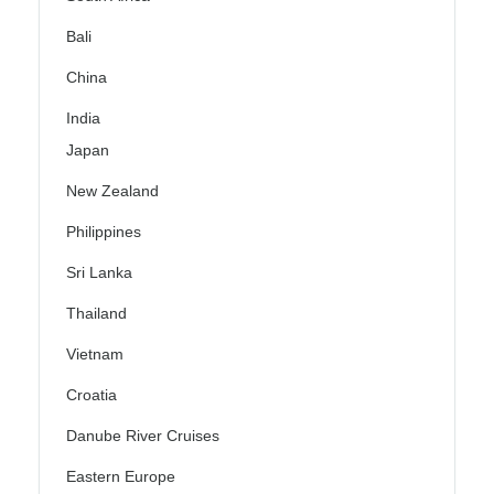
Bali
China
India
Japan
New Zealand
Philippines
Sri Lanka
Thailand
Vietnam
Croatia
Danube River Cruises
Eastern Europe