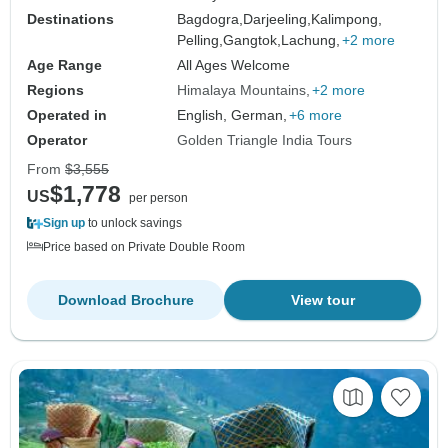
Destinations
Bagdogra,
Darjeeling,
Kalimpong,
Pelling,
Gangtok,
Lachung,
+2 more
Age Range
All Ages Welcome
Regions
Himalaya Mountains
+2 more
Operated in
English, German,
+6 more
Operator
Golden Triangle India Tours
From
$3,555
$1,778
US
per person
Sign up
to unlock savings
Price based on Private Double Room
Download Brochure
View tour