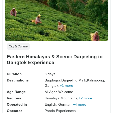
City & Culture
Eastern Himalayas & Scenic Darjeeling to
Gangtok Experience
Duration
8 days
Destinations
Bagdogra,
Darjeeling,
Mirik,
Kalimpong,
Gangtok,
+1 more
Age Range
All Ages Welcome
Regions
Himalaya Mountains
+2 more
Operated in
English, German,
+4 more
Operator
Panda Experiences