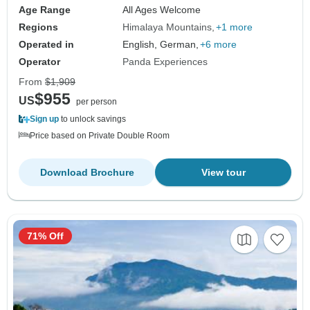
Age Range
All Ages Welcome
Regions
Himalaya Mountains
+1 more
Operated in
English, German,
+6 more
Operator
Panda Experiences
From
$1,909
$955
US
per person
Sign up
to unlock savings
Price based on Private Double Room
Download Brochure
View tour
71% Off