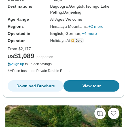
Destinations
Bagdogra,
Gangtok,
Tsomgo Lake,
Pelling,
Darjeeling
Age Range
All Ages Welcome
Regions
Himalaya Mountains
+2 more
Operated in
English, German,
+4 more
Operator
Holidays At
From
$2,177
$1,089
US
per person
Sign up
to unlock savings
Price based on Private Double Room
Download Brochure
View tour