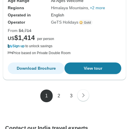
Age Range
All Ages Welcome
Regions
Himalaya Mountains
+2 more
Operated in
English
Operator
GeTS Holidays
From
$4,714
$1,414
US
per person
Sign up
to unlock savings
Price based on Private Double Room
Download Brochure
View tour
1
2
3
Contact our India travel experts