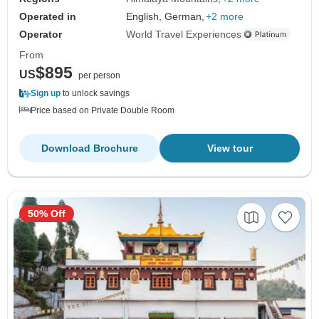
Operated in
English, German,
+2 more
Operator
World Travel Experiences
From
$895
US
per person
Sign up
to unlock savings
Price based on Private Double Room
Download Brochure
View tour
50% Off