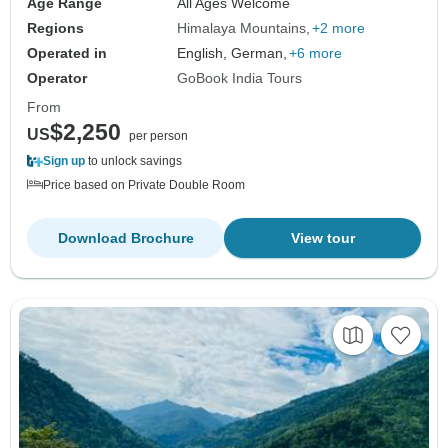
Age Range
All Ages Welcome
Regions
Himalaya Mountains
+2 more
Operated in
English, German,
+6 more
Operator
GoBook India Tours
From
$2,250
US
per person
Sign up
to unlock savings
Price based on Private Double Room
Download Brochure
View tour