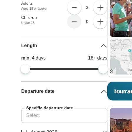
Adults
2
Ages 18 or above
Children
0
Under 18
Length
min.
4
days
16+
days
Departure date
Specific departure date