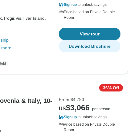
Sign up
to unlock savings
Price based on Private Double
Room
k,
Trogir,
Vis,
Hvar Island,
View tour
 ship
Download Brochure
 more
36% Off
From
$4,790
ovenia & Italy, 10-
$3,066
US
per person
Sign up
to unlock savings
Price based on Private Double
Room
a