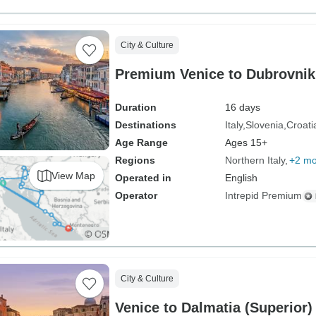
City & Culture
Premium Venice to Dubrovnik
Duration
16 days
Destinations
Italy
Slovenia
Croati
Age Range
Ages 15+
Regions
Northern Italy
+2 mo
View Map
Operated in
English
Operator
Intrepid Premium
City & Culture
Venice to Dalmatia (Superior)