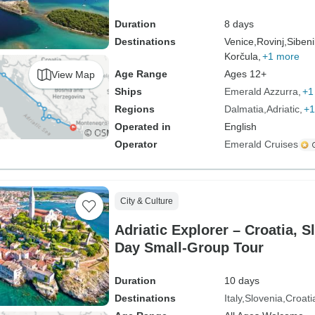
Duration
8 days
Destinations
Venice,
Rovinj,
Sibeni
Korčula,
+1 more
Age Range
Ages 12+
View Map
Ships
Emerald Azzurra
+1
Regions
Dalmatia
Adriatic
+1
Operated in
English
Operator
Emerald Cruises
City & Culture
Adriatic Explorer – Croatia, Sl
Day Small-Group Tour
Duration
10 days
Destinations
Italy
Slovenia
Croati