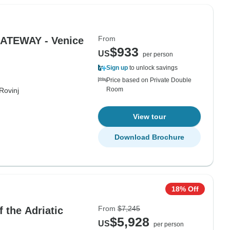
From
ATEWAY - Venice
$933
US
per person
Sign up
to unlock savings
Price based on Private Double
Room
Rovinj
View tour
Download Brochure
18% Off
From
$7,245
 the Adriatic
$5,928
US
per person