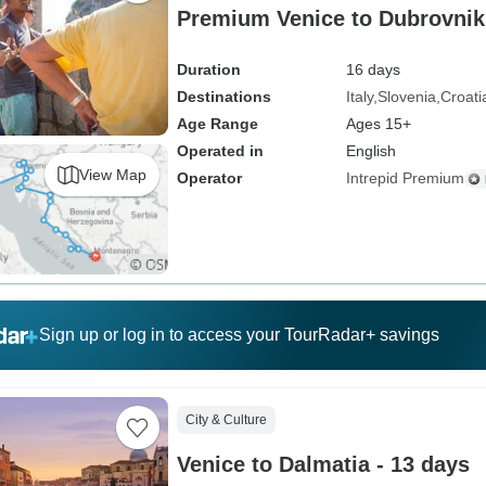
Premium Venice to Dubrovnik 
Duration
16 days
Destinations
Italy
Slovenia
Croati
Age Range
Ages 15+
Operated in
English
View Map
Operator
Intrepid Premium
Sign up or log in to access your TourRadar+ savings
City & Culture
Venice to Dalmatia - 13 days