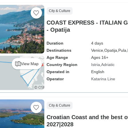
City & Culture
COAST EXPRESS - ITALIAN G
- Opatija
Duration
4 days
Destinations
Venice,
Opatija,
Pula,
Age Range
Ages 16+
View Map
Country Region
Istria
Adriatic
Operated in
English
Operator
Katarina Line
City & Culture
Croatian Coast and the best of
2027|2028