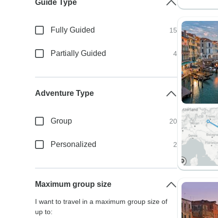
Guide Type
Fully Guided
15
Partially Guided
4
Adventure Type
Group
20
Personalized
2
Maximum group size
I want to travel in a maximum group size of
up to: