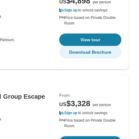
$4,898
US
per person
Sign up
to unlock savings
a
Price based on Private Double
Room
View tour
Download Brochure
From
ll Group Escape
$3,328
US
per person
Sign up
to unlock savings
a
Price based on Private Double
Room