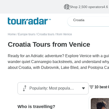
Shop 2,500 operators
4.6
Croatia
Home
/
Europe tours
/
Croatia tours
/
from Venice
Croatia Tours from Venice
Ready for an Adriatic adventure? Explore Venice with a gui
wander quiet Cannaregio backstreets, and understand why th
about Croatia, with Dubrovnik, Lake Bled, and Postojna Ca
10 best 
Who is travelling?