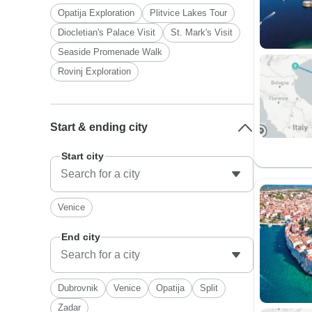
Opatija Exploration
Plitvice Lakes Tour
Diocletian's Palace Visit
St. Mark's Visit
Seaside Promenade Walk
Rovinj Exploration
Start & ending city
Start city
Venice
End city
Dubrovnik
Venice
Opatija
Split
Zadar