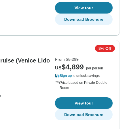
View tour
Download Brochure
8% Off
From
$5,299
ice Lido
$4,899
US
per person
Sign up
to unlock savings
Price based on Private Double
Room
a
View tour
Download Brochure