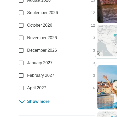
August 2026
13
September 2026
12
October 2026
12
November 2026
3
December 2026
3
January 2027
3
February 2027
3
April 2027
6
Show more