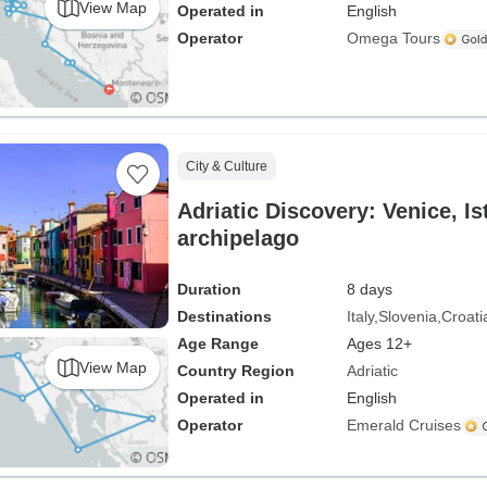
View Map
Operated in
English
Operator
Omega Tours
City & Culture
Adriatic Discovery: Venice, Is
archipelago
Duration
8 days
Destinations
Italy
Slovenia
Croati
Age Range
Ages 12+
View Map
Country Region
Adriatic
Operated in
English
Operator
Emerald Cruises