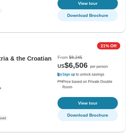
View tour
Download Brochure
21% Off
From
$8,245
tria & the Croatian
$6,506
US
per person
Sign up
to unlock savings
Price based on Private Double
Room
a
View tour
Download Brochure