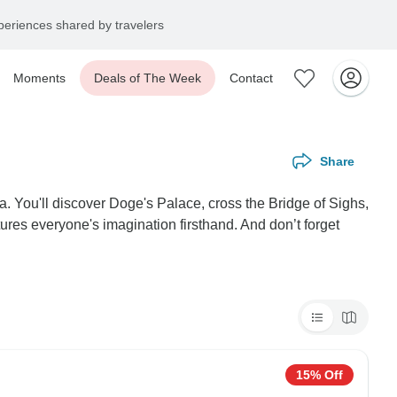
eriences shared by travelers
Moments
Deals of The Week
Contact
Share
. You'll discover Doge's Palace, cross the Bridge of Sighs,
ures everyone's imagination firsthand. And don’t forget
15% Off