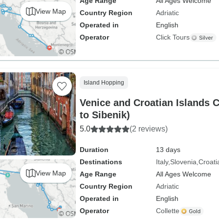
Age Range
All Ages Welcome
View Map
Country Region
Adriatic
Operated in
English
Operator
Click Tours
Island Hopping
Venice and Croatian Islands Cruise (Ven
to Sibenik)
5.0
(2 reviews)
Duration
13 days
Destinations
Italy
Slovenia
Croati
View Map
Age Range
All Ages Welcome
Country Region
Adriatic
Operated in
English
Operator
Collette