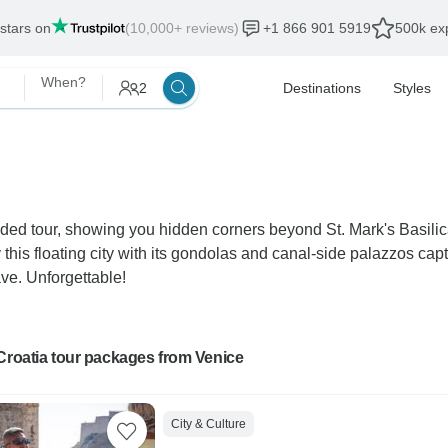
 stars on
(10,000+ reviews)
+1 866 901 5919
500k exp
When?
2
Destinations
Styles
ded tour, showing you hidden corners beyond St. Mark's Basilica
is floating city with its gondolas and canal-side palazzos capt
ve. Unforgettable!
Croatia tour packages from Venice
City & Culture