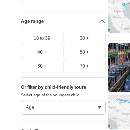
Age range
18 to 39
30 +
40 +
50 +
60 +
70 +
Or filter by child-friendly tours
Select age of the youngest child: