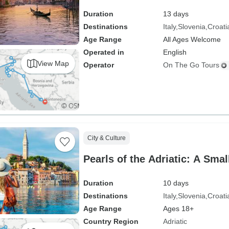
Duration
13 days
Destinations
Italy
Slovenia
Croati
Age Range
All Ages Welcome
Operated in
English
View Map
Operator
On The Go Tours
City & Culture
Pearls of the Adriatic: A Sma
Duration
10 days
Destinations
Italy
Slovenia
Croati
Age Range
Ages 18+
Country Region
Adriatic