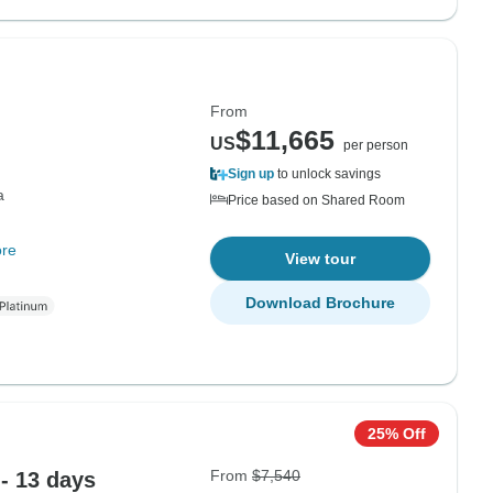
From
$11,665
US
per person
Sign up
to unlock savings
a
Price based on Shared Room
re
View tour
Download Brochure
25% Off
From
$7,540
 - 13 days