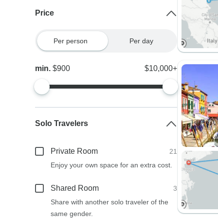
Price
Per person
Per day
min.
$900
$10,000+
Solo Travelers
Private Room
21
Enjoy your own space for an extra cost.
Shared Room
3
Share with another solo traveler of the
same gender.