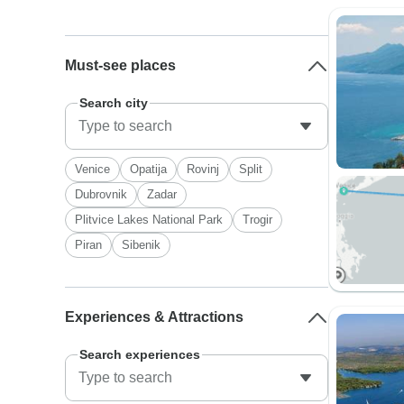
Must-see places
Search city
Venice
Opatija
Rovinj
Split
Dubrovnik
Zadar
Plitvice Lakes National Park
Trogir
Piran
Sibenik
Experiences & Attractions
Search experiences