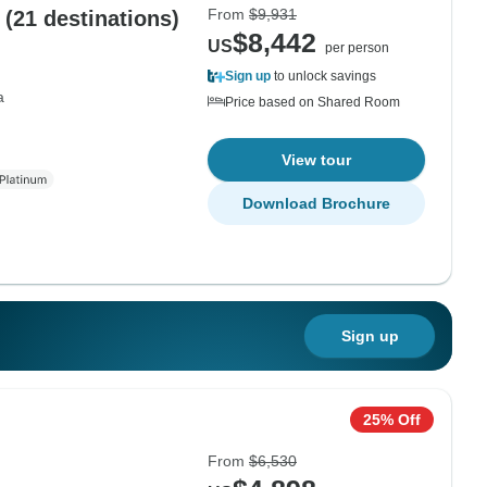
From
$9,931
(21 destinations)
$8,442
US
per person
Sign up
to unlock savings
a
Price based on Shared Room
View tour
Download Brochure
Sign up
25% Off
From
$6,530