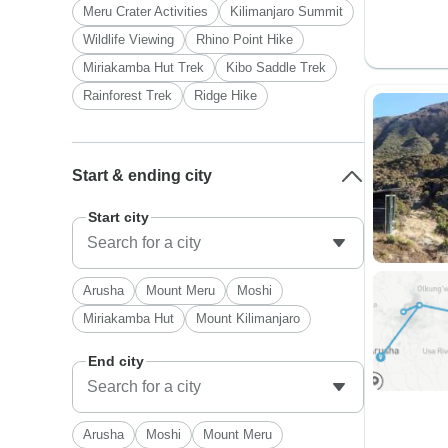
Meru Crater Activities
Kilimanjaro Summit
Wildlife Viewing
Rhino Point Hike
Miriakamba Hut Trek
Kibo Saddle Trek
Rainforest Trek
Ridge Hike
Start & ending city
Start city
Arusha
Mount Meru
Moshi
Miriakamba Hut
Mount Kilimanjaro
End city
Arusha
Moshi
Mount Meru