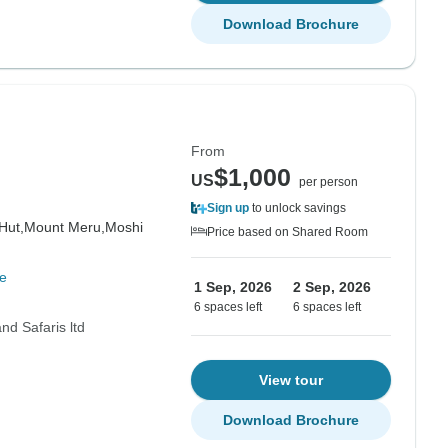
Download Brochure
From
$1,000
US
per person
Sign up
to unlock savings
Hut,
Mount Meru,
Moshi
Price based on Shared Room
e
1 Sep, 2026
2 Sep, 2026
6 spaces left
6 spaces left
nd Safaris ltd
View tour
Download Brochure