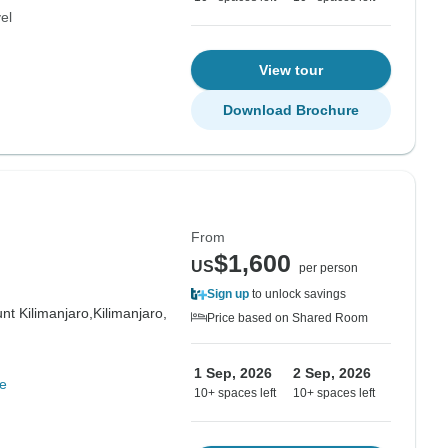
el
View tour
Download Brochure
From
$1,600
US
per person
Sign up
to unlock savings
nt Kilimanjaro,
Kilimanjaro,
Price based on Shared Room
1 Sep, 2026
2 Sep, 2026
e
10+ spaces left
10+ spaces left