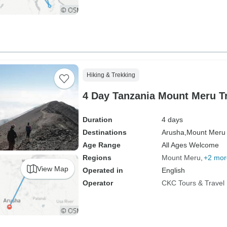
Hiking & Trekking
4 Day Tanzania Mount Meru Tr
Duration
4 days
Destinations
Arusha,
Mount Meru
Age Range
All Ages Welcome
Regions
Mount Meru
+2 mor
View Map
Operated in
English
Operator
CKC Tours & Travel