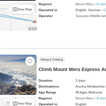
Regions
Mount Meru
+2 mor
View Map
Operated in
English, German,
+1
Operator
Tanzania Wildlife A
Hiking & Trekking
Climb Mount Meru Express Ad
Duration
3 days
Destinations
Arusha,
Miriakamba 
Age Range
All Ages Welcome
Regions
Mount Meru
+2 mor
View Map
Operated in
English