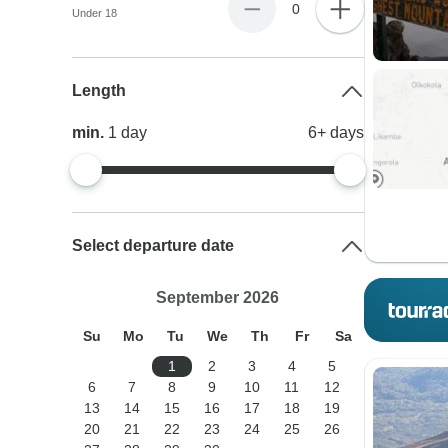
0
Under 18
Length
min.
1
day
6+
days
Select departure date
September 2026
Su
Mo
Tu
We
Th
Fr
Sa
1
2
3
4
5
6
7
8
9
10
11
12
13
14
15
16
17
18
19
20
21
22
23
24
25
26