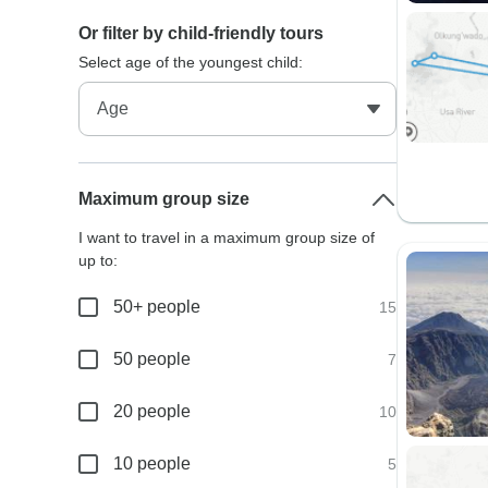
Or filter by child-friendly tours
Select age of the youngest child:
Maximum group size
I want to travel in a maximum group size of
up to:
50+ people
15
50 people
7
20 people
10
10 people
5