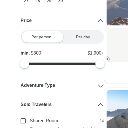
27
28
29
30
Price
Per person
Per day
min.
$300
$1,900+
Adventure Type
Solo Travelers
Shared Room
24