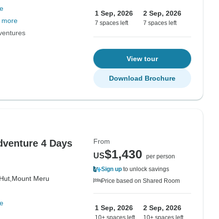
e
1 Sep, 2026
2 Sep, 2026
 more
7 spaces left
7 spaces left
dventures
View tour
Download Brochure
From
venture 4 Days
$1,430
US
per person
Sign up
to unlock savings
Hut,
Mount Meru
Price based on Shared Room
e
1 Sep, 2026
2 Sep, 2026
10+ spaces left
10+ spaces left