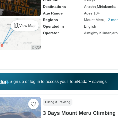
Duration
3 days
Destinations
Arusha,
Miriakamba 
Age Range
Ages 10+
Regions
Mount Meru
+2 mor
View Map
Operated in
English
Operator
Almighty Kilimanjaro
Sign up or log in to access your TourRadar+ savings
Hiking & Trekking
3 Days Mount Meru Climbing