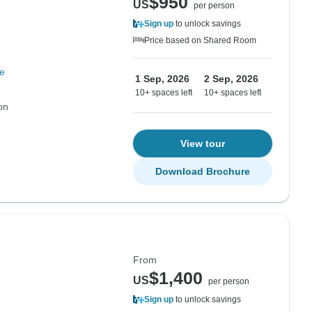
$950
US
per person
Sign up
to unlock savings
Price based on Shared Room
e
1 Sep, 2026
2 Sep, 2026
10+ spaces left
10+ spaces left
on
View tour
Download Brochure
From
$1,400
US
per person
Sign up
to unlock savings