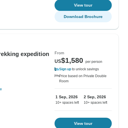
View tour
Download Brochure
From
ekking expedition
$1,580
US
per person
Sign up
to unlock savings
Price based on Private Double
Room
e
1 Sep, 2026
2 Sep, 2026
10+ spaces left
10+ spaces left
View tour