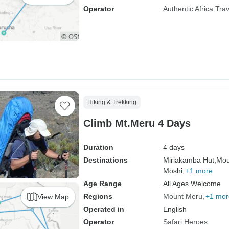
Operator
Authentic Africa Trav
Hiking & Trekking
Climb Mt.Meru 4 Days
Duration
4 days
Destinations
Miriakamba Hut,
Mou
Moshi,
+1 more
Age Range
All Ages Welcome
Regions
Mount Meru
+1 mor
View Map
Operated in
English
Operator
Safari Heroes