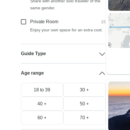
Share with another solo traveler of the
same gender.
Private Room
15
Enjoy your own space for an extra cost.
Guide Type
Age range
18 to 39
30 +
40 +
50 +
60 +
70 +