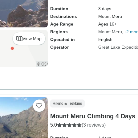
Duration
3 days
Destinations
Mount Meru
Age Range
Ages 16+
Regions
Mount Meru
+2 mor
View Map
Operated in
English
Operator
Great Lake Expediti
Hiking & Trekking
Mount Meru Climbing 4 Days
5.0
(3 reviews)