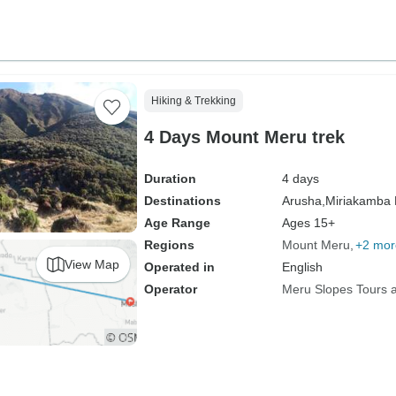
Hiking & Trekking
4 Days Mount Meru trek
Duration
4 days
Destinations
Arusha,
Miriakamba 
Age Range
Ages 15+
Regions
Mount Meru
+2 mor
View Map
Operated in
English
Operator
Meru Slopes Tours a