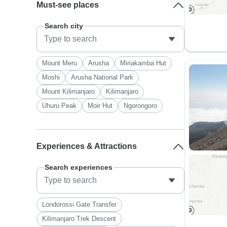
Must-see places
Search city
Mount Meru
Arusha
Miriakamba Hut
Moshi
Arusha National Park
Mount Kilimanjaro
Kilimanjaro
Uhuru Peak
Moir Hut
Ngorongoro
Experiences & Attractions
Search experiences
Londorossi Gate Transfer
Kilimanjaro Trek Descent