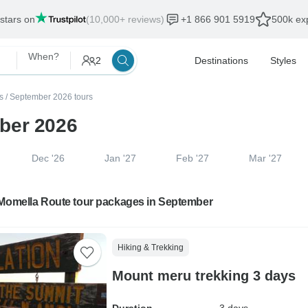
 stars on
(10,000+ reviews)
+1 866 901 5919
500k exp
When?
2
Destinations
Styles
s
/
September 2026 tours
ber 2026
Dec '26
Jan '27
Feb '27
Mar '27
 Momella Route tour packages in September
Hiking & Trekking
Mount meru trekking 3 days