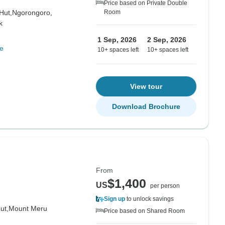
Price based on Private Double
Hut,
Ngorongoro,
Room
k
1 Sep, 2026
2 Sep, 2026
e
10+ spaces left
10+ spaces left
View tour
Download Brochure
From
$1,400
US
per person
Sign up
to unlock savings
ut,
Mount Meru
Price based on Shared Room