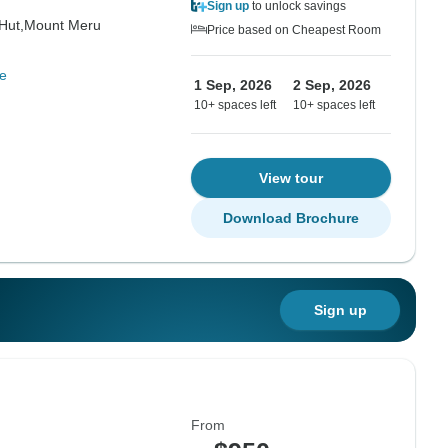
Sign up
to unlock savings
Hut,
Mount Meru
Price based on Cheapest Room
e
1 Sep, 2026
2 Sep, 2026
10+ spaces left
10+ spaces left
View tour
Download Brochure
Sign up
From