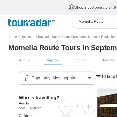
Shop 2,500 operators
4.6
Momella Route
Home
/
Africa tours
/
Tanzania tours
/
Mount Meru tours
/
Momella Route Tour
Momella Route Tours in Septem
Aug '26
Sep '26
Oct '26
Nov '26
10 best
Who is travelling?
Adults
2
Ages 18 or above
Children