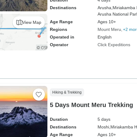
Duration
4 days
Destinations
Arusha,
Miriakamba 
Arusha National Par
Age Range
Ages 10+
View Map
Regions
Mount Meru
+2 mor
Operated in
English
Operator
Click Expeditions
Hiking & Trekking
5 Days Mount Meru Trekking
Duration
5 days
Destinations
Moshi,
Miriakamba H
Age Range
Ages 10+