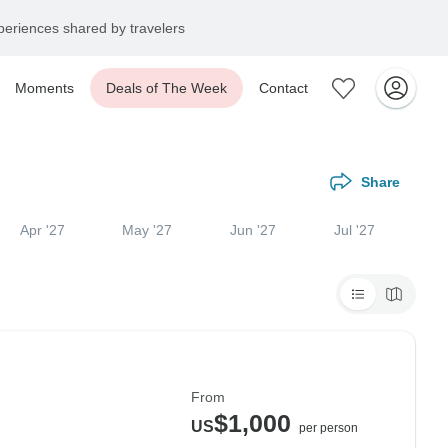
eriences shared by travelers
Moments
Deals of The Week
Contact
Share
Apr '27
May '27
Jun '27
Jul '27
From
$1,000
US
per person