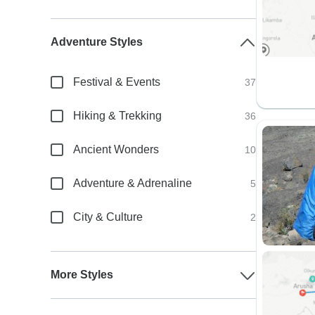
Adventure Styles
Festival & Events
37
Hiking & Trekking
36
Ancient Wonders
10
Adventure & Adrenaline
5
City & Culture
2
More Styles