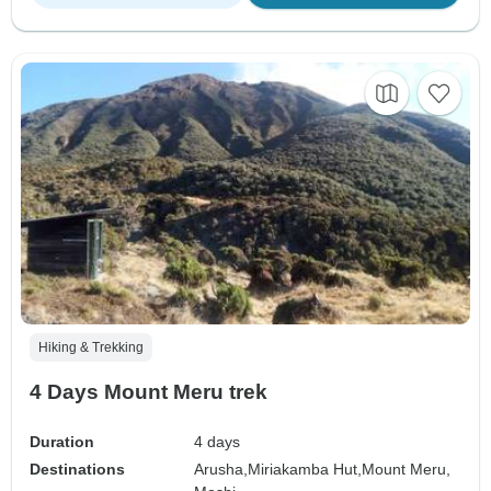
Hiking & Trekking
4 Days Mount Meru trek
Duration
4 days
Destinations
Arusha,
Miriakamba Hut,
Mount Meru,