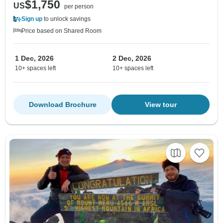
$1,750
US
per person
Sign up
to unlock savings
Price based on Shared Room
1 Dec, 2026
2 Dec, 2026
10+ spaces left
10+ spaces left
Download Brochure
View tour