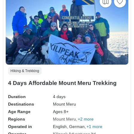
Hiking & Trekking
4 Days Affordable Mount Meru Trekking
Duration
4 days
Destinations
Mount Meru
Age Range
Ages 8+
Regions
Mount Meru
+2 more
Operated in
English, German,
+1 more