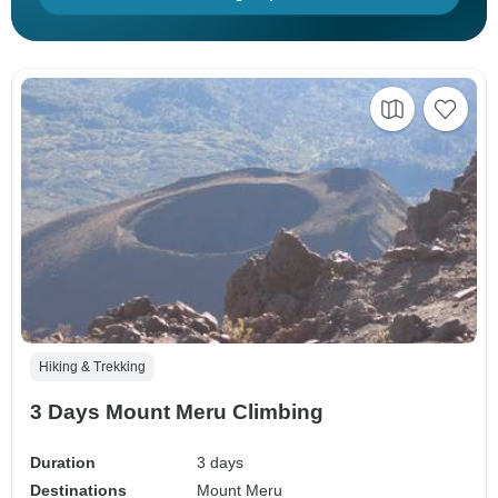
Hiking & Trekking
3 Days Mount Meru Climbing
Duration
3 days
Destinations
Mount Meru