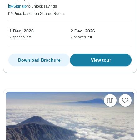
Sign up
to unlock savings
Price based on Shared Room
1 Dec, 2026
2 Dec, 2026
7 spaces left
7 spaces left
Download Brochure
View tour