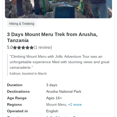
Hiking & Trekking
3 Days Mount Meru Trek from Arusha,
Tanzania
5.0
(1 review)
"Climbing Mount Meru with Jollic Adventure Tour was an
unforgettable experience filled with stunning views and great
camaraderie."
Kathryn, traveled in March
Duration
3 days
Destinations
Arusha National Park
Age Range
Ages 16+
Regions
Mount Meru
+2 more
Operated in
English