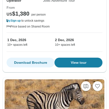
Operator
Jollic Adventure Tour
From
$1,380
US
per person
Sign up
to unlock savings
Price based on Shared Room
1 Dec, 2026
2 Dec, 2026
10+ spaces left
10+ spaces left
Download Brochure
View tour