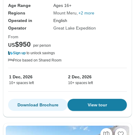
Age Range
Ages 16+
Regions
Mount Meru
+2 more
Operated in
English
Operator
Great Lake Expedition
From
$950
US
per person
Sign up
to unlock savings
Price based on Shared Room
1 Dec, 2026
2 Dec, 2026
10+ spaces left
10+ spaces left
Download Brochure
View tour