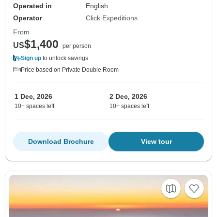
Operated in
English
Operator
Click Expeditions
From
$1,400
US
per person
Sign up
to unlock savings
Price based on Private Double Room
1 Dec, 2026
2 Dec, 2026
10+ spaces left
10+ spaces left
Download Brochure
View tour