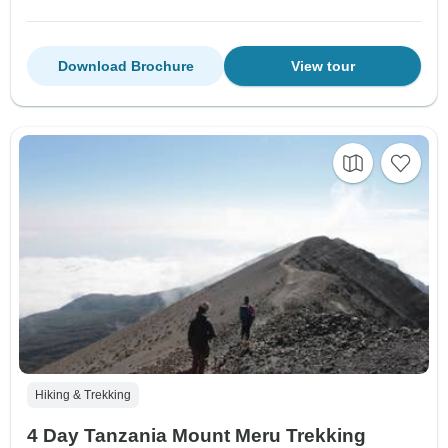
Download Brochure
View tour
Hiking & Trekking
4 Day Tanzania Mount Meru Trekking