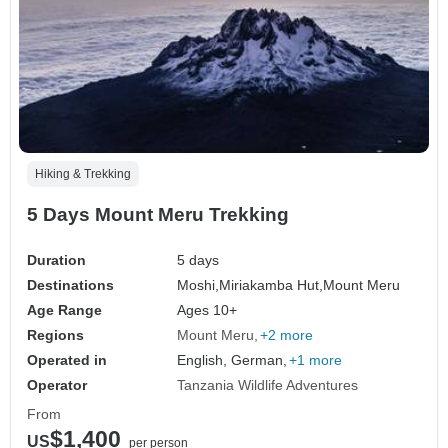
Hiking & Trekking
5 Days Mount Meru Trekking
Duration
5 days
Destinations
Moshi,
Miriakamba Hut,
Mount Meru
Age Range
Ages 10+
Regions
Mount Meru
+2 more
Operated in
English, German,
+1 more
Operator
Tanzania Wildlife Adventures
From
$1,400
US
per person