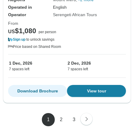
Operated in
English
Operator
Serengeti African Tours
From
$1,080
US
per person
Sign up
to unlock savings
Price based on Shared Room
1 Dec, 2026
2 Dec, 2026
7 spaces left
7 spaces left
Download Brochure
View tour
1
2
3