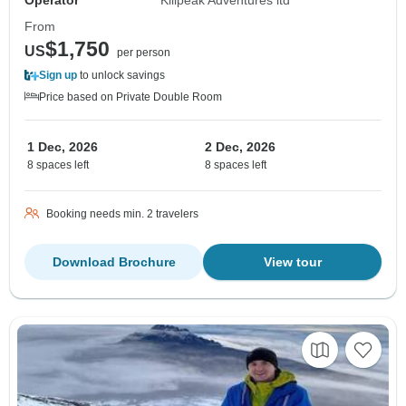
Operator
Kilipeak Adventures ltd
From
$1,750
US
per person
Sign up
to unlock savings
Price based on Private Double Room
1 Dec, 2026
2 Dec, 2026
8 spaces left
8 spaces left
Booking needs min. 2 travelers
Download Brochure
View tour