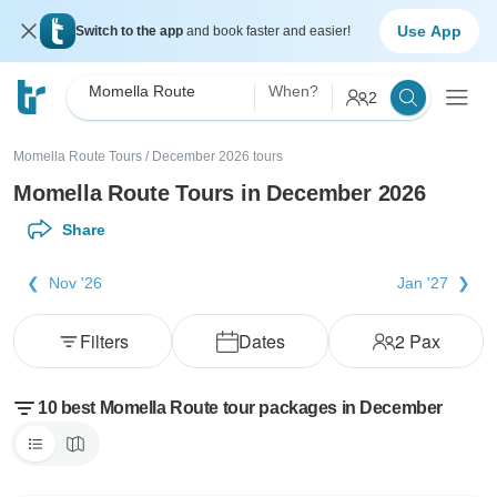
Use App
Switch to the app
and book faster and easier!
Momella Route
When?
2
Momella Route Tours
/
December 2026 tours
Momella Route Tours in December 2026
Share
Nov '26
Jan '27
Filters
Dates
2
Pax
10 best Momella Route tour packages in December