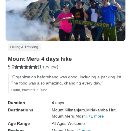
Hiking & Trekking
Mount Meru 4 days hike
5.0
(1 review)
"Organization beforehand was good, including a packing list.
The food was also amazing, changing every day."
Laura, traveled in June
Duration
4 days
Destinations
Mount Kilimanjaro,
Miriakamba Hut,
Mount Meru,
Moshi,
+1 more
Age Range
All Ages Welcome
Regions
Mount Meru
+2 more