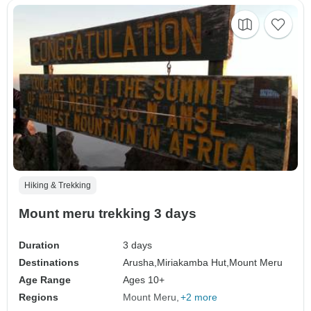
Hiking & Trekking
Mount meru trekking 3 days
Duration
3 days
Destinations
Arusha,
Miriakamba Hut,
Mount Meru
Age Range
Ages 10+
Regions
Mount Meru
+2 more