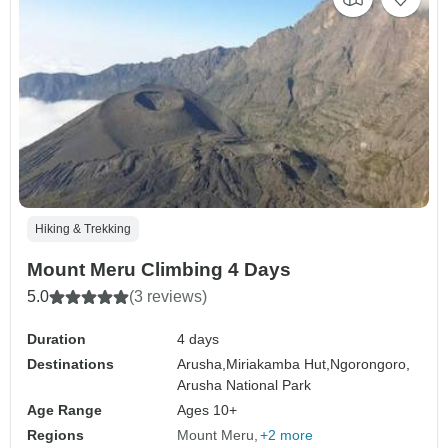
Hiking & Trekking
Mount Meru Climbing 4 Days
5.0
(3 reviews)
Duration
4 days
Destinations
Arusha,
Miriakamba Hut,
Ngorongoro,
Arusha National Park
Age Range
Ages 10+
Regions
Mount Meru
+2 more