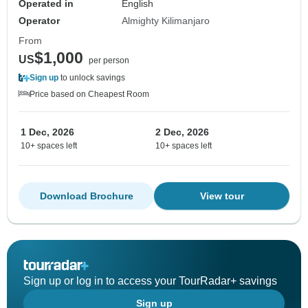
Operated in
English
Operator
Almighty Kilimanjaro
From
$1,000
US
per person
Sign up
to unlock savings
Price based on Cheapest Room
1 Dec, 2026
2 Dec, 2026
10+ spaces left
10+ spaces left
Download Brochure
View tour
Sign up or log in to access your TourRadar+ savings
Sign up