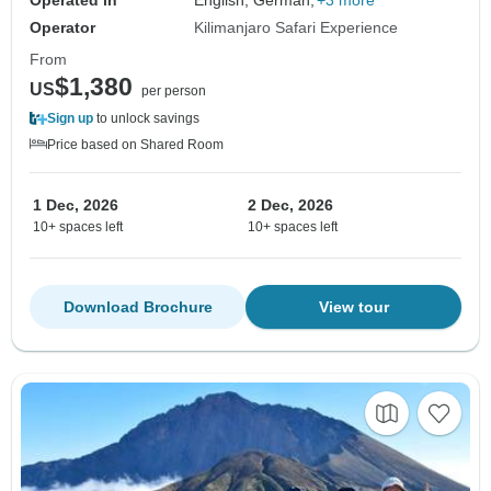
Operated in
English, German,
+3 more
Operator
Kilimanjaro Safari Experience
From
$1,380
US
per person
Sign up
to unlock savings
Price based on Shared Room
1 Dec, 2026
2 Dec, 2026
10+ spaces left
10+ spaces left
Download Brochure
View tour