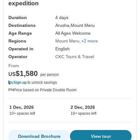
expedition
Duration
4 days
Destinations
Arusha,
Mount Meru
Age Range
All Ages Welcome
Regions
Mount Meru
+2 more
Operated in
English
Operator
CKC Tours & Travel
From
$1,580
US
per person
Sign up
to unlock savings
Price based on Private Double Room
1 Dec, 2026
2 Dec, 2026
10+ spaces left
10+ spaces left
Download Brochure
View tour