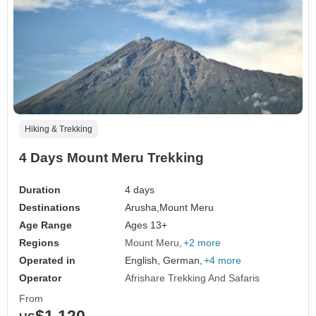
Hiking & Trekking
4 Days Mount Meru Trekking
Duration
4 days
Destinations
Arusha,
Mount Meru
Age Range
Ages 13+
Regions
Mount Meru
+2 more
Operated in
English, German,
+4 more
Operator
Afrishare Trekking And Safaris
From