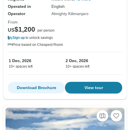
Operated in
English
Operator
Almighty Kilimanjaro
From
$1,200
US
per person
Sign up
to unlock savings
Price based on Cheapest Room
1 Dec, 2026
2 Dec, 2026
10+ spaces left
10+ spaces left
Download Brochure
View tour