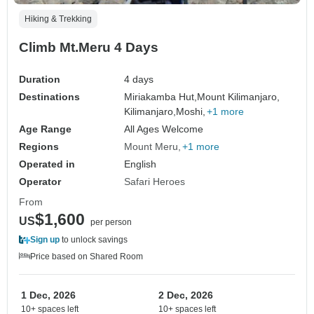
Hiking & Trekking
Climb Mt.Meru 4 Days
Duration
4 days
Destinations
Miriakamba Hut,
Mount Kilimanjaro,
Kilimanjaro,
Moshi,
+1 more
Age Range
All Ages Welcome
Regions
Mount Meru
+1 more
Operated in
English
Operator
Safari Heroes
From
$1,600
US
per person
Sign up
to unlock savings
Price based on Shared Room
1 Dec, 2026
2 Dec, 2026
10+ spaces left
10+ spaces left