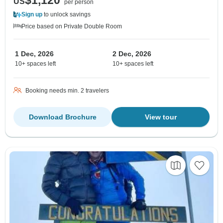
$1,120
US
per person
Sign up
to unlock savings
Price based on Private Double Room
1 Dec, 2026
2 Dec, 2026
10+ spaces left
10+ spaces left
Booking needs min. 2 travelers
Download Brochure
View tour