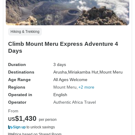
Hiking & Trekking
Climb Mount Meru Express Adventure 4
Days
Duration
3 days
Destinations
Arusha,
Miriakamba Hut,
Mount Meru
Age Range
All Ages Welcome
Regions
Mount Meru
+2 more
Operated in
English
Operator
Authentic Africa Travel
From
$1,430
US
per person
Sign up
to unlock savings
Price based on Shared Room