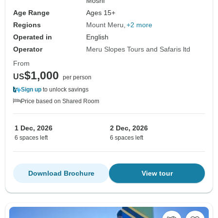
Moshi
Age Range
Ages 15+
Regions
Mount Meru
+2 more
Operated in
English
Operator
Meru Slopes Tours and Safaris ltd
From
$1,000
US
per person
Sign up
to unlock savings
Price based on Shared Room
1 Dec, 2026
2 Dec, 2026
6 spaces left
6 spaces left
Download Brochure
View tour