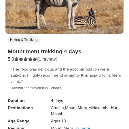
Hiking & Trekking
Mount meru trekking 4 days
5.0
(1 review)
"The food was delicious and the accommodation were
suitable. I highly recommend Almighty Kilimanjaro for a Meru
climb."
RahmaRiad, traveled in October
Duration
4 days
Destinations
Arusha,
Mount Meru,
Miriakamba Hut,
Moshi
Age Range
Ages 13+
Regions
Mount Meru
+2 more