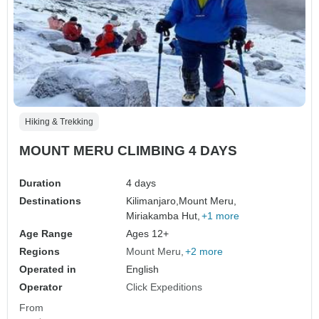
Hiking & Trekking
MOUNT MERU CLIMBING 4 DAYS
Duration
4 days
Destinations
Kilimanjaro,
Mount Meru,
Miriakamba Hut,
+1 more
Age Range
Ages 12+
Regions
Mount Meru
+2 more
Operated in
English
Operator
Click Expeditions
From