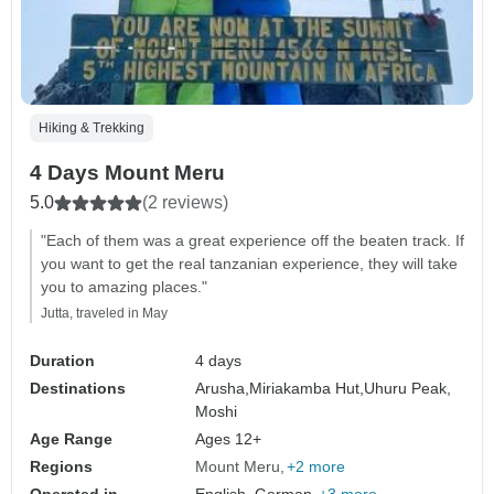
Hiking & Trekking
4 Days Mount Meru
5.0
(2 reviews)
"Each of them was a great experience off the beaten track. If
you want to get the real tanzanian experience, they will take
you to amazing places."
Jutta, traveled in May
Duration
4 days
Destinations
Arusha,
Miriakamba Hut,
Uhuru Peak,
Moshi
Age Range
Ages 12+
Regions
Mount Meru
+2 more