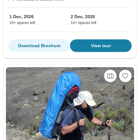
1 Dec, 2026
2 Dec, 2026
10+ spaces left
10+ spaces left
Download Brochure
View tour