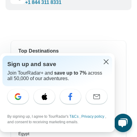
+1 844 311 8331
Top Destinations
Sign up and save
Africa
Join TourRadar+ and
save up to 7%
across
Asia
all 50,000 of our adventures.
Australia
Europe
Latin America
By signing up, I agree to TourRadar's
T&Cs
,
Privacy policy
,
and consent to receiving marketing emails.
South America
Egypt