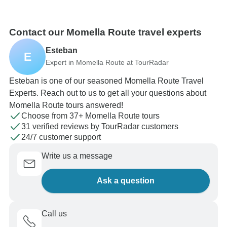
Contact our Momella Route travel experts
Esteban
E
Expert in Momella Route at TourRadar
Esteban is one of our seasoned Momella Route Travel
Experts. Reach out to us to get all your questions about
Momella Route tours answered!
Choose from 37+ Momella Route tours
31 verified reviews by TourRadar customers
24/7 customer support
Write us a message
Ask a question
Call us