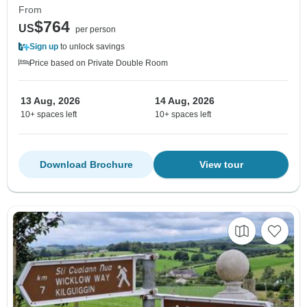
From
$764
US
per person
Sign up
to unlock savings
Price based on Private Double Room
13 Aug, 2026
14 Aug, 2026
10+ spaces left
10+ spaces left
Download Brochure
View tour