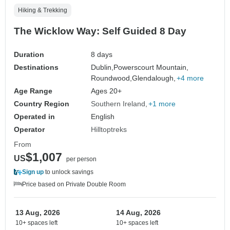
Hiking & Trekking
The Wicklow Way: Self Guided 8 Day
Duration
8 days
Destinations
Dublin,
Powerscourt Mountain,
Roundwood,
Glendalough,
+4 more
Age Range
Ages 20+
Country Region
Southern Ireland
+1 more
Operated in
English
Operator
Hilltoptreks
From
$1,007
US
per person
Sign up
to unlock savings
Price based on Private Double Room
13 Aug, 2026
14 Aug, 2026
10+ spaces left
10+ spaces left