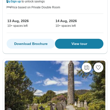
Sign up
to unlock savings
Price based on Private Double Room
13 Aug, 2026
14 Aug, 2026
10+ spaces left
10+ spaces left
Download Brochure
View tour