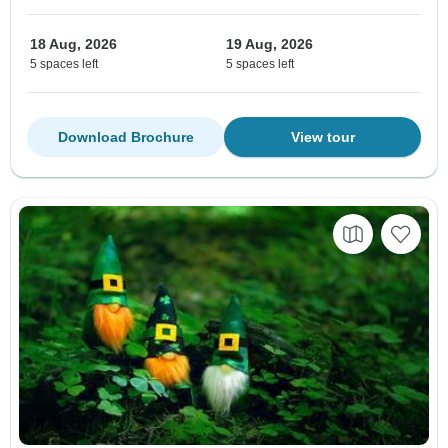
18 Aug, 2026
19 Aug, 2026
5 spaces left
5 spaces left
Download Brochure
View tour