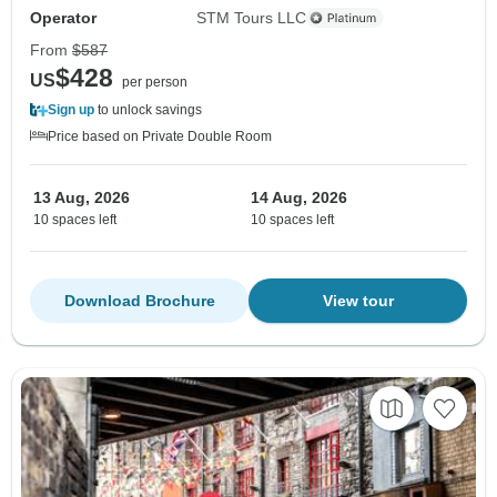
Operator
STM Tours LLC
From
$587
$428
US
per person
Sign up
to unlock savings
Price based on Private Double Room
13 Aug, 2026
14 Aug, 2026
10 spaces left
10 spaces left
Download Brochure
View tour