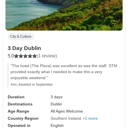
City & Culture
3 Day Dublin
5.0
(1 review)
"The hotel (The Plaza) was excellent as was the staff. STM
provided exactly what I needed to make this a very
enjoyable weekend."
Ann, traveled in September
Duration
3 days
Destinations
Dublin
Age Range
All Ages Welcome
Country Region
Southern Ireland
+1 more
Operated in
English