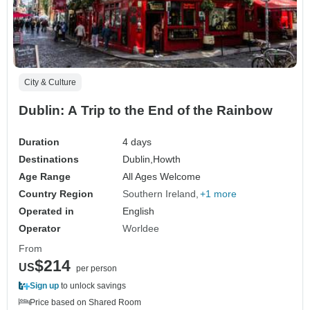
City & Culture
Dublin: A Trip to the End of the Rainbow
Duration
4 days
Destinations
Dublin,
Howth
Age Range
All Ages Welcome
Country Region
Southern Ireland
+1 more
Operated in
English
Operator
Worldee
From
$214
US
per person
Sign up
to unlock savings
Price based on Shared Room