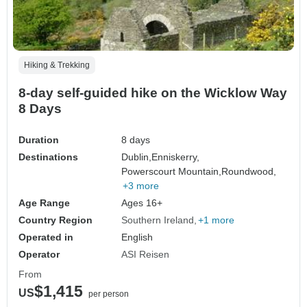
Hiking & Trekking
8-day self-guided hike on the Wicklow Way
8 Days
Duration
8 days
Destinations
Dublin,
Enniskerry,
Powerscourt Mountain,
Roundwood,
+3 more
Age Range
Ages 16+
Country Region
Southern Ireland
+1 more
Operated in
English
Operator
ASI Reisen
From
$1,415
US
per person