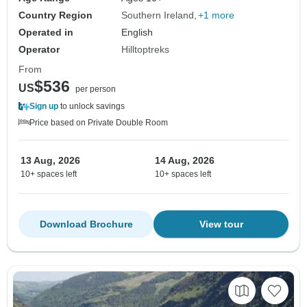
Country Region
Southern Ireland
+1 more
Operated in
English
Operator
Hilltoptreks
From
$536
US
per person
Sign up
to unlock savings
Price based on Private Double Room
13 Aug, 2026
14 Aug, 2026
10+ spaces left
10+ spaces left
Download Brochure
View tour