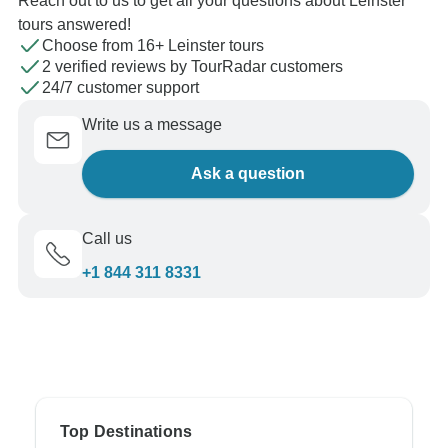
Reach out to us to get all your questions about Leinster
tours answered!
Choose from 16+ Leinster tours
2 verified reviews by TourRadar customers
24/7 customer support
Write us a message
Ask a question
Call us
+1 844 311 8331
Top Destinations