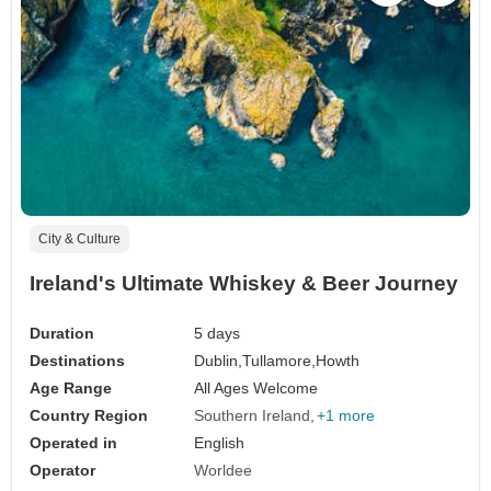
City & Culture
Ireland's Ultimate Whiskey & Beer Journey
Duration
5 days
Destinations
Dublin,
Tullamore,
Howth
Age Range
All Ages Welcome
Country Region
Southern Ireland
+1 more
Operated in
English
Operator
Worldee