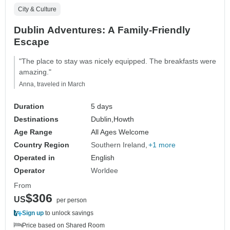
City & Culture
Dublin Adventures: A Family-Friendly
Escape
"The place to stay was nicely equipped. The breakfasts were
amazing."
Anna, traveled in March
Duration
5 days
Destinations
Dublin,
Howth
Age Range
All Ages Welcome
Country Region
Southern Ireland
+1 more
Operated in
English
Operator
Worldee
From
$306
US
per person
Sign up
to unlock savings
Price based on Shared Room