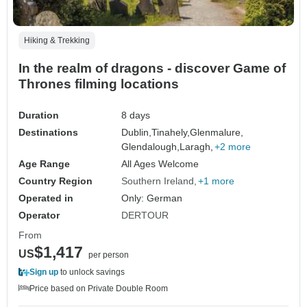
Hiking & Trekking
In the realm of dragons - discover Game of
Thrones filming locations
Duration
8 days
Destinations
Dublin,
Tinahely,
Glenmalure,
Glendalough,
Laragh,
+2 more
Age Range
All Ages Welcome
Country Region
Southern Ireland
+1 more
Operated in
Only: German
Operator
DERTOUR
From
$1,417
US
per person
Sign up
to unlock savings
Price based on Private Double Room