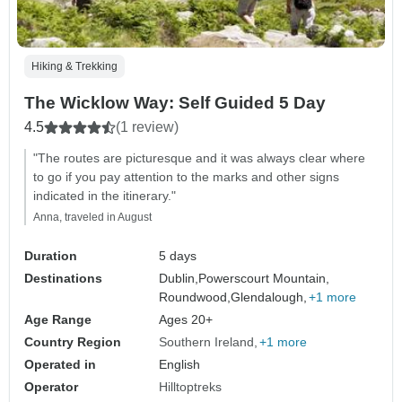
Hiking & Trekking
The Wicklow Way: Self Guided 5 Day
4.5
(1 review)
"The routes are picturesque and it was always clear where
to go if you pay attention to the marks and other signs
indicated in the itinerary."
Anna, traveled in August
Duration
5 days
Destinations
Dublin,
Powerscourt Mountain,
Roundwood,
Glendalough,
+1 more
Age Range
Ages 20+
Country Region
Southern Ireland
+1 more
Operated in
English
Operator
Hilltoptreks