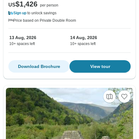
$1,426
US
per person
Sign up
to unlock savings
Price based on Private Double Room
13 Aug, 2026
14 Aug, 2026
10+ spaces left
10+ spaces left
Download Brochure
View tour