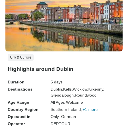
City & Culture
Highlights around Dublin
Duration
5 days
Destinations
Dublin,
Kells,
Wicklow,
Kilkenny,
Glendalough,
Roundwood
Age Range
All Ages Welcome
Country Region
Southern Ireland
+1 more
Operated in
Only: German
Operator
DERTOUR