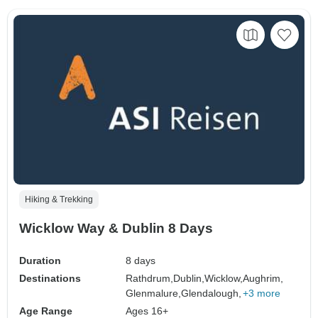
Hiking & Trekking
Wicklow Way & Dublin 8 Days
Duration
8 days
Destinations
Rathdrum,
Dublin,
Wicklow,
Aughrim,
Glenmalure,
Glendalough,
+3 more
Age Range
Ages 16+