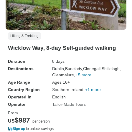
Hiking & Trekking
Wicklow Way, 8-day Self-guided walking
Duration
8 days
Destinations
Dublin,
Bunclody,
Clonegall,
Shillelagh,
Glenmalure,
+5 more
Age Range
Ages 16+
Country Region
Southern Ireland
+1 more
Operated in
English
Operator
Tailor-Made Tours
From
$987
US
per person
Sign up
to unlock savings