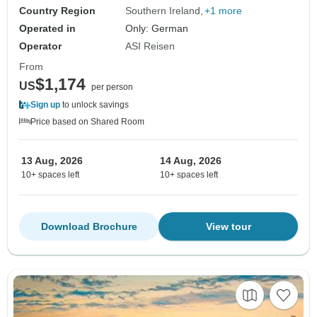
Country Region
Southern Ireland
+1 more
Operated in
Only: German
Operator
ASI Reisen
From
$1,174
US
per person
Sign up
to unlock savings
Price based on Shared Room
13 Aug, 2026
14 Aug, 2026
10+ spaces left
10+ spaces left
Download Brochure
View tour