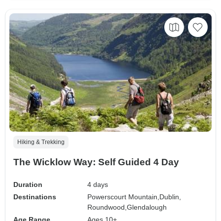
Hiking & Trekking
The Wicklow Way: Self Guided 4 Day
Duration
4 days
Destinations
Powerscourt Mountain,
Dublin,
Roundwood,
Glendalough
Age Range
Ages 10+