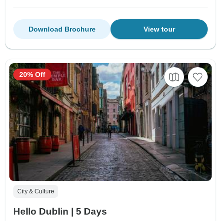
Download Brochure
View tour
20% Off
City & Culture
Hello Dublin | 5 Days