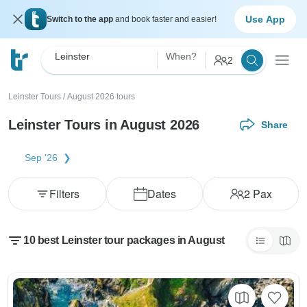
Use App
Switch to the app
and book faster and easier!
Leinster
When?
2
Leinster Tours
/
August 2026 tours
Leinster Tours in August 2026
Share
Sep '26
Filters
Dates
2
Pax
10 best Leinster tour packages in August