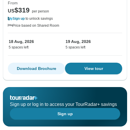
From
$319
US
per person
Sign up
to unlock savings
Price based on Shared Room
18 Aug, 2026
19 Aug, 2026
5 spaces left
5 spaces left
Download Brochure
View tour
Sign up or log in to access your TourRadar+ savings
Sign up