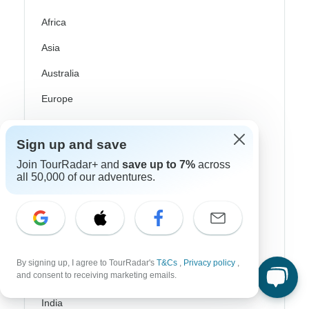
Africa
Asia
Australia
Europe
Latin America
Sign up and save
South America
Join TourRadar+ and
save up to 7%
across
Egypt
all 50,000 of our adventures.
Morocco
South Africa
Bali
By signing up, I agree to TourRadar's
T&Cs
,
Privacy policy
,
and consent to receiving marketing emails.
China
India