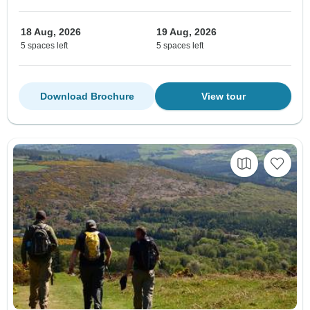
18 Aug, 2026
19 Aug, 2026
5 spaces left
5 spaces left
Download Brochure
View tour