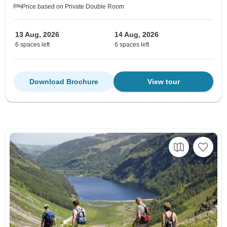
Price based on Private Double Room
13 Aug, 2026
14 Aug, 2026
6 spaces left
6 spaces left
Download Brochure
View tour