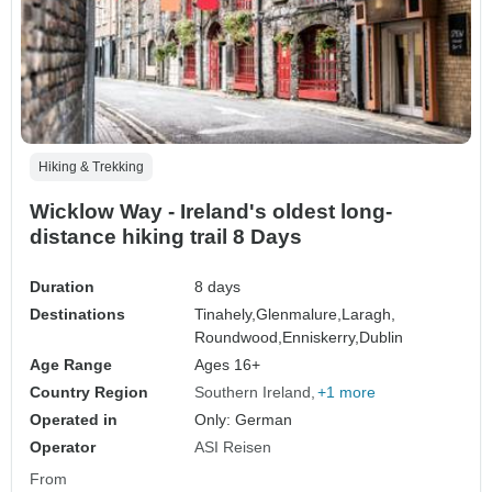
Hiking & Trekking
Wicklow Way - Ireland's oldest long-
distance hiking trail 8 Days
Duration
8 days
Destinations
Tinahely,
Glenmalure,
Laragh,
Roundwood,
Enniskerry,
Dublin
Age Range
Ages 16+
Country Region
Southern Ireland
+1 more
Operated in
Only: German
Operator
ASI Reisen
From