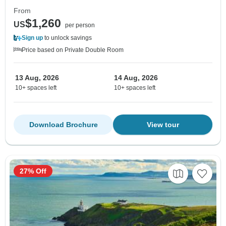
From
$1,260
US
per person
Sign up
to unlock savings
Price based on Private Double Room
13 Aug, 2026
14 Aug, 2026
10+ spaces left
10+ spaces left
Download Brochure
View tour
27% Off