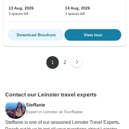
13 Aug, 2026
14 Aug, 2026
3 spaces left
3 spaces left
Download Brochure
View tour
1
2
Contact our Leinster travel experts
Steffanie
Expert in Leinster at TourRadar
Steffanie is one of our seasoned Leinster Travel Experts.