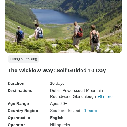
Hiking & Trekking
The Wicklow Way: Self Guided 10 Day
Duration
10 days
Destinations
Dublin,
Powerscourt Mountain,
Roundwood,
Glendalough,
+6 more
Age Range
Ages 20+
Country Region
Southern Ireland
+1 more
Operated in
English
Operator
Hilltoptreks