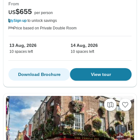
From
$655
US
per person
Sign up
to unlock savings
Price based on Private Double Room
13 Aug, 2026
14 Aug, 2026
10 spaces left
10 spaces left
Download Brochure
View tour