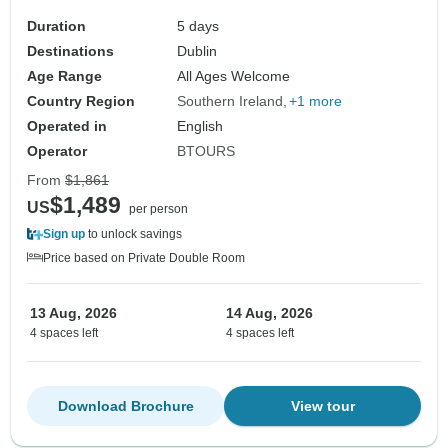
Duration
5 days
Destinations
Dublin
Age Range
All Ages Welcome
Country Region
Southern Ireland
+1 more
Operated in
English
Operator
BTOURS
From
$1,861
$1,489
US
per person
Sign up
to unlock savings
Price based on Private Double Room
13 Aug, 2026
14 Aug, 2026
4 spaces left
4 spaces left
Download Brochure
View tour