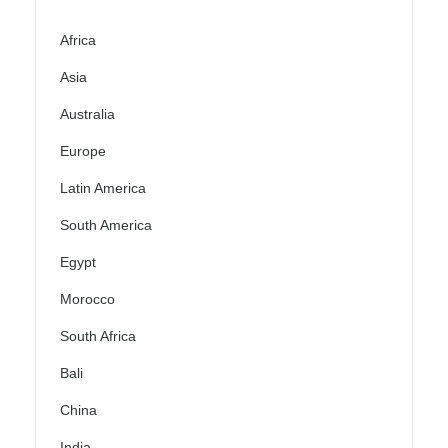
Africa
Asia
Australia
Europe
Latin America
South America
Egypt
Morocco
South Africa
Bali
China
India