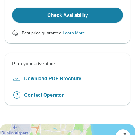
Check Availability
Best price guarantee
Learn More
Plan your adventure:
Download PDF Brochure
Contact Operator