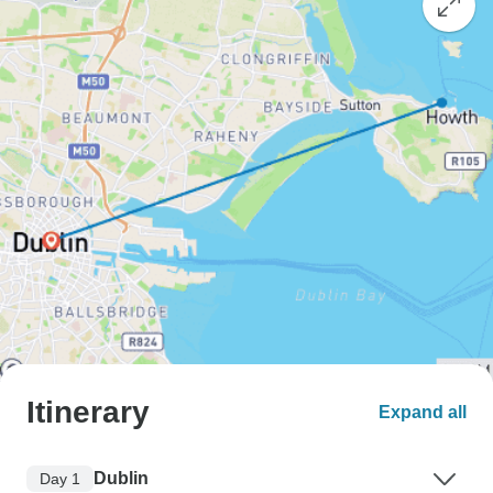
Itinerary
Expand all
Dublin
Day 1