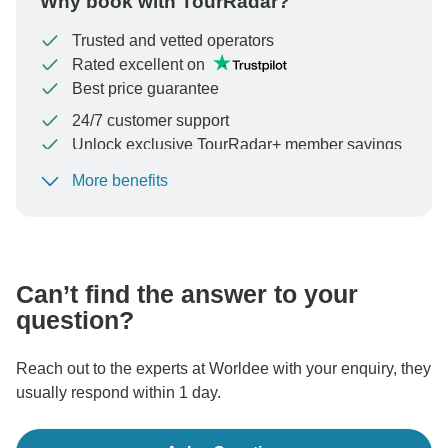
Why book with TourRadar?
Trusted and vetted operators
Rated excellent on
Best price guarantee
24/7 customer support
Unlock exclusive TourRadar+ member savings
More benefits
To protect your payment and ensure your booking will
be processed in United States, never transfer or
communicate outside of the TourRadar website or app.
Can’t find the answer to your
question?
Reach out to the experts at Worldee with your enquiry, they
usually respond within 1 day.