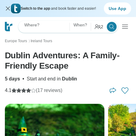
Use App
Switch to the app
and book faster and easier!
Where?
When?
2
Europe Tours
Ireland Tours
〉
Dublin Adventures: A Family-
Friendly Escape
5 days
•
Start and end in
Dublin
4.1
(17 reviews)