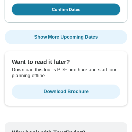
Confirm Dates
Show More Upcoming Dates
Want to read it later?
Download this tour’s PDF brochure and start tour
planning offline
Download Brochure