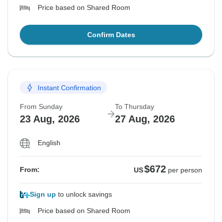
Price based on Shared Room
Confirm Dates
Instant Confirmation
From Sunday
To Thursday
23 Aug, 2026
27 Aug, 2026
English
$672
From:
US
per person
Sign up
to unlock savings
Price based on Shared Room