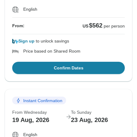
English
$562
From:
US
per person
Sign up
to unlock savings
Price based on Shared Room
Confirm Dates
Instant Confirmation
From Wednesday
To Sunday
19 Aug, 2026
23 Aug, 2026
English