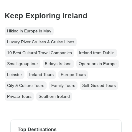
Keep Exploring Ireland
Hiking in Europe in May
Luxury River Cruises & Cruise Lines
10 Best Cultural Travel Companies
Ireland from Dublin
Small group tour
5 days Ireland
Operators in Europe
Leinster
Ireland Tours
Europe Tours
City & Culture Tours
Family Tours
Self-Guided Tours
Private Tours
Southern Ireland
Top Destinations