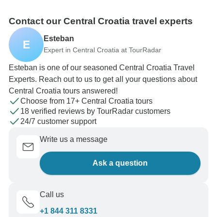
Contact our Central Croatia travel experts
Esteban
E
Expert in Central Croatia at TourRadar
Esteban is one of our seasoned Central Croatia Travel
Experts. Reach out to us to get all your questions about
Central Croatia tours answered!
Choose from 17+ Central Croatia tours
18 verified reviews by TourRadar customers
24/7 customer support
Write us a message
Ask a question
Call us
+1 844 311 8331