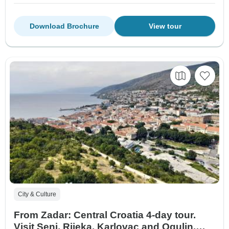
Download Brochure
View tour
City & Culture
From Zadar: Central Croatia 4-day tour.
Visit Senj, Rijeka, Karlovac and Ogulin.