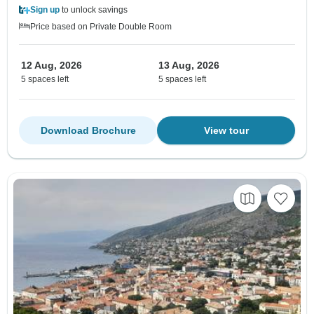
Sign up
to unlock savings
Price based on Private Double Room
12 Aug, 2026
13 Aug, 2026
5 spaces left
5 spaces left
Download Brochure
View tour