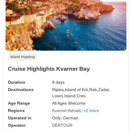
Island Hopping
Cruise Highlights Kvarner Bay
Duration
8 days
Destinations
Rijeka,
Island of Krk,
Rab,
Zadar,
Losinj Island,
Cres
Age Range
All Ages Welcome
Regions
Kvarner
Adriatic
+2 more
Operated in
Only: German
Operator
DERTOUR