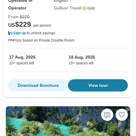
Operated in
English
Operator
Gulliver Travel
From
$270
$229
US
per person
Sign up
to unlock savings
Price based on Private Double Room
17 Aug, 2026
18 Aug, 2026
10+ spaces left
10+ spaces left
Download Brochure
View tour