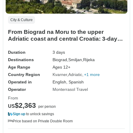
City & Culture
From Biograd na Moru to the upper
Adriatic coast and central Croatia: 3-day
tour. Enjoy Senj, a coastal gem that
beautifully blends dramatic mountain
Duration
3 days
landscapes. Visit Rijeka and Ogulin Plenty
Destinations
Biograd,
Smiljan,
Rijeka
of history, architecture and scenic views.
Age Range
Ages 12+
Superb cuisine
Country Region
Kvarner
Adriatic
+1 more
Operated in
English, Spanish
Operator
Monterrasol Travel
From
$2,363
US
per person
Sign up
to unlock savings
Price based on Private Double Room