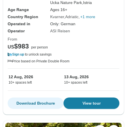
Ucka Nature Park,
Istria
Age Range
Ages 16+
Country Region
Kvarner
Adriatic
+1 more
Operated in
Only: German
Operator
ASI Reisen
From
$983
US
per person
Sign up
to unlock savings
Price based on Private Double Room
12 Aug, 2026
13 Aug, 2026
10+ spaces left
10+ spaces left
Download Brochure
View tour