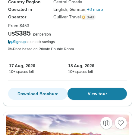
Country Region
Central Croatia
Operated in
English, German,
+3 more
Operator
Gulliver Travel
From
$453
$385
US
per person
Sign up
to unlock savings
Price based on Private Double Room
17 Aug, 2026
18 Aug, 2026
10+ spaces left
10+ spaces left
Download Brochure
View tour