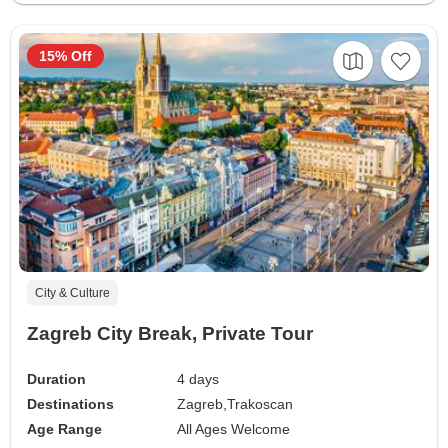
15% Off
City & Culture
Zagreb City Break, Private Tour
Duration
4 days
Destinations
Zagreb,
Trakoscan
Age Range
All Ages Welcome