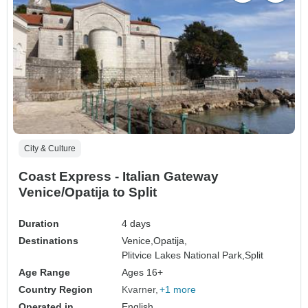
City & Culture
Coast Express - Italian Gateway
Venice/Opatija to Split
Duration
4 days
Destinations
Venice,
Opatija,
Plitvice Lakes National Park,
Split
Age Range
Ages 16+
Country Region
Kvarner
+1 more
Operated in
English