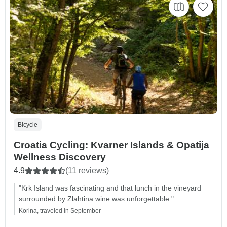
Bicycle
Croatia Cycling: Kvarner Islands & Opatija
Wellness Discovery
4.9
(11 reviews)
"Krk Island was fascinating and that lunch in the vineyard
surrounded by Zlahtina wine was unforgettable."
Korina, traveled in September