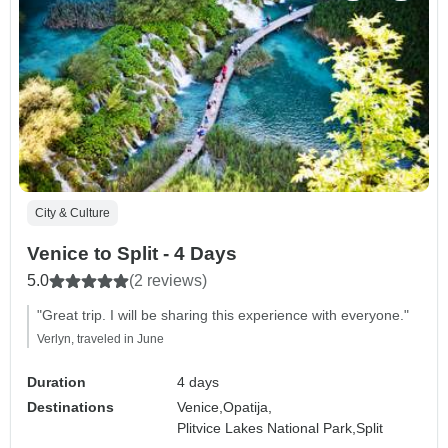
City & Culture
Venice to Split - 4 Days
5.0
(2 reviews)
"Great trip. I will be sharing this experience with everyone."
Verlyn, traveled in June
Duration
4 days
Destinations
Venice,
Opatija,
Plitvice Lakes National Park,
Split