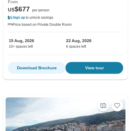
From
$677
US
per person
Sign up
to unlock savings
Price based on Private Double Room
15 Aug, 2026
22 Aug, 2026
10+ spaces left
6 spaces left
Download Brochure
View tour