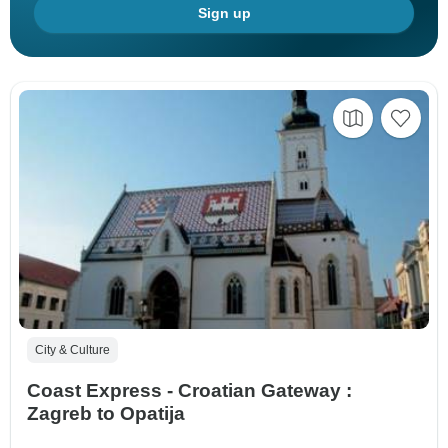
Sign up
City & Culture
Coast Express - Croatian Gateway :
Zagreb to Opatija