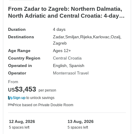
From Zadar to Zagreb: Northern Dalmatia,
North Adriatic and Central Croatia: 4-day
tour. Prime Adriatic coastal destinations!
Zadar, Senj, Rijeka and more! UNESCO
Duration
4 days
sites and ancient walled cities. Plenty of
Destinations
Zadar,
Smiljan,
Rijeka,
Karlovac,
Ozalj,
nature, history and Venetian architecture!
Zagreb
Age Range
Ages 12+
Country Region
Central Croatia
Operated in
English, Spanish
Operator
Monterrasol Travel
From
$3,453
US
per person
Sign up
to unlock savings
Price based on Private Double Room
12 Aug, 2026
13 Aug, 2026
5 spaces left
5 spaces left