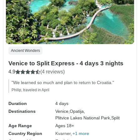
Ancient Wonders
Venice to Split Express - 4 days 3 nights
4.9
(4 reviews)
"We learned so much and plan to return to Croatia."
Philip, traveled in April
Duration
4 days
Destinations
Venice,
Opatija,
Plitvice Lakes National Park,
Split
Age Range
Ages 18+
Country Region
Kvarner
+1 more