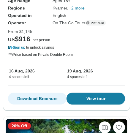
Age Range
Ages 15+
Regions
Kvarner
+2 more
Operated in
English
Operator
On The Go Tours
From
$1,145
$916
US
per person
Sign up
to unlock savings
Price based on Private Double Room
16 Aug, 2026
19 Aug, 2026
4 spaces left
4 spaces left
Download Brochure
View tour
20% Off