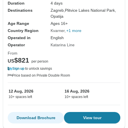
Duration
4 days
Destinations
Zagreb,
Plitvice Lakes National Park,
Opatija
Age Range
Ages 16+
Country Region
Kvarner
+1 more
Operated in
English
Operator
Katarina Line
From
$821
US
per person
Sign up
to unlock savings
Price based on Private Double Room
12 Aug, 2026
16 Aug, 2026
10+ spaces left
10+ spaces left
Download Brochure
View tour