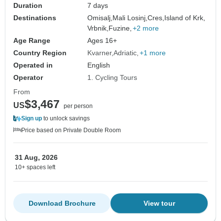
Duration
7 days
Destinations
Omisalj,
Mali Losinj,
Cres,
Island of Krk,
Vrbnik,
Fuzine,
+2 more
Age Range
Ages 16+
Country Region
Kvarner
Adriatic
+1 more
Operated in
English
Operator
1. Cycling Tours
From
$3,467
US
per person
Sign up
to unlock savings
Price based on Private Double Room
31 Aug, 2026
10+ spaces left
Download Brochure
View tour