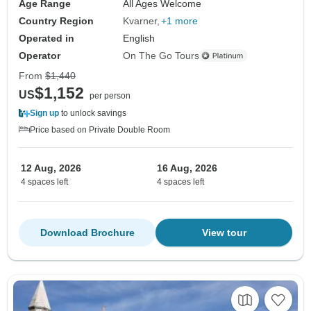
Age Range
All Ages Welcome
Country Region
Kvarner
+1 more
Operated in
English
Operator
On The Go Tours
From
$1,440
$1,152
US
per person
Sign up
to unlock savings
Price based on Private Double Room
12 Aug, 2026
16 Aug, 2026
4 spaces left
4 spaces left
Download Brochure
View tour