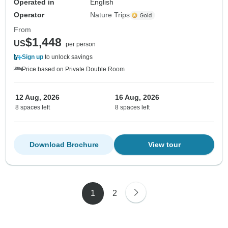
Operated in
English
Operator
Nature Trips
From
$1,448
US
per person
Sign up
to unlock savings
Price based on Private Double Room
12 Aug, 2026
16 Aug, 2026
8 spaces left
8 spaces left
Download Brochure
View tour
1
2