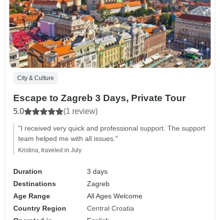
City & Culture
Escape to Zagreb 3 Days, Private Tour
5.0
(1 review)
"I received very quick and professional support. The support
team helped me with all issues."
Kristina, traveled in July
Duration
3 days
Destinations
Zagreb
Age Range
All Ages Welcome
Country Region
Central Croatia