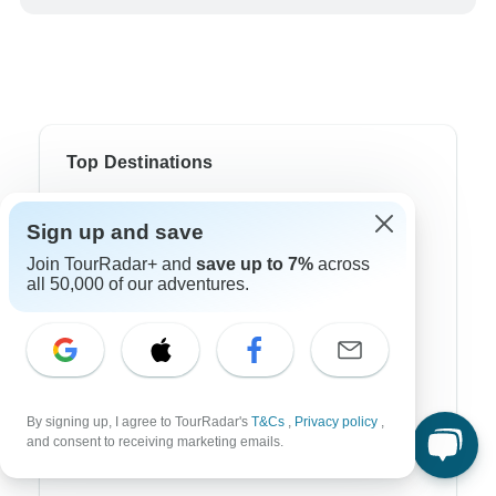
Top Destinations
Africa
Sign up and save
Asia
Join TourRadar+ and
save up to 7%
across
all 50,000 of our adventures.
Australia
Europe
Latin America
South America
By signing up, I agree to TourRadar's
T&Cs
,
Privacy policy
,
and consent to receiving marketing emails.
Egypt