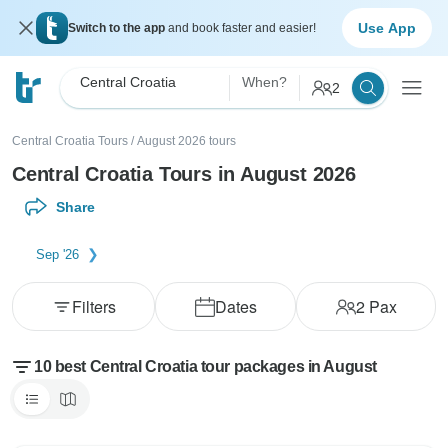
Use App
Switch to the app
and book faster and easier!
Central Croatia
When?
2
Central Croatia Tours
/
August 2026 tours
Central Croatia Tours in August 2026
Share
Sep '26
Filters
Dates
2
Pax
10 best Central Croatia tour packages in August