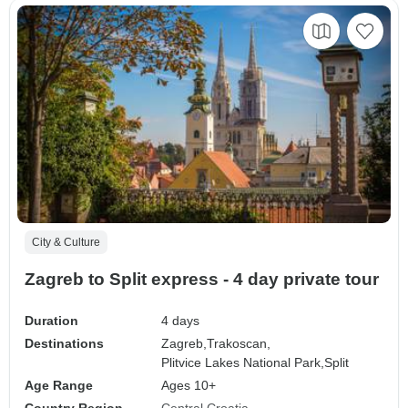
City & Culture
Zagreb to Split express - 4 day private tour
Duration
4 days
Destinations
Zagreb,
Trakoscan,
Plitvice Lakes National Park,
Split
Age Range
Ages 10+