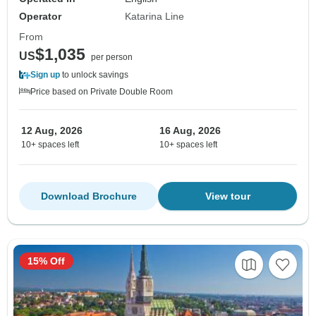
Operator
Katarina Line
From
$1,035
US
per person
Sign up
to unlock savings
Price based on Private Double Room
12 Aug, 2026
16 Aug, 2026
10+ spaces left
10+ spaces left
Download Brochure
View tour
15% Off