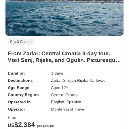
City & Culture
From Zadar: Central Croatia 3-day tour.
Visit Senj, Rijeka, and Ogulin. Picturesque
landscapes. Historic castles. Medieval and
coastal destinations. Plenty of history and
Duration
3 days
architecture. Cultural Fusion. Diverse
Destinations
Zadar,
Smiljan,
Rijeka,
Karlovac
cultural heritage. Exceptional flavors.
Age Range
Ages 12+
Country Region
Central Croatia
Operated in
English, Spanish
Operator
Monterrasol Travel
From
$2,384
US
per person