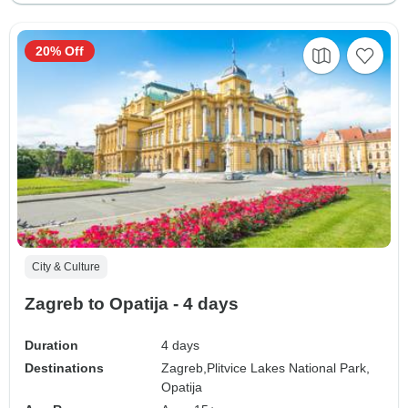
20% Off
City & Culture
Zagreb to Opatija - 4 days
Duration
4 days
Destinations
Zagreb,
Plitvice Lakes National Park,
Opatija