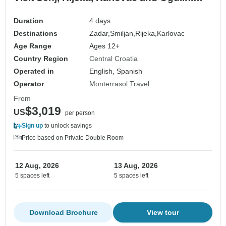
Picturesque landscapes. Historic castles.
Medieval and coastal destinations. Plenty
Duration
4 days
of history and architecture. Cultural
Destinations
Zadar,
Smiljan,
Rijeka,
Karlovac
Fusion. Diverse cultural heritage. Unique
Age Range
Ages 12+
blend
Country Region
Central Croatia
Operated in
English, Spanish
Operator
Monterrasol Travel
From
$3,019
US
per person
Sign up
to unlock savings
Price based on Private Double Room
12 Aug, 2026
13 Aug, 2026
5 spaces left
5 spaces left
Download Brochure
View tour