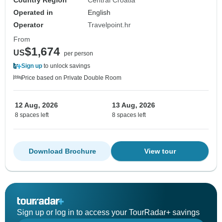
Country Region
Central Croatia
Operated in
English
Operator
Travelpoint.hr
From
$1,674
US
per person
Sign up
to unlock savings
Price based on Private Double Room
12 Aug, 2026
13 Aug, 2026
8 spaces left
8 spaces left
Download Brochure
View tour
Sign up or log in to access your TourRadar+ savings