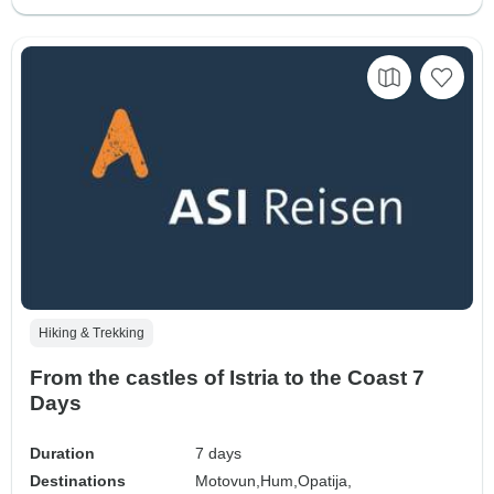
Hiking & Trekking
From the castles of Istria to the Coast 7
Days
Duration
7 days
Destinations
Motovun,
Hum,
Opatija,