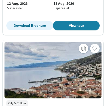
12 Aug, 2026
13 Aug, 2026
5 spaces left
5 spaces left
Download Brochure
View tour
City & Culture