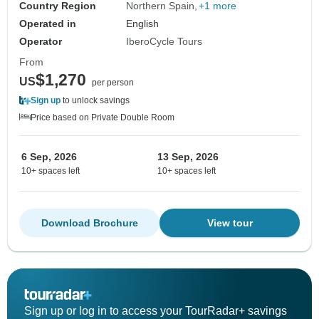
Country Region
Northern Spain
+1 more
Operated in
English
Operator
IberoCycle Tours
From
$1,270
US
per person
Sign up
to unlock savings
Price based on Private Double Room
6 Sep, 2026
13 Sep, 2026
10+ spaces left
10+ spaces left
Download Brochure
View tour
Sign up or log in to access your TourRadar+ savings