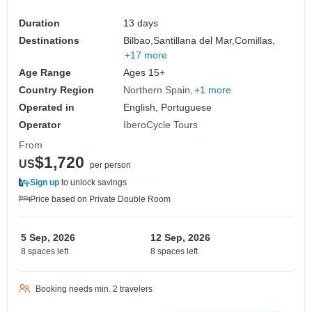
Duration
13 days
Destinations
Bilbao,
Santillana del Mar,
Comillas,
+17 more
Age Range
Ages 15+
Country Region
Northern Spain
+1 more
Operated in
English, Portuguese
Operator
IberoCycle Tours
From
$1,720
US
per person
Sign up
to unlock savings
Price based on Private Double Room
5 Sep, 2026
12 Sep, 2026
8 spaces left
8 spaces left
Booking needs min. 2 travelers