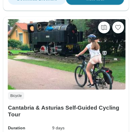
Bicycle
Cantabria & Asturias Self-Guided Cycling
Tour
Duration
9 days