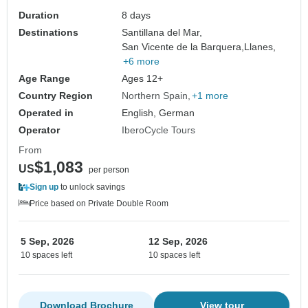
Duration
8 days
Destinations
Santillana del Mar,
San Vicente de la Barquera,
Llanes,
+6 more
Age Range
Ages 12+
Country Region
Northern Spain
+1 more
Operated in
English, German
Operator
IberoCycle Tours
From
$1,083
US
per person
Sign up
to unlock savings
Price based on Private Double Room
5 Sep, 2026
12 Sep, 2026
10 spaces left
10 spaces left
Download Brochure
View tour