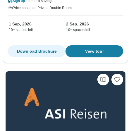
Sign up
to unlock savings
Price based on Private Double Room
1 Sep, 2026
2 Sep, 2026
10+ spaces left
10+ spaces left
Download Brochure
View tour