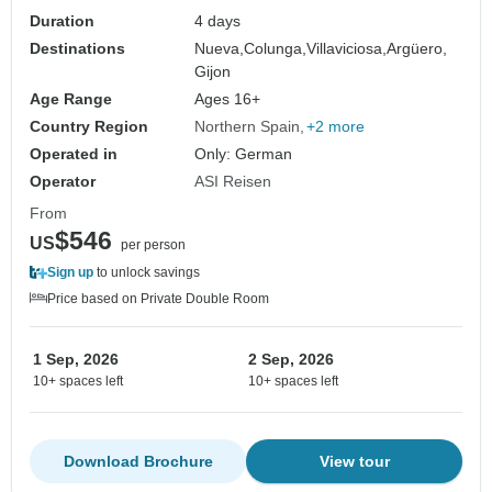
Duration
4 days
Destinations
Nueva,
Colunga,
Villaviciosa,
Argüero,
Gijon
Age Range
Ages 16+
Country Region
Northern Spain
+2 more
Operated in
Only: German
Operator
ASI Reisen
From
$546
US
per person
Sign up
to unlock savings
Price based on Private Double Room
1 Sep, 2026
2 Sep, 2026
10+ spaces left
10+ spaces left
Download Brochure
View tour