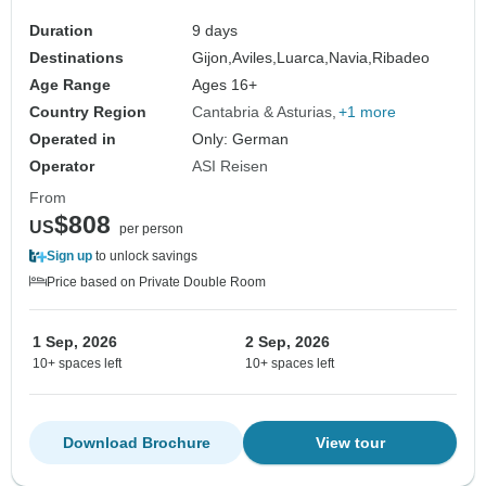
Duration
9 days
Destinations
Gijon,
Aviles,
Luarca,
Navia,
Ribadeo
Age Range
Ages 16+
Country Region
Cantabria & Asturias
+1 more
Operated in
Only: German
Operator
ASI Reisen
From
$808
US
per person
Sign up
to unlock savings
Price based on Private Double Room
1 Sep, 2026
2 Sep, 2026
10+ spaces left
10+ spaces left
Download Brochure
View tour