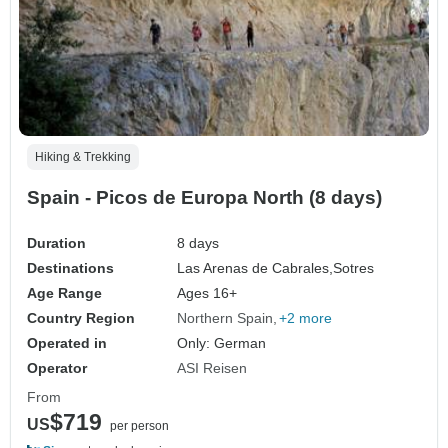
Hiking & Trekking
Spain - Picos de Europa North (8 days)
Duration
8 days
Destinations
Las Arenas de Cabrales,
Sotres
Age Range
Ages 16+
Country Region
Northern Spain
+2 more
Operated in
Only: German
Operator
ASI Reisen
From
$719
US
per person