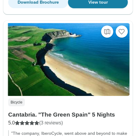
Download Brochure
View tour
Bicycle
Cantabria. "The Green Spain" 5 Nights
5.0
(3 reviews)
"The company, IberoCycle, went above and beyond to make