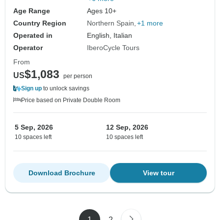
Age Range
Ages 10+
Country Region
Northern Spain
+1 more
Operated in
English, Italian
Operator
IberoCycle Tours
From
$1,083
US
per person
Sign up
to unlock savings
Price based on Private Double Room
5 Sep, 2026
12 Sep, 2026
10 spaces left
10 spaces left
Download Brochure
View tour
1
2