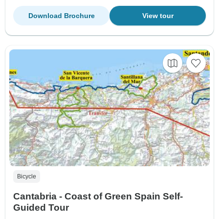
Download Brochure
View tour
Bicycle
Cantabria - Coast of Green Spain Self-
Guided Tour