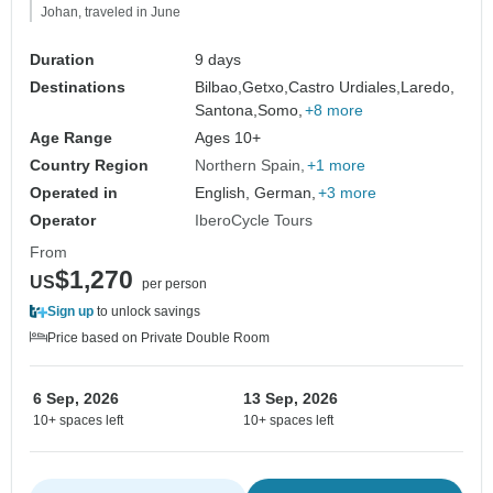
Johan, traveled in June
Duration
9 days
Destinations
Bilbao,
Getxo,
Castro Urdiales,
Laredo,
Santona,
Somo,
+8 more
Age Range
Ages 10+
Country Region
Northern Spain
+1 more
Operated in
English, German,
+3 more
Operator
IberoCycle Tours
From
$1,270
US
per person
Sign up
to unlock savings
Price based on Private Double Room
6 Sep, 2026
13 Sep, 2026
10+ spaces left
10+ spaces left