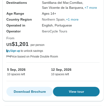
Destinations
Santillana del Mar,
Comillas,
San Vicente de la Barquera,
+7 more
Age Range
Ages 14+
Country Region
Northern Spain
+1 more
Operated in
English, Portuguese
Operator
IberoCycle Tours
From
$1,201
US
per person
Sign up
to unlock savings
Price based on Private Double Room
5 Sep, 2026
12 Sep, 2026
10 spaces left
10 spaces left
Download Brochure
View tour