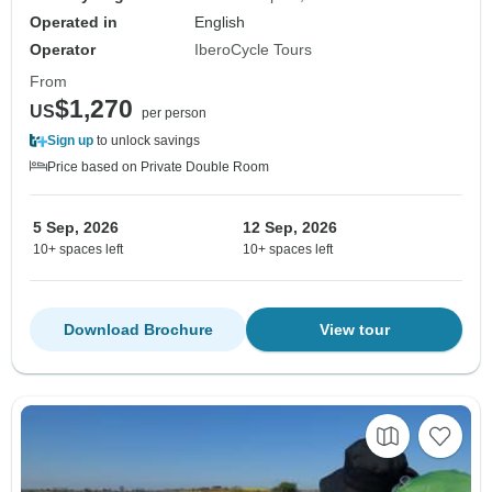
Operated in
English
Operator
IberoCycle Tours
From
$1,270
US
per person
Sign up
to unlock savings
Price based on Private Double Room
5 Sep, 2026
12 Sep, 2026
10+ spaces left
10+ spaces left
Download Brochure
View tour