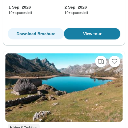
1 Sep, 2026
2 Sep, 2026
10+ spaces left
10+ spaces left
Download Brochure
View tour
Hiking & Trekking