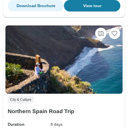
Download Brochure
View tour
City & Culture
Northern Spain Road Trip
Duration
8 days