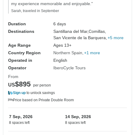
my experience memorable and enjoyable."
Sarah, traveled in September
Duration
6 days
Destinations
Santillana del Mar,
Comillas,
San Vicente de la Barquera,
+5 more
Age Range
Ages 13+
Country Region
Northern Spain
+1 more
Operated in
English
Operator
IberoCycle Tours
From
$895
US
per person
Sign up
to unlock savings
Price based on Private Double Room
7 Sep, 2026
14 Sep, 2026
8 spaces left
8 spaces left