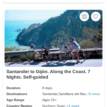
Santander to Gijón. Along the Coast. 7
Nights. Self-guided
Duration
8 days
Destinations
Santander,
Santillana del Mar,
+5 more
Age Range
Ages 15+
Country Region
Northern Spain
+1 more