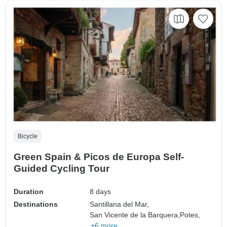
Bicycle
Green Spain & Picos de Europa Self-
Guided Cycling Tour
Duration
8 days
Destinations
Santillana del Mar,
San Vicente de la Barquera,
Potes,
+6 more