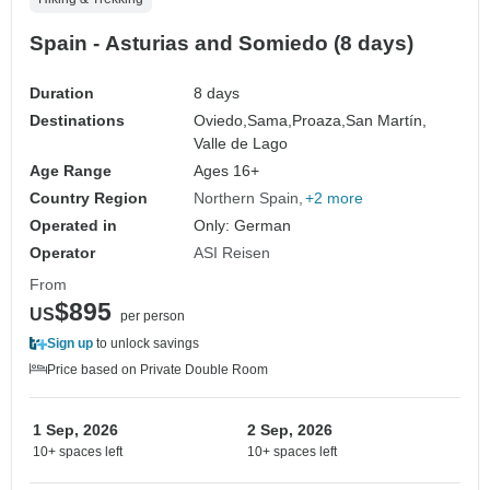
Spain - Asturias and Somiedo (8 days)
Duration
8 days
Destinations
Oviedo,
Sama,
Proaza,
San Martín,
Valle de Lago
Age Range
Ages 16+
Country Region
Northern Spain
+2 more
Operated in
Only: German
Operator
ASI Reisen
From
$895
US
per person
Sign up
to unlock savings
Price based on Private Double Room
1 Sep, 2026
2 Sep, 2026
10+ spaces left
10+ spaces left