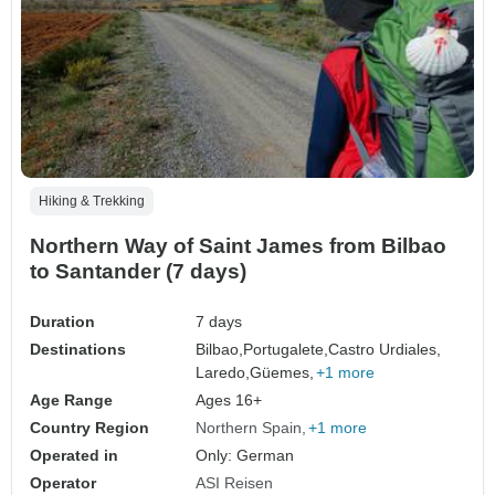
Hiking & Trekking
Northern Way of Saint James from Bilbao
to Santander (7 days)
Duration
7 days
Destinations
Bilbao,
Portugalete,
Castro Urdiales,
Laredo,
Güemes,
+1 more
Age Range
Ages 16+
Country Region
Northern Spain
+1 more
Operated in
Only: German
Operator
ASI Reisen