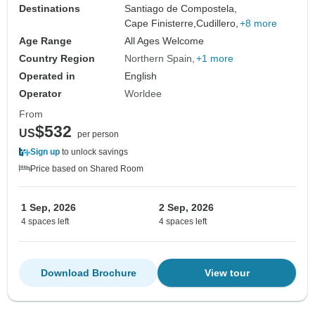
Destinations
Santiago de Compostela,
Cape Finisterre,
Cudillero,
+8 more
Age Range
All Ages Welcome
Country Region
Northern Spain
+1 more
Operated in
English
Operator
Worldee
From
$532
US
per person
Sign up
to unlock savings
Price based on Shared Room
1 Sep, 2026
2 Sep, 2026
4 spaces left
4 spaces left
Download Brochure
View tour