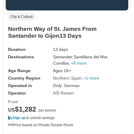
City & Culture
Northern Way of St. James From
Santander to Gijon13 Days
Duration
13 days
Destinations
Santander,
Santillana del Mar,
Comillas,
+8 more
Age Range
Ages 16+
Country Region
Northern Spain
+1 more
Operated in
Only: German
Operator
ASI Reisen
From
$1,282
US
per person
Sign up
to unlock savings
Price based on Private Double Room