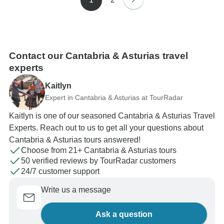
Contact our Cantabria & Asturias travel
experts
Kaitlyn
Expert in Cantabria & Asturias at TourRadar
Kaitlyn is one of our seasoned Cantabria & Asturias Travel
Experts. Reach out to us to get all your questions about
Cantabria & Asturias tours answered!
Choose from 21+ Cantabria & Asturias tours
50 verified reviews by TourRadar customers
24/7 customer support
Write us a message
Ask a question