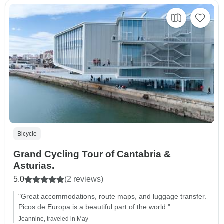
Bicycle
Grand Cycling Tour of Cantabria &
Asturias.
5.0
(2 reviews)
"Great accommodations, route maps, and luggage transfer.
Picos de Europa is a beautiful part of the world."
Jeannine, traveled in May