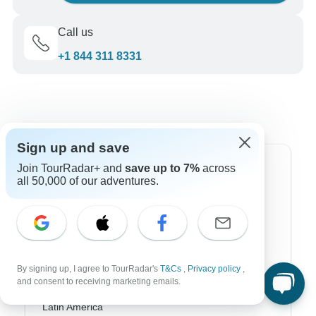
Call us
+1 844 311 8331
Sign up and save
Join TourRadar+ and
save up to 7%
across
Top Destinations
all 50,000 of our adventures.
Africa
Asia
Australia
By signing up, I agree to TourRadar's
T&Cs
,
Privacy policy
,
Europe
and consent to receiving marketing emails.
Latin America