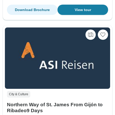
Download Brochure
View tour
City & Culture
Northern Way of St. James From Gijón to
Ribadeo9 Days