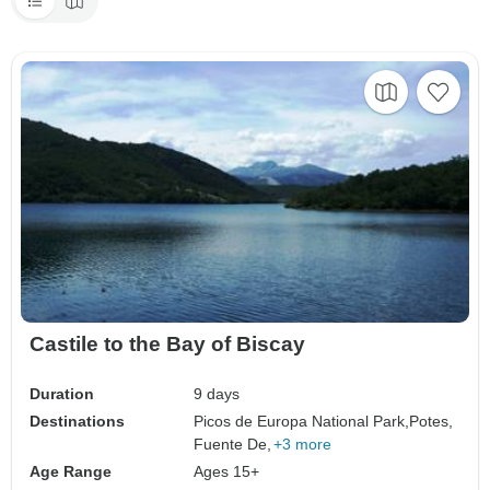
Castile to the Bay of Biscay
Duration
9 days
Destinations
Picos de Europa National Park,
Potes,
Fuente De,
+3 more
Age Range
Ages 15+