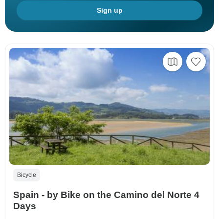
Sign up
Bicycle
Spain - by Bike on the Camino del Norte 4
Days