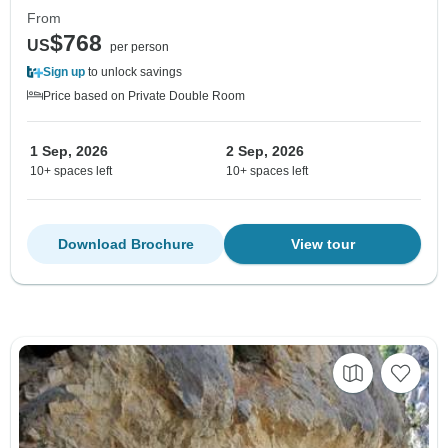
From
$768
US
per person
Sign up
to unlock savings
Price based on Private Double Room
1 Sep, 2026
2 Sep, 2026
10+ spaces left
10+ spaces left
Download Brochure
View tour