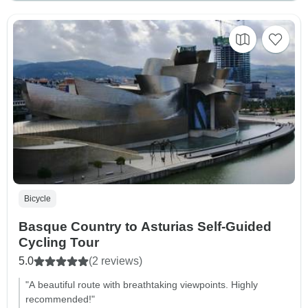
Bicycle
Basque Country to Asturias Self-Guided
Cycling Tour
5.0
(2 reviews)
"A beautiful route with breathtaking viewpoints. Highly
recommended!"