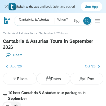
Use App
Switch to the app
and book faster and easier!
Cantabria & Asturias
When?
2
Cantabria & Asturias Tours
/
September 2026 tours
Cantabria & Asturias Tours in September
2026
Share
Aug '26
Oct '26
Filters
Dates
2
Pax
10 best Cantabria & Asturias tour packages in
September