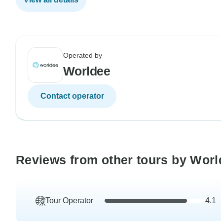
Operated by
Worldee
Contact operator
Reviews from other tours by Worl
Tour Operator
4.1