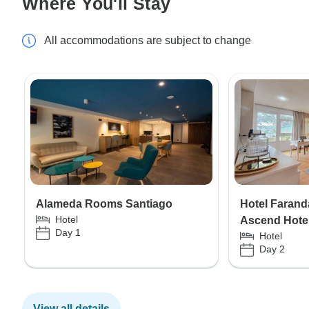
Where You'll Stay
All accommodations are subject to change
Alameda Rooms Santiago
Hotel Faranda
Hotel
Ascend Hotel
Day 1
Hotel
Day 2
View all details