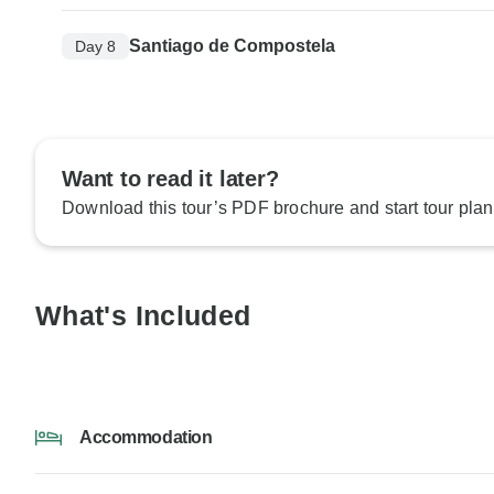
Santiago de Compostela
Day 8
Want to read it later?
Download this tour’s PDF brochure and start tour plan
What's Included
Accommodation