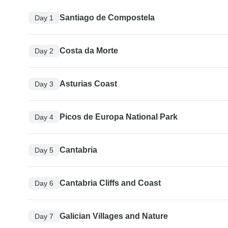
Santiago de Compostela
Day 1
Costa da Morte
Day 2
Asturias Coast
Day 3
Picos de Europa National Park
Day 4
Cantabria
Day 5
Cantabria Cliffs and Coast
Day 6
Galician Villages and Nature
Day 7