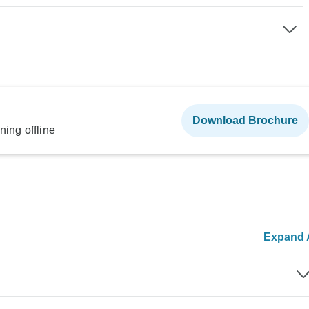
Download Brochure
ning offline
Expand A