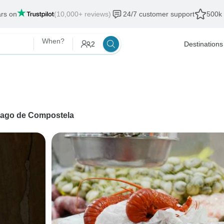
ars on
(10,000+ reviews)
24/7 customer support
500k 
When?
2
Destinations
iago de Compostela