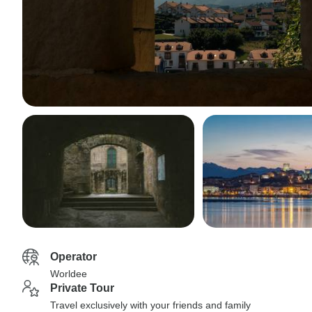
Operator
Worldee
Private Tour
Travel exclusively with your friends and family