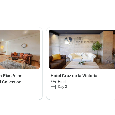
 Rias Altas,
Hotel Cruz de la Victoria
Hotel
 Collection
Day 3