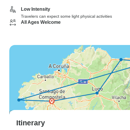
Low Intensity
Travelers can expect some light physical activities
All Ages Welcome
Itinerary