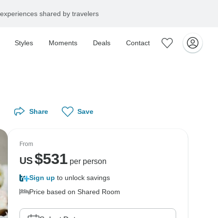
experiences shared by travelers
Styles
Moments
Deals
Contact
Share
Save
From
$
531
US
per person
Sign up
to unlock savings
Price based on Shared Room