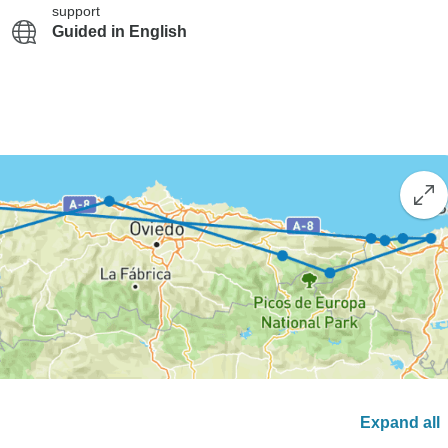
support
Guided in English
Expand all