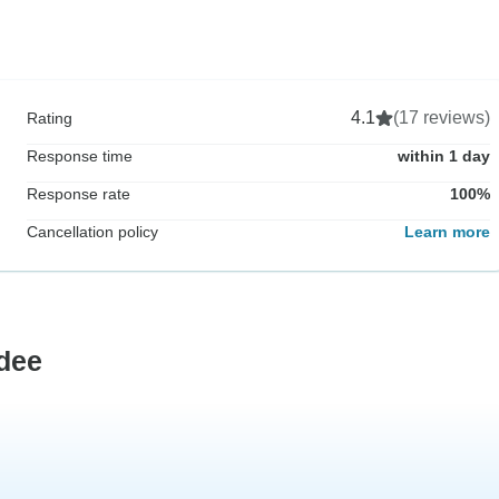
4.1
(17 reviews)
Rating
Response time
within 1 day
Response rate
100%
Cancellation policy
Learn more
dee