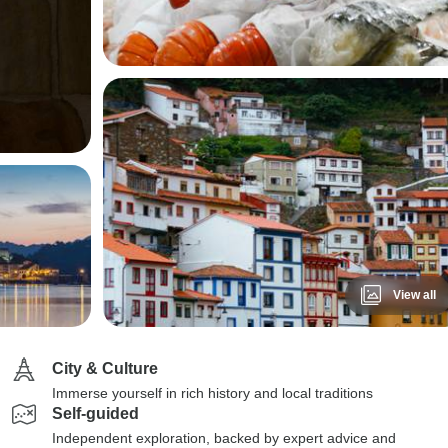
View all
City & Culture
Immerse yourself in rich history and local traditions
Self-guided
Independent exploration, backed by expert advice and