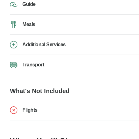
Guide
Meals
Additional Services
Transport
What's Not Included
Flights