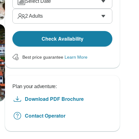
Select Date
2
Adults
Check Availability
Best price guarantee
Learn More
Plan your adventure:
Download PDF Brochure
Contact Operator