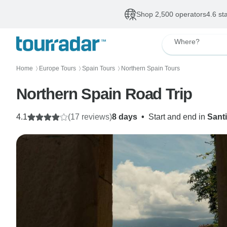
Shop 2,500 operators
4.6 st
Where?
Home
Europe Tours
Spain Tours
Northern Spain Tours
〉
〉
〉
Northern Spain Road Trip
4.1
(17 reviews)
8 days
•
Start and end in
Sant