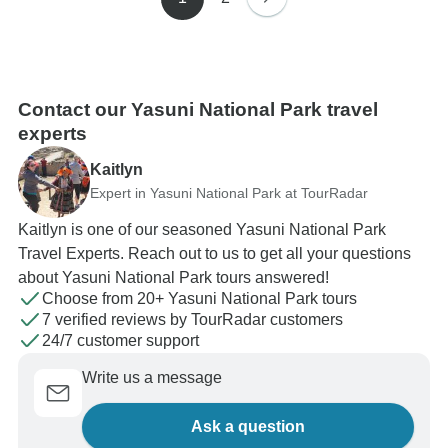
Contact our Yasuni National Park travel
experts
Kaitlyn
Expert in Yasuni National Park at TourRadar
Kaitlyn is one of our seasoned Yasuni National Park
Travel Experts. Reach out to us to get all your questions
about Yasuni National Park tours answered!
Choose from 20+ Yasuni National Park tours
7 verified reviews by TourRadar customers
24/7 customer support
Write us a message
Ask a question