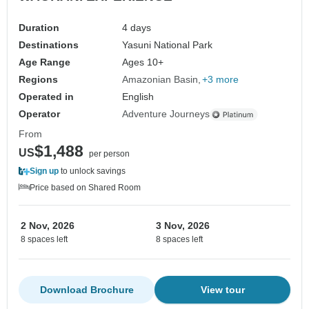
Duration
4 days
Destinations
Yasuni National Park
Age Range
Ages 10+
Regions
Amazonian Basin
+3 more
Operated in
English
Operator
Adventure Journeys
From
$1,488
US
per person
Sign up
to unlock savings
Price based on Shared Room
2 Nov, 2026
3 Nov, 2026
8 spaces left
8 spaces left
Download Brochure
View tour