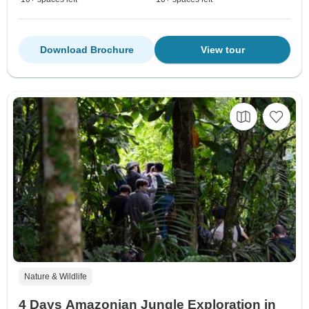
Download Brochure
View tour
Nature & Wildlife
4 Days Amazonian Jungle Exploration in