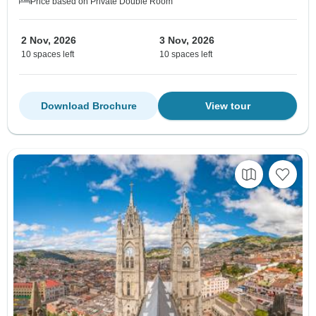
Price based on Private Double Room
2 Nov, 2026
3 Nov, 2026
10 spaces left
10 spaces left
Download Brochure
View tour