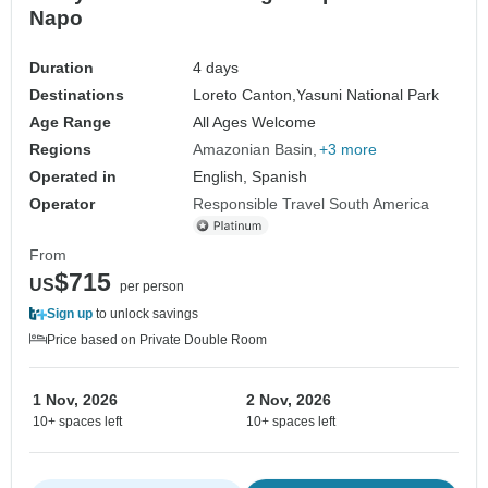
Napo
Duration
4 days
Destinations
Loreto Canton,
Yasuni National Park
Age Range
All Ages Welcome
Regions
Amazonian Basin
+3 more
Operated in
English, Spanish
Operator
Responsible Travel South America
From
$715
US
per person
Sign up
to unlock savings
Price based on Private Double Room
1 Nov, 2026
2 Nov, 2026
10+ spaces left
10+ spaces left