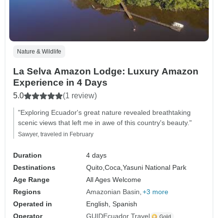
Nature & Wildlife
La Selva Amazon Lodge: Luxury Amazon
Experience in 4 Days
5.0
(1 review)
"Exploring Ecuador's great nature revealed breathtaking
scenic views that left me in awe of this country's beauty."
Sawyer, traveled in February
Duration
4 days
Destinations
Quito,
Coca,
Yasuni National Park
Age Range
All Ages Welcome
Regions
Amazonian Basin
+3 more
Operated in
English, Spanish
Operator
GUIDEcuador Travel