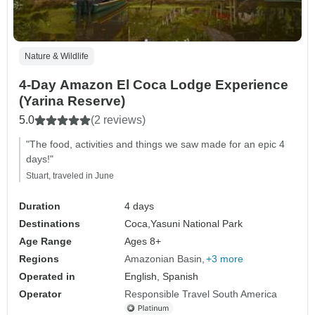
Nature & Wildlife
4-Day Amazon El Coca Lodge Experience
(Yarina Reserve)
5.0
(2 reviews)
"The food, activities and things we saw made for an epic 4
days!"
Stuart, traveled in June
Duration
4 days
Destinations
Coca,
Yasuni National Park
Age Range
Ages 8+
Regions
Amazonian Basin
+3 more
Operated in
English, Spanish
Operator
Responsible Travel South America