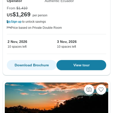
Operator
Authentic Ecuador
From
$1,410
$1,269
US
per person
Sign up
to unlock savings
Price based on Private Double Room
2 Nov, 2026
3 Nov, 2026
10 spaces left
10 spaces left
Download Brochure
View tour