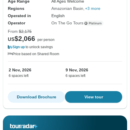
Age Range
All Ages Welcome
Regions
Amazonian Basin
+3 more
Operated in
English
Operator
On The Go Tours
From
$2,175
$2,066
US
per person
Sign up
to unlock savings
Price based on Shared Room
2 Nov, 2026
9 Nov, 2026
6 spaces left
6 spaces left
Download Brochure
View tour