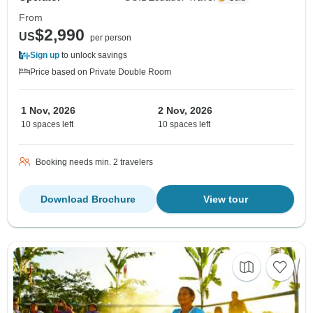
From
$2,990
US
per person
Sign up
to unlock savings
Price based on Private Double Room
1 Nov, 2026
2 Nov, 2026
10 spaces left
10 spaces left
Booking needs min. 2 travelers
Download Brochure
View tour