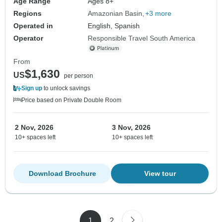
Age Range
Ages 8+
Regions
Amazonian Basin
+3 more
Operated in
English, Spanish
Operator
Responsible Travel South America
From
$1,630
US
per person
Sign up
to unlock savings
Price based on Private Double Room
2 Nov, 2026
3 Nov, 2026
10+ spaces left
10+ spaces left
Download Brochure
View tour
1
2