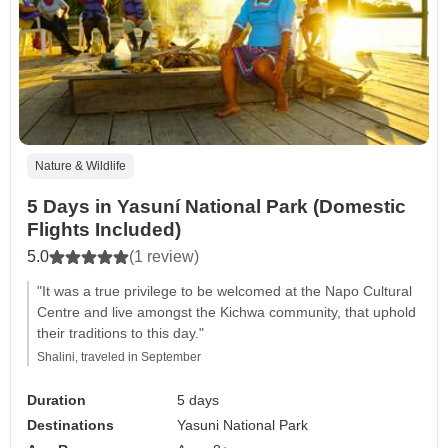
Nature & Wildlife
5 Days in Yasuní National Park (Domestic
Flights Included)
5.0
(1 review)
"It was a true privilege to be welcomed at the Napo Cultural
Centre and live amongst the Kichwa community, that uphold
their traditions to this day."
Shalini, traveled in September
Duration
5 days
Destinations
Yasuni National Park