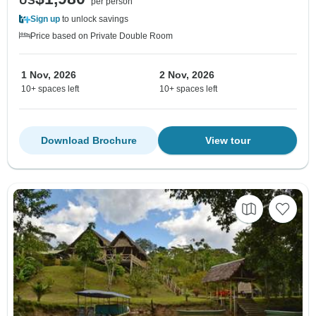
US
per person
Sign up
to unlock savings
Price based on Private Double Room
1 Nov, 2026
2 Nov, 2026
10+ spaces left
10+ spaces left
Download Brochure
View tour