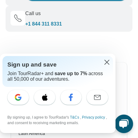
Call us
+1 844 311 8331
Sign up and save
Top Destinations
Join TourRadar+ and
save up to 7%
across
all 50,000 of our adventures.
Africa
Asia
Australia
By signing up, I agree to TourRadar's
T&Cs
,
Privacy policy
,
Europe
and consent to receiving marketing emails.
Latin America