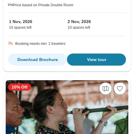
Price based on Private Double Room
1 Nov, 2026
2 Nov, 2026
10 spaces left
10 spaces left
Booking needs min. 2 travelers
Download Brochure
View tour
10% Off