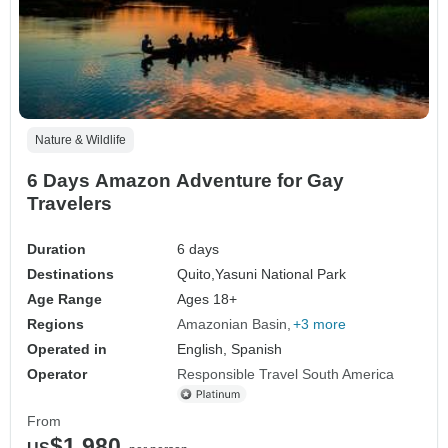
Nature & Wildlife
6 Days Amazon Adventure for Gay
Travelers
Duration
6 days
Destinations
Quito,
Yasuni National Park
Age Range
Ages 18+
Regions
Amazonian Basin
+3 more
Operated in
English, Spanish
Operator
Responsible Travel South America
From
$1,980