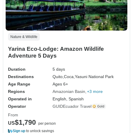
Nature & Wildlife
Yarina Eco-Lodge: Amazon Wildlife
Adventure 5 Days
Duration
5 days
Destinations
Quito,
Coca,
Yasuni National Park
Age Range
Ages 6+
Regions
Amazonian Basin
+3 more
Operated in
English, Spanish
Operator
GUIDEcuador Travel
From
$1,790
US
per person
Sign up
to unlock savings