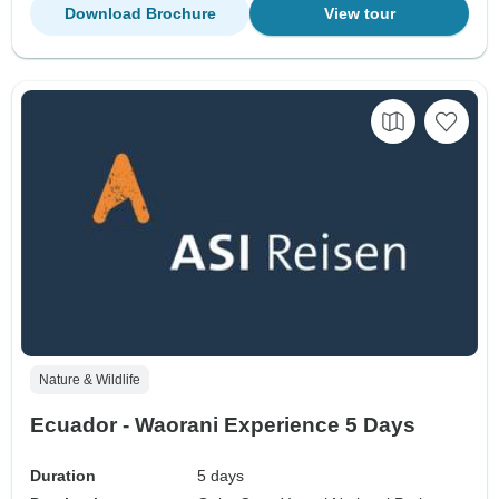
Download Brochure
View tour
Nature & Wildlife
Ecuador - Waorani Experience 5 Days
Duration
5 days