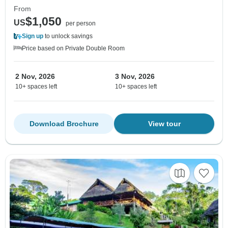
From
$1,050
US
per person
Sign up
to unlock savings
Price based on Private Double Room
2 Nov, 2026
3 Nov, 2026
10+ spaces left
10+ spaces left
Download Brochure
View tour