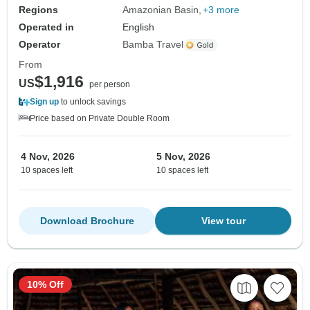
Regions
Amazonian Basin
+3 more
Operated in
English
Operator
Bamba Travel
From
$1,916
US
per person
Sign up
to unlock savings
Price based on Private Double Room
4 Nov, 2026
5 Nov, 2026
10 spaces left
10 spaces left
Download Brochure
View tour
10% Off