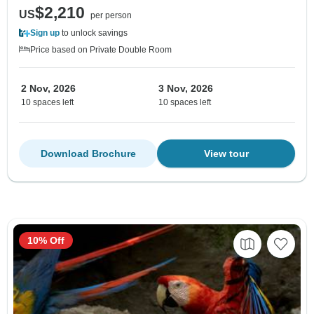
$2,210
US
per person
Sign up
to unlock savings
Price based on Private Double Room
2 Nov, 2026
3 Nov, 2026
10 spaces left
10 spaces left
Download Brochure
View tour
10% Off