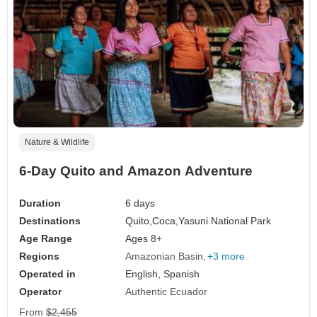
Nature & Wildlife
6-Day Quito and Amazon Adventure
Duration
6 days
Destinations
Quito,
Coca,
Yasuni National Park
Age Range
Ages 8+
Regions
Amazonian Basin
+3 more
Operated in
English, Spanish
Operator
Authentic Ecuador
From
$2,455