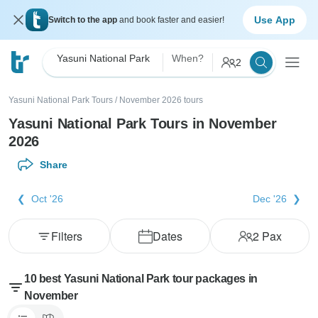
Use App
Switch to the app
and book faster and easier!
Yasuni National Park
When?
2
Yasuni National Park Tours
/
November 2026 tours
Yasuni National Park Tours in November
2026
Share
Oct '26
Dec '26
Filters
Dates
2
Pax
10 best Yasuni National Park tour packages in
November