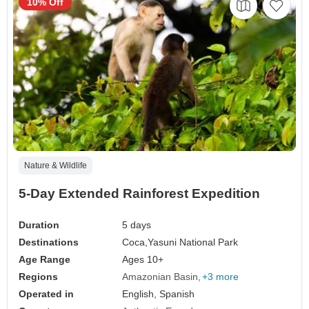
10% Off
Nature & Wildlife
5-Day Extended Rainforest Expedition
Duration
5 days
Destinations
Coca,
Yasuni National Park
Age Range
Ages 10+
Regions
Amazonian Basin
+3 more
Operated in
English, Spanish