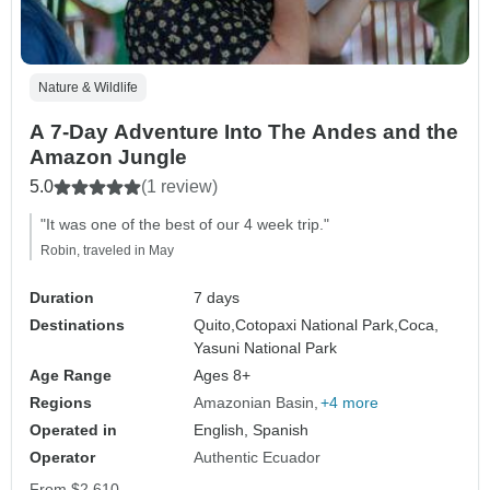
Nature & Wildlife
A 7-Day Adventure Into The Andes and the
Amazon Jungle
5.0
(1 review)
"It was one of the best of our 4 week trip."
Robin, traveled in May
Duration
7 days
Destinations
Quito,
Cotopaxi National Park,
Coca,
Yasuni National Park
Age Range
Ages 8+
Regions
Amazonian Basin
+4 more
Operated in
English, Spanish
Operator
Authentic Ecuador
From
$2,610