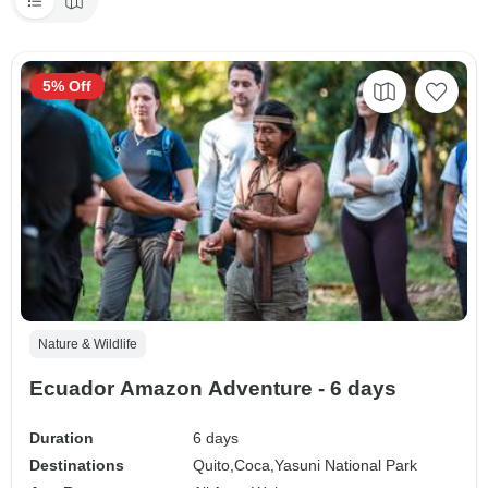
5% Off
Nature & Wildlife
Ecuador Amazon Adventure - 6 days
Duration
6 days
Destinations
Quito,
Coca,
Yasuni National Park