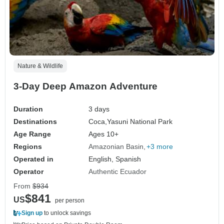
Nature & Wildlife
3-Day Deep Amazon Adventure
Duration
3 days
Destinations
Coca,
Yasuni National Park
Age Range
Ages 10+
Regions
Amazonian Basin
+3 more
Operated in
English, Spanish
Operator
Authentic Ecuador
From
$934
$841
US
per person
Sign up
to unlock savings