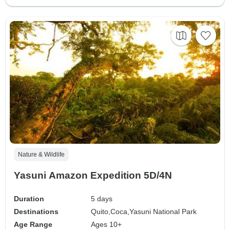
Nature & Wildlife
Yasuni Amazon Expedition 5D/4N
Duration
5 days
Destinations
Quito,
Coca,
Yasuni National Park
Age Range
Ages 10+