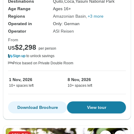
Destinations
Quito,
Coca,
Yasuni National Park
Age Range
Ages 16+
Regions
Amazonian Basin
+3 more
Operated in
Only: German
Operator
ASI Reisen
From
$2,298
US
per person
Sign up
to unlock savings
Price based on Private Double Room
1 Nov, 2026
8 Nov, 2026
10+ spaces left
10+ spaces left
Download Brochure
View tour