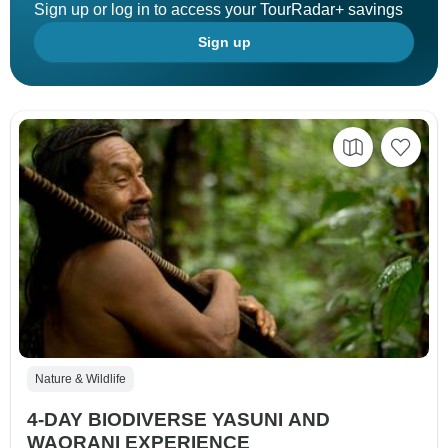
Sign up or log in to access your TourRadar+ savings
Sign up
Nature & Wildlife
4-DAY BIODIVERSE YASUNI AND
WAORANI EXPERIENCE