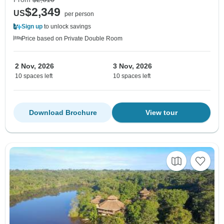
$2,349
US
per person
Sign up
to unlock savings
Price based on Private Double Room
2 Nov, 2026
3 Nov, 2026
10 spaces left
10 spaces left
Download Brochure
View tour