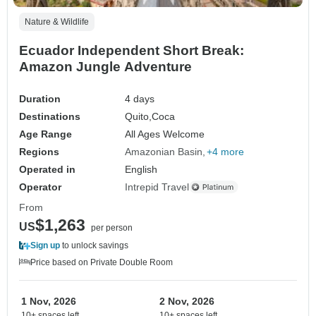
Nature & Wildlife
Ecuador Independent Short Break:
Amazon Jungle Adventure
Duration
4 days
Destinations
Quito,
Coca
Age Range
All Ages Welcome
Regions
Amazonian Basin
+4 more
Operated in
English
Operator
Intrepid Travel
From
$1,263
US
per person
Sign up
to unlock savings
Price based on Private Double Room
1 Nov, 2026
2 Nov, 2026
10+ spaces left
10+ spaces left