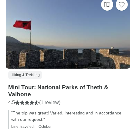
Hiking & Trekking
Mini Tour: National Parks of Theth &
Valbone
4.5
(1 review)
"The trip was great! Varied, interesting and in accordance
with our request."
Line, traveled in October