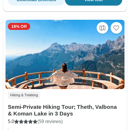
18% Off
Hiking & Trekking
Semi-Private Hiking Tour; Theth, Valbona
& Koman Lake in 3 Days
5.0
(59 reviews)