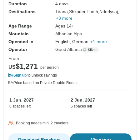
Duration
4 days
Destinations
Tirana,
Shkoder,
Theth,
Nderlysaj,
+3 more
Age Range
Ages 14+
Mountain
Albanian Alps
Operated in
English, German,
+1 more
Operator
Good Albania
From
$1,271
US
per person
Sign up
to unlock savings
Price based on Private Double Room
1 Jun, 2027
2 Jun, 2027
6 spaces left
6 spaces left
Booking needs min. 2 travelers
Download Brochure
View tour