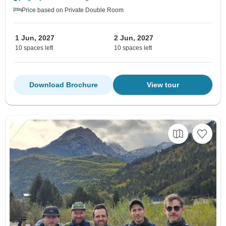
Price based on Private Double Room
1 Jun, 2027
2 Jun, 2027
10 spaces left
10 spaces left
Download Brochure
View tour