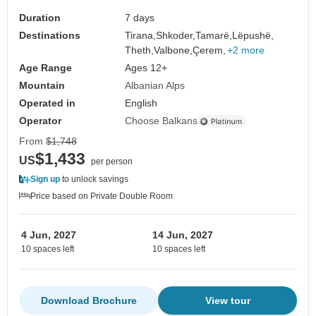
Duration
7 days
Destinations
Tirana,
Shkoder,
Tamarë,
Lëpushë,
Theth,
Valbone,
Çerem,
+2 more
Age Range
Ages 12+
Mountain
Albanian Alps
Operated in
English
Operator
Choose Balkans
From
$1,748
$1,433
US
per person
Sign up
to unlock savings
Price based on Private Double Room
4 Jun, 2027
14 Jun, 2027
10 spaces left
10 spaces left
Download Brochure
View tour