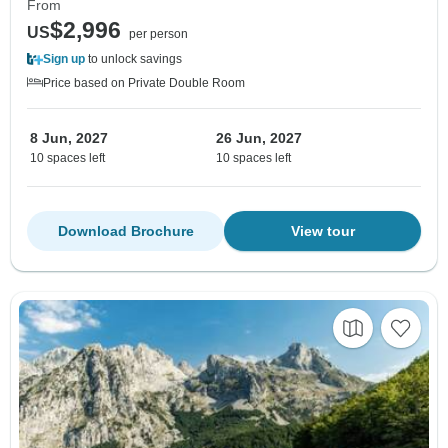
From
$2,996
US
per person
Sign up
to unlock savings
Price based on Private Double Room
8 Jun, 2027
26 Jun, 2027
10 spaces left
10 spaces left
Download Brochure
View tour