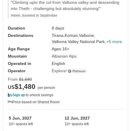
"Climbing upto the col from Valbona valley and descending
into Theth - challenging but absolutely stunning!"
Helen, traveled in September
Duration
8 days
Destinations
Tirana,
Koman,
Valbone,
Valbona Valley National Park,
+5 more
Age Range
Ages 16+
Mountain
Albanian Alps
Operated in
English
Operator
Explore!
From
$1,690
$1,480
US
per person
Sign up
to unlock savings
Price based on Shared Room
5 Jun, 2027
12 Jun, 2027
10+ spaces left
10+ spaces left