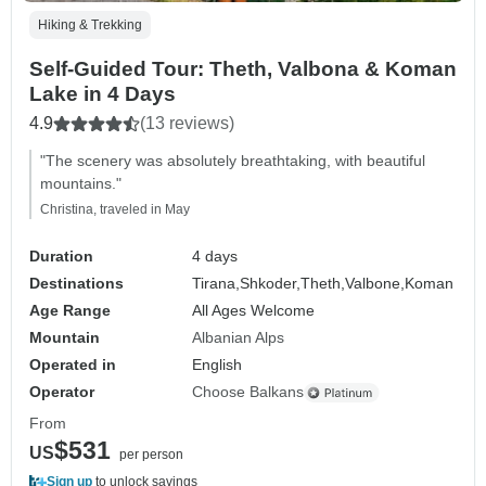
Hiking & Trekking
Self-Guided Tour: Theth, Valbona & Koman
Lake in 4 Days
4.9
(13 reviews)
"The scenery was absolutely breathtaking, with beautiful
mountains."
Christina, traveled in May
Duration
4 days
Destinations
Tirana,
Shkoder,
Theth,
Valbone,
Koman
Age Range
All Ages Welcome
Mountain
Albanian Alps
Operated in
English
Operator
Choose Balkans
From
$531
US
per person
Sign up
to unlock savings