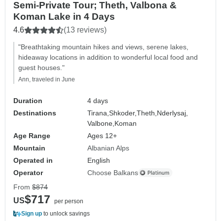
Semi-Private Tour; Theth, Valbona &
Koman Lake in 4 Days
4.6
(13 reviews)
"Breathtaking mountain hikes and views, serene lakes,
hideaway locations in addition to wonderful local food and
guest houses."
Ann, traveled in June
Duration
4 days
Destinations
Tirana,
Shkoder,
Theth,
Nderlysaj,
Valbone,
Koman
Age Range
Ages 12+
Mountain
Albanian Alps
Operated in
English
Operator
Choose Balkans
From
$874
$717
US
per person
Sign up
to unlock savings