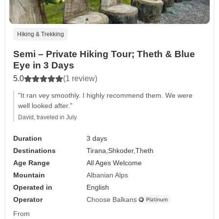
Hiking & Trekking
Semi – Private Hiking Tour; Theth & Blue
Eye in 3 Days
5.0
(1 review)
"It ran vey smoothly. I highly recommend them. We were
well looked after."
David, traveled in July
Duration
3 days
Destinations
Tirana,
Shkoder,
Theth
Age Range
All Ages Welcome
Mountain
Albanian Alps
Operated in
English
Operator
Choose Balkans
From