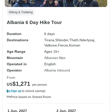
Hiking & Trekking
Albania 6 Day Hike Tour
Duration
6 days
Destinations
Tirana,
Shkoder,
Theth,
Nderlysaj,
Valbone,
Fierze,
Koman
Age Range
Ages 15+
Mountain
Albanian Alps
Operated in
English
Operator
Albania Inbound
From
$1,271
US
per person
Sign up
to unlock savings
Price based on Shared Room
1 Jun, 2027
2 Jun, 2027