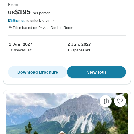
From
$195
US
per person
Sign up
to unlock savings
Price based on Private Double Room
1 Jun, 2027
2 Jun, 2027
10 spaces left
10 spaces left
Download Brochure
View tour