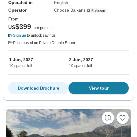
Operated in
English
Operator
Choose Balkans
From
$399
US
per person
Sign up
to unlock savings
Price based on Private Double Room
1 Jun, 2027
2 Jun, 2027
10 spaces left
10 spaces left
Download Brochure
View tour