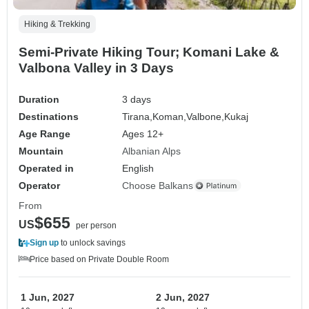
Hiking & Trekking
Semi-Private Hiking Tour; Komani Lake &
Valbona Valley in 3 Days
Duration
3 days
Destinations
Tirana,
Koman,
Valbone,
Kukaj
Age Range
Ages 12+
Mountain
Albanian Alps
Operated in
English
Operator
Choose Balkans
From
$655
US
per person
Sign up
to unlock savings
Price based on Private Double Room
1 Jun, 2027
2 Jun, 2027