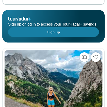
Sign up or log in to access your TourRadar+ savings
Sign up