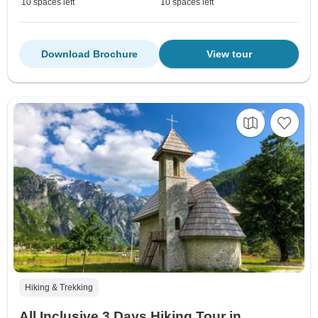
10 spaces left
10 spaces left
Download Brochure
View tour
Hiking & Trekking
All Inclusive 3 Days Hiking Tour in