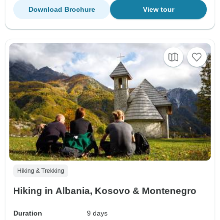
Download Brochure
View tour
Hiking & Trekking
Hiking in Albania, Kosovo & Montenegro
Duration
9 days