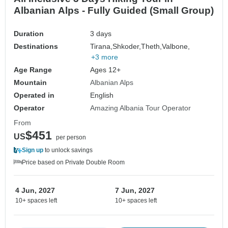
Albanian Alps - Fully Guided (Small Group)
Duration
3 days
Destinations
Tirana,
Shkoder,
Theth,
Valbone,
+3 more
Age Range
Ages 12+
Mountain
Albanian Alps
Operated in
English
Operator
Amazing Albania Tour Operator
From
$451
US
per person
Sign up
to unlock savings
Price based on Private Double Room
4 Jun, 2027
7 Jun, 2027
10+ spaces left
10+ spaces left