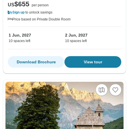
$655
US
per person
Sign up
to unlock savings
Price based on Private Double Room
1 Jun, 2027
2 Jun, 2027
10 spaces left
10 spaces left
Download Brochure
View tour