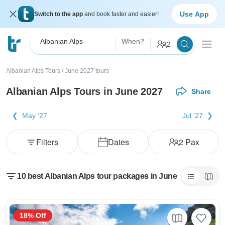
Use App
Switch to the app
and book faster and easier!
Albanian Alps
When?
2
Albanian Alps Tours
/
June 2027 tours
Albanian Alps Tours in June 2027
Share
May '27
Jul '27
Filters
Dates
2
Pax
10 best Albanian Alps tour packages in June
18% Off