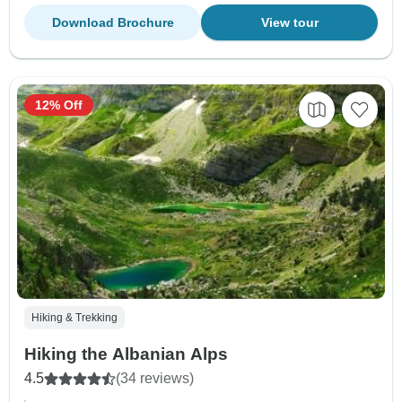
Download Brochure
View tour
12% Off
Hiking & Trekking
Hiking the Albanian Alps
4.5
(34 reviews)