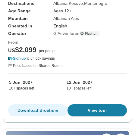
Destinations
Albania
Kosovo
Montenegro
Age Range
Ages 12+
Mountain
Albanian Alps
Operated in
English
Operator
G Adventures
From
$2,099
US
per person
Sign up
to unlock savings
Price based on Shared Room
5 Jun, 2027
12 Jun, 2027
10+ spaces left
10+ spaces left
Download Brochure
View tour