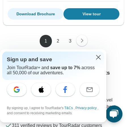
Download Brochure
View tour
1
2
3
Sign up and save
Join TourRadar+ and
save up to 7%
across
Contact our Albanian Alps travel experts
all 50,000 of our adventures.
Rebecca
Expert in Albanian Alps at TourRadar
Rebecca is one of our seasoned Albanian Alps Travel
Experts. Reach out to us to get all your questions about
By signing up, I agree to TourRadar's
T&Cs
,
Privacy policy
,
and consent to receiving marketing emails.
Albanian Alps tours answered!
Choose from 34+ Albanian Alps tours
311 verified reviews by TourRadar customers