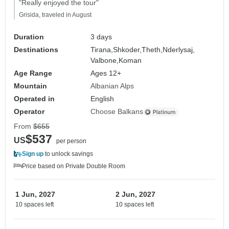
"Really enjoyed the tour"
Grisida, traveled in August
Duration
3 days
Destinations
Tirana,
Shkoder,
Theth,
Nderlysaj,
Valbone,
Koman
Age Range
Ages 12+
Mountain
Albanian Alps
Operated in
English
Operator
Choose Balkans
From
$655
$537
US
per person
Sign up
to unlock savings
Price based on Private Double Room
1 Jun, 2027
2 Jun, 2027
10 spaces left
10 spaces left