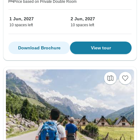
Price based on Private Double Room
1 Jun, 2027
2 Jun, 2027
10 spaces left
10 spaces left
Download Brochure
View tour