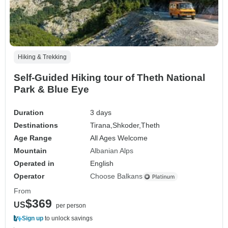
Hiking & Trekking
Self-Guided Hiking tour of Theth National
Park & Blue Eye
Duration
3 days
Destinations
Tirana,
Shkoder,
Theth
Age Range
All Ages Welcome
Mountain
Albanian Alps
Operated in
English
Operator
Choose Balkans
From
$369
US
per person
Sign up
to unlock savings