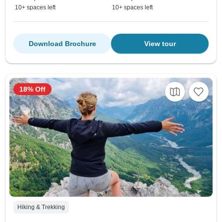
10+ spaces left
10+ spaces left
Download Brochure
View tour
18% Off
Hiking & Trekking