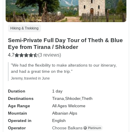
Hiking & Trekking
Semi-Private Full Day Tour of Theth & Blue
Eye from Tirana / Shkoder
4.7
(3 reviews)
"We had the flexibility to make alterations to our itinerary,
and had a great time on the trip."
Jeremy, traveled in June
Duration
1 day
Destinations
Tirana,
Shkoder,
Theth
Age Range
All Ages Welcome
Mountain
Albanian Alps
Operated in
English
Operator
Choose Balkans