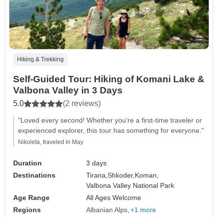
Hiking & Trekking
Self-Guided Tour: Hiking of Komani Lake &
Valbona Valley in 3 Days
5.0
(2 reviews)
"Loved every second! Whether you're a first-time traveler or
experienced explorer, this tour has something for everyone."
Nikoleta, traveled in May
Duration
3 days
Destinations
Tirana,
Shkoder,
Koman,
Valbona Valley National Park
Age Range
All Ages Welcome
Regions
Albanian Alps
+1 more