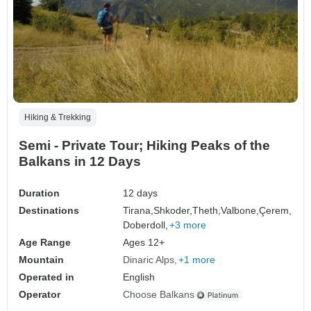
Hiking & Trekking
Semi - Private Tour; Hiking Peaks of the
Balkans in 12 Days
Duration
12 days
Destinations
Tirana,
Shkoder,
Theth,
Valbone,
Çerem,
Doberdoll,
+3 more
Age Range
Ages 12+
Mountain
Dinaric Alps
+1 more
Operated in
English
Operator
Choose Balkans