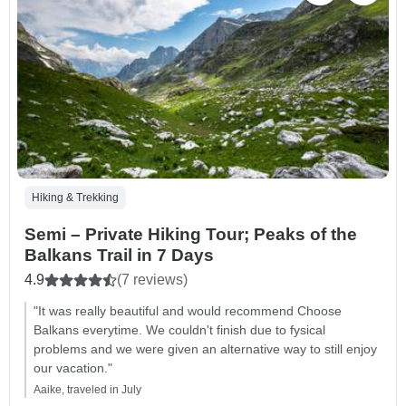
Hiking & Trekking
Semi – Private Hiking Tour; Peaks of the
Balkans Trail in 7 Days
4.9
(7 reviews)
"It was really beautiful and would recommend Choose
Balkans everytime. We couldn't finish due to fysical
problems and we were given an alternative way to still enjoy
our vacation."
Aaike, traveled in July