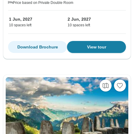
Price based on Private Double Room
1 Jun, 2027
2 Jun, 2027
10 spaces left
10 spaces left
Download Brochure
View tour