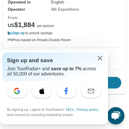
Operated in
English
Operator
Alb Expeditions
From
$1,884
US
per person
Sign up
to unlock savings
Price based on Private Double Room
12 Sep, 2026
Sign up and save
10+ spaces left
Join TourRadar+ and
save up to 7%
across
all 50,000 of our adventures.
Download Brochure
View tour
By signing up, I agree to TourRadar's
T&Cs
,
Privacy policy
,
1
2
3
and consent to receiving marketing emails.