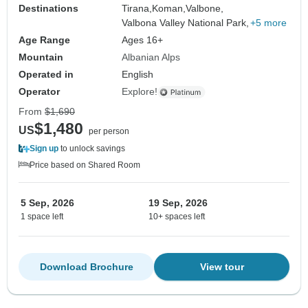
Destinations
Tirana,
Koman,
Valbone,
Valbona Valley National Park,
+5 more
Age Range
Ages 16+
Mountain
Albanian Alps
Operated in
English
Operator
Explore!
From
$1,690
$1,480
US
per person
Sign up
to unlock savings
Price based on Shared Room
5 Sep, 2026
19 Sep, 2026
1 space left
10+ spaces left
Download Brochure
View tour