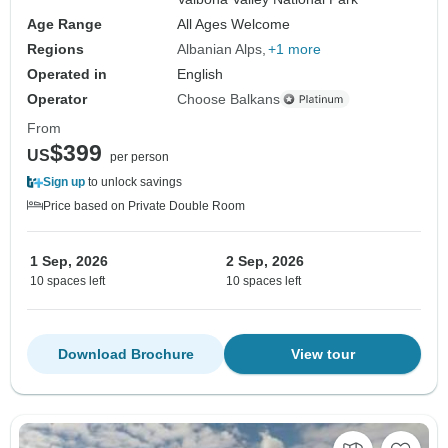
Age Range
All Ages Welcome
Regions
Albanian Alps
+1 more
Operated in
English
Operator
Choose Balkans
From
$399
US
per person
Sign up
to unlock savings
Price based on Private Double Room
1 Sep, 2026
2 Sep, 2026
10 spaces left
10 spaces left
Download Brochure
View tour