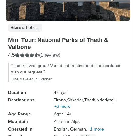
Hiking & Trekking
Mini Tour: National Parks of Theth &
Valbone
4.5
(1 review)
"The trip was great! Varied, interesting and in accordance
with our request."
Line, traveled in October
Duration
4 days
Destinations
Tirana,
Shkoder,
Theth,
Nderlysaj,
+3 more
Age Range
Ages 14+
Mountain
Albanian Alps
Operated in
English, German,
+1 more