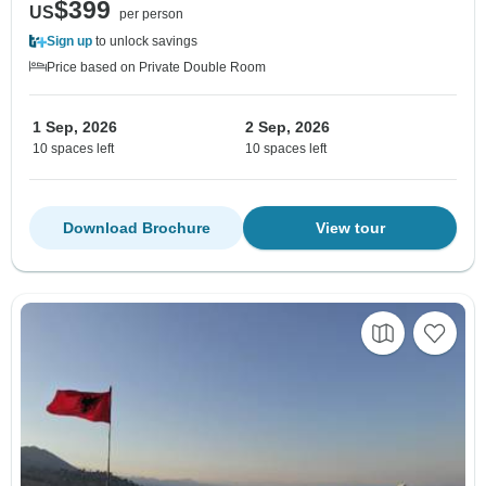
$399
US
per person
Sign up
to unlock savings
Price based on Private Double Room
1 Sep, 2026
2 Sep, 2026
10 spaces left
10 spaces left
Download Brochure
View tour