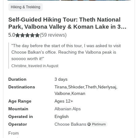
Hiking & Trekking
Self-Guided Hiking Tour: Theth National
Park, Valbona Valley & Koman Lake in 3
Days
5.0
(59 reviews)
"The day before the start of this tour, I was asked to visit
Choose Balkan's office. Reaching the Valbona peak is
sooooo worth it!"
Christine, traveled in August
Duration
3 days
Destinations
Tirana,
Shkoder,
Theth,
Nderlysaj,
Valbone,
Koman
Age Range
Ages 12+
Mountain
Albanian Alps
Operated in
English
Operator
Choose Balkans
From