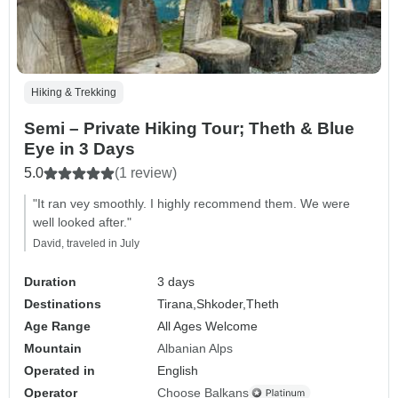
Hiking & Trekking
Semi – Private Hiking Tour; Theth & Blue
Eye in 3 Days
5.0
(1 review)
"It ran vey smoothly. I highly recommend them. We were
well looked after."
David, traveled in July
Duration
3 days
Destinations
Tirana,
Shkoder,
Theth
Age Range
All Ages Welcome
Mountain
Albanian Alps
Operated in
English
Operator
Choose Balkans