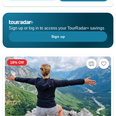
Sign up or log in to access your TourRadar+ savings
Sign up
18% Off