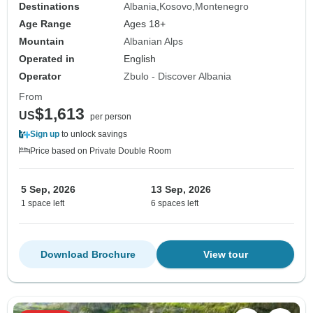
Destinations
Albania
Kosovo
Montenegro
Age Range
Ages 18+
Mountain
Albanian Alps
Operated in
English
Operator
Zbulo - Discover Albania
From
$1,613
US
per person
Sign up
to unlock savings
Price based on Private Double Room
5 Sep, 2026
13 Sep, 2026
1 space left
6 spaces left
Download Brochure
View tour