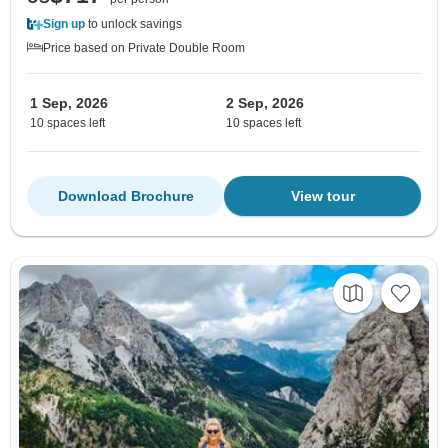
Sign up
to unlock savings
Price based on Private Double Room
1 Sep, 2026
2 Sep, 2026
10 spaces left
10 spaces left
Download Brochure
View tour