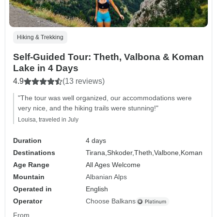
Hiking & Trekking
Self-Guided Tour: Theth, Valbona & Koman
Lake in 4 Days
4.9
(13 reviews)
"The tour was well organized, our accommodations were
very nice, and the hiking trails were stunning!"
Louisa, traveled in July
Duration
4 days
Destinations
Tirana,
Shkoder,
Theth,
Valbone,
Koman
Age Range
All Ages Welcome
Mountain
Albanian Alps
Operated in
English
Operator
Choose Balkans
From