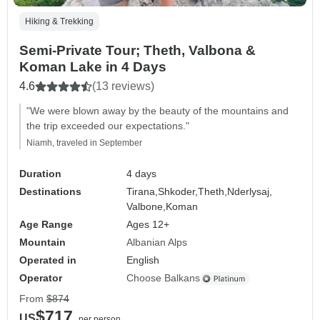
Hiking & Trekking
Semi-Private Tour; Theth, Valbona &
Koman Lake in 4 Days
4.6
(13 reviews)
"We were blown away by the beauty of the mountains and
the trip exceeded our expectations."
Niamh, traveled in September
Duration
4 days
Destinations
Tirana,
Shkoder,
Theth,
Nderlysaj,
Valbone,
Koman
Age Range
Ages 12+
Mountain
Albanian Alps
Operated in
English
Operator
Choose Balkans
From
$874
$717
US
per person