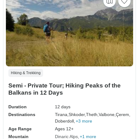
Hiking & Trekking
Semi - Private Tour; Hiking Peaks of the
Balkans in 12 Days
Duration
12 days
Destinations
Tirana,
Shkoder,
Theth,
Valbone,
Çerem,
Doberdoll,
+3 more
Age Range
Ages 12+
Mountain
Dinaric Alps
+1 more