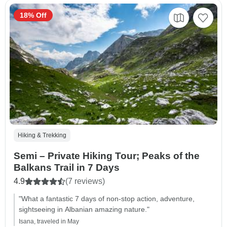
18% Off
Hiking & Trekking
Semi – Private Hiking Tour; Peaks of the
Balkans Trail in 7 Days
4.9
(7 reviews)
"What a fantastic 7 days of non-stop action, adventure,
sightseeing in Albanian amazing nature."
Isana, traveled in May