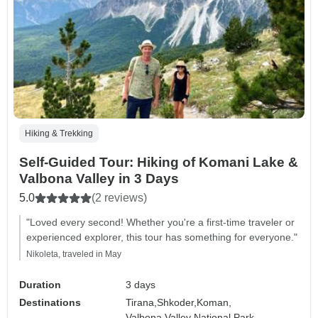
Hiking & Trekking
Self-Guided Tour: Hiking of Komani Lake &
Valbona Valley in 3 Days
5.0
(2 reviews)
"Loved every second! Whether you're a first-time traveler or
experienced explorer, this tour has something for everyone."
Nikoleta, traveled in May
Duration
3 days
Destinations
Tirana,
Shkoder,
Koman,
Valbona Valley National Park