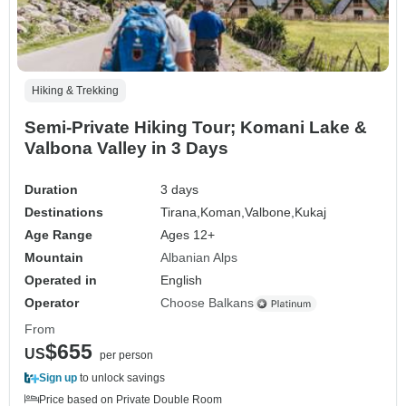
Hiking & Trekking
Semi-Private Hiking Tour; Komani Lake &
Valbona Valley in 3 Days
Duration
3 days
Destinations
Tirana,
Koman,
Valbone,
Kukaj
Age Range
Ages 12+
Mountain
Albanian Alps
Operated in
English
Operator
Choose Balkans
From
$655
US
per person
Sign up
to unlock savings
Price based on Private Double Room