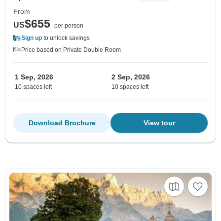
From
$655
US
per person
Sign up
to unlock savings
Price based on Private Double Room
1 Sep, 2026
2 Sep, 2026
10 spaces left
10 spaces left
Download Brochure
View tour