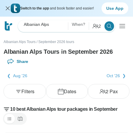
Use App
Switch to the app
and book faster and easier!
Albanian Alps
When?
2
Albanian Alps Tours
/
September 2026 tours
Albanian Alps Tours in September 2026
Share
Aug '26
Oct '26
Filters
Dates
2
Pax
10 best Albanian Alps tour packages in September