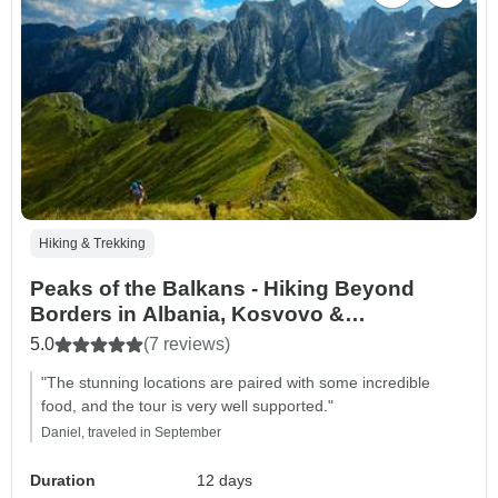
Hiking & Trekking
Peaks of the Balkans - Hiking Beyond
Borders in Albania, Kosvovo &
Montenegro (12 Days)
5.0
(7 reviews)
"The stunning locations are paired with some incredible
food, and the tour is very well supported."
Daniel, traveled in September
Duration
12 days