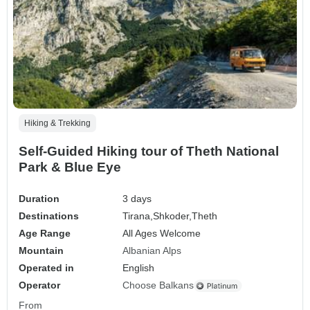
Hiking & Trekking
Self-Guided Hiking tour of Theth National
Park & Blue Eye
Duration
3 days
Destinations
Tirana,
Shkoder,
Theth
Age Range
All Ages Welcome
Mountain
Albanian Alps
Operated in
English
Operator
Choose Balkans
From