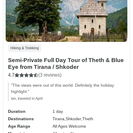
Hiking & Trekking
Semi-Private Full Day Tour of Theth & Blue
Eye from Tirana / Shkoder
4.7
(3 reviews)
"The views were out of this world. Definitely the holiday
highlight."
Ian, traveled in April
Duration
1 day
Destinations
Tirana,
Shkoder,
Theth
Age Range
All Ages Welcome