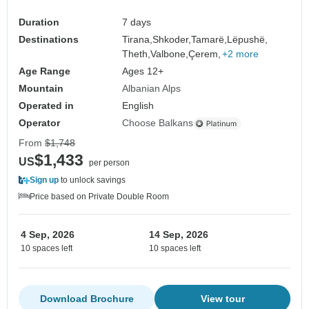
Duration
7 days
Destinations
Tirana,
Shkoder,
Tamarë,
Lëpushë,
Theth,
Valbone,
Çerem,
+2 more
Age Range
Ages 12+
Mountain
Albanian Alps
Operated in
English
Operator
Choose Balkans
From
$1,748
$1,433
US
per person
Sign up
to unlock savings
Price based on Private Double Room
4 Sep, 2026
14 Sep, 2026
10 spaces left
10 spaces left
Download Brochure
View tour