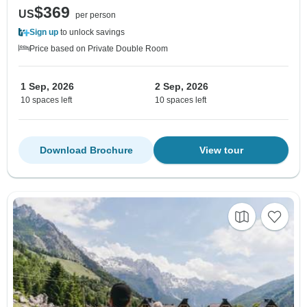
$369
US
per person
Sign up
to unlock savings
Price based on Private Double Room
1 Sep, 2026
2 Sep, 2026
10 spaces left
10 spaces left
Download Brochure
View tour