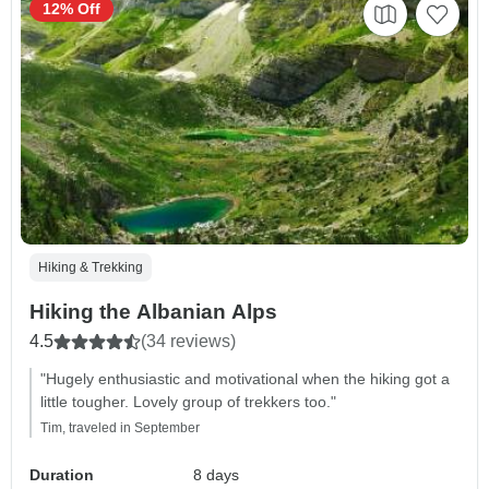
12% Off
Hiking & Trekking
Hiking the Albanian Alps
4.5
(34 reviews)
"Hugely enthusiastic and motivational when the hiking got a
little tougher. Lovely group of trekkers too."
Tim, traveled in September
Duration
8 days