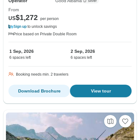
Operator
Good Albania
From
$1,272
US
per person
Sign up
to unlock savings
Price based on Private Double Room
1 Sep, 2026
2 Sep, 2026
6 spaces left
6 spaces left
Booking needs min. 2 travelers
Download Brochure
View tour