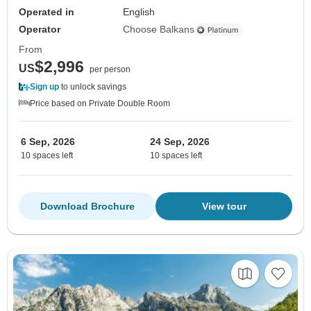
Operated in
English
Operator
Choose Balkans
From
$2,996
US
per person
Sign up
to unlock savings
Price based on Private Double Room
6 Sep, 2026
24 Sep, 2026
10 spaces left
10 spaces left
Download Brochure
View tour