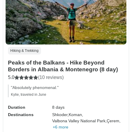
Hiking & Trekking
Peaks of the Balkans - Hike Beyond
Borders in Albania & Montenegro (8 day)
5.0
(10 reviews)
"Absolutely phenomenal."
Kylie, traveled in June
Duration
8 days
Destinations
Shkoder,
Koman,
Valbona Valley National Park,
Çerem,
+6 more