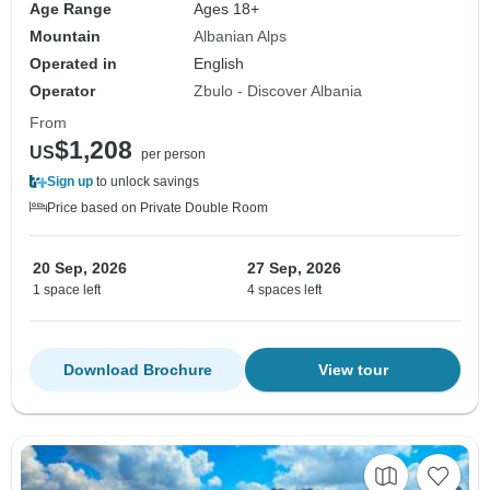
Age Range
Ages 18+
Mountain
Albanian Alps
Operated in
English
Operator
Zbulo - Discover Albania
From
$1,208
US
per person
Sign up
to unlock savings
Price based on Private Double Room
20 Sep, 2026
27 Sep, 2026
1 space left
4 spaces left
Download Brochure
View tour