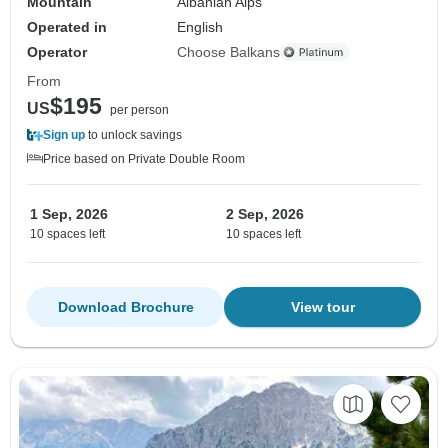
Mountain
Albanian Alps
Operated in
English
Operator
Choose Balkans
From
$195
US
per person
Sign up
to unlock savings
Price based on Private Double Room
1 Sep, 2026
2 Sep, 2026
10 spaces left
10 spaces left
Download Brochure
View tour