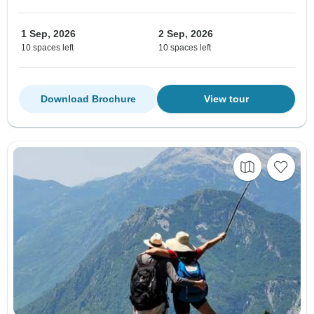
1 Sep, 2026
2 Sep, 2026
10 spaces left
10 spaces left
Download Brochure
View tour