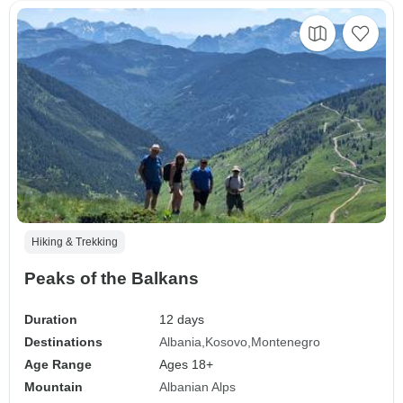
Hiking & Trekking
Peaks of the Balkans
Duration
12 days
Destinations
Albania
Kosovo
Montenegro
Age Range
Ages 18+
Mountain
Albanian Alps