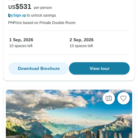
$531
US
per person
Sign up
to unlock savings
Price based on Private Double Room
1 Sep, 2026
2 Sep, 2026
10 spaces left
10 spaces left
Download Brochure
View tour