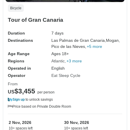
Bicycle
Tour of Gran Canaria
Duration
7 days
Destinations
Las Palmas de Gran Canaria,
Mogan,
Pico de las Nieves,
+5 more
Age Range
Ages 18+
Regions
Atlantic
+3 more
Operated in
English
Operator
Eat Sleep Cycle
From
$3,455
US
per person
Sign up
to unlock savings
Price based on Private Double Room
2 Nov, 2026
30 Nov, 2026
10+ spaces left
10+ spaces left