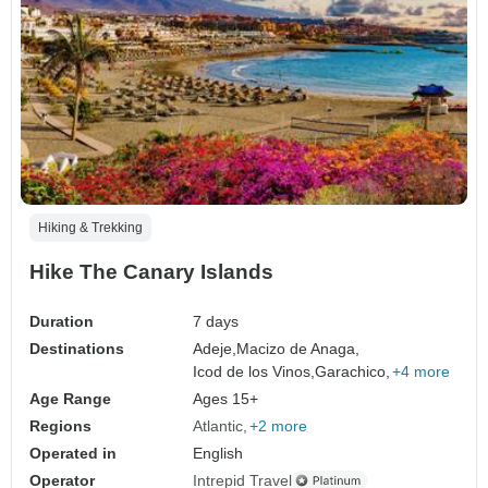
Hiking & Trekking
Hike The Canary Islands
Duration
7 days
Destinations
Adeje,
Macizo de Anaga,
Icod de los Vinos,
Garachico,
+4 more
Age Range
Ages 15+
Regions
Atlantic
+2 more
Operated in
English
Operator
Intrepid Travel