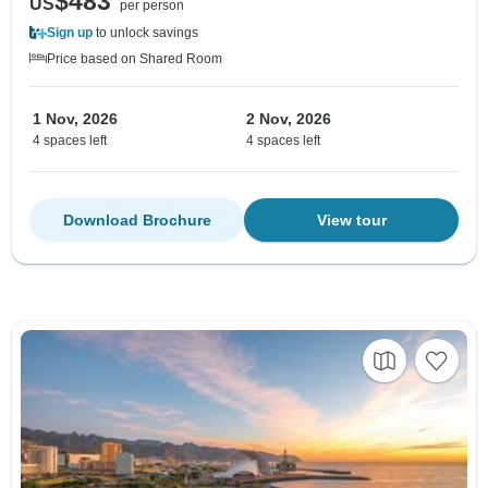
$483
US
per person
Sign up
to unlock savings
Price based on Shared Room
1 Nov, 2026
2 Nov, 2026
4 spaces left
4 spaces left
Download Brochure
View tour