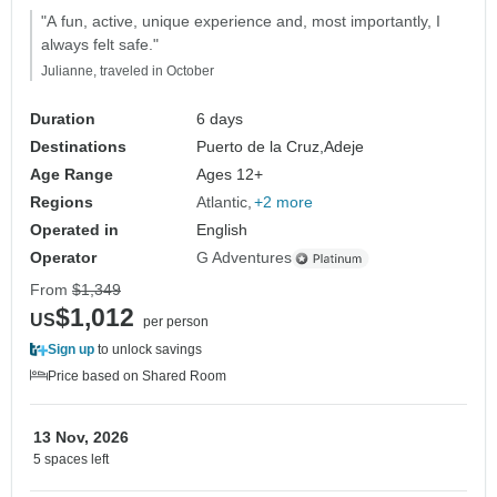
"A fun, active, unique experience and, most importantly, I
always felt safe."
Julianne, traveled in October
Duration
6 days
Destinations
Puerto de la Cruz,
Adeje
Age Range
Ages 12+
Regions
Atlantic
+2 more
Operated in
English
Operator
G Adventures
From
$1,349
$1,012
US
per person
Sign up
to unlock savings
Price based on Shared Room
13 Nov, 2026
5 spaces left