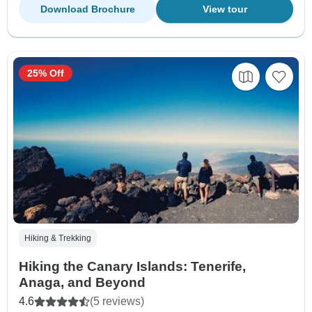
Download Brochure
View tour
25% Off
Hiking & Trekking
Hiking the Canary Islands: Tenerife,
Anaga, and Beyond
4.6
(5 reviews)