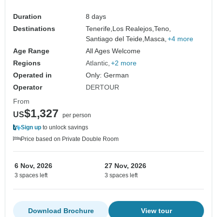
Duration
8 days
Destinations
Tenerife,
Los Realejos,
Teno,
Santiago del Teide,
Masca,
+4 more
Age Range
All Ages Welcome
Regions
Atlantic
+2 more
Operated in
Only: German
Operator
DERTOUR
From
$1,327
US
per person
Sign up
to unlock savings
Price based on Private Double Room
6 Nov, 2026
27 Nov, 2026
3 spaces left
3 spaces left
Download Brochure
View tour