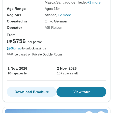
Masca,
Santiago del Teide,
+1 more
Age Range
Ages 16+
Regions
Atlantic
+2 more
Operated in
Only: German
Operator
ASI Reisen
From
$756
US
per person
Sign up
to unlock savings
Price based on Private Double Room
1 Nov, 2026
2 Nov, 2026
10+ spaces left
10+ spaces left
Download Brochure
View tour