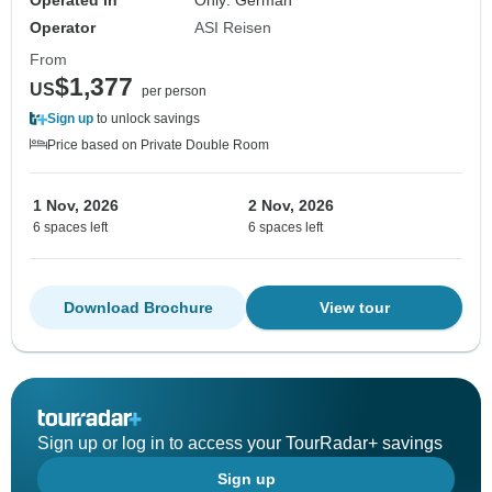
Operated in
Only: German
Operator
ASI Reisen
From
$1,377
US
per person
Sign up
to unlock savings
Price based on Private Double Room
1 Nov, 2026
2 Nov, 2026
6 spaces left
6 spaces left
Download Brochure
View tour
Sign up or log in to access your TourRadar+ savings
Sign up