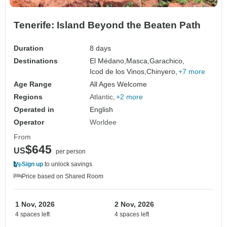
Tenerife: Island Beyond the Beaten Path
Duration
8 days
Destinations
El Médano,
Masca,
Garachico,
Icod de los Vinos,
Chinyero,
+7 more
Age Range
All Ages Welcome
Regions
Atlantic
+2 more
Operated in
English
Operator
Worldee
From
$645
US
per person
Sign up
to unlock savings
Price based on Shared Room
1 Nov, 2026
2 Nov, 2026
4 spaces left
4 spaces left