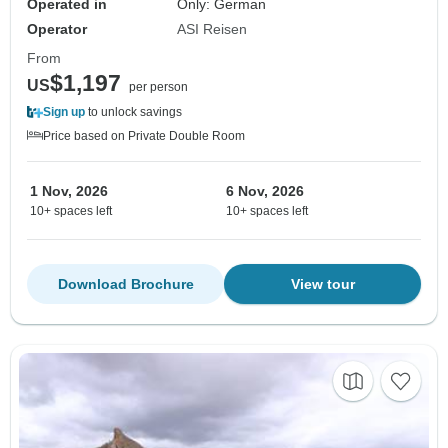
Operated in
Only: German
Operator
ASI Reisen
From
$1,197
US
per person
Sign up
to unlock savings
Price based on Private Double Room
1 Nov, 2026
6 Nov, 2026
10+ spaces left
10+ spaces left
Download Brochure
View tour