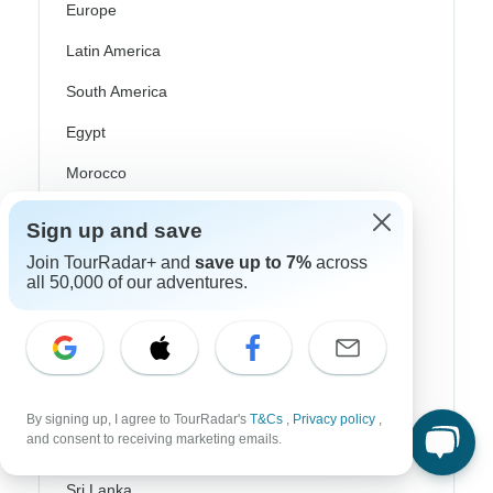
Europe
Latin America
South America
Egypt
Morocco
South Africa
Sign up and save
Bali
Join TourRadar+ and
save up to 7%
across
all 50,000 of our adventures.
China
India
Japan
New Zealand
By signing up, I agree to TourRadar's
T&Cs
,
Privacy policy
,
and consent to receiving marketing emails.
Philippines
Sri Lanka