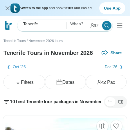
Use App
Switch to the app
and book faster and easier!
Tenerife
When?
2
Tenerife Tours
/
November 2026 tours
Tenerife Tours in November 2026
Share
Oct '26
Dec '26
Filters
Dates
2
Pax
10 best Tenerife tour packages in November