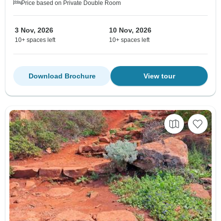
Price based on Private Double Room
3 Nov, 2026
10 Nov, 2026
10+ spaces left
10+ spaces left
Download Brochure
View tour