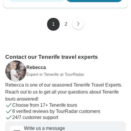
1
2
Contact our Tenerife travel experts
Rebecca
Expert in Tenerife at TourRadar
Rebecca is one of our seasoned Tenerife Travel Experts.
Reach out to us to get all your questions about Tenerife
tours answered!
Choose from 17+ Tenerife tours
8 verified reviews by TourRadar customers
24/7 customer support
Write us a message