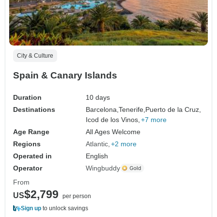
City & Culture
Spain & Canary Islands
Duration
10 days
Destinations
Barcelona,
Tenerife,
Puerto de la Cruz,
Icod de los Vinos,
+7 more
Age Range
All Ages Welcome
Regions
Atlantic
+2 more
Operated in
English
Operator
Wingbuddy
From
$2,799
US
per person
Sign up
to unlock savings