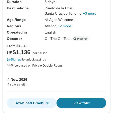
Duration
8 days
Destinations
Puerto de la Cruz,
Santa Cruz de Tenerife,
+3 more
Age Range
All Ages Welcome
Regions
Atlantic
+2 more
Operated in
English
Operator
On The Go Tours
From
$1,515
$1,136
US
per person
Sign up
to unlock savings
Price based on Private Double Room
4 Nov, 2026
4 spaces left
Download Brochure
View tour