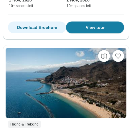
1 Nov, 2026
2 Nov, 2026
10+ spaces left
10+ spaces left
Download Brochure
View tour
Hiking & Trekking