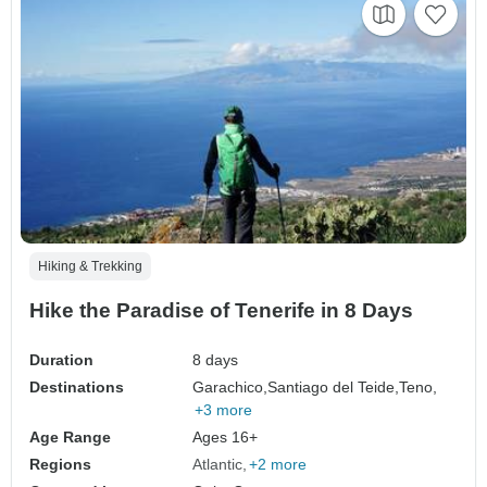
Hiking & Trekking
Hike the Paradise of Tenerife in 8 Days
Duration
8 days
Destinations
Garachico,
Santiago del Teide,
Teno,
+3 more
Age Range
Ages 16+
Regions
Atlantic
+2 more