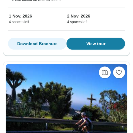
1 Nov, 2026
2 Nov, 2026
4 spaces left
4 spaces left
Download Brochure
View tour