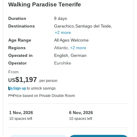
Walking Paradise Tenerife
Duration
8 days
Destinations
Garachico,
Santiago del Teide,
+2 more
Age Range
All Ages Welcome
Regions
Atlantic
+2 more
Operated in
English, German
Operator
Eurohike
From
$1,197
US
per person
Sign up
to unlock savings
Price based on Private Double Room
1 Nov, 2026
6 Nov, 2026
10 spaces left
10 spaces left