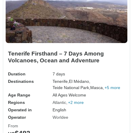
Tenerife Firsthand – 7 Days Among
Volcanoes, Ocean and Adventure
Duration
7 days
Destinations
Tenerife,
El Médano,
Teide National Park,
Masca,
+5 more
Age Range
All Ages Welcome
Regions
Atlantic
+2 more
Operated in
English
Operator
Worldee
From