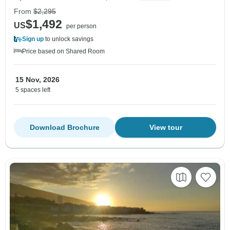
From
$2,295
$1,492
US
per person
Sign up
to unlock savings
Price based on Shared Room
15 Nov, 2026
5 spaces left
Download Brochure
View tour