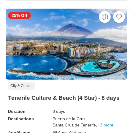
25% Off
City & Culture
Tenerife Culture & Beach (4 Star) - 8 days
Duration
8 days
Destinations
Puerto de la Cruz,
Santa Cruz de Tenerife,
+3 more
Age Range
All Ages Welcome