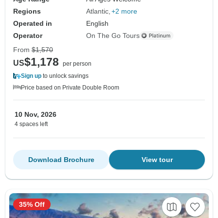
Regions
Atlantic
+2 more
Operated in
English
Operator
On The Go Tours
From
$1,570
$1,178
US
per person
Sign up
to unlock savings
Price based on Private Double Room
10 Nov, 2026
4 spaces left
Download Brochure
View tour
35% Off