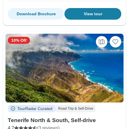
Download Brochure
View tour
10% Off
TourRadar Curated
Road Trip & Self-Drive
Tenerife North & South, Self-drive
4.7
(3 reviews)