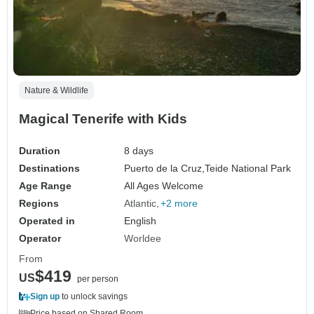
Nature & Wildlife
Magical Tenerife with Kids
Duration
8 days
Destinations
Puerto de la Cruz,
Teide National Park
Age Range
All Ages Welcome
Regions
Atlantic
+2 more
Operated in
English
Operator
Worldee
From
$419
US
per person
Sign up
to unlock savings
Price based on Shared Room