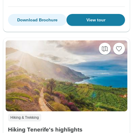
Download Brochure
View tour
Hiking & Trekking
Hiking Tenerife's highlights