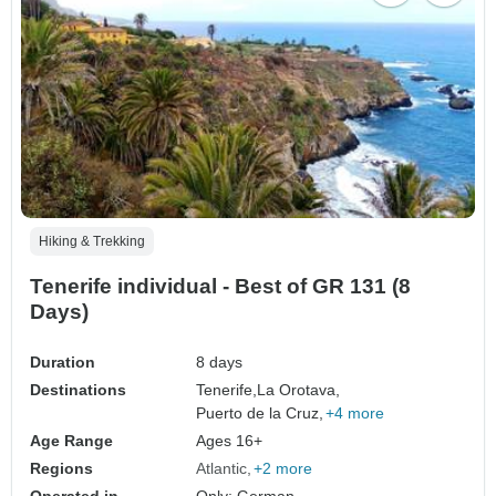
Hiking & Trekking
Tenerife individual - Best of GR 131 (8
Days)
Duration
8 days
Destinations
Tenerife,
La Orotava,
Puerto de la Cruz,
+4 more
Age Range
Ages 16+
Regions
Atlantic
+2 more