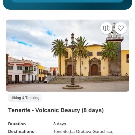
Hiking & Trekking
Tenerife - Volcanic Beauty (8 days)
Duration
8 days
Destinations
Tenerife,
La Orotava,
Garachico,