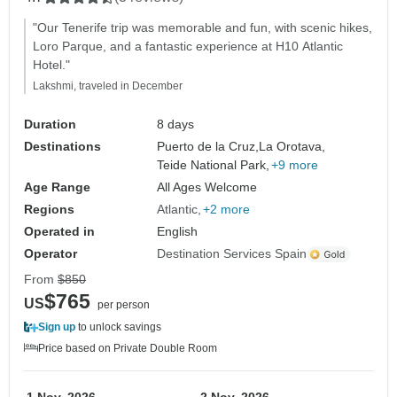
"Our Tenerife trip was memorable and fun, with scenic hikes,
Loro Parque, and a fantastic experience at H10 Atlantic
Hotel."
Lakshmi, traveled in December
Duration
8 days
Destinations
Puerto de la Cruz,
La Orotava,
Teide National Park,
+9 more
Age Range
All Ages Welcome
Regions
Atlantic
+2 more
Operated in
English
Operator
Destination Services Spain
From
$850
$765
US
per person
Sign up
to unlock savings
Price based on Private Double Room