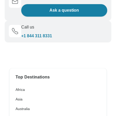
Ask a question
Call us
+1 844 311 8331
Top Destinations
Africa
Asia
Australia