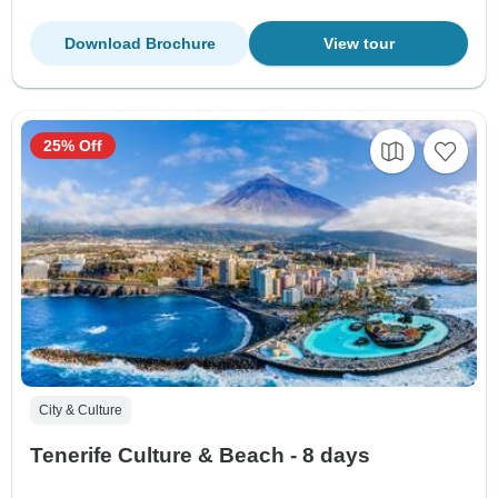
Download Brochure
View tour
25% Off
City & Culture
Tenerife Culture & Beach - 8 days