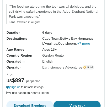
"The food we ate during the tour was all delicious, and the
self-driving safari experience in the Addo Elephant National
Park was awesome."
Lana, traveled in August
Duration
6 days
Destinations
Cape Town,
Betty's Bay,
Hermanus,
L'Agulhas,
Oudtshoorn,
+7 more
Age Range
Ages 18+
Country Region
Garden Route
Operated in
English
Operator
Earthstompers Adventures
From
$897
US
per person
Sign up
to unlock savings
Price based on Shared Room
Download Brochure
View tour