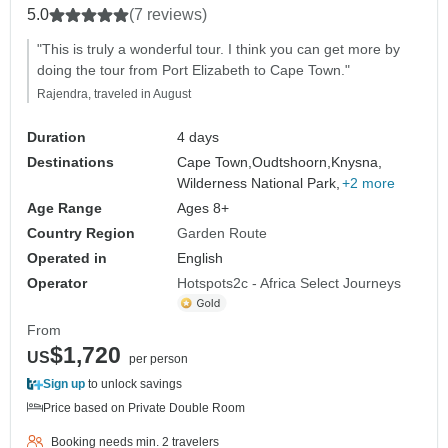
5.0
(7 reviews)
"This is truly a wonderful tour. I think you can get more by
doing the tour from Port Elizabeth to Cape Town."
Rajendra, traveled in August
Duration
4 days
Destinations
Cape Town,
Oudtshoorn,
Knysna,
Wilderness National Park,
+2 more
Age Range
Ages 8+
Country Region
Garden Route
Operated in
English
Operator
Hotspots2c - Africa Select Journeys
From
$1,720
US
per person
Sign up
to unlock savings
Price based on Private Double Room
Booking needs min. 2 travelers