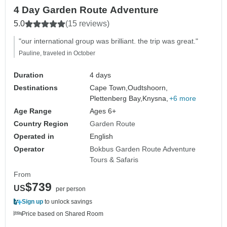
4 Day Garden Route Adventure
5.0
(15 reviews)
"our international group was brilliant. the trip was great."
Pauline, traveled in October
Duration
4 days
Destinations
Cape Town,
Oudtshoorn,
Plettenberg Bay,
Knysna,
+6 more
Age Range
Ages 6+
Country Region
Garden Route
Operated in
English
Operator
Bokbus Garden Route Adventure
Tours & Safaris
From
$739
US
per person
Sign up
to unlock savings
Price based on Shared Room