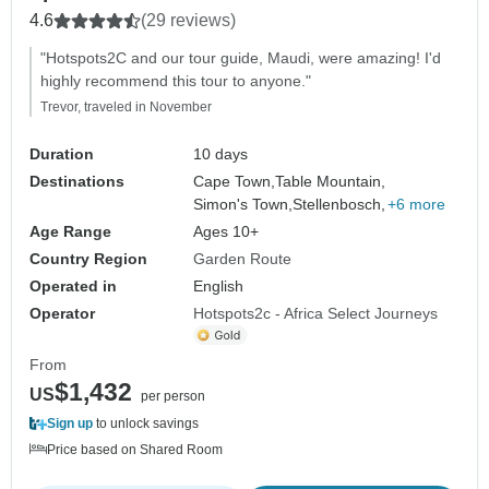
4.6
(29 reviews)
"Hotspots2C and our tour guide, Maudi, were amazing! I'd
highly recommend this tour to anyone."
Trevor, traveled in November
Duration
10 days
Destinations
Cape Town,
Table Mountain,
Simon's Town,
Stellenbosch,
+6 more
Age Range
Ages 10+
Country Region
Garden Route
Operated in
English
Operator
Hotspots2c - Africa Select Journeys
From
$1,432
US
per person
Sign up
to unlock savings
Price based on Shared Room