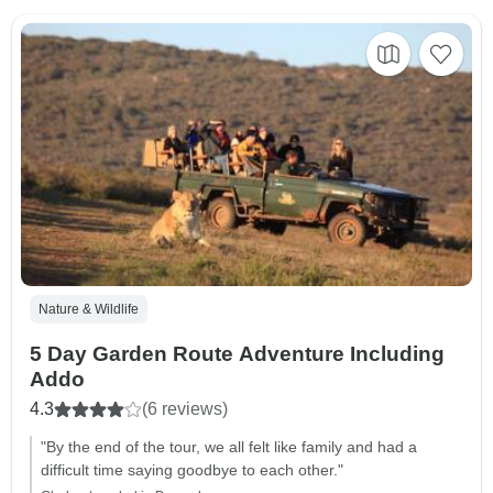
Nature & Wildlife
5 Day Garden Route Adventure Including
Addo
4.3
(6 reviews)
"By the end of the tour, we all felt like family and had a
difficult time saying goodbye to each other."