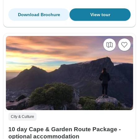
Download Brochure
View tour
City & Culture
10 day Cape & Garden Route Package -
optional accommodation