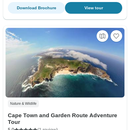
Download Brochure
View tour
Nature & Wildlife
Cape Town and Garden Route Adventure
Tour
5.0
(1 review)