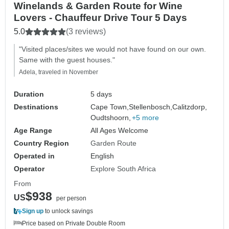
Winelands & Garden Route for Wine
Lovers - Chauffeur Drive Tour 5 Days
5.0
(3 reviews)
"Visited places/sites we would not have found on our own.
Same with the guest houses."
Adela, traveled in November
Duration
5 days
Destinations
Cape Town,
Stellenbosch,
Calitzdorp,
Oudtshoorn,
+5 more
Age Range
All Ages Welcome
Country Region
Garden Route
Operated in
English
Operator
Explore South Africa
From
$938
US
per person
Sign up
to unlock savings
Price based on Private Double Room