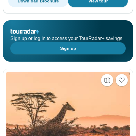
Download Brochure
View tour
Sign up or log in to access your TourRadar+ savings
Sign up