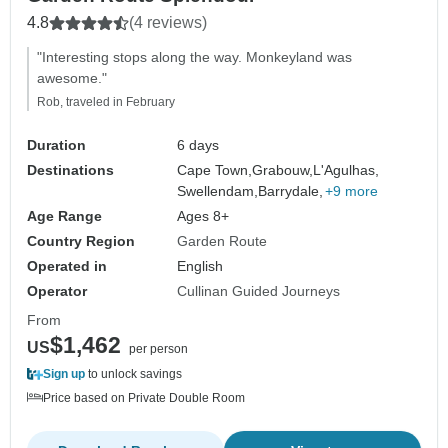
4.8
(4 reviews)
"Interesting stops along the way. Monkeyland was
awesome."
Rob, traveled in February
Duration
6 days
Destinations
Cape Town,
Grabouw,
L'Agulhas,
Swellendam,
Barrydale,
+9 more
Age Range
Ages 8+
Country Region
Garden Route
Operated in
English
Operator
Cullinan Guided Journeys
From
$1,462
US
per person
Sign up
to unlock savings
Price based on Private Double Room