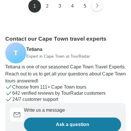
1
2
3
4
5
Contact our Cape Town travel experts
Tetiana
T
Expert in Cape Town at TourRadar
Tetiana is one of our seasoned Cape Town Travel Experts.
Reach out to us to get all your questions about Cape Town
tours answered!
Choose from 111+ Cape Town tours
642 verified reviews by TourRadar customers
24/7 customer support
Write us a message
Ask a question