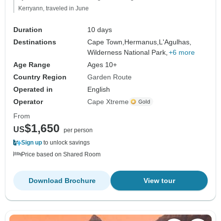
Kerryann, traveled in June
Duration
10 days
Destinations
Cape Town,
Hermanus,
L'Agulhas,
Wilderness National Park,
+6 more
Age Range
Ages 10+
Country Region
Garden Route
Operated in
English
Operator
Cape Xtreme
From
$1,650
US
per person
Sign up
to unlock savings
Price based on Shared Room
Download Brochure
View tour