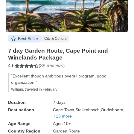
Best Seller
City & Culture
7 day Garden Route, Cape Point and
Winelands Package
4.6
(39 reviews)
"Excellent though ambitious overall program, good
organization."
William, traveled in February
Duration
7 days
Destinations
Cape Town,
Stellenbosch,
Oudtshoorn,
+13 more
Age Range
Ages 10+
Country Region
Garden Route