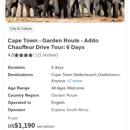
City & Culture
Cape Town - Garden Route - Addo
Chauffeur Drive Tour: 6 Days
4.0
(1 review)
Duration
6 days
Destinations
Cape Town,
Stellenbosch,
Oudtshoorn,
Knysna,
+2 more
Age Range
All Ages Welcome
Country Region
Garden Route
Operated in
English
Operator
Explore South Africa
From
$1,190
US
per person