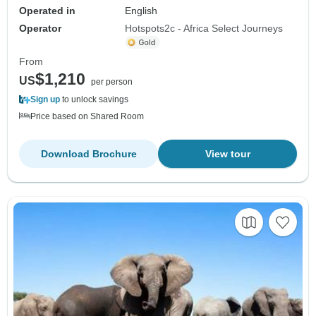
Operated in
English
Operator
Hotspots2c - Africa Select Journeys
From
$1,210
US
per person
Sign up
to unlock savings
Price based on Shared Room
Download Brochure
View tour