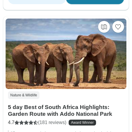
Nature & Wildlife
5 day Best of South Africa Highlights:
Garden Route with Addo National Park
4.7
(181 reviews)
Award Winner