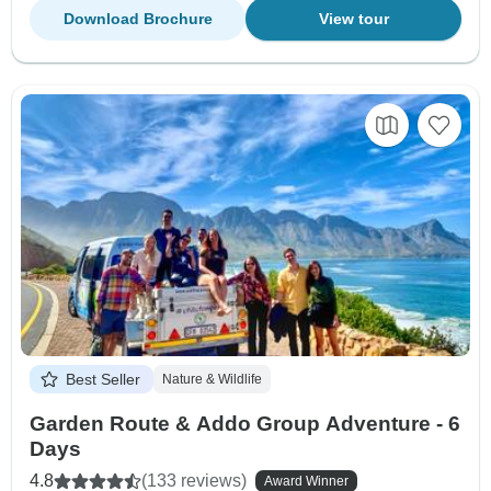
Download Brochure
View tour
Best Seller
Nature & Wildlife
Garden Route & Addo Group Adventure - 6
Days
4.8
(133 reviews)
Award Winner