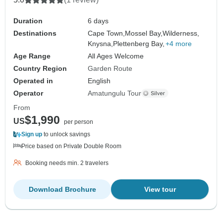
Duration
6 days
Destinations
Cape Town,
Mossel Bay,
Wilderness,
Knysna,
Plettenberg Bay,
+4 more
Age Range
All Ages Welcome
Country Region
Garden Route
Operated in
English
Operator
Amatungulu Tour
From
$1,990
US
per person
Sign up
to unlock savings
Price based on Private Double Room
Booking needs min. 2 travelers
Download Brochure
View tour