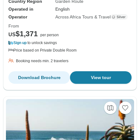
Country Region
Garden Route
Operated in
English
Operator
Across Africa Tours & Travel
From
$1,371
US
per person
Sign up
to unlock savings
Price based on Private Double Room
Booking needs min. 2 travelers
Download Brochure
View tour