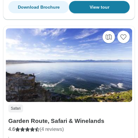
Download Brochure
View tour
Safari
Garden Route, Safari & Winelands
4.6
(4 reviews)