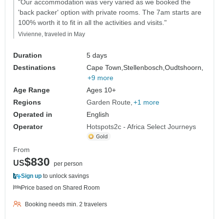
"Our accommodation was very varied as we booked the
'back packer' option with private rooms. The 7am starts are
100% worth it to fit in all the activities and visits."
Vivienne, traveled in May
Duration
5 days
Destinations
Cape Town,
Stellenbosch,
Oudtshoorn,
+9 more
Age Range
Ages 10+
Regions
Garden Route
+1 more
Operated in
English
Operator
Hotspots2c - Africa Select Journeys
From
$830
US
per person
Sign up
to unlock savings
Price based on Shared Room
Booking needs min. 2 travelers