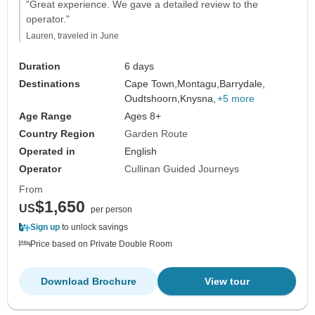
"Great experience. We gave a detailed review to the
operator."
Lauren, traveled in June
Duration
6 days
Destinations
Cape Town,
Montagu,
Barrydale,
Oudtshoorn,
Knysna,
+5 more
Age Range
Ages 8+
Country Region
Garden Route
Operated in
English
Operator
Cullinan Guided Journeys
From
$1,650
US
per person
Sign up
to unlock savings
Price based on Private Double Room
Download Brochure
View tour