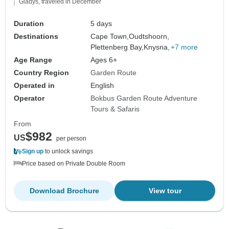
Gladys, traveled in December
Duration
5 days
Destinations
Cape Town,
Oudtshoorn,
Plettenberg Bay,
Knysna,
+7 more
Age Range
Ages 6+
Country Region
Garden Route
Operated in
English
Operator
Bokbus Garden Route Adventure
Tours & Safaris
From
$982
US
per person
Sign up
to unlock savings
Price based on Private Double Room
Download Brochure
View tour