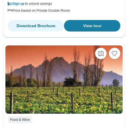
Sign up
to unlock savings
Price based on Private Double Room
Download Brochure
View tour
Food & Wine