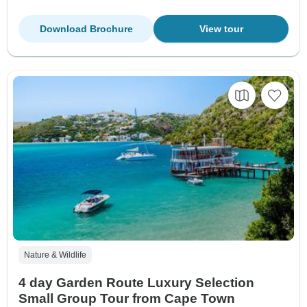
Download Brochure
View tour
Nature & Wildlife
4 day Garden Route Luxury Selection
Small Group Tour from Cape Town