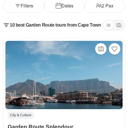
Filters
Dates
2
Pax
10 best Garden Route tours from Cape Town
City & Culture
Garden Route Splendour