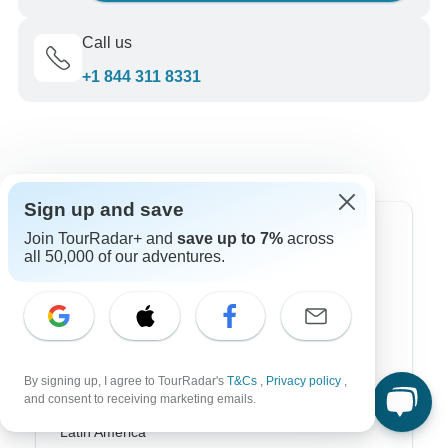
Call us
+1 844 311 8331
Sign up and save
Top Destinations
Join TourRadar+ and
save up to 7%
across
all 50,000 of our adventures.
Africa
Asia
Australia
By signing up, I agree to TourRadar's
T&Cs
,
Privacy policy
,
Europe
and consent to receiving marketing emails.
Latin America