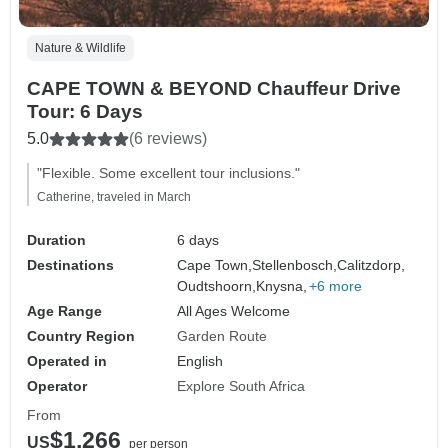
Nature & Wildlife
CAPE TOWN & BEYOND Chauffeur Drive
Tour: 6 Days
5.0
(6 reviews)
"Flexible. Some excellent tour inclusions."
Catherine, traveled in March
Duration
6 days
Destinations
Cape Town,
Stellenbosch,
Calitzdorp,
Oudtshoorn,
Knysna,
+6 more
Age Range
All Ages Welcome
Country Region
Garden Route
Operated in
English
Operator
Explore South Africa
From
$1,266
US
per person