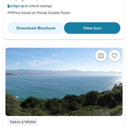
Sign up
to unlock savings
Price based on Private Double Room
Download Brochure
View tour
Nature & Wildlife