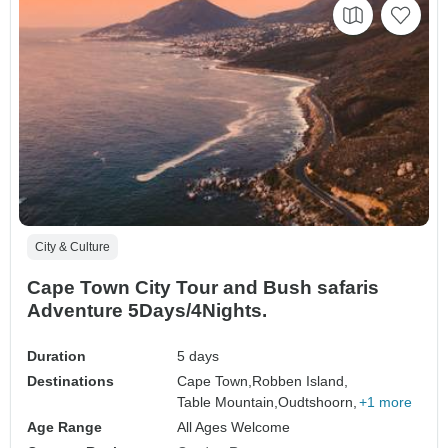
City & Culture
Cape Town City Tour and Bush safaris
Adventure 5Days/4Nights.
Duration
5 days
Destinations
Cape Town,
Robben Island,
Table Mountain,
Oudtshoorn,
+1 more
Age Range
All Ages Welcome