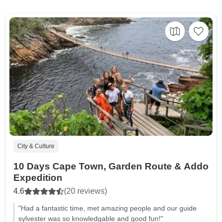
City & Culture
10 Days Cape Town, Garden Route & Addo
Expedition
4.6
(20 reviews)
"Had a fantastic time, met amazing people and our guide
sylvester was so knowledgable and good fun!"