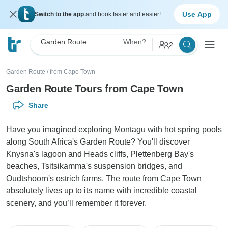
Use App
Switch to the app
and book faster and easier!
Garden Route
When?
2
Garden Route
/
from Cape Town
Garden Route Tours from Cape Town
Share
Have you imagined exploring Montagu with hot spring pools
along South Africa's Garden Route? You'll discover
Knysna's lagoon and Heads cliffs, Plettenberg Bay's
beaches, Tsitsikamma's suspension bridges, and
Oudtshoorn's ostrich farms. The route from Cape Town
absolutely lives up to its name with incredible coastal
scenery, and you’ll remember it forever.