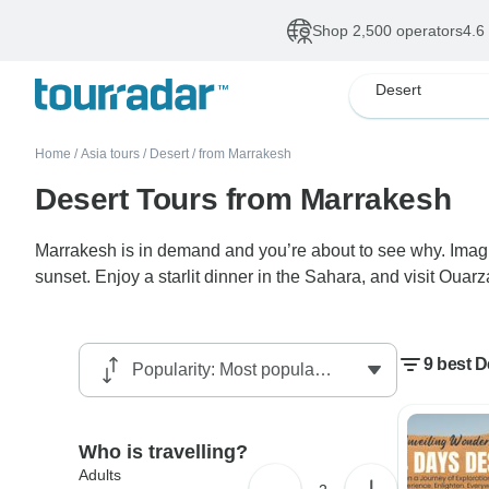
Shop 2,500 operators
4.6
Desert
Home
/
Asia tours
/
Desert
/
from Marrakesh
Desert Tours from Marrakesh
Marrakesh is in demand and you’re about to see why. Imagi
sunset. Enjoy a starlit dinner in the Sahara, and visit Oua
9 best D
Who is travelling?
Adults