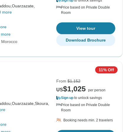
Sign up
to unlock savings
addou,
Ouarzazate,
Price based on Private Double
0 more
Room
ore
View tour
 more
Download Brochure
s Morocco
11% Off
From
$1,152
$1,025
US
per person
Sign up
to unlock savings
addou,
Ouarzazate,
Skoura,
Price based on Private Double
ore
Room
Booking needs min. 2 travelers
ore
 more