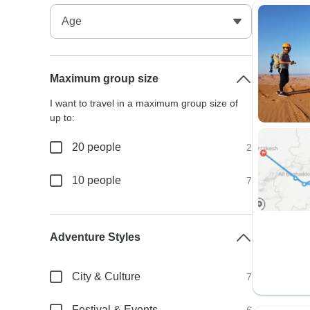
Maximum group size
I want to travel in a maximum group size of
up to:
20 people
2
10 people
7
Adventure Styles
City & Culture
7
Festival & Events