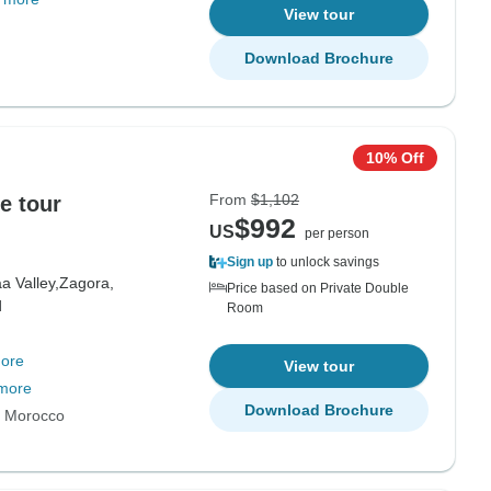
View tour
Download Brochure
10% Off
From
$1,102
e tour
$992
US
per person
Sign up
to unlock savings
a Valley,
Zagora,
Price based on Private Double
d
Room
ore
View tour
more
Download Brochure
s Morocco