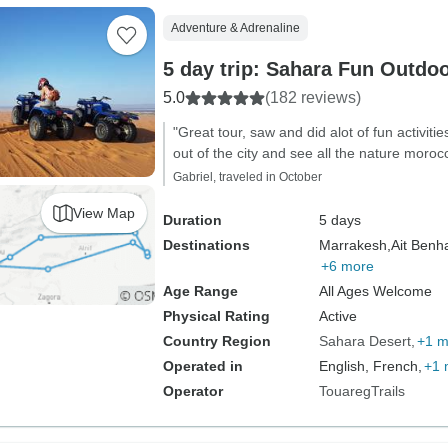
Adventure & Adrenaline
5 day trip: Sahara Fun Outdo
5.0
(182 reviews)
"Great tour, saw and did alot of fun activit
out of the city and see all the nature morocc
Gabriel, traveled in October
View Map
Duration
5 days
Destinations
Marrakesh,
Ait Benh
+6 more
Age Range
All Ages Welcome
Physical Rating
Active
Country Region
Sahara Desert
+1 m
Operated in
English, French,
+1 
Operator
TouaregTrails