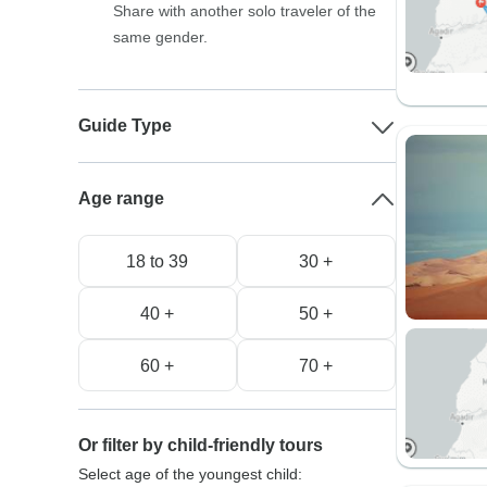
Share with another solo traveler of the
same gender.
Guide Type
Age range
18 to 39
30 +
40 +
50 +
60 +
70 +
Or filter by child-friendly tours
Select age of the youngest child: