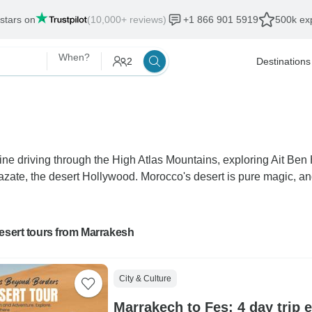
 stars on
(10,000+ reviews)
+1 866 901 5919
500k exp
When?
2
Destinations
ne driving through the High Atlas Mountains, exploring Ait Ben
rzazate, the desert Hollywood. Morocco's desert is pure magic, a
esert tours from Marrakesh
City & Culture
Marrakech to Fes: 4 day trip 