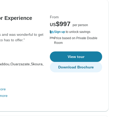
From
or Experience
$997
US
per person
Sign up
to unlock savings
ies and was wonderful to get
Price based on Private Double
o has to offer."
Room
View tour
addou,
Ouarzazate,
Skoura,
Download Brochure
ore
more