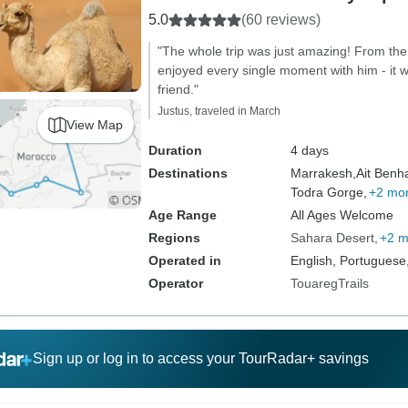
5.0
(60 reviews)
"The whole trip was just amazing! From the 
enjoyed every single moment with him - it wa
friend."
Justus, traveled in March
View Map
Duration
4 days
Destinations
Marrakesh,
Ait Benh
Todra Gorge,
+2 mo
Age Range
All Ages Welcome
Regions
Sahara Desert
+2 m
Operated in
English, Portuguese
Operator
TouaregTrails
Sign up or log in to access your TourRadar+ savings