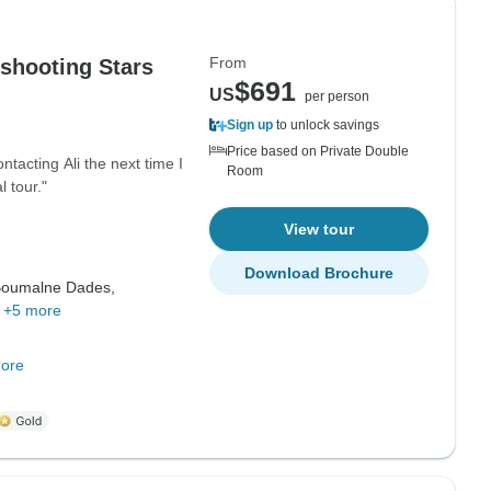
From
shooting Stars
$691
US
per person
Sign up
to unlock savings
Price based on Private Double
ntacting Ali the next time I
Room
 tour."
View tour
Download Brochure
oumalne Dades,
,
+5 more
ore