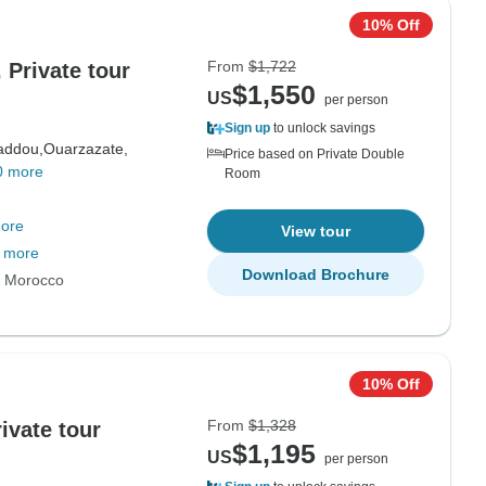
10% Off
From
$1,722
 Private tour
$1,550
US
per person
Sign up
to unlock savings
addou,
Ouarzazate,
Price based on Private Double
0 more
Room
ore
View tour
 more
Download Brochure
s Morocco
10% Off
From
$1,328
ivate tour
$1,195
US
per person