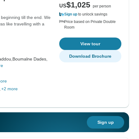
$1,025
US
per person
Sign up
to unlock savings
beginning till the end. We
Price based on Private Double
s like travelling with a
Room
View tour
Download Brochure
addou,
Boumalne Dades,
re
ore
,
+2 more
Sign up