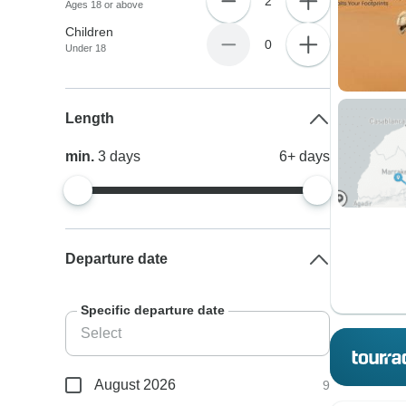
2
Ages 18 or above
Children
0
Under 18
Length
min.
3
days
6+
days
Departure date
Specific departure date
August 2026
9