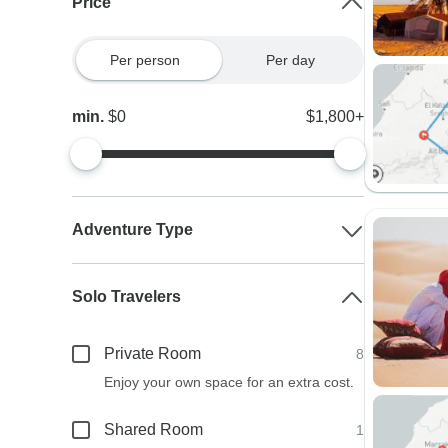
Price
Per person
Per day
min.
$0
$1,800+
Adventure Type
Solo Travelers
Private Room
8
Enjoy your own space for an extra cost.
Shared Room
1