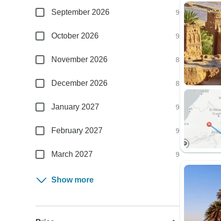
September 2026
9
October 2026
9
November 2026
8
December 2026
8
January 2027
9
February 2027
9
March 2027
9
Show more