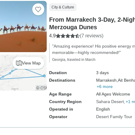
City & Culture
From Marrakech 3-Day, 2-Night
Merzouga Dunes
4.9
(7 reviews)
"Amazing experience! His positive energy m
memorable—highly recommended!"
Georgia, traveled in March
View Map
Duration
3 days
Destinations
Marrakesh,
Ait Benh
+6 more
Age Range
All Ages Welcome
Country Region
Sahara Desert
+1 m
Operated in
English
Operator
Desert Family Tour