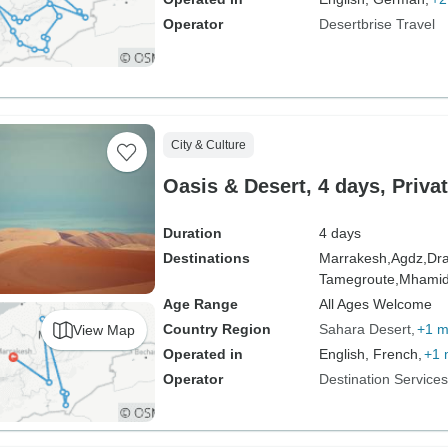
Operator
Desertbrise Travel
City & Culture
Oasis & Desert, 4 days, Privat
Duration
4 days
Destinations
Marrakesh,
Agdz,
Dra
Tamegroute,
Mhami
Age Range
All Ages Welcome
Country Region
Sahara Desert
+1 m
View Map
Operated in
English, French,
+1 
Operator
Destination Service