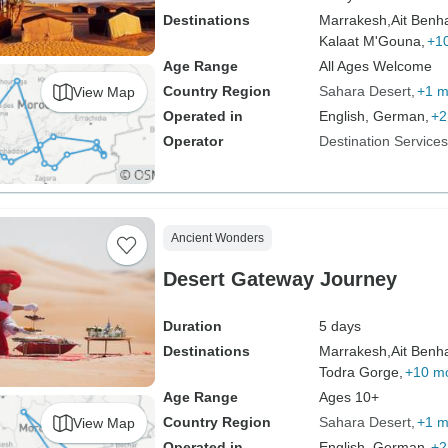
Destinations
Marrakesh,
Ait Benh
Kalaat M'Gouna,
+1
Age Range
All Ages Welcome
Country Region
Sahara Desert
+1 m
View Map
Operated in
English, German,
+2
Operator
Destination Service
Ancient Wonders
Desert Gateway Journey
Duration
5 days
Destinations
Marrakesh,
Ait Benh
Todra Gorge,
+10 m
Age Range
Ages 10+
Country Region
Sahara Desert
+1 m
View Map
Operated in
English, German,
+2