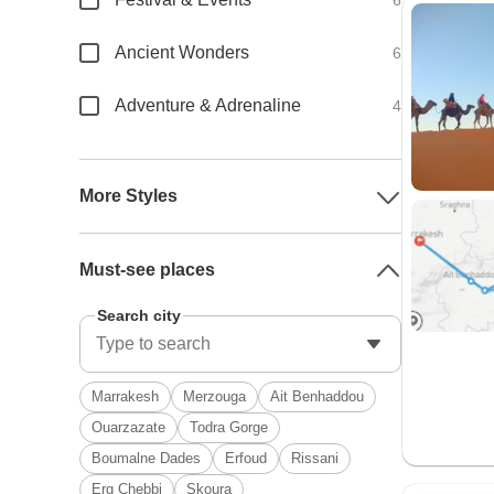
6
Ancient Wonders
6
Adventure & Adrenaline
4
More Styles
Must-see places
Search city
Marrakesh
Merzouga
Ait Benhaddou
Ouarzazate
Todra Gorge
Boumalne Dades
Erfoud
Rissani
Erg Chebbi
Skoura