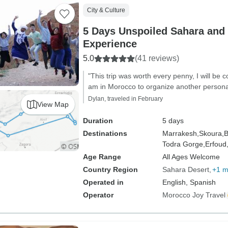
City & Culture
5 Days Unspoiled Sahara and 
Experience
5.0
(41 reviews)
"This trip was worth every penny, I will be co
am in Morocco to organize another personal
Dylan, traveled in February
View Map
Duration
5 days
Destinations
Marrakesh,
Skoura,
B
Todra Gorge,
Erfoud
Age Range
All Ages Welcome
Country Region
Sahara Desert
+1 m
Operated in
English, Spanish
Operator
Morocco Joy Travel