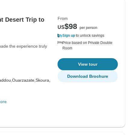
From
 Desert Trip to
$98
US
per person
Sign up
to unlock savings
Price based on Private Double
ade the experience truly
Room
View tour
Download Brochure
addou,
Ouarzazate,
Skoura,
ore