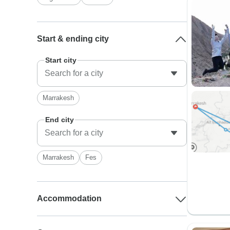
Start & ending city
Start city
Marrakesh
End city
Marrakesh
Fes
Accommodation