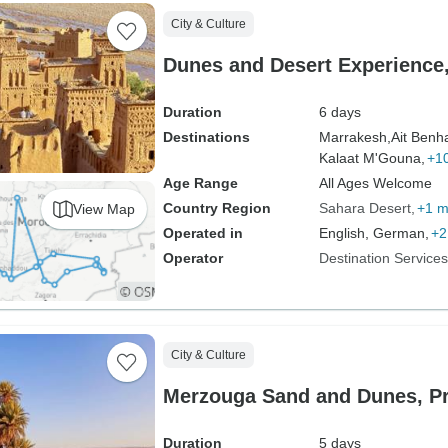
City & Culture
Dunes and Desert Experience,
Duration
6 days
Destinations
Marrakesh,
Ait Benh
Kalaat M'Gouna,
+1
Age Range
All Ages Welcome
Country Region
Sahara Desert
+1 m
View Map
Operated in
English, German,
+2
Operator
Destination Service
City & Culture
Merzouga Sand and Dunes, Pr
Duration
5 days