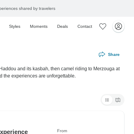
eriences shared by travelers
Styles
Moments
Deals
Contact
Share
 Haddou and its kasbah, then camel riding to Merzouga at
nd the experiences are unforgettable.
From
experience