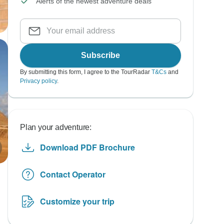
Alerts of the newest adventure deals
Subscribe
By submitting this form, I agree to the TourRadar
T&Cs
and
Privacy policy
.
Plan your adventure:
Download PDF Brochure
Contact Operator
Customize your trip