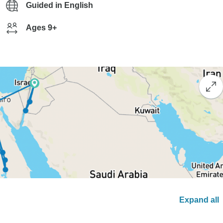
Guided in English
Ages 9+
Expand all