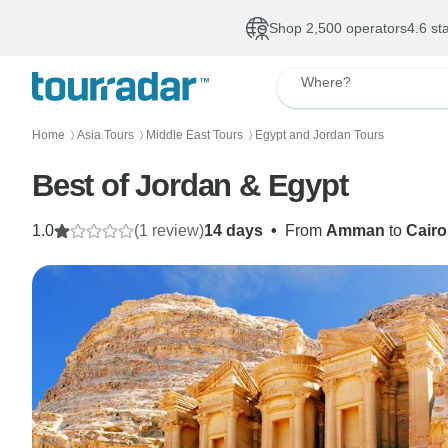
Shop 2,500 operators
4.6 st
Where?
Home
Asia Tours
Middle East Tours
Egypt and Jordan Tours
〉
〉
〉
Best of Jordan & Egypt
1.0
(1 review)
14 days
•
From
Amman
to
Cairo