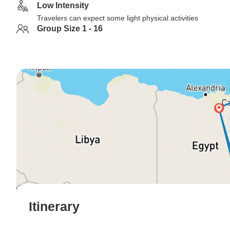
Low Intensity
Travelers can expect some light physical activities
Group Size 1 - 16
Itinerary