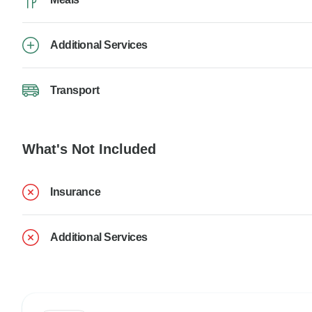
Additional Services
Transport
What's Not Included
Insurance
Additional Services