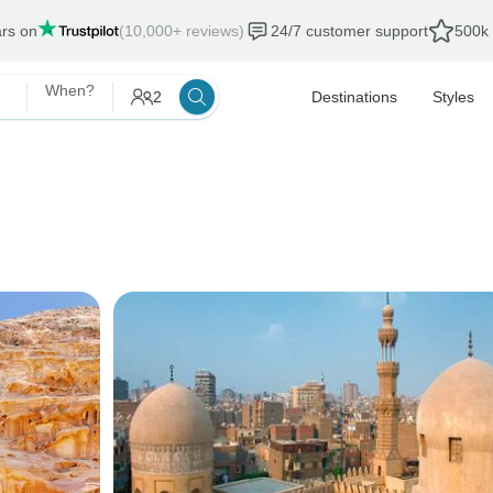
ars on
(10,000+ reviews)
24/7 customer support
500k 
When?
2
Destinations
Styles