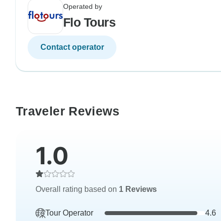
Operated by
Flo Tours
Contact operator
Traveler Reviews
1.0
Overall rating based on
1 Reviews
Tour Operator
4.6