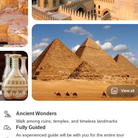
View all
Ancient Wonders
Walk among ruins, temples, and timeless landmarks
Fully Guided
An experienced guide will be with you for the entire tour