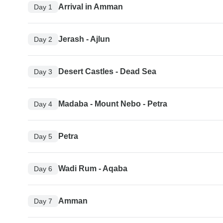
Arrival in Amman
Day 1
Jerash - Ajlun
Day 2
Desert Castles - Dead Sea
Day 3
Madaba - Mount Nebo - Petra
Day 4
Petra
Day 5
Wadi Rum - Aqaba
Day 6
Amman
Day 7