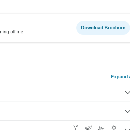
Download Brochure
ning offline
Expand A