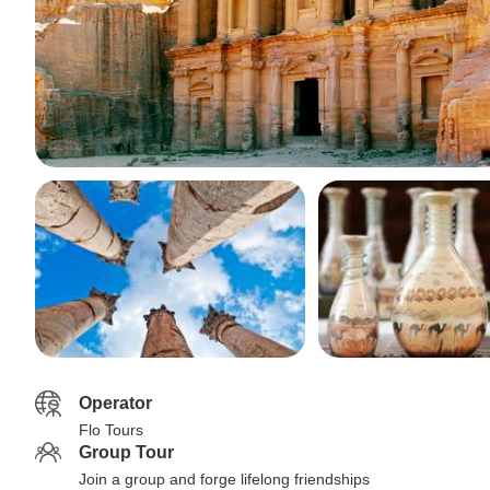
Operator
Flo Tours
Group Tour
Join a group and forge lifelong friendships