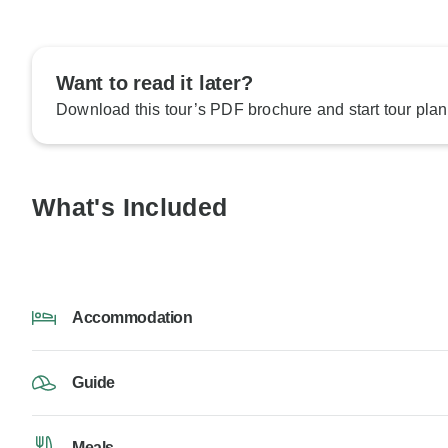
Want to read it later?
Download this tour’s PDF brochure and start tour plan
What's Included
Accommodation
Guide
Meals