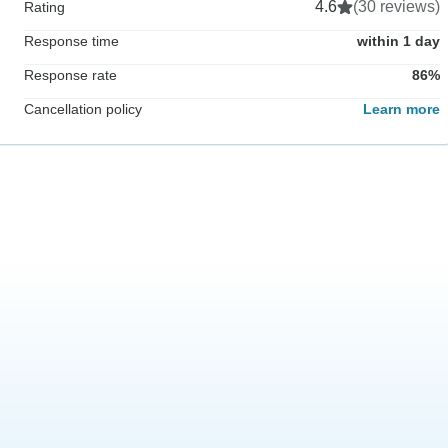
4.6
(30 reviews)
Rating
Response time
within 1 day
Response rate
86%
Cancellation policy
Learn more