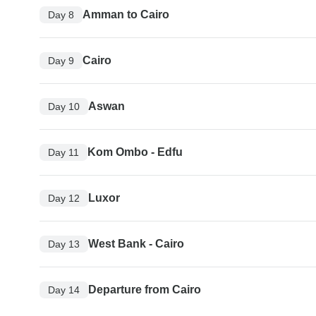
Amman to Cairo
Day 8
Cairo
Day 9
Aswan
Day 10
Kom Ombo - Edfu
Day 11
Luxor
Day 12
West Bank - Cairo
Day 13
Departure from Cairo
Day 14