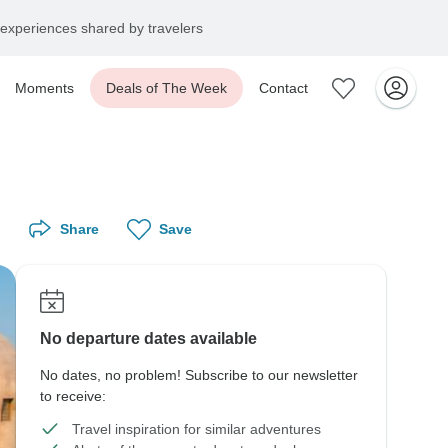
experiences shared by travelers
Moments
Deals of The Week
Contact
Share
Save
No departure dates available
No dates, no problem! Subscribe to our newsletter
to receive:
Travel inspiration for similar adventures