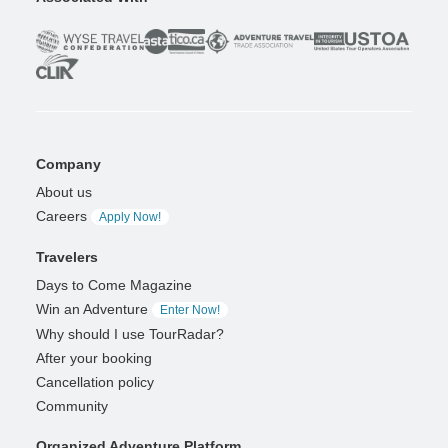
Company
About us
Careers
Apply Now!
Travelers
Days to Come Magazine
Win an Adventure
Enter Now!
Why should I use TourRadar?
After your booking
Cancellation policy
Community
Organized Adventure Platform