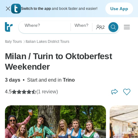
Use App
Switch to the app
and book faster and easier!
Where?
When?
2
Italy Tours
Italian Lakes District Tours
〉
Milan / Turin to Oktoberfest
Weekender
3 days
•
Start and end in
Trino
4.5
(1 review)