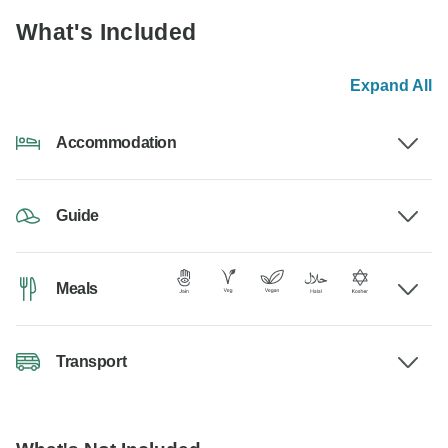
What's Included
Expand All
Accommodation
Guide
Meals
Transport