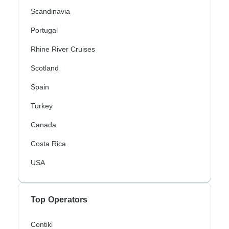
Scandinavia
Portugal
Rhine River Cruises
Scotland
Spain
Turkey
Canada
Costa Rica
USA
Top Operators
Contiki