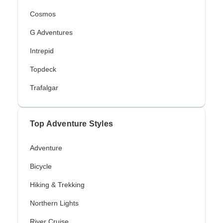
Cosmos
G Adventures
Intrepid
Topdeck
Trafalgar
Top Adventure Styles
Adventure
Bicycle
Hiking & Trekking
Northern Lights
River Cruise