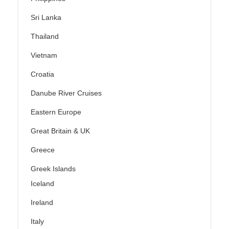
Sri Lanka
Thailand
Vietnam
Croatia
Danube River Cruises
Eastern Europe
Great Britain & UK
Greece
Greek Islands
Iceland
Ireland
Italy