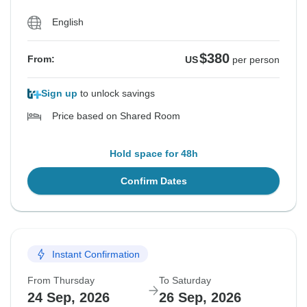
English
$380
From:
US
per person
Sign up
to unlock savings
Price based on Shared Room
Hold space for 48h
Confirm Dates
Instant Confirmation
From Thursday
To Saturday
24 Sep, 2026
26 Sep, 2026