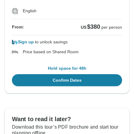
English
$380
From:
US
per person
Sign up
to unlock savings
Price based on Shared Room
Hold space for 48h
Confirm Dates
Want to read it later?
Download this tour’s PDF brochure and start tour
planning offline