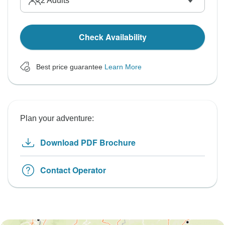
2
Adults
Check Availability
Best price guarantee
Learn More
Plan your adventure:
Download PDF Brochure
Contact Operator