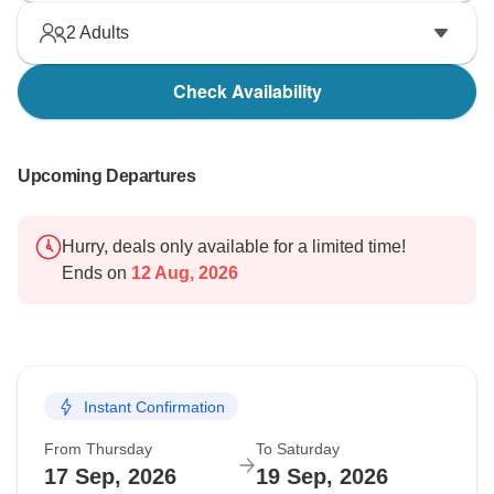
2
Adults
Check Availability
Upcoming Departures
Hurry, deals only available for a limited time!
Ends on
12 Aug, 2026
Instant Confirmation
From Thursday
To Saturday
17 Sep, 2026
19 Sep, 2026