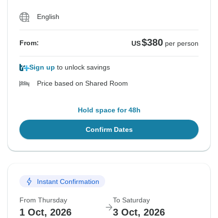
English
$380
From:
US
per person
Sign up
to unlock savings
Price based on Shared Room
Hold space for 48h
Confirm Dates
Instant Confirmation
From Thursday
To Saturday
1 Oct, 2026
3 Oct, 2026