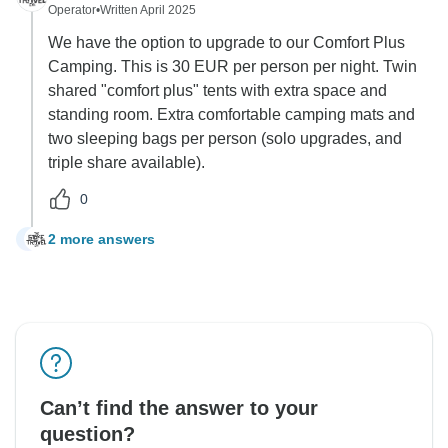
Operator
•
Written April 2025
We have the option to upgrade to our Comfort Plus
Camping. This is 30 EUR per person per night. Twin
shared "comfort plus" tents with extra space and
standing room. Extra comfortable camping mats and
two sleeping bags per person (solo upgrades, and
triple share available).
0
2 more answers
B
Can’t find the answer to your
question?