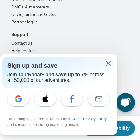
DMOs & marketers
OTAs, airlines & GDSs
Partner log in
Support
Contact us
Help center
United States & Canada +1 833 895 6770
Sign up and save
Great Britain +44 800 802 1046
Australia +61 7 3106 8663
Join TourRadar+ and
save up to 7%
across
all 50,000 of our adventures.
Select Language
EN
DE
ES
FR
NL
Follow Us
By signing up, I agree to TourRadar's
T&Cs
,
Privacy policy
,
From
and consent to receiving marketing emails.
Check Availability
US
$
380
per person