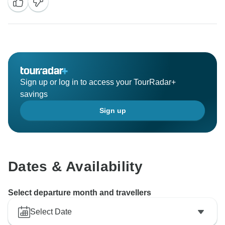
Sign up or log in to access your TourRadar+
savings
Sign up
Dates & Availability
Select departure month and travellers
Select Date