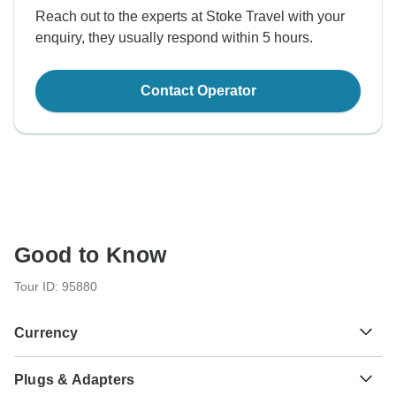
Reach out to the experts at Stoke Travel with your
enquiry, they usually respond within 5 hours.
Contact Operator
Good to Know
Tour ID: 95880
Currency
Plugs & Adapters
Euro