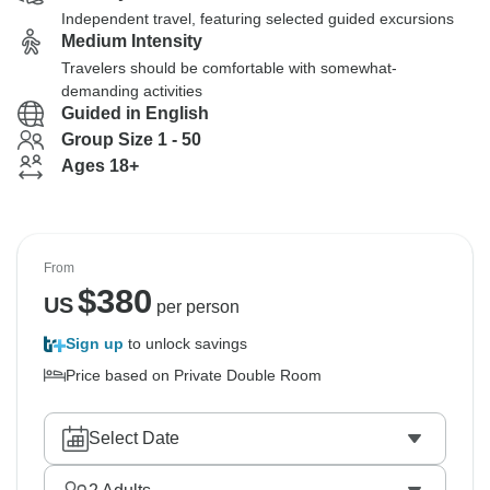
Independent travel, featuring selected guided excursions
Medium Intensity
Travelers should be comfortable with somewhat-
demanding activities
Guided in English
Group Size 1 - 50
Ages 18+
From
$
380
US
per person
Sign up
to unlock savings
Price based on Private Double Room
Select Date