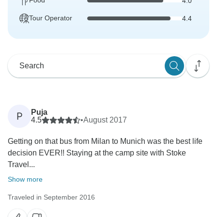
Food
4.0
Tour Operator
4.4
Puja
P
4.5
•
August 2017
Getting on that bus from Milan to Munich was the best life
decision EVER!! Staying at the camp site with Stoke
Travel...
Show more
Traveled in September 2016