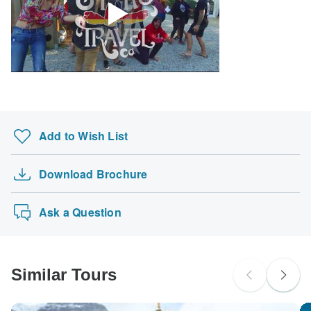
Add to Wish List
Download Brochure
Ask a Question
Similar Tours