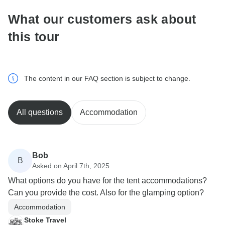
What our customers ask about
this tour
The content in our FAQ section is subject to change.
All questions
Accommodation
Bob
B
Asked on April 7th, 2025
What options do you have for the tent accommodations?
Can you provide the cost. Also for the glamping option?
Accommodation
Stoke Travel