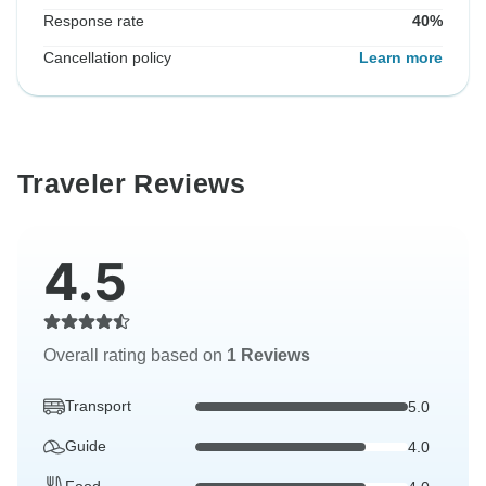
Response rate
40%
Cancellation policy
Learn more
Traveler Reviews
4.5
Overall rating based on
1 Reviews
Transport
5.0
Guide
4.0