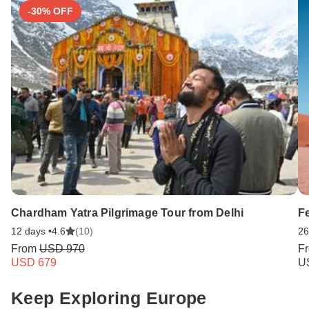
-30% OFF
Chardham Yatra Pilgrimage Tour from Delhi
F
12 days •
4.6
(10)
26
From
USD 970
F
USD 679
U
Keep Exploring Europe