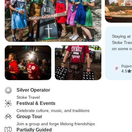
Staying at
Stoke Trav
on some oc
more fun t
actual festi
Puja
•
t
P
4.5
Silver Operator
Stoke Travel
Festival & Events
Celebrate culture, music, and traditions
Group Tour
Join a group and forge lifelong friendships
Partially Guided