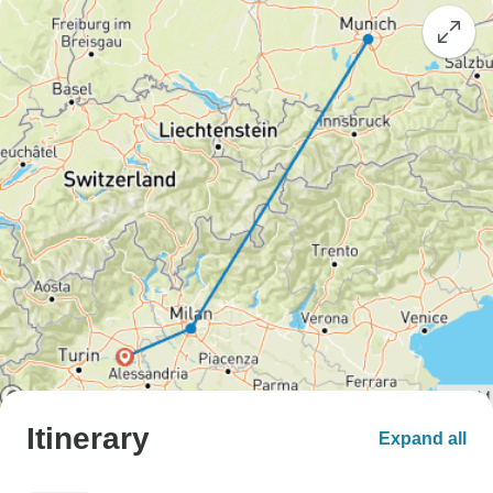
Itinerary
Expand all