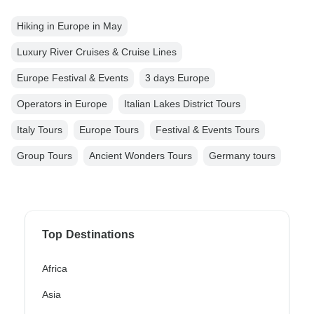
Hiking in Europe in May
Luxury River Cruises & Cruise Lines
Europe Festival & Events
3 days Europe
Operators in Europe
Italian Lakes District Tours
Italy Tours
Europe Tours
Festival & Events Tours
Group Tours
Ancient Wonders Tours
Germany tours
Top Destinations
Africa
Asia