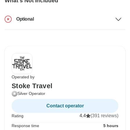
What's Not Included
Optional
Operated by
Stoke Travel
Silver Operator
Contact operator
4.4
(391 reviews)
Rating
Response time
5 hours