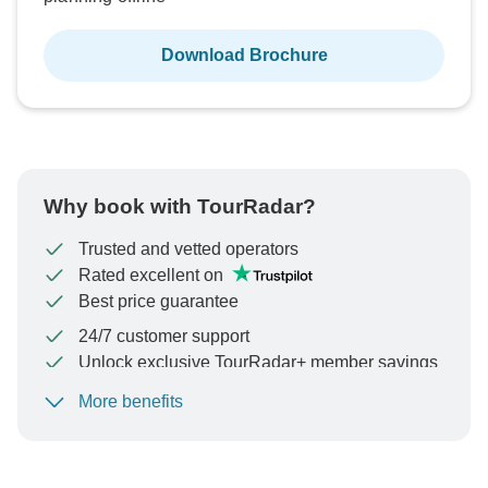
Download Brochure
Why book with TourRadar?
Trusted and vetted operators
Rated excellent on
Best price guarantee
24/7 customer support
Unlock exclusive TourRadar+ member savings
More benefits
To protect your payment and ensure your booking will
be processed in United States, never transfer or
communicate outside of the TourRadar website or app.