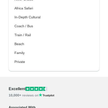
Africa Safari
In-Depth Cultural
Coach / Bus
Train / Rail
Beach
Family
Private
Excellent
10,000+
reviews on
Associated With