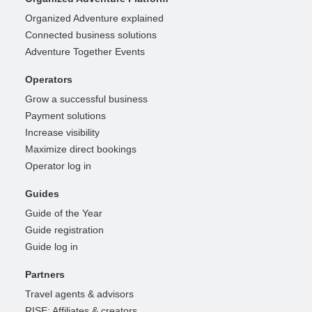
Organized Adventure explained
Connected business solutions
Adventure Together Events
Operators
Grow a successful business
Payment solutions
Increase visibility
Maximize direct bookings
Operator log in
Guides
Guide of the Year
Guide registration
Guide log in
Partners
Travel agents & advisors
RISE: Affiliates & creators