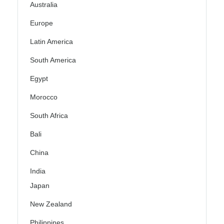
Australia
Europe
Latin America
South America
Egypt
Morocco
South Africa
Bali
China
India
Japan
New Zealand
Philippines