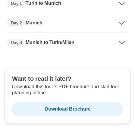
Turin to Munich
Day 1
Munich
Day 2
Munich to Turin/Milan
Day 3
Want to read it later?
Download this tour’s PDF brochure and start tour
planning offline
Download Brochure