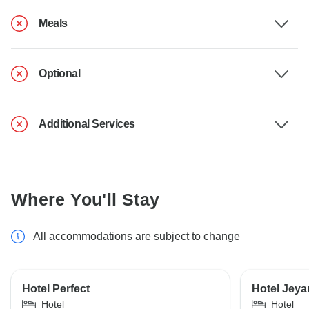
Meals
Optional
Additional Services
Where You'll Stay
All accommodations are subject to change
Hotel Perfect
Hotel Jeya
Hotel
Hotel