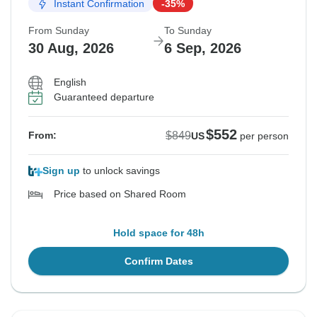
Instant Confirmation
-35%
From Sunday
To Sunday
30 Aug, 2026
6 Sep, 2026
English
Guaranteed departure
$552
$849
From:
US
per person
Sign up
to unlock savings
Price based on Shared Room
Hold space for 48h
Confirm Dates