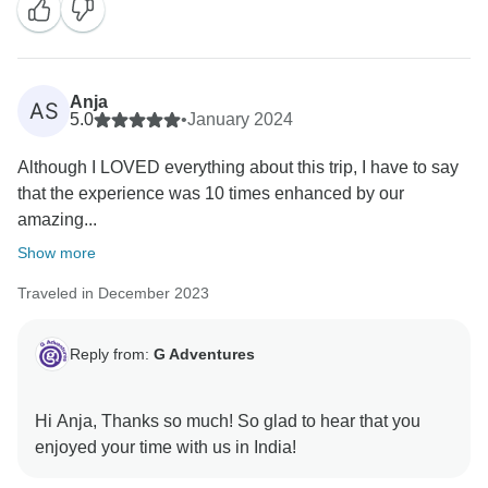
Anja
AS
5.0
•
January 2024
Although I LOVED everything about this trip, I have to say
that the experience was 10 times enhanced by our
amazing...
Show more
Traveled in December 2023
Reply from:
G Adventures
Hi Anja, Thanks so much! So glad to hear that you