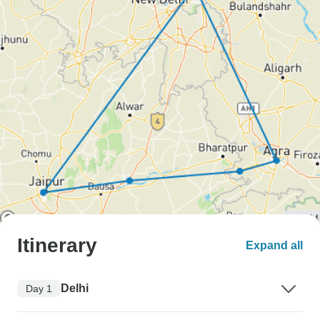
Itinerary
Expand all
Delhi
Day 1