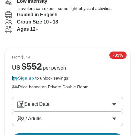
Low Intensity
Travelers can expect some light physical activities
Guided in English
Group Size 10 - 18
Ages 12+
-35%
From
$849
$
552
US
per person
Sign up
to unlock savings
Price based on Private Double Room
Select Date
2
Adults