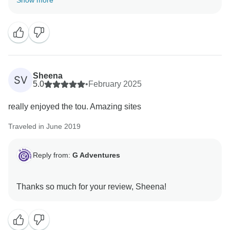
Show more
Sheena
SV
5.0
•
February 2025
really enjoyed the tou. Amazing sites
Traveled in June 2019
Reply from:
G Adventures