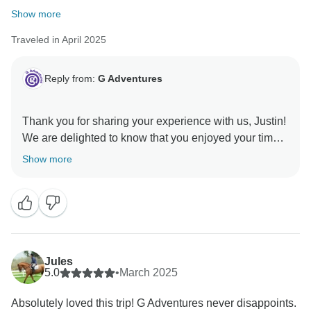
Show more
Traveled in April 2025
Reply from:
G Adventures
Thank you for sharing your experience with us, Justin!
We are delighted to know that you enjoyed your time
with us in India and hope to welcome you on another
Show more
Jules
5.0
•
March 2025
Absolutely loved this trip! G Adventures never disappoints.