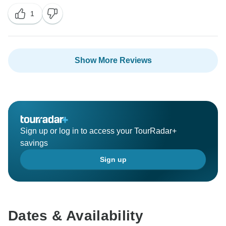
1
Show More Reviews
Sign up or log in to access your TourRadar+
savings
Sign up
Dates & Availability