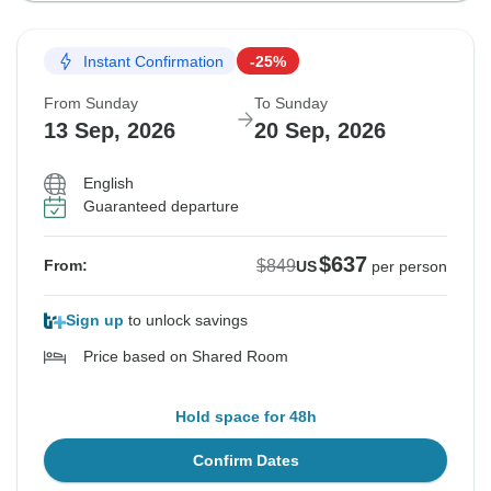
Instant Confirmation
-25%
From Sunday
To Sunday
13 Sep, 2026
20 Sep, 2026
English
Guaranteed departure
$637
$849
From:
US
per person
Sign up
to unlock savings
Price based on Shared Room
Hold space for 48h
Confirm Dates