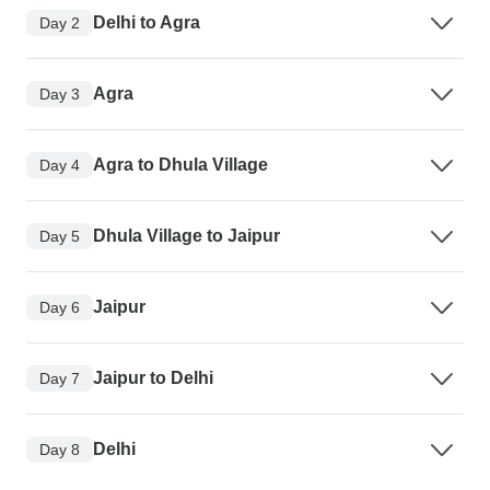
Delhi to Agra
Day 2
Agra
Day 3
Agra to Dhula Village
Day 4
Dhula Village to Jaipur
Day 5
Jaipur
Day 6
Jaipur to Delhi
Day 7
Delhi
Day 8