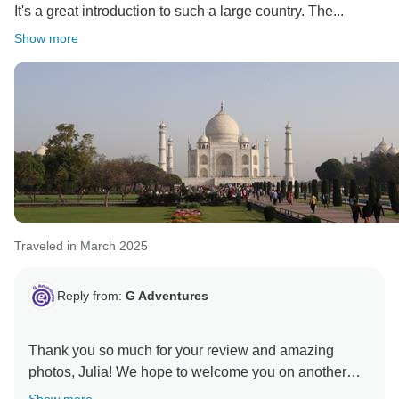
It's a great introduction to such a large country. The...
Show more
Traveled in March 2025
Reply from:
G Adventures
Thank you so much for your review and amazing
photos, Julia! We hope to welcome you on another