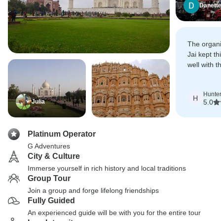
Danett
The organi
Jai kept th
well with 
accommoda
needs.
Hunte
H
Julia
5.0
Platinum Operator
G Adventures
City & Culture
Immerse yourself in rich history and local traditions
Group Tour
Join a group and forge lifelong friendships
Fully Guided
An experienced guide will be with you for the entire tour