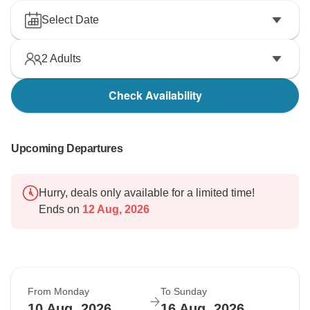
Select Date
2
Adults
Check Availability
Upcoming Departures
Hurry, deals only available for a limited time!
Ends on
12 Aug, 2026
From Monday
To Sunday
10 Aug, 2026
16 Aug, 2026