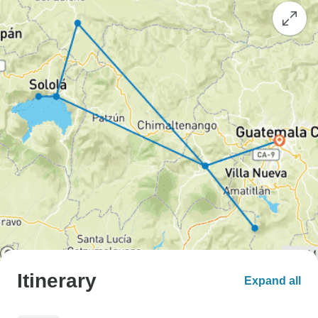
Itinerary
Expand all