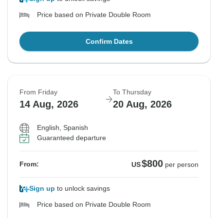
Price based on Private Double Room
Confirm Dates
From Friday
To Thursday
14 Aug, 2026
20 Aug, 2026
English, Spanish
Guaranteed departure
$800
From:
US
per person
Sign up
to unlock savings
Price based on Private Double Room