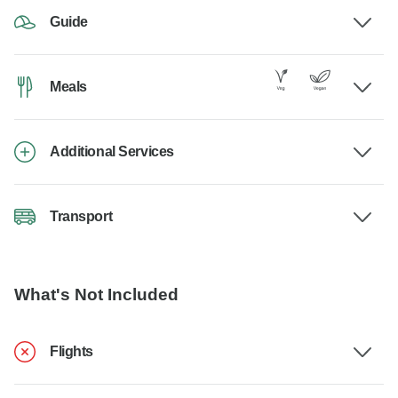
Guide
Meals
Additional Services
Transport
What's Not Included
Flights