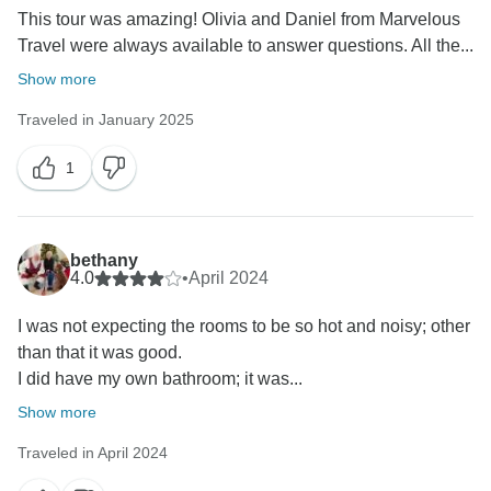
This tour was amazing! Olivia and Daniel from Marvelous
Travel were always available to answer questions. All the...
Show more
Traveled in January 2025
1
bethany
4.0
•
April 2024
I was not expecting the rooms to be so hot and noisy; other
than that it was good.
I did have my own bathroom; it was...
Show more
Traveled in April 2024