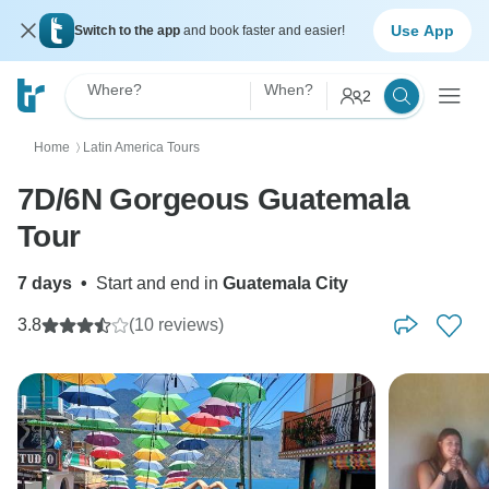
Use App
Switch to the app
and book faster and easier!
Where?
When?
2
Home
Latin America Tours
〉
7D/6N Gorgeous Guatemala
Tour
7 days
•
Start and end in
Guatemala City
3.8
(10 reviews)