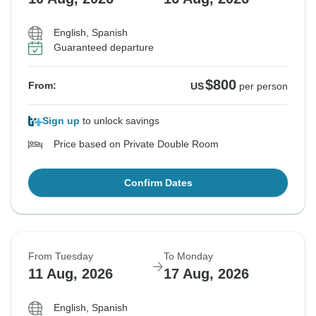
English, Spanish
Guaranteed departure
$800
From:
US
per person
Sign up
to unlock savings
Price based on Private Double Room
Confirm Dates
From Tuesday
To Monday
11 Aug, 2026
17 Aug, 2026
English, Spanish