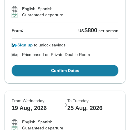
English, Spanish
Guaranteed departure
$800
From:
US
per person
Sign up
to unlock savings
Price based on Private Double Room
Confirm Dates
From Wednesday
To Tuesday
19 Aug, 2026
25 Aug, 2026
English, Spanish
Guaranteed departure