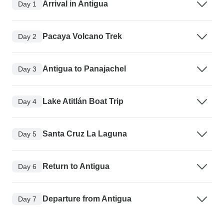
Arrival in Antigua
Day 1
Pacaya Volcano Trek
Day 2
Antigua to Panajachel
Day 3
Lake Atitlán Boat Trip
Day 4
Santa Cruz La Laguna
Day 5
Return to Antigua
Day 6
Departure from Antigua
Day 7