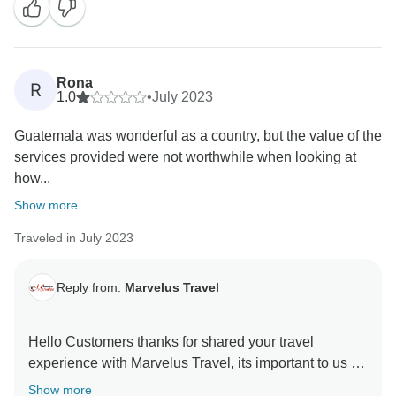
Rona
R
1.0
•
July 2023
Guatemala was wonderful as a country, but the value of the
services provided were not worthwhile when looking at
how...
Show more
Traveled in July 2023
Reply from:
Marvelus Travel
Hello Customers thanks for shared your travel
experience with Marvelus Travel, its important to us to
hear you as well, we are taking action about what
Show more