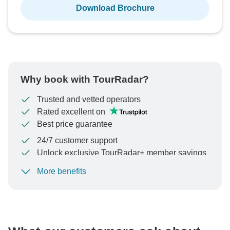
Download Brochure
Why book with TourRadar?
Trusted and vetted operators
Rated excellent on
Best price guarantee
24/7 customer support
Unlock exclusive TourRadar+ member savings
More benefits
To protect your payment and ensure your booking will
be processed in United States, never transfer or
communicate outside of the TourRadar website or app.