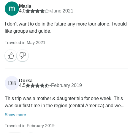
Maria
4.0
•
June 2021
I don’t want to do in the future any more tour alone. I would
like groups and guide.
Traveled in May 2021
Dorka
DB
4.5
•
February 2019
This trip was a mother & daughter trip for one week. This
was our first time in the region (central America) and we...
Show more
Traveled in February 2019