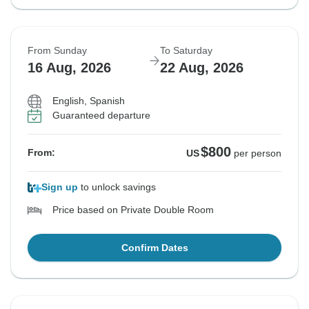
From Sunday
To Saturday
16 Aug, 2026
22 Aug, 2026
English, Spanish
Guaranteed departure
$800
From:
US
per person
Sign up
to unlock savings
Price based on Private Double Room
Confirm Dates