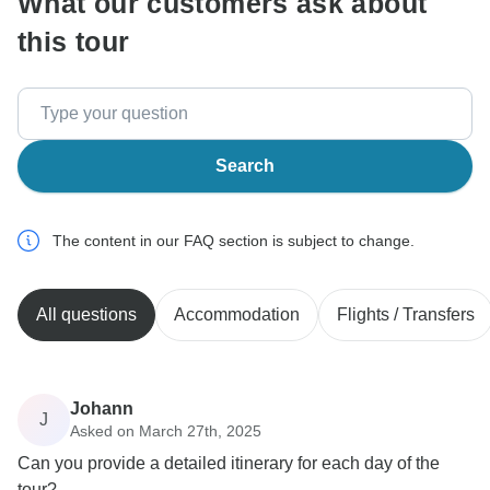
What our customers ask about
this tour
Search
The content in our FAQ section is subject to change.
All questions
Accommodation
Flights / Transfers
Johann
J
Asked on March 27th, 2025
Can you provide a detailed itinerary for each day of the
tour?