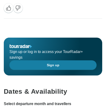
Sign up or log in to access your TourRadar+
savings
Sign up
Dates & Availability
Select departure month and travellers