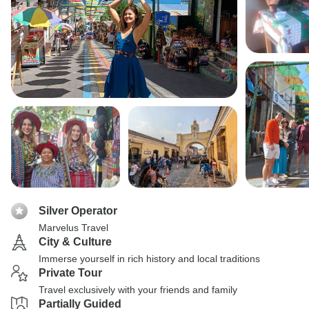
Silver Operator
Marvelus Travel
City & Culture
Immerse yourself in rich history and local traditions
Private Tour
Travel exclusively with your friends and family
Partially Guided