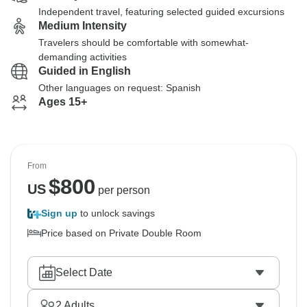
Independent travel, featuring selected guided excursions
Medium Intensity
Travelers should be comfortable with somewhat-
demanding activities
Guided in English
Other languages on request: Spanish
Ages 15+
From
$
800
US
per person
Sign up
to unlock savings
Price based on Private Double Room
Select Date
2
Adults