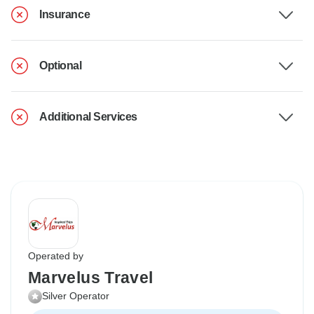
Insurance
Optional
Additional Services
Operated by
Marvelus Travel
Silver Operator