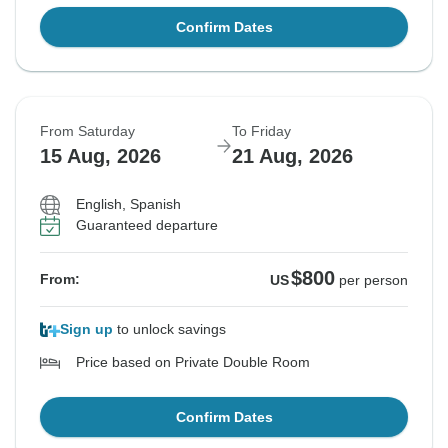
Confirm Dates
From Saturday
To Friday
15 Aug, 2026
21 Aug, 2026
English, Spanish
Guaranteed departure
$800
From:
US
per person
Sign up
to unlock savings
Price based on Private Double Room
Confirm Dates