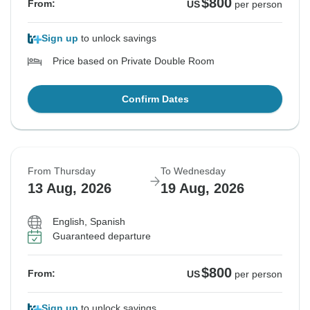
$800
From:
US
per person
Sign up
to unlock savings
Price based on Private Double Room
Confirm Dates
From Thursday
To Wednesday
13 Aug, 2026
19 Aug, 2026
English, Spanish
Guaranteed departure
$800
From:
US
per person
Sign up
to unlock savings