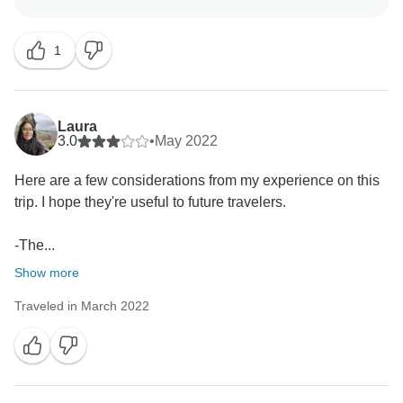
happened with you as travellers, we are sure we make
this better for others future customers, we are sorry to
1
hear that Marvelus Travel didnot filled you out the
expectation, again thanks for let us, we should make
better, precisely at the point you comment,
Laura
Cheers
3.0
•
May 2022
Marvelus Travel Team
Here are a few considerations from my experience on this
trip. I hope they're useful to future travelers.
-The...
Show more
Traveled in March 2022