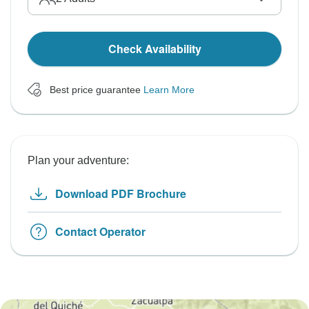
Check Availability
Best price guarantee
Learn More
Plan your adventure:
Download PDF Brochure
Contact Operator