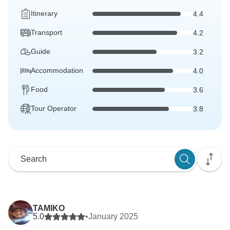
Itinerary
4.4
Transport
4.2
Guide
3.2
Accommodation
4.0
Food
3.6
Tour Operator
3.8
TAMIKO
5.0
•
January 2025