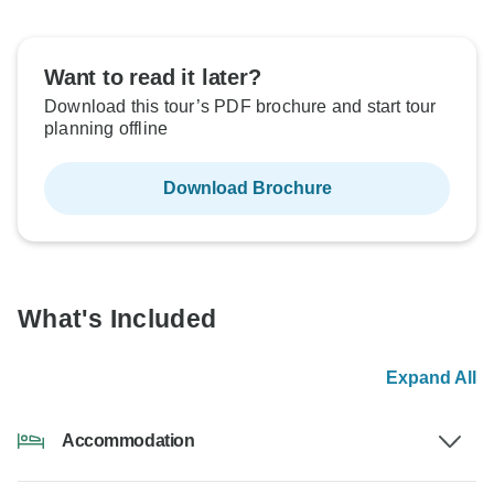
Want to read it later?
Download this tour’s PDF brochure and start tour
planning offline
Download Brochure
What's Included
Expand All
Accommodation