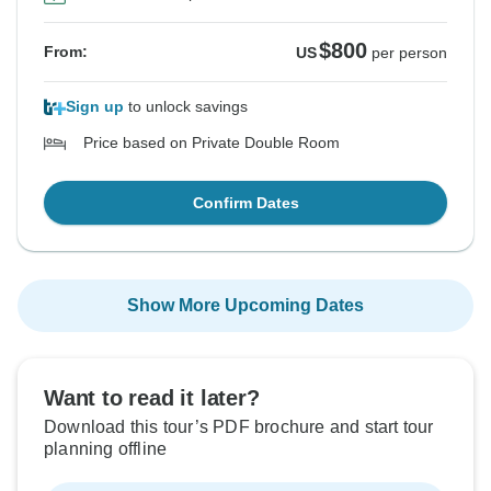
$800
From:
US
per person
Sign up
to unlock savings
Price based on Private Double Room
Confirm Dates
Show More Upcoming Dates
Want to read it later?
Download this tour’s PDF brochure and start tour
planning offline