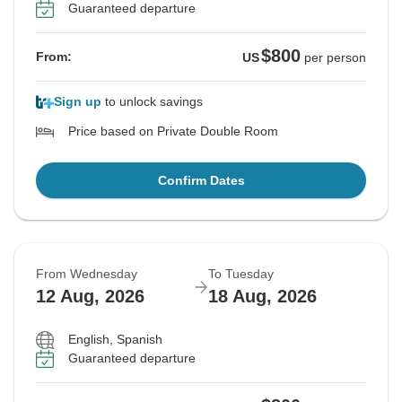
Guaranteed departure
$800
From:
US
per person
Sign up
to unlock savings
Price based on Private Double Room
Confirm Dates
From Wednesday
To Tuesday
12 Aug, 2026
18 Aug, 2026
English, Spanish
Guaranteed departure