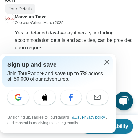
Tour Details
Marvelus Travel
Operator
•
Written March 2025
Yes, a detailed day-by-day itinerary, including
accommodation details and activities, can be provided
upon request.
0
Sign up and save
Join TourRadar+ and
save up to 7%
across
all 50,000 of our adventures.
Kate
K
Asked on February 25th, 2025
Are airport transfers included in the tour price?
Flights / Transfers
By signing up, I agree to TourRadar's
T&Cs
,
Privacy policy
,
From
and consent to receiving marketing emails.
Marvelus Travel
Check Availability
US
$
800
per person
Operator
•
Written February 2025