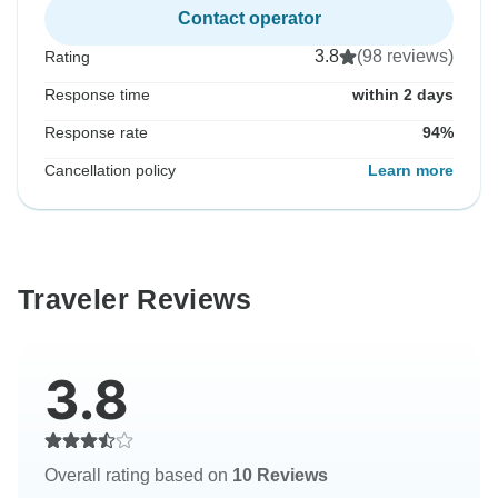
Contact operator
3.8
(98 reviews)
Rating
Response time
within 2 days
Response rate
94%
Cancellation policy
Learn more
Traveler Reviews
3.8
Overall rating based on
10 Reviews