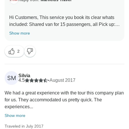
Hi Customers, This service you book its clear whats
included: Shared van for 15 passengers, all Pick up:
its not punctual, its always wait 15 minutes after your
Show more
time pick up, becuase the shared pick it up more
passengers, this tours only include local guide what
2
Itinerary mentions, we ussually give a every
customers, an official itinerary where they can see the
Duration of each transportation is taken. anyway we
are happy to hear the negative reviews, so that we
Silvia
SM
realize where have to improve the better services,
4.5
•
August 2017
sorry Jean for not given the travel services you
We had a great experience with the tour this company plan
wanted..
for us. They accommodated us pretty quick. The
experiences...
Saludos
Show more
Daniel Jiatz
Traveled in July 2017