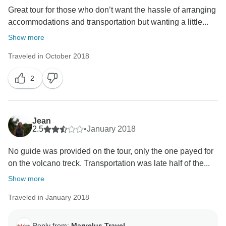
Great tour for those who don’t want the hassle of arranging
accommodations and transportation but wanting a little...
Show more
Traveled in October 2018
2
Jean
2.5
•
January 2018
No guide was provided on the tour, only the one payed for
on the volcano treck. Transportation was late half of the...
Show more
Traveled in January 2018
Reply from:
Marvelus Travel