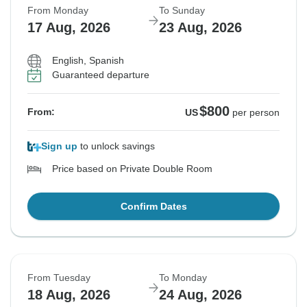
From Monday
To Sunday
17 Aug, 2026
23 Aug, 2026
English, Spanish
Guaranteed departure
$800
From:
US
per person
Sign up
to unlock savings
Price based on Private Double Room
Confirm Dates
From Tuesday
To Monday
18 Aug, 2026
24 Aug, 2026