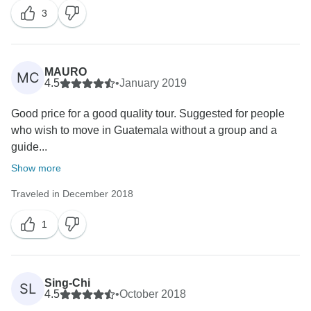
3
MAURO
MC
4.5
•
January 2019
Good price for a good quality tour. Suggested for people
who wish to move in Guatemala without a group and a
guide...
Show more
Traveled in December 2018
1
Sing-Chi
SL
4.5
•
October 2018