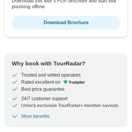
Download this tour’s PDF brochure and start tour
planning offline
Download Brochure
Why book with TourRadar?
Trusted and vetted operators
Rated excellent on
Best price guarantee
24/7 customer support
Unlock exclusive TourRadar+ member savings
More benefits
To protect your payment and ensure your booking will
be processed in United States, never transfer or
communicate outside of the TourRadar website or app.