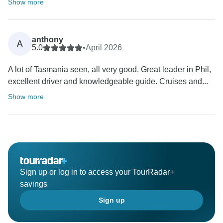
Show more
anthony
A
5.0
•
April 2026
A lot of Tasmania seen, all very good. Great leader in Phil,
excellent driver and knowledgeable guide. Cruises and...
Show more
Sign up or log in to access your TourRadar+
savings
Sign up