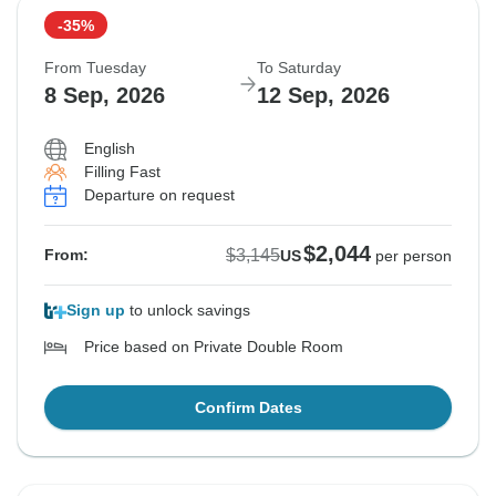
-35%
From Tuesday
To Saturday
8 Sep, 2026
12 Sep, 2026
English
Filling Fast
Departure on request
$2,044
$3,145
From:
US
per person
Sign up
to unlock savings
Price based on Private Double Room
Confirm Dates