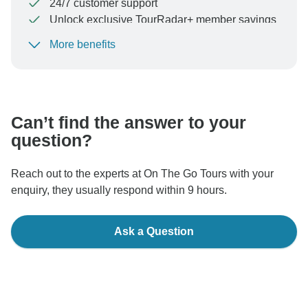
24/7 customer support
Unlock exclusive TourRadar+ member savings
More benefits
To protect your payment and ensure your booking will
be processed in United States, never transfer or
communicate outside of the TourRadar website or app.
Can’t find the answer to your
question?
Reach out to the experts at On The Go Tours with your
enquiry, they usually respond within 9 hours.
Ask a Question