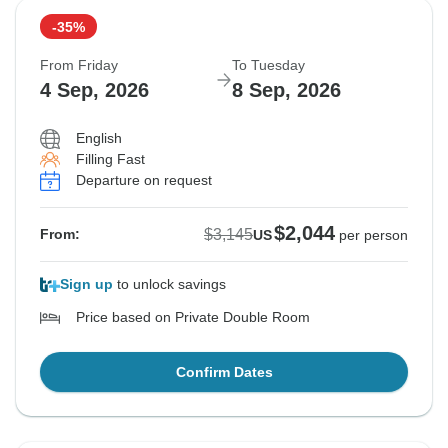
-35%
From Friday
To Tuesday
4 Sep, 2026
8 Sep, 2026
English
Filling Fast
Departure on request
$2,044
$3,145
From:
US
per person
Sign up
to unlock savings
Price based on Private Double Room
Confirm Dates