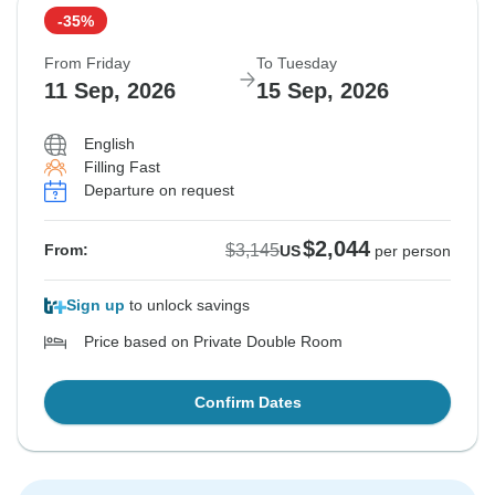
-35%
From Friday
To Tuesday
11 Sep, 2026
15 Sep, 2026
English
Filling Fast
Departure on request
$2,044
$3,145
From:
US
per person
Sign up
to unlock savings
Price based on Private Double Room
Confirm Dates