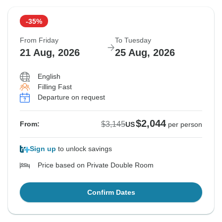
-35%
From Friday
To Tuesday
21 Aug, 2026
25 Aug, 2026
English
Filling Fast
Departure on request
$2,044
$3,145
From:
US
per person
Sign up
to unlock savings
Price based on Private Double Room
Confirm Dates