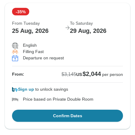
-35%
From Tuesday
To Saturday
25 Aug, 2026
29 Aug, 2026
English
Filling Fast
Departure on request
$2,044
$3,145
From:
US
per person
Sign up
to unlock savings
Price based on Private Double Room
Confirm Dates