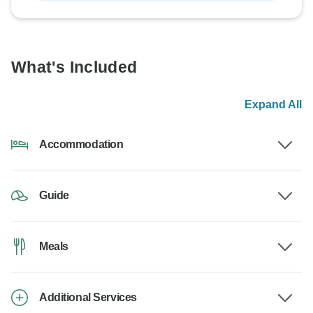
What's Included
Expand All
Accommodation
Guide
Meals
Additional Services