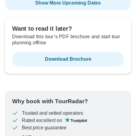
Show More Upcoming Dates
Want to read it later?
Download this tour’s PDF brochure and start tour
planning offline
Download Brochure
Why book with TourRadar?
Trusted and vetted operators
Rated excellent on
Best price guarantee