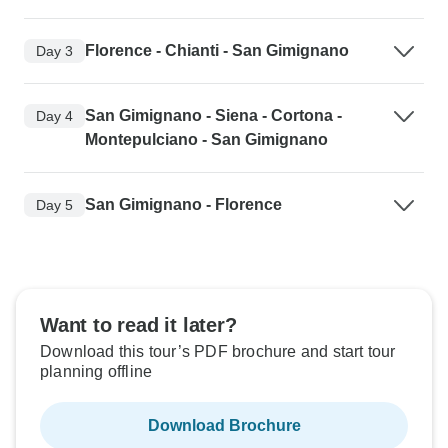
Florence - Chianti - San Gimignano
Day 3
San Gimignano - Siena - Cortona -
Day 4
Montepulciano - San Gimignano
San Gimignano - Florence
Day 5
Want to read it later?
Download this tour’s PDF brochure and start tour
planning offline
Download Brochure