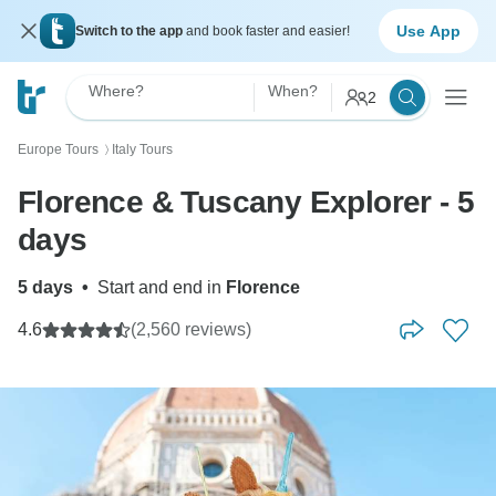
Use App
Switch to the app
and book faster and easier!
Where?
When?
2
Europe Tours
Italy Tours
〉
Florence & Tuscany Explorer - 5
days
5 days
•
Start and end in
Florence
4.6
(2,560 reviews)