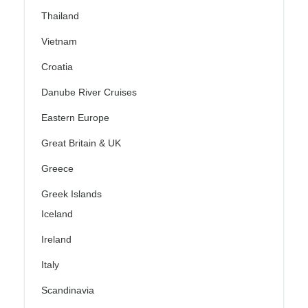
Thailand
Vietnam
Croatia
Danube River Cruises
Eastern Europe
Great Britain & UK
Greece
Greek Islands
Iceland
Ireland
Italy
Scandinavia