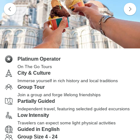
Platinum Operator
On The Go Tours
City & Culture
Immerse yourself in rich history and local traditions
Group Tour
Join a group and forge lifelong friendships
Partially Guided
Independent travel, featuring selected guided excursions
Low Intensity
Travelers can expect some light physical activities
Guided in English
Group Size 4 - 24