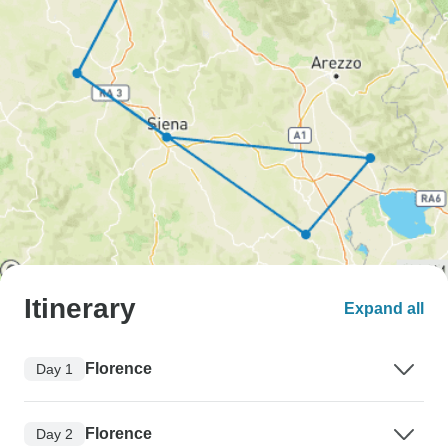
Itinerary
Expand all
Florence
Day 1
Florence
Day 2