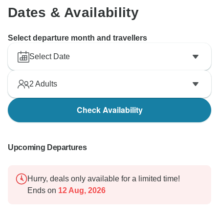
Dates & Availability
Select departure month and travellers
Select Date
2
Adults
Check Availability
Upcoming Departures
Hurry, deals only available for a limited time!
Ends on
12 Aug, 2026