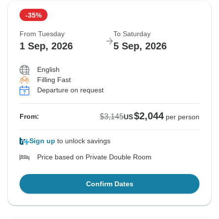
-35%
From Tuesday
To Saturday
1 Sep, 2026
5 Sep, 2026
English
Filling Fast
Departure on request
$2,044
$3,145
From:
US
per person
Sign up
to unlock savings
Price based on Private Double Room
Confirm Dates