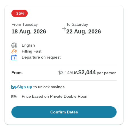
-35%
From Tuesday
To Saturday
18 Aug, 2026
22 Aug, 2026
English
Filling Fast
Departure on request
$2,044
$3,145
From:
US
per person
Sign up
to unlock savings
Price based on Private Double Room
Confirm Dates