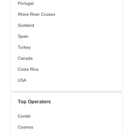
Portugal
Rhine River Cruises
Scotland
Spain
Turkey
Canada
Costa Rica
USA
Top Operators
Contiki
Cosmos