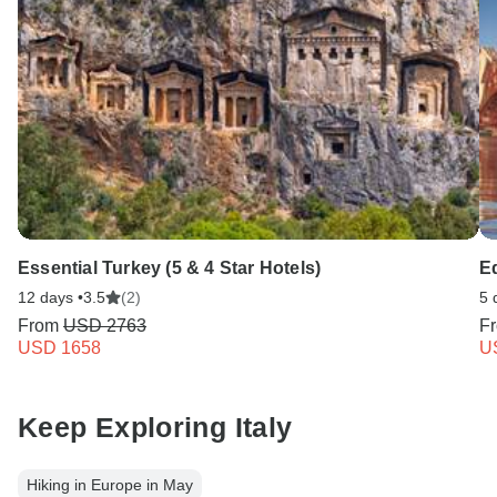
Essential Turkey (5 & 4 Star Hotels)
E
12 days •
3.5
(2)
5 
From
USD 2763
F
USD 1658
U
Keep Exploring Italy
Hiking in Europe in May