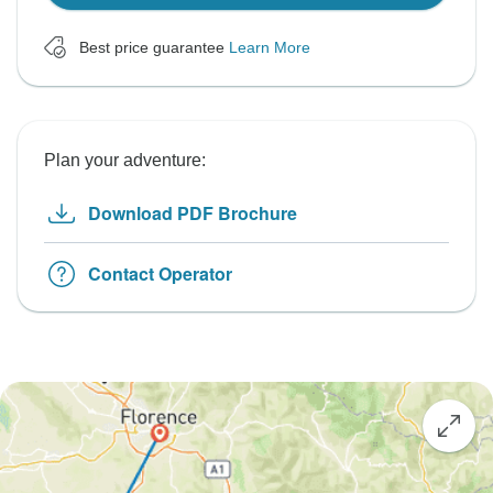
Best price guarantee
Learn More
Plan your adventure:
Download PDF Brochure
Contact Operator