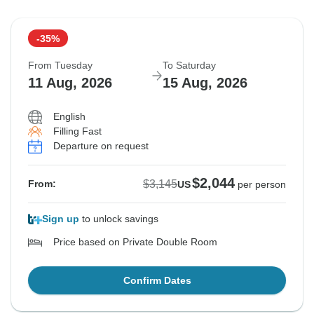
-35%
From Tuesday
To Saturday
11 Aug, 2026
15 Aug, 2026
English
Filling Fast
Departure on request
$2,044
$3,145
From:
US
per person
Sign up
to unlock savings
Price based on Private Double Room
Confirm Dates