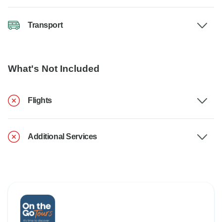
Transport
What's Not Included
Flights
Additional Services