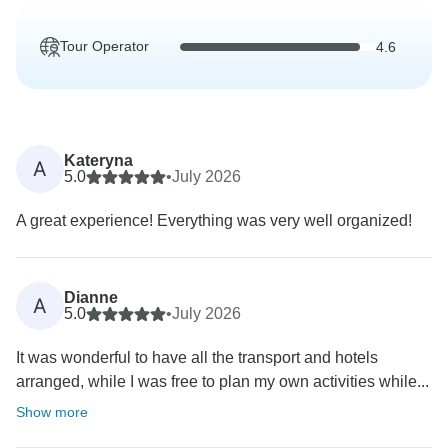
Tour Operator
4.6
Kateryna
A
5.0
•
July 2026
A great experience! Everything was very well organized!
Dianne
A
5.0
•
July 2026
It was wonderful to have all the transport and hotels
arranged, while I was free to plan my own activities while...
Show more