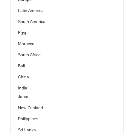
Latin America
South America
Egypt
Morocco
South Africa
Bali
China
India
Japan
New Zealand
Philippines
Sri Lanka