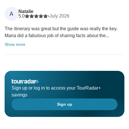
Natalie
A
5.0
•
July 2026
The itinerary was great but the guide was really the key.
Maria did a fabulous job of sharing facts about the...
Show more
Sign up or log in to access your TourRadar+
savings
Sign up