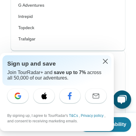
G Adventures
Intrepid
Topdeck
Trafalgar
Top Adventure Styles
Sign up and save
Join TourRadar+ and
save up to 7%
across
Adventure
all 50,000 of our adventures.
Bicycle
Hiking & Trekking
Northern Lights
By signing up, I agree to TourRadar's
T&Cs
,
Privacy policy
,
From
$2,320
River Cruise
and consent to receiving marketing emails.
Check Availability
US
$
1,508
per person
Africa Safari