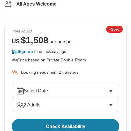
All Ages Welcome
-35%
From
$2,320
$
1,508
US
per person
Sign up
to unlock savings
Price based on Private Double Room
Booking needs min. 2 travelers
Select Date
2
Adults
Check Availability