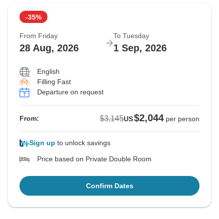
-35%
From Friday
To Tuesday
28 Aug, 2026
1 Sep, 2026
English
Filling Fast
Departure on request
$2,044
$3,145
From:
US
per person
Sign up
to unlock savings
Price based on Private Double Room
Confirm Dates