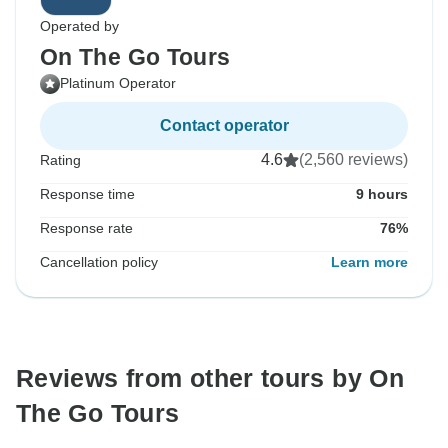
Operated by
On The Go Tours
Platinum Operator
Contact operator
4.6
(2,560 reviews)
Rating
Response time
9 hours
Response rate
76%
Cancellation policy
Learn more
Reviews from other tours by On
The Go Tours