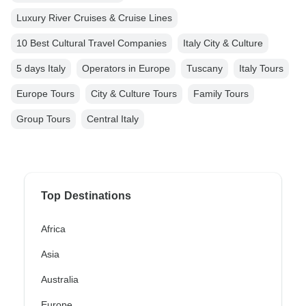
Luxury River Cruises & Cruise Lines
10 Best Cultural Travel Companies
Italy City & Culture
5 days Italy
Operators in Europe
Tuscany
Italy Tours
Europe Tours
City & Culture Tours
Family Tours
Group Tours
Central Italy
Top Destinations
Africa
Asia
Australia
Europe