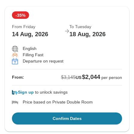
-35%
From Friday
To Tuesday
14 Aug, 2026
18 Aug, 2026
English
Filling Fast
Departure on request
$2,044
$3,145
From:
US
per person
Sign up
to unlock savings
Price based on Private Double Room
Confirm Dates