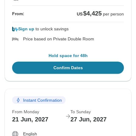
$4,425
From:
US
per person
Sign up
to unlock savings
Price based on Private Double Room
Hold space for 48h
Confirm Dates
Instant Confirmation
From Monday
To Sunday
21 Jun, 2027
27 Jun, 2027
English