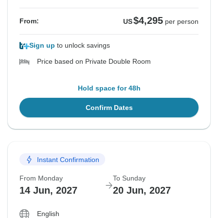
$4,295
From:
US
per person
Sign up
to unlock savings
Price based on Private Double Room
Hold space for 48h
Confirm Dates
Instant Confirmation
From Monday
To Sunday
14 Jun, 2027
20 Jun, 2027
English