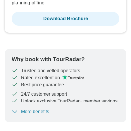
planning offline
Download Brochure
Why book with TourRadar?
Trusted and vetted operators
Rated excellent on
Best price guarantee
24/7 customer support
Unlock exclusive TourRadar+ member savings
More benefits
To protect your payment and ensure your booking will
be processed in United States, never transfer or
communicate outside of the TourRadar website or app.