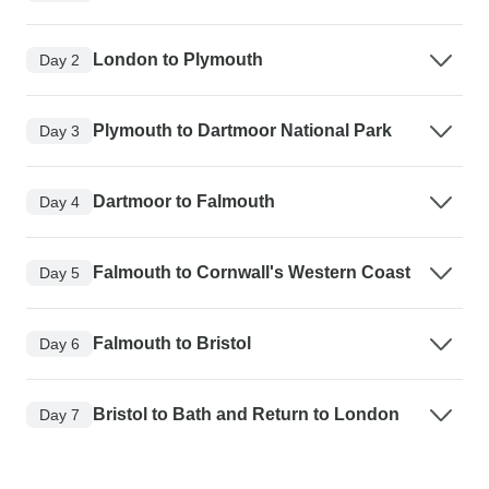
London to Plymouth
Day 2
Plymouth to Dartmoor National Park
Day 3
Dartmoor to Falmouth
Day 4
Falmouth to Cornwall's Western Coast
Day 5
Falmouth to Bristol
Day 6
Bristol to Bath and Return to London
Day 7