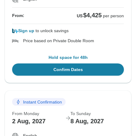
$4,425
From:
US
per person
Sign up
to unlock savings
Price based on Private Double Room
Hold space for 48h
Confirm Dates
Instant Confirmation
From Monday
To Sunday
2 Aug, 2027
8 Aug, 2027
English