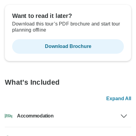
Want to read it later?
Download this tour’s PDF brochure and start tour
planning offline
Download Brochure
What's Included
Expand All
Accommodation