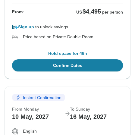
$4,495
From:
US
per person
Sign up
to unlock savings
Price based on Private Double Room
Hold space for 48h
Confirm Dates
Instant Confirmation
From Monday
To Sunday
10 May, 2027
16 May, 2027
English