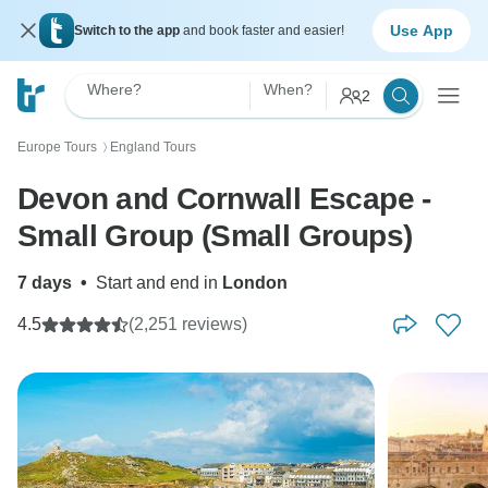
Use App
Switch to the app
and book faster and easier!
Where?
When?
2
Europe Tours
England Tours
〉
Devon and Cornwall Escape -
Small Group (Small Groups)
7 days
•
Start and end in
London
4.5
(2,251 reviews)