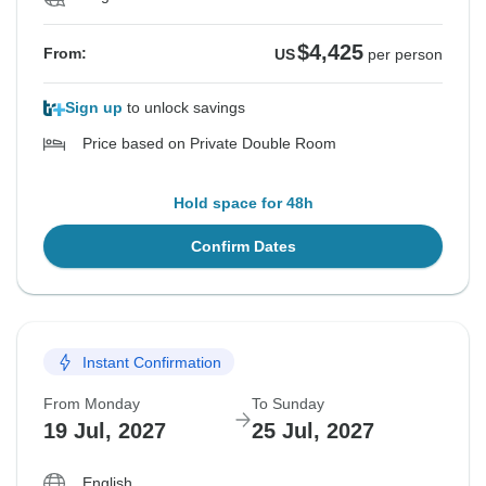
$4,425
From:
US
per person
Sign up
to unlock savings
Price based on Private Double Room
Hold space for 48h
Confirm Dates
Instant Confirmation
From Monday
To Sunday
19 Jul, 2027
25 Jul, 2027
English