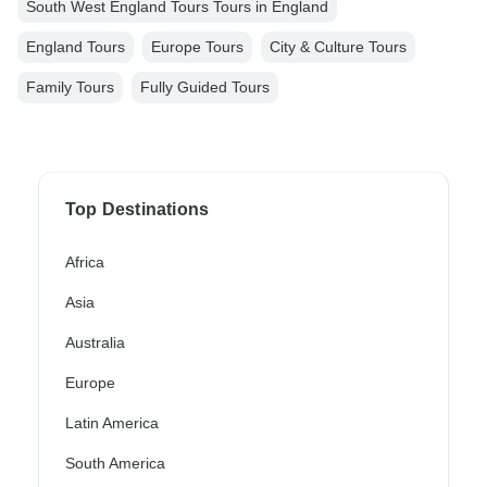
South West England Tours Tours in England
England Tours
Europe Tours
City & Culture Tours
Family Tours
Fully Guided Tours
Top Destinations
Africa
Asia
Australia
Europe
Latin America
South America