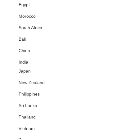
Egypt
Morocco
South Africa
Bali
China
India
Japan
New Zealand
Philippines
Sri Lanka
Thailand
Vietnam