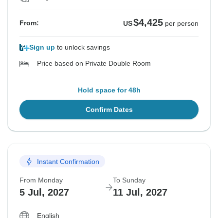
$4,425
From:
US
per person
Sign up
to unlock savings
Price based on Private Double Room
Hold space for 48h
Confirm Dates
Instant Confirmation
From Monday
To Sunday
5 Jul, 2027
11 Jul, 2027
English