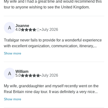
My wife and I had a great time and would recommend this
tour to anyone wishing to see the United Kingdom.
Joanne
A
4.0
•
July 2026
Trafalgar never fails to provide for a wonderful experience
with excellent organization, communication, itinerary,...
Show more
William
A
5.0
•
July 2026
My wife, granddaughter and myself recently went on the
Real Britain nine day tour. It was definitely a very nice...
Show more