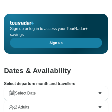
Sign up or log in to access your TourRadar+
savings
Sign up
Dates & Availability
Select departure month and travellers
Select Date
2
Adults