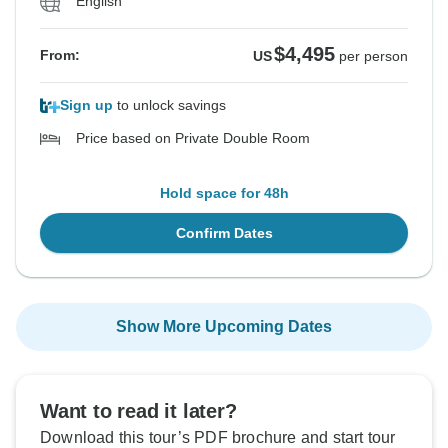
English
$4,495
From:
US
per person
Sign up
to unlock savings
Price based on Private Double Room
Hold space for 48h
Confirm Dates
Show More Upcoming Dates
Want to read it later?
Download this tour’s PDF brochure and start tour