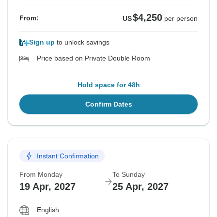
$4,250
From:
US
per person
Sign up
to unlock savings
Price based on Private Double Room
Hold space for 48h
Confirm Dates
Instant Confirmation
From Monday
To Sunday
19 Apr, 2027
25 Apr, 2027
English