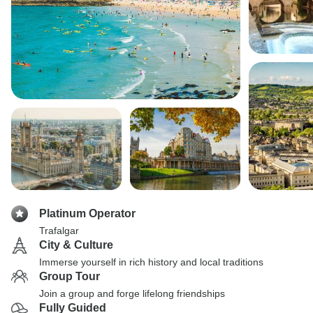
Platinum Operator
Trafalgar
City & Culture
Immerse yourself in rich history and local traditions
Group Tour
Join a group and forge lifelong friendships
Fully Guided