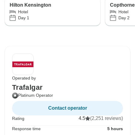
Hilton Kensington
Copthorne
Hotel
Hotel
Day 1
Day 2
Operated by
Trafalgar
Platinum Operator
Contact operator
4.5
(2,251 reviews)
Rating
Response time
5 hours