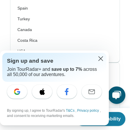
Spain
Turkey
Canada
Costa Rica
USA
Sign up and save
Join TourRadar+ and
save up to 7%
across
Top Operators
all 50,000 of our adventures.
Contiki
Cosmos
G Adventures
By signing up, I agree to TourRadar's
T&Cs
,
Privacy policy
,
From
and consent to receiving marketing emails.
Intrepid
Check Availability
US
$
4,250
per person
Topdeck