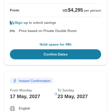
$4,295
From:
US
per person
Sign up
to unlock savings
Price based on Private Double Room
Hold space for 48h
Confirm Dates
Instant Confirmation
From Monday
To Sunday
17 May, 2027
23 May, 2027
English