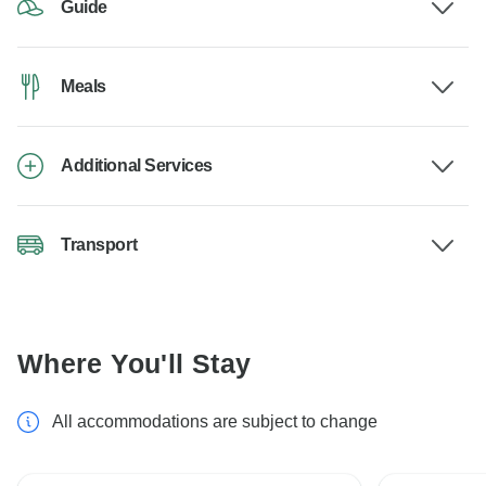
Guide
Meals
Additional Services
Transport
Where You'll Stay
All accommodations are subject to change