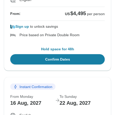
$4,495
From:
US
per person
Sign up
to unlock savings
Price based on Private Double Room
Hold space for 48h
Confirm Dates
Instant Confirmation
From Monday
To Sunday
16 Aug, 2027
22 Aug, 2027