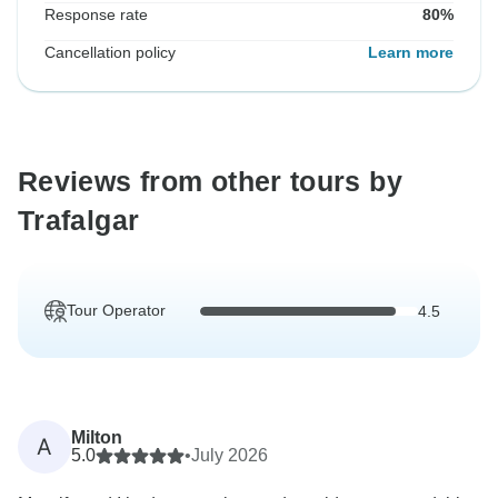
Response rate
80%
Cancellation policy
Learn more
Reviews from other tours by
Trafalgar
Tour Operator
4.5
Milton
A
5.0
•
July 2026