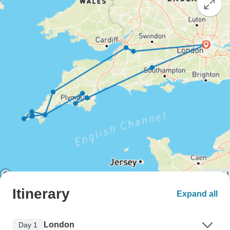
Itinerary
Expand all
London
Day 1