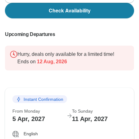
Check Availability
Upcoming Departures
Hurry, deals only available for a limited time!
Ends on
12 Aug, 2026
Instant Confirmation
From Monday
To Sunday
5 Apr, 2027
11 Apr, 2027
English