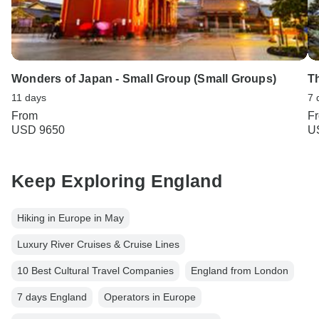
Wonders of Japan - Small Group (Small Groups)
T
11 days
7 
From
F
USD 9650
U
Keep Exploring England
Hiking in Europe in May
Luxury River Cruises & Cruise Lines
10 Best Cultural Travel Companies
England from London
7 days England
Operators in Europe