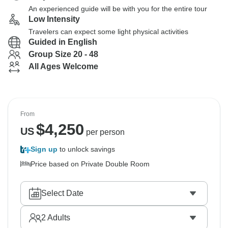
An experienced guide will be with you for the entire tour
Low Intensity
Travelers can expect some light physical activities
Guided in English
Group Size 20 - 48
All Ages Welcome
From
$
4,250
US
per person
Sign up
to unlock savings
Price based on Private Double Room
Select Date
2
Adults