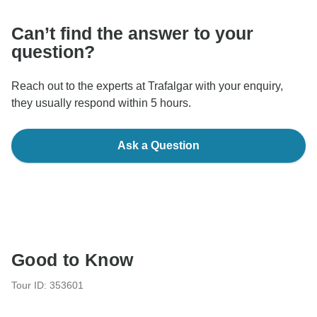
Can’t find the answer to your
question?
Reach out to the experts at Trafalgar with your enquiry,
they usually respond within 5 hours.
Ask a Question
Good to Know
Tour ID: 353601