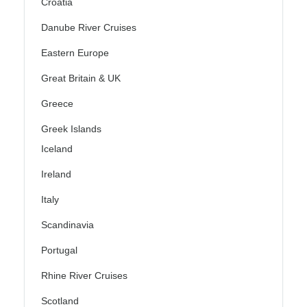
Croatia
Danube River Cruises
Eastern Europe
Great Britain & UK
Greece
Greek Islands
Iceland
Ireland
Italy
Scandinavia
Portugal
Rhine River Cruises
Scotland