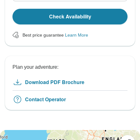
Check Availability
Best price guarantee
Learn More
Plan your adventure:
Download PDF Brochure
Contact Operator