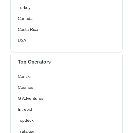
Turkey
Canada
Costa Rica
USA
Top Operators
Contiki
Cosmos
G Adventures
Intrepid
Topdeck
Trafalgar