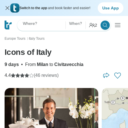
Use App
Switch to the app
and book faster and easier!
Where?
When?
2
Europe Tours
Italy Tours
〉
Icons of Italy
9 days
•
From
Milan
to
Civitavecchia
4.4
(46 reviews)