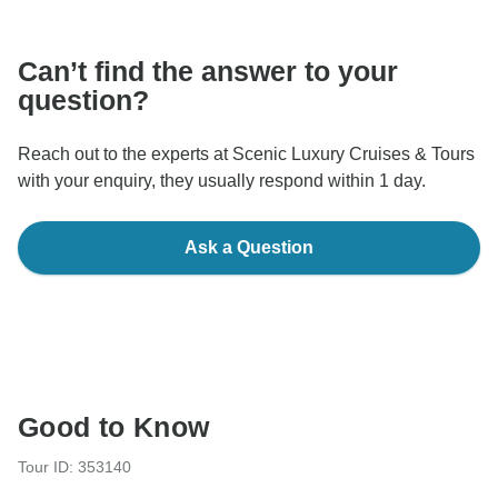
communicate outside of the TourRadar website or app.
Can’t find the answer to your
question?
Reach out to the experts at Scenic Luxury Cruises & Tours
with your enquiry, they usually respond within 1 day.
Ask a Question
Good to Know
Tour ID: 353140