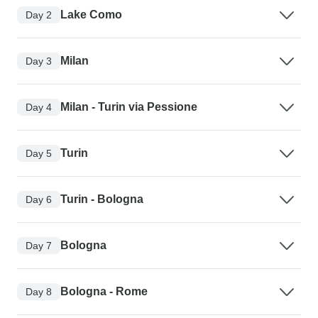
Lake Como
Day 2
Milan
Day 3
Milan - Turin via Pessione
Day 4
Turin
Day 5
Turin - Bologna
Day 6
Bologna
Day 7
Bologna - Rome
Day 8