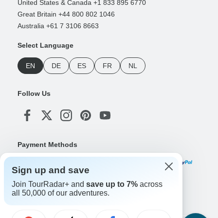
United States & Canada +1 833 895 6770
Great Britain +44 800 802 1046
Australia +61 7 3106 8663
Select Language
EN
DE
ES
FR
NL
Follow Us
Payment Methods
Sign up and save
Join TourRadar+ and
save up to 7%
across
Download Our App
all 50,000 of our adventures.