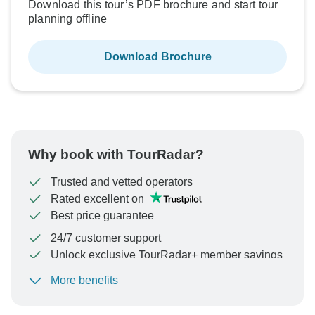
Download this tour’s PDF brochure and start tour
planning offline
Download Brochure
Why book with TourRadar?
Trusted and vetted operators
Rated excellent on
Best price guarantee
24/7 customer support
Unlock exclusive TourRadar+ member savings
More benefits
To protect your payment and ensure your booking will
be processed in United States, never transfer or