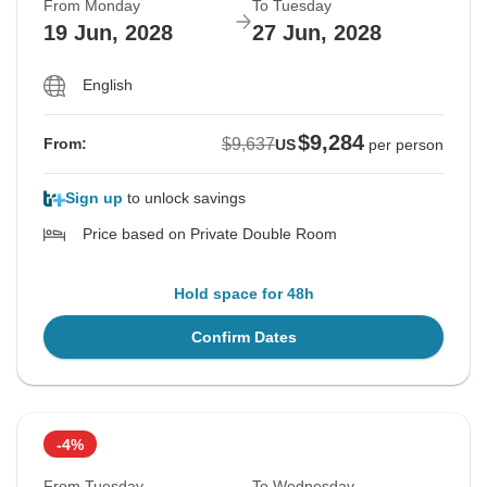
From Monday
To Tuesday
19 Jun, 2028
27 Jun, 2028
English
$9,284
$9,637
From:
US
per person
Sign up
to unlock savings
Price based on Private Double Room
Hold space for 48h
Confirm Dates
-4%
From Tuesday
To Wednesday