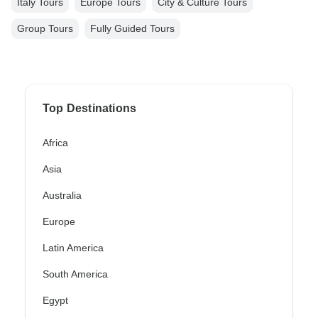
Italy Tours
Europe Tours
City & Culture Tours
Group Tours
Fully Guided Tours
Top Destinations
Africa
Asia
Australia
Europe
Latin America
South America
Egypt