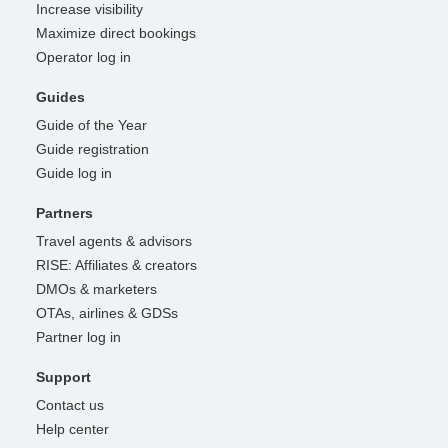
Increase visibility
Maximize direct bookings
Operator log in
Guides
Guide of the Year
Guide registration
Guide log in
Partners
Travel agents & advisors
RISE: Affiliates & creators
DMOs & marketers
OTAs, airlines & GDSs
Partner log in
Support
Contact us
Help center