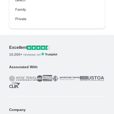
Beach
Family
Private
Excellent
10,000+
reviews on
Associated With
Company