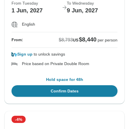
From Tuesday
To Wednesday
1 Jun, 2027
9 Jun, 2027
English
$8,440
$8,793
From:
US
per person
Sign up
to unlock savings
Price based on Private Double Room
Hold space for 48h
Confirm Dates
-4%