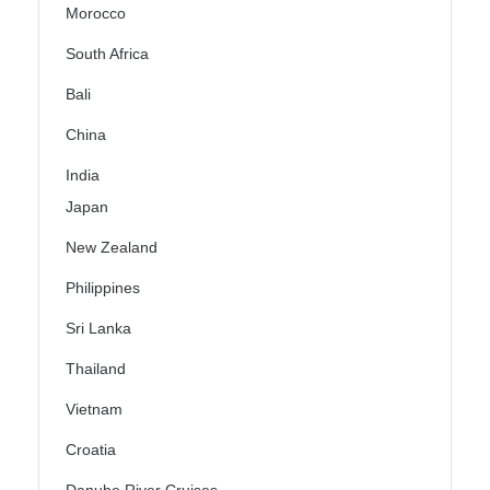
Morocco
South Africa
Bali
China
India
Japan
New Zealand
Philippines
Sri Lanka
Thailand
Vietnam
Croatia