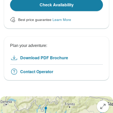
Check Availability
Best price guarantee
Learn More
Plan your adventure:
Download PDF Brochure
Contact Operator