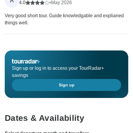
A
4.0
•
May 2026
Very good short tour. Guide knowledgable and explianed
things well.
Sign up or log in to access your TourRadar+
savings
Sign up
Dates & Availability