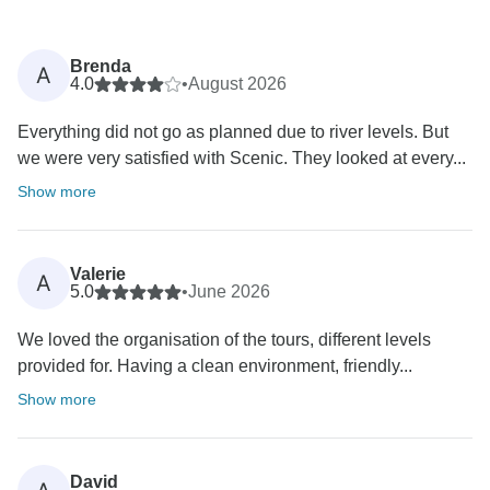
Brenda
A
4.0
•
August 2026
Everything did not go as planned due to river levels. But
we were very satisfied with Scenic. They looked at every...
Show more
Valerie
A
5.0
•
June 2026
We loved the organisation of the tours, different levels
provided for. Having a clean environment, friendly...
Show more
David