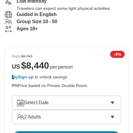
Low Intensity
Travelers can expect some light physical activities
Guided in English
Group Size 10 - 50
Ages 18+
-4%
From
$8,793
$
8,440
US
per person
Sign up
to unlock savings
Price based on Private Double Room
Select Date
2
Adults