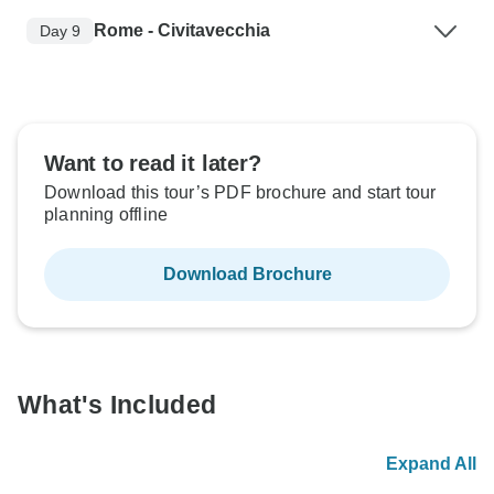
Rome - Civitavecchia
Day 9
Want to read it later?
Download this tour’s PDF brochure and start tour
planning offline
Download Brochure
What's Included
Expand All