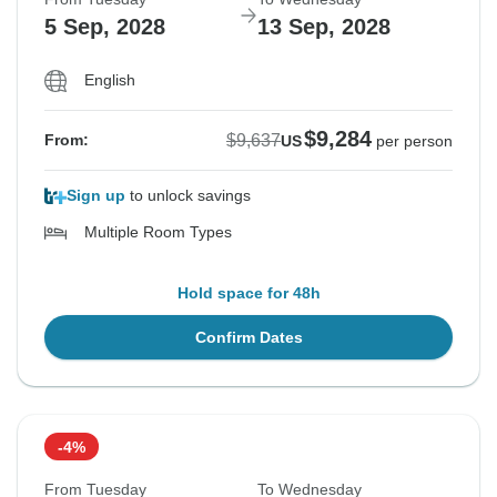
5 Sep, 2028
13 Sep, 2028
English
$9,284
$9,637
From:
US
per person
Sign up
to unlock savings
Multiple Room Types
Hold space for 48h
Confirm Dates
-4%
From Tuesday
To Wednesday