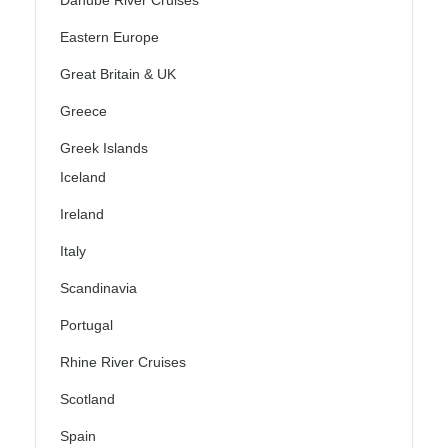
Danube River Cruises
Eastern Europe
Great Britain & UK
Greece
Greek Islands
Iceland
Ireland
Italy
Scandinavia
Portugal
Rhine River Cruises
Scotland
Spain