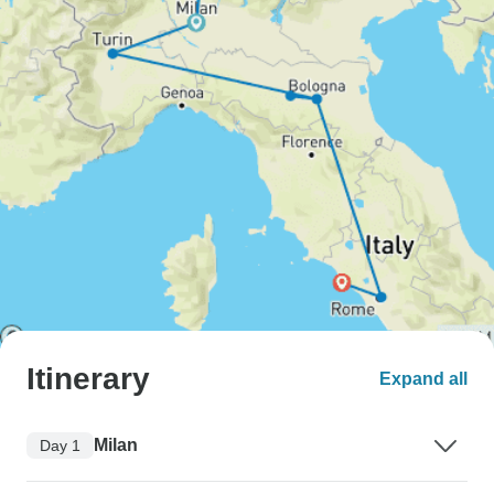
Itinerary
Expand all
Milan
Day 1