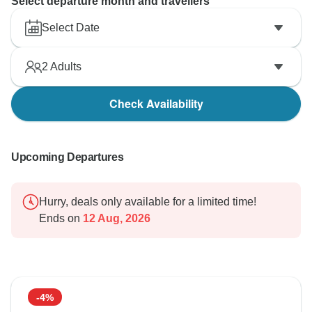
Select departure month and travellers
Select Date
2
Adults
Check Availability
Upcoming Departures
Hurry, deals only available for a limited time!
Ends on
12 Aug, 2026
-4%