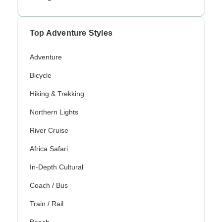
Top Adventure Styles
Adventure
Bicycle
Hiking & Trekking
Northern Lights
River Cruise
Africa Safari
In-Depth Cultural
Coach / Bus
Train / Rail