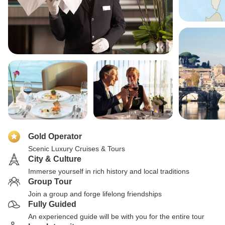
Gold Operator
Scenic Luxury Cruises & Tours
City & Culture
Immerse yourself in rich history and local traditions
Group Tour
Join a group and forge lifelong friendships
Fully Guided
An experienced guide will be with you for the entire tour