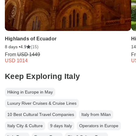
Highlands of Ecuador
Hi
8 days •
4.9
(15)
14
From
USD 1449
F
USD 1014
U
Keep Exploring Italy
Hiking in Europe in May
Luxury River Cruises & Cruise Lines
10 Best Cultural Travel Companies
Italy from Milan
Italy City & Culture
9 days Italy
Operators in Europe