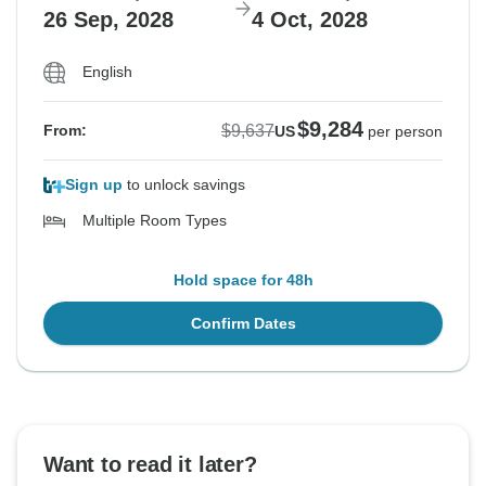
26 Sep, 2028
4 Oct, 2028
English
$9,284
$9,637
From:
US
per person
Sign up
to unlock savings
Multiple Room Types
Hold space for 48h
Confirm Dates
Want to read it later?