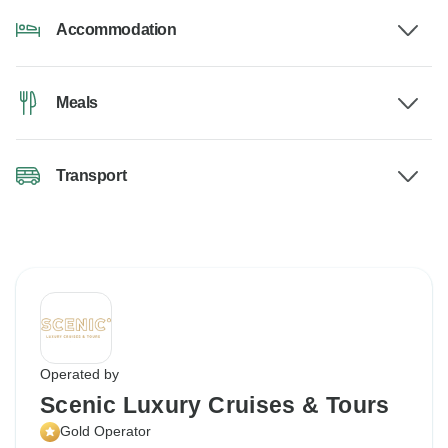
Accommodation
Meals
Transport
Operated by
Scenic Luxury Cruises & Tours
Gold Operator