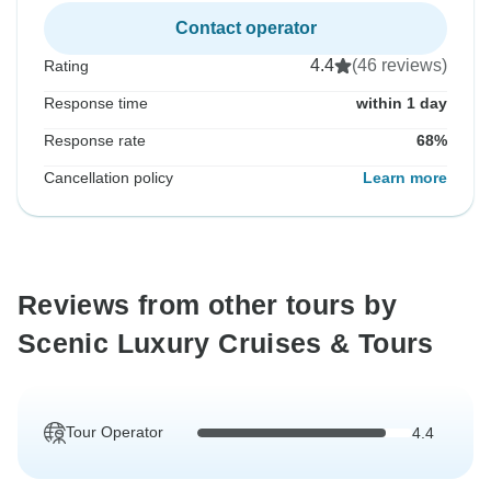
Contact operator
4.4
(46 reviews)
Rating
Response time
within 1 day
Response rate
68%
Cancellation policy
Learn more
Reviews from other tours by
Scenic Luxury Cruises & Tours
Tour Operator
4.4