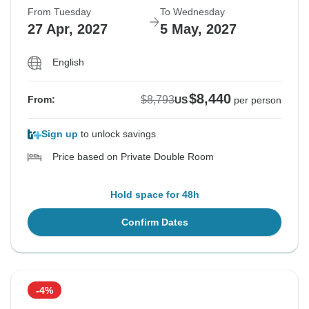
From Tuesday
To Wednesday
27 Apr, 2027
5 May, 2027
English
$8,440
$8,793
From:
US
per person
Sign up
to unlock savings
Price based on Private Double Room
Hold space for 48h
Confirm Dates
-4%