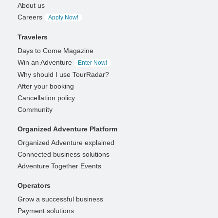
About us
Careers
Apply Now!
Travelers
Days to Come Magazine
Win an Adventure
Enter Now!
Why should I use TourRadar?
After your booking
Cancellation policy
Community
Organized Adventure Platform
Organized Adventure explained
Connected business solutions
Adventure Together Events
Operators
Grow a successful business
Payment solutions