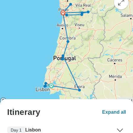
Itinerary
Expand all
Lisbon
Day 1