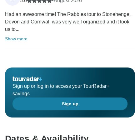
5.0
•
August 2026
Had an awesome time! The Rabbies tour to Stonehenge,
Devon and Cornwall was very well organized and it took
us to...
Show more
Sign up or log in to access your TourRadar+
savings
Sign up
Dates & Availability