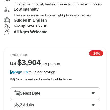
Independent travel, featuring selected guided excursions
Low Intensity
Travelers can expect some light physical activities
Guided in English
Group Size 16 - 30
All Ages Welcome
-20%
From
$4,880
$
3,904
US
per person
Sign up
to unlock savings
Price based on Private Double Room
Select Date
2
Adults