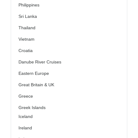
Philippines
Sri Lanka
Thailand
Vietnam
Croatia
Danube River Cruises
Eastern Europe
Great Britain & UK
Greece
Greek Islands
Iceland
Ireland