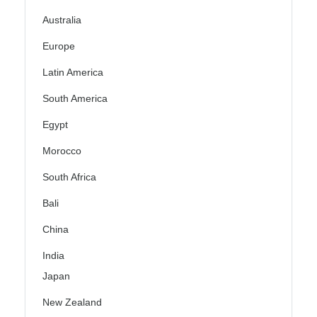
Australia
Europe
Latin America
South America
Egypt
Morocco
South Africa
Bali
China
India
Japan
New Zealand