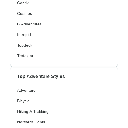
Contiki
Cosmos
G Adventures
Intrepid
Topdeck
Trafalgar
Top Adventure Styles
Adventure
Bicycle
Hiking & Trekking
Northern Lights