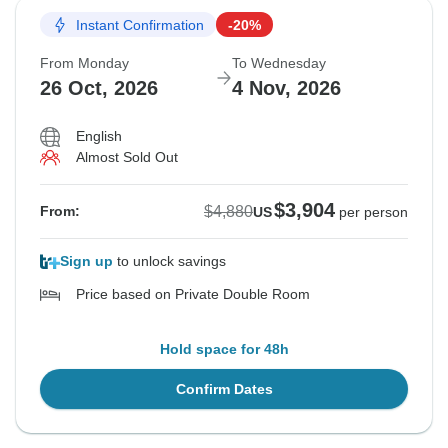
Instant Confirmation
-20%
From Monday
To Wednesday
26 Oct, 2026
4 Nov, 2026
English
Almost Sold Out
$3,904
$4,880
From:
US
per person
Sign up
to unlock savings
Price based on Private Double Room
Hold space for 48h
Confirm Dates