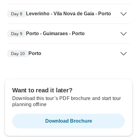
Leverinho - Vila Nova de Gaia - Porto
Day 8
Porto - Guimaraes - Porto
Day 9
Porto
Day 10
Want to read it later?
Download this tour’s PDF brochure and start tour
planning offline
Download Brochure