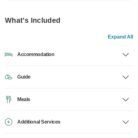
What's Included
Expand All
Accommodation
Guide
Meals
Additional Services