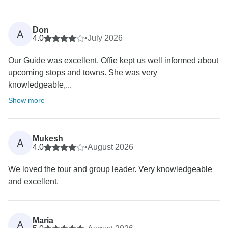
Don
A
4.0
•
July 2026
Our Guide was excellent. Offie kept us well informed about
upcoming stops and towns. She was very
knowledgeable,...
Show more
Mukesh
A
4.0
•
August 2026
We loved the tour and group leader. Very knowledgeable
and excellent.
Maria
A