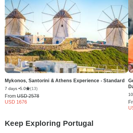
Mykonos, Santorini & Athens Experience - Standard
G
D
7 days •
5.0
(13)
10
From
USD 2578
USD 1676
F
U
Keep Exploring Portugal