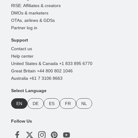
RISE: Affiliates & creators
DMOs & marketers
OTAs, airlines & GDSs
Partner log in
Support
Contact us
Help center
United States & Canada +1 833 895 6770
Great Britain +44 800 802 1046
Australia +61 7 3106 8663
Select Language
EN
DE
ES
FR
NL
Follow Us