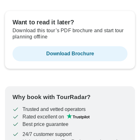
Want to read it later?
Download this tour’s PDF brochure and start tour
planning offline
Download Brochure
Why book with TourRadar?
Trusted and vetted operators
Rated excellent on
Best price guarantee
24/7 customer support