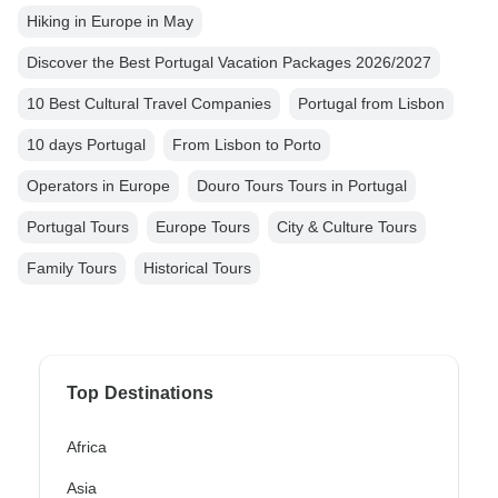
Hiking in Europe in May
Discover the Best Portugal Vacation Packages 2026/2027
10 Best Cultural Travel Companies
Portugal from Lisbon
10 days Portugal
From Lisbon to Porto
Operators in Europe
Douro Tours Tours in Portugal
Portugal Tours
Europe Tours
City & Culture Tours
Family Tours
Historical Tours
Top Destinations
Africa
Asia