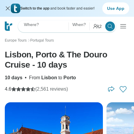
Use App
Switch to the app
and book faster and easier!
Where?
When?
2
Europe Tours
Portugal Tours
〉
Lisbon, Porto & The Douro
Cruise - 10 days
10 days
•
From
Lisbon
to
Porto
4.6
(2,561 reviews)