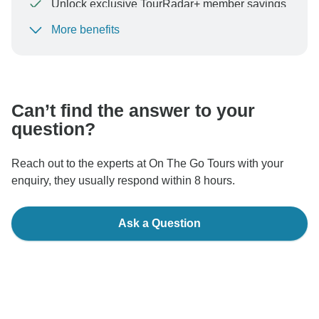
Unlock exclusive TourRadar+ member savings
More benefits
To protect your payment and ensure your booking will
be processed in United States, never transfer or
communicate outside of the TourRadar website or app.
Can’t find the answer to your
question?
Reach out to the experts at On The Go Tours with your
enquiry, they usually respond within 8 hours.
Ask a Question