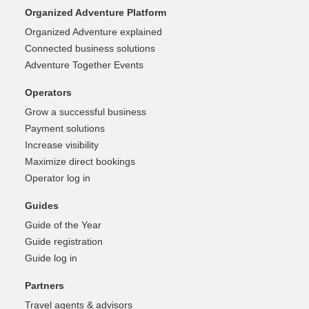
Organized Adventure Platform
Organized Adventure explained
Connected business solutions
Adventure Together Events
Operators
Grow a successful business
Payment solutions
Increase visibility
Maximize direct bookings
Operator log in
Guides
Guide of the Year
Guide registration
Guide log in
Partners
Travel agents & advisors