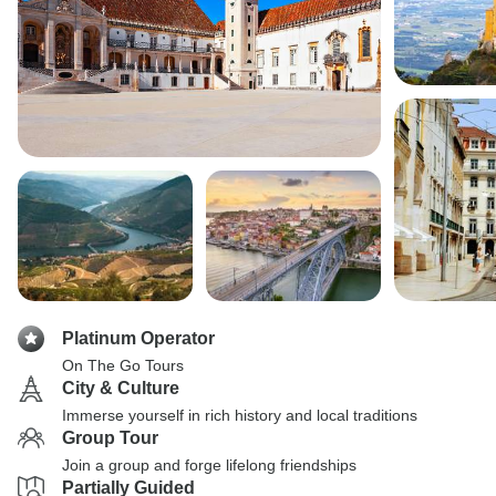
Platinum Operator
On The Go Tours
City & Culture
Immerse yourself in rich history and local traditions
Group Tour
Join a group and forge lifelong friendships
Partially Guided