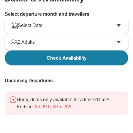
Select departure month and travellers
Select Date
2
Adults
Check Availability
Upcoming Departures
Hurry, deals only available for a limited time!
Ends in
2
d
21
h
37
m
31
s