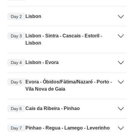
Lisbon
Day 2
Lisbon - Sintra - Cascais - Estoril -
Day 3
Lisbon
Lisbon - Evora
Day 4
Evora - Óbidos/Fátima/Nazaré - Porto -
Day 5
Vila Nova de Gaia
Cais da Ribeira - Pinhao
Day 6
Pinhao - Regua - Lamego - Leverinho
Day 7