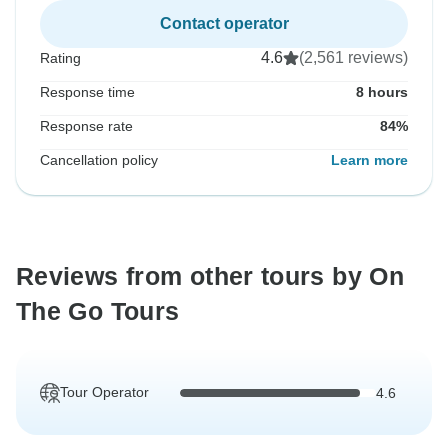
Contact operator
4.6
(2,561 reviews)
Rating
Response time
8 hours
Response rate
84%
Cancellation policy
Learn more
Reviews from other tours by On
The Go Tours
Tour Operator
4.6