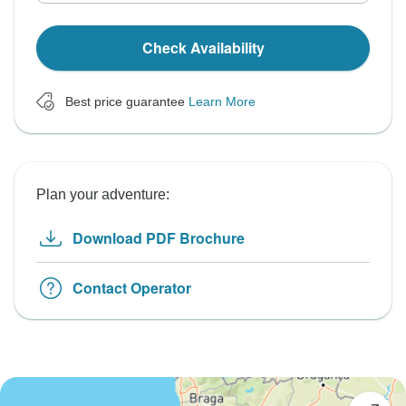
Check Availability
Best price guarantee
Learn More
Plan your adventure:
Download PDF Brochure
Contact Operator