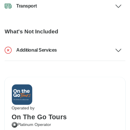
Transport
What's Not Included
Additional Services
Operated by
On The Go Tours
Platinum Operator