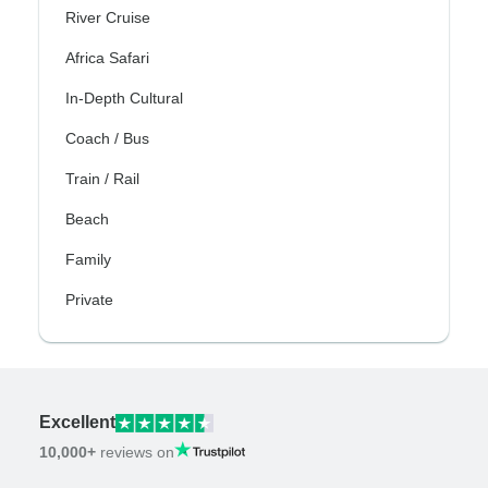
River Cruise
Africa Safari
In-Depth Cultural
Coach / Bus
Train / Rail
Beach
Family
Private
Excellent
10,000+
reviews on