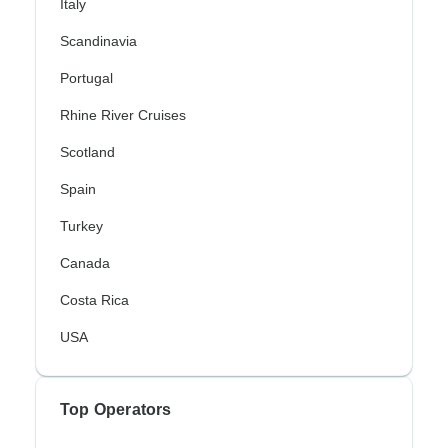
Italy
Scandinavia
Portugal
Rhine River Cruises
Scotland
Spain
Turkey
Canada
Costa Rica
USA
Top Operators