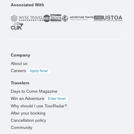
Associated With
Company
About us
Careers
Apply Now!
Travelers
Days to Come Magazine
Win an Adventure
Enter Now!
Why should I use TourRadar?
After your booking
Cancellation policy
Community