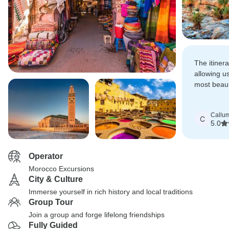
The itiner
allowing us
most beauti
attractions
rushed.
Callu
C
5.0
Operator
Morocco Excursions
City & Culture
Immerse yourself in rich history and local traditions
Group Tour
Join a group and forge lifelong friendships
Fully Guided