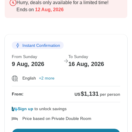
Hurry, deals only available for a limited time!
Ends on
12 Aug, 2026
Instant Confirmation
From Sunday
To Sunday
9 Aug, 2026
16 Aug, 2026
English
+2 more
$1,131
From:
US
per person
Sign up
to unlock savings
Price based on Private Double Room