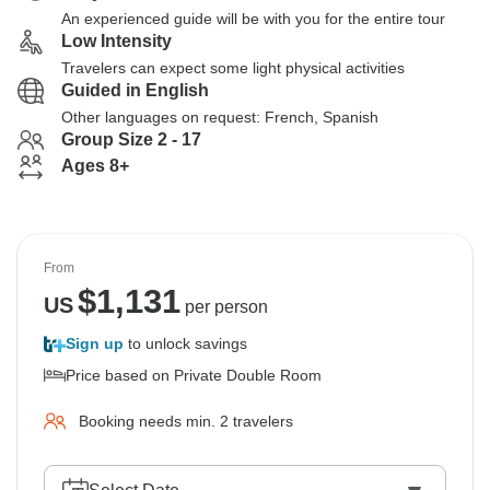
An experienced guide will be with you for the entire tour
Low Intensity
Travelers can expect some light physical activities
Guided in English
Other languages on request: French, Spanish
Group Size 2 - 17
Ages 8+
From
$
1,131
US
per person
Sign up
to unlock savings
Price based on Private Double Room
Booking needs min. 2 travelers