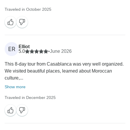
Traveled in October 2025
Elliot
ER
5.0
•
June 2026
This 8-day tour from Casablanca was very well organized.
We visited beautiful places, learned about Moroccan
culture,...
Show more
Traveled in December 2025