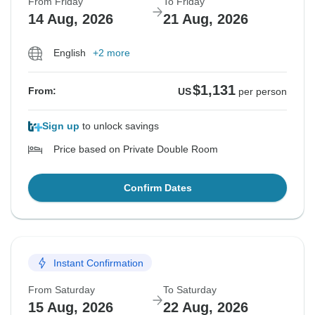
From Friday
To Friday
14 Aug, 2026
21 Aug, 2026
English
+2 more
$1,131
From:
US
per person
Sign up
to unlock savings
Price based on Private Double Room
Confirm Dates
Instant Confirmation
From Saturday
To Saturday
15 Aug, 2026
22 Aug, 2026