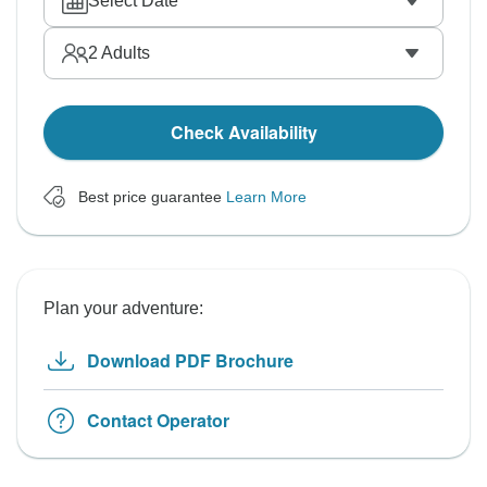
Select Date
2
Adults
Check Availability
Best price guarantee
Learn More
Plan your adventure:
Download PDF Brochure
Contact Operator