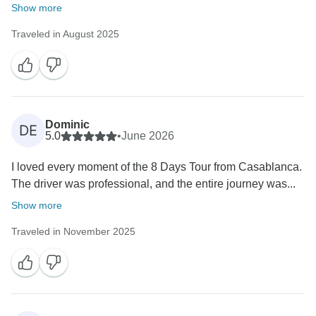
Show more
Traveled in August 2025
Dominic
DE
5.0
•
June 2026
I loved every moment of the 8 Days Tour from Casablanca.
The driver was professional, and the entire journey was...
Show more
Traveled in November 2025