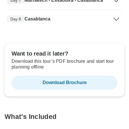
Marrakech - Essaouira - Casablanca
Day 7
Casablanca
Day 8
Want to read it later?
Download this tour’s PDF brochure and start tour
planning offline
Download Brochure
What's Included