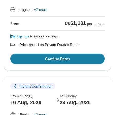
English
+2 more
$1,131
From:
US
per person
Sign up
to unlock savings
Price based on Private Double Room
Confirm Dates
Instant Confirmation
From Sunday
To Sunday
16 Aug, 2026
23 Aug, 2026
English
+2 more