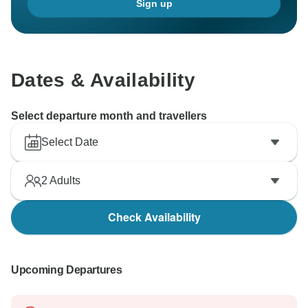
Sign up
Dates & Availability
Select departure month and travellers
Select Date
2
Adults
Check Availability
Upcoming Departures