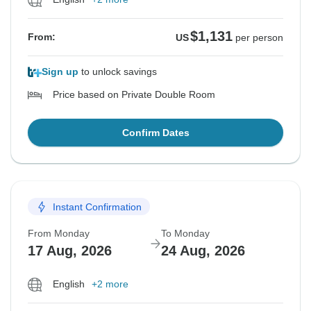
$1,131
From:
US
per person
Sign up
to unlock savings
Price based on Private Double Room
Confirm Dates
Instant Confirmation
From Monday
To Monday
17 Aug, 2026
24 Aug, 2026
English
+2 more