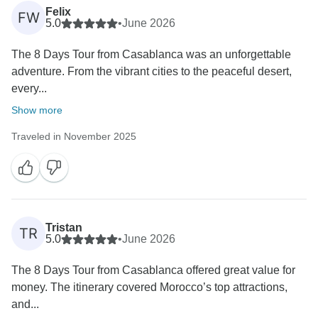
Felix
FW
5.0
•
June 2026
The 8 Days Tour from Casablanca was an unforgettable
adventure. From the vibrant cities to the peaceful desert,
every...
Show more
Traveled in November 2025
Tristan
TR
5.0
•
June 2026
The 8 Days Tour from Casablanca offered great value for
money. The itinerary covered Morocco’s top attractions,
and...