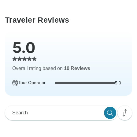
Traveler Reviews
5.0
Overall rating based on
10 Reviews
Tour Operator
5.0