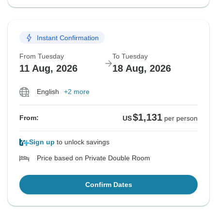
Instant Confirmation
From Tuesday
To Tuesday
11 Aug, 2026
18 Aug, 2026
English
+2 more
$1,131
From:
US
per person
Sign up
to unlock savings
Price based on Private Double Room
Confirm Dates