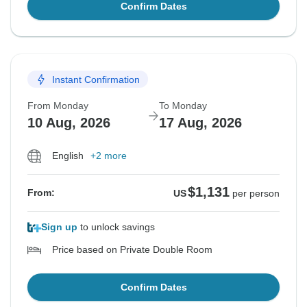
Confirm Dates
Instant Confirmation
From Monday
To Monday
10 Aug, 2026
17 Aug, 2026
English
+2 more
$1,131
From:
US
per person
Sign up
to unlock savings
Price based on Private Double Room
Confirm Dates