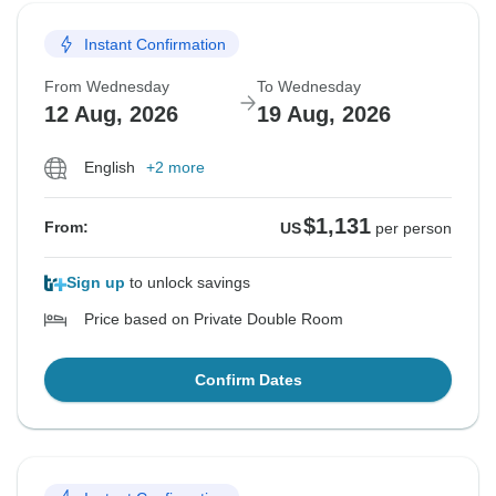
Instant Confirmation
From Wednesday
To Wednesday
12 Aug, 2026
19 Aug, 2026
English
+2 more
$1,131
From:
US
per person
Sign up
to unlock savings
Price based on Private Double Room
Confirm Dates