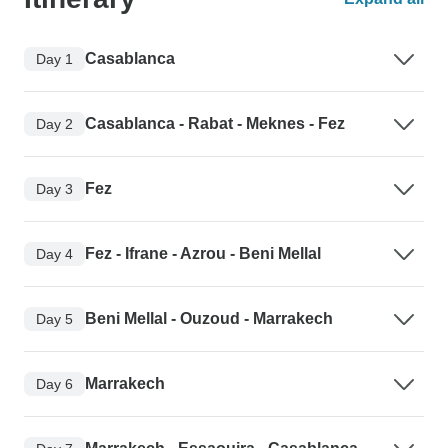
Casablanca
Day 1
Casablanca - Rabat - Meknes - Fez
Day 2
Fez
Day 3
Fez - Ifrane - Azrou - Beni Mellal
Day 4
Beni Mellal - Ouzoud - Marrakech
Day 5
Marrakech
Day 6