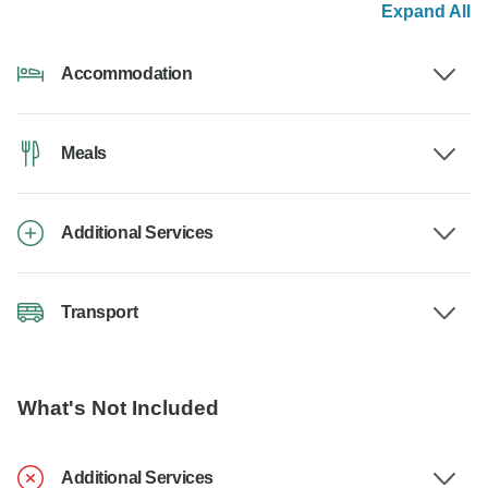
Expand All
Accommodation
Meals
Additional Services
Transport
What's Not Included
Additional Services