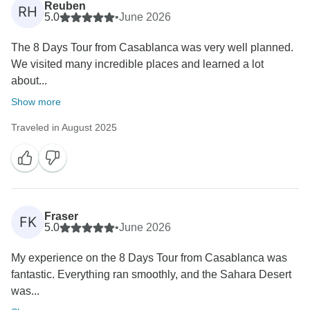
Reuben
RH
5.0
•
June 2026
The 8 Days Tour from Casablanca was very well planned.
We visited many incredible places and learned a lot
about...
Show more
Traveled in August 2025
Fraser
FK
5.0
•
June 2026
My experience on the 8 Days Tour from Casablanca was
fantastic. Everything ran smoothly, and the Sahara Desert
was...