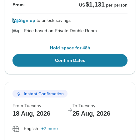
$1,131
From:
US
per person
Sign up
to unlock savings
Price based on Private Double Room
Hold space for 48h
Confirm Dates
Instant Confirmation
From Tuesday
To Tuesday
18 Aug, 2026
25 Aug, 2026
English
+2 more