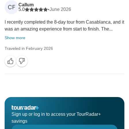
Callum
CF
5.0
•
June 2026
I recently completed the 8-day tour from Casablanca, and it
was an amazing experience from start to finish. The...
Show more
Traveled in February 2026
Sign up or log in to access your TourRadar+
savings