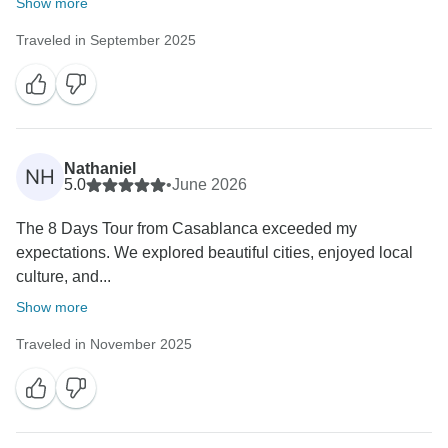
Show more
Traveled in September 2025
Nathaniel
NH
5.0
•
June 2026
The 8 Days Tour from Casablanca exceeded my
expectations. We explored beautiful cities, enjoyed local
culture, and...
Show more
Traveled in November 2025