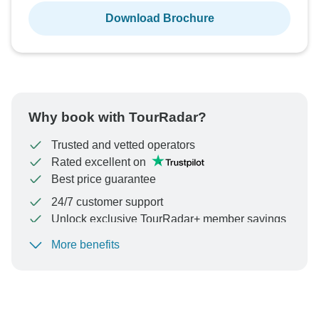
Download Brochure
Why book with TourRadar?
Trusted and vetted operators
Rated excellent on
Best price guarantee
24/7 customer support
Unlock exclusive TourRadar+ member savings
More benefits
To protect your payment and ensure your booking will
be processed in United States, never transfer or
communicate outside of the TourRadar website or app.