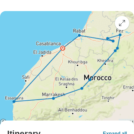
Itinerary
Expand all