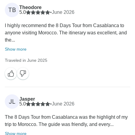
Theodore
TB
5.0
•
June 2026
I highly recommend the 8 Days Tour from Casablanca to
anyone visiting Morocco. The itinerary was excellent, and
the...
Show more
Traveled in June 2025
Jasper
JL
5.0
•
June 2026
The 8 Days Tour from Casablanca was the highlight of my
trip to Morocco. The guide was friendly, and every...
Show more