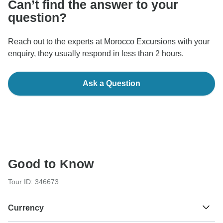
Can’t find the answer to your
question?
Reach out to the experts at Morocco Excursions with your
enquiry, they usually respond in less than 2 hours.
Ask a Question
Good to Know
Tour ID: 346673
Currency