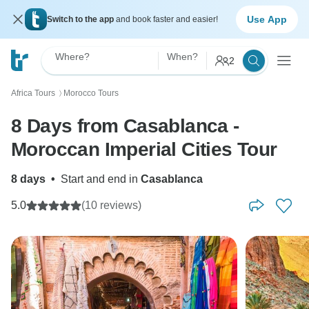
Use App
Switch to the app
and book faster and easier!
Where?
When?
2
Africa Tours
Morocco Tours
〉
8 Days from Casablanca -
Moroccan Imperial Cities Tour
8 days
•
Start and end in
Casablanca
5.0
(10 reviews)