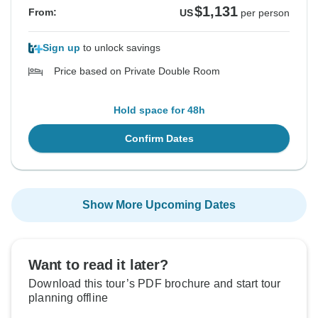
$1,131
From:
US
per person
Sign up
to unlock savings
Price based on Private Double Room
Hold space for 48h
Confirm Dates
Show More Upcoming Dates
Want to read it later?
Download this tour’s PDF brochure and start tour
planning offline