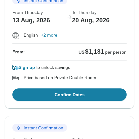
Instant Confirmation
From Thursday
To Thursday
13 Aug, 2026
20 Aug, 2026
English
+2 more
$1,131
From:
US
per person
Sign up
to unlock savings
Price based on Private Double Room
Confirm Dates
Instant Confirmation