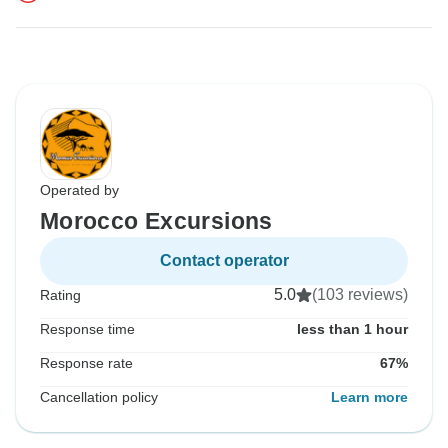
Operated by
Morocco Excursions
Contact operator
5.0
(103 reviews)
Rating
Response time
less than 1 hour
Response rate
67%
Cancellation policy
Learn more