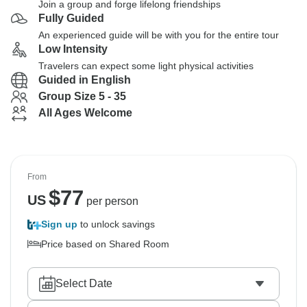
Join a group and forge lifelong friendships
Fully Guided
An experienced guide will be with you for the entire tour
Low Intensity
Travelers can expect some light physical activities
Guided in English
Group Size 5 - 35
All Ages Welcome
From
$
77
US
per person
Sign up
to unlock savings
Price based on Shared Room
Select Date