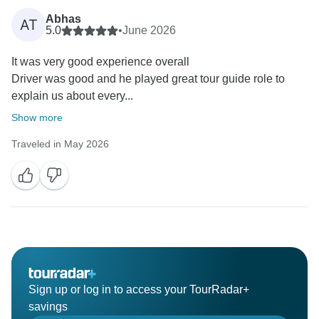
Abhas
AT
5.0
•
June 2026
It was very good experience overall
Driver was good and he played great tour guide role to
explain us about every...
Show more
Traveled in May 2026
Sign up or log in to access your TourRadar+
savings