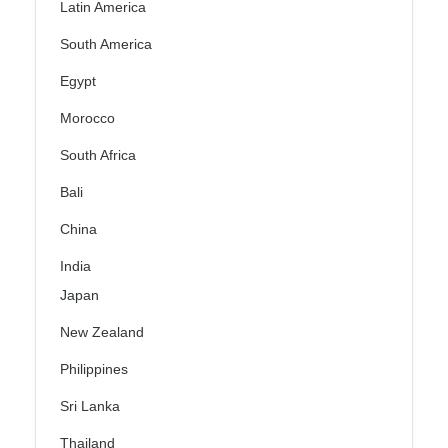
Latin America
South America
Egypt
Morocco
South Africa
Bali
China
India
Japan
New Zealand
Philippines
Sri Lanka
Thailand