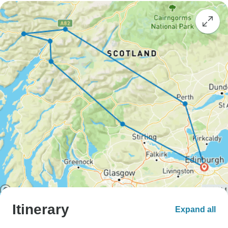
Itinerary
Expand all