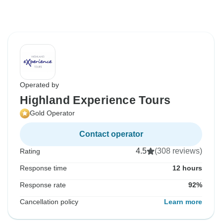
Operated by
Highland Experience Tours
Gold Operator
Contact operator
4.5
(308 reviews)
Rating
Response time
12 hours
Response rate
92%
Cancellation policy
Learn more