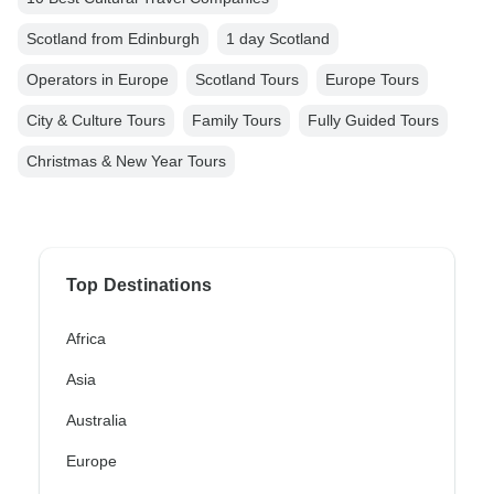
Scotland from Edinburgh
1 day Scotland
Operators in Europe
Scotland Tours
Europe Tours
City & Culture Tours
Family Tours
Fully Guided Tours
Christmas & New Year Tours
Top Destinations
Africa
Asia
Australia
Europe