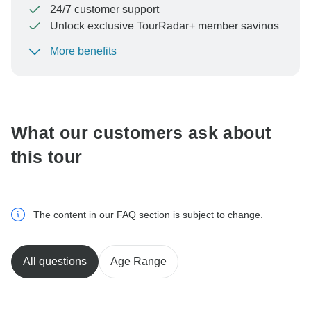
24/7 customer support
Unlock exclusive TourRadar+ member savings
More benefits
To protect your payment and ensure your booking will
be processed in United States, never transfer or
communicate outside of the TourRadar website or app.
What our customers ask about
this tour
The content in our FAQ section is subject to change.
All questions
Age Range