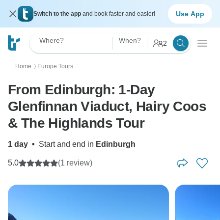
Use App
Switch to the app
and book faster and easier!
Where?
When?
2
Home
Europe Tours
〉
From Edinburgh: 1-Day
Glenfinnan Viaduct, Hairy Coos
& The Highlands Tour
1 day
•
Start and end in
Edinburgh
5.0
(1 review)