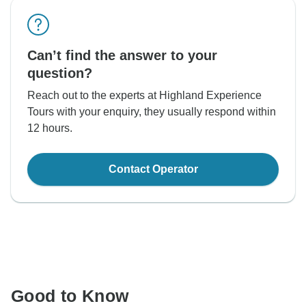
Can’t find the answer to your
question?
Reach out to the experts at Highland Experience
Tours with your enquiry, they usually respond within
12 hours.
Contact Operator
Good to Know