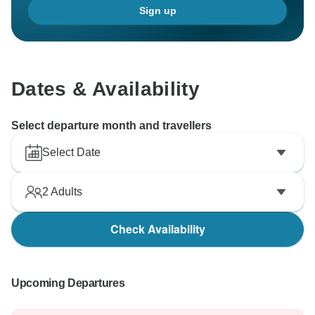
Sign up
Dates & Availability
Select departure month and travellers
Select Date
2
Adults
Check Availability
Upcoming Departures