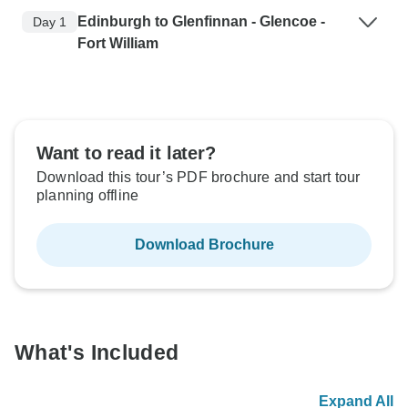
Edinburgh to Glenfinnan - Glencoe -
Day 1
Fort William
Want to read it later?
Download this tour’s PDF brochure and start tour
planning offline
Download Brochure
What's Included
Expand All