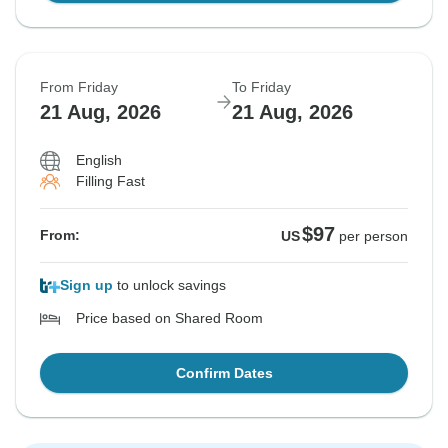
From Friday
To Friday
21 Aug, 2026
21 Aug, 2026
English
Filling Fast
$97
From:
US
per person
Sign up
to unlock savings
Price based on Shared Room
Confirm Dates