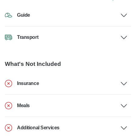
Guide
Transport
What's Not Included
Insurance
Meals
Additional Services