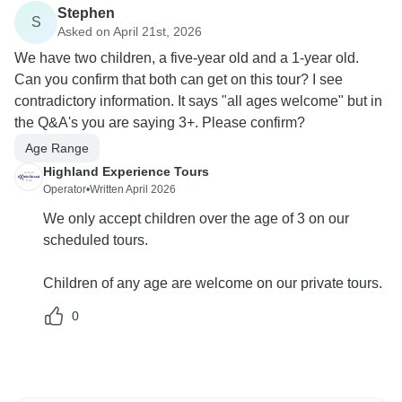
Stephen
S
Asked on April 21st, 2026
We have two children, a five-year old and a 1-year old.
Can you confirm that both can get on this tour? I see
contradictory information. It says "all ages welcome" but in
the Q&A's you are saying 3+. Please confirm?
Age Range
Highland Experience Tours
Operator
•
Written April 2026
We only accept children over the age of 3 on our
scheduled tours.
Children of any age are welcome on our private tours.
0