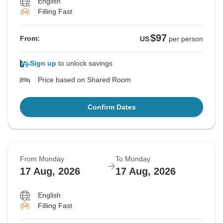
English
Filling Fast
$97
From:
US
per person
Sign up
to unlock savings
Price based on Shared Room
Confirm Dates
From Monday
To Monday
17 Aug, 2026
17 Aug, 2026
English
Filling Fast