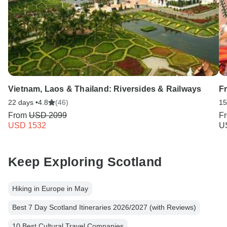
Vietnam, Laos & Thailand: Riversides & Railways
F
22 days •
4.8
(46)
15
From
USD 2099
F
USD 1532
U
Keep Exploring Scotland
Hiking in Europe in May
Best 7 Day Scotland Itineraries 2026/2027 (with Reviews)
10 Best Cultural Travel Companies