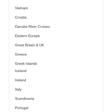
Vietnam
Croatia
Danube River Cruises
Eastern Europe
Great Britain & UK
Greece
Greek Islands
Iceland
Ireland
Italy
Scandinavia
Portugal