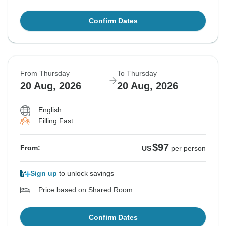
Confirm Dates
From Thursday
To Thursday
20 Aug, 2026
20 Aug, 2026
English
Filling Fast
$97
From:
US
per person
Sign up
to unlock savings
Price based on Shared Room
Confirm Dates