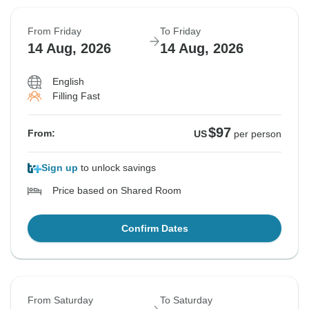
From Friday
To Friday
14 Aug, 2026
14 Aug, 2026
English
Filling Fast
$97
From:
US
per person
Sign up
to unlock savings
Price based on Shared Room
Confirm Dates
From Saturday
To Saturday