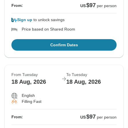
$97
From:
US
per person
Sign up
to unlock savings
Price based on Shared Room
Confirm Dates
From Tuesday
To Tuesday
18 Aug, 2026
18 Aug, 2026
English
Filling Fast
$97
From:
US
per person