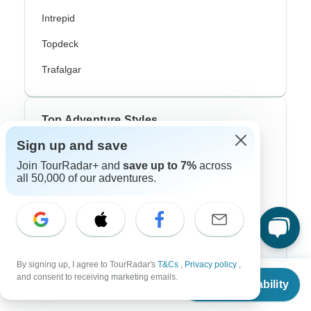
Intrepid
Topdeck
Trafalgar
Top Adventure Styles
Sign up and save
Adventure
Join TourRadar+ and
save up to 7%
across
all 50,000 of our adventures.
Bicycle
Hiking & Trekking
Northern Lights
River Cruise
By signing up, I agree to TourRadar's
T&Cs
,
Privacy policy
,
From
and consent to receiving marketing emails.
Africa Safari
Check Availability
US
$
77
per person
In-Depth Cultural