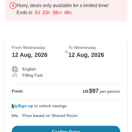
Hurry, deals only available for a limited time!
Ends in
2
d
23
h
56
m
39
s
From Wednesday
To Wednesday
12 Aug, 2026
12 Aug, 2026
English
Filling Fast
$97
From:
US
per person
Sign up
to unlock savings
Price based on Shared Room
Confirm Dates