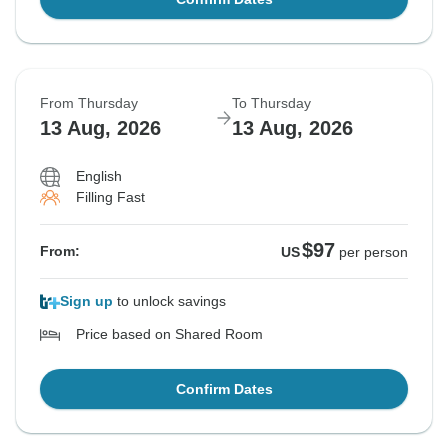
From Thursday
To Thursday
13 Aug, 2026
13 Aug, 2026
English
Filling Fast
$97
From:
US
per person
Sign up
to unlock savings
Price based on Shared Room
Confirm Dates