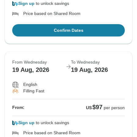
Sign up
to unlock savings
Price based on Shared Room
Confirm Dates
From Wednesday
To Wednesday
19 Aug, 2026
19 Aug, 2026
English
Filling Fast
$97
From:
US
per person
Sign up
to unlock savings
Price based on Shared Room