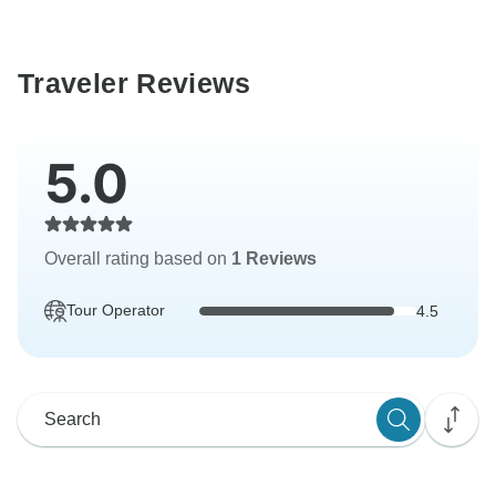
Traveler Reviews
5.0
Overall rating based on
1 Reviews
Tour Operator
4.5