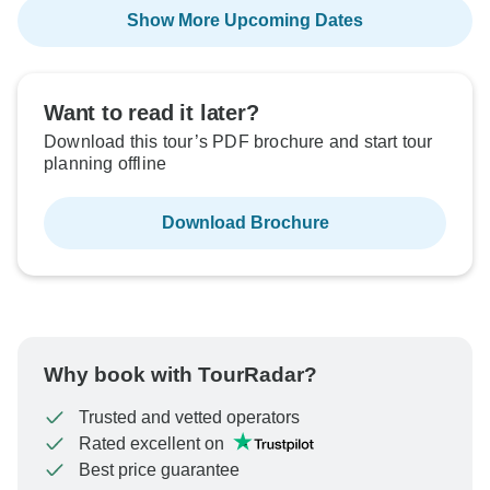
Show More Upcoming Dates
Want to read it later?
Download this tour’s PDF brochure and start tour
planning offline
Download Brochure
Why book with TourRadar?
Trusted and vetted operators
Rated excellent on
Best price guarantee