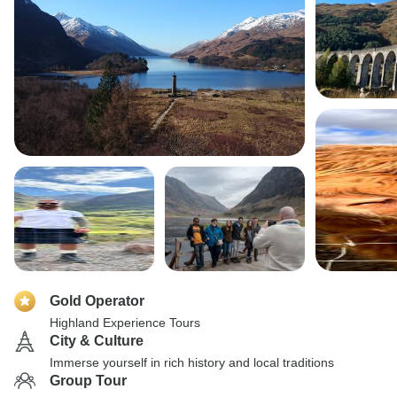
Gold Operator
Highland Experience Tours
City & Culture
Immerse yourself in rich history and local traditions
Group Tour