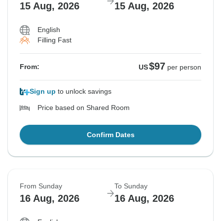
15 Aug, 2026
15 Aug, 2026
English
Filling Fast
$97
From:
US
per person
Sign up
to unlock savings
Price based on Shared Room
Confirm Dates
From Sunday
To Sunday
16 Aug, 2026
16 Aug, 2026