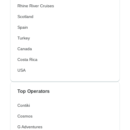
Rhine River Cruises
Scotland
Spain
Turkey
Canada
Costa Rica
USA
Top Operators
Contiki
Cosmos
G Adventures