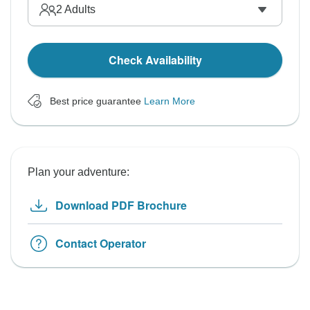
2
Adults
Check Availability
Best price guarantee
Learn More
Plan your adventure:
Download PDF Brochure
Contact Operator