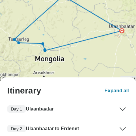
Itinerary
Expand all
Ulaanbaatar
Day 1
Ulaanbaatar to Erdenet
Day 2