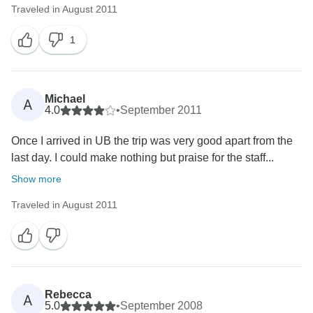
Traveled in August 2011
1
Michael
A
4.0
•
September 2011
Once I arrived in UB the trip was very good apart from the
last day. I could make nothing but praise for the staff...
Show more
Traveled in August 2011
Rebecca
A
5.0
•
September 2008