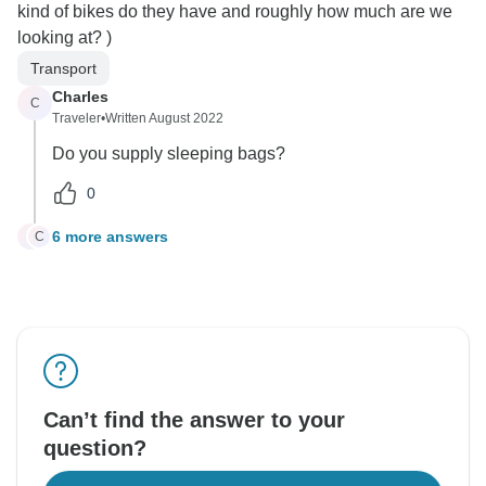
kind of bikes do they have and roughly how much are we
looking at? )
Transport
Charles
C
Traveler
•
Written August 2022
Do you supply sleeping bags?
0
6 more answers
C
C
Can’t find the answer to your
question?