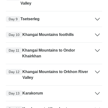
Valley
Tsetserleg
Day 9
Khangai Mountains foothills
Day 10
Khangai Mountains to Ondor
Day 11
Khairkhan
Khangai Mountains to Orkhon River
Day 12
Valley
Karakorum
Day 13