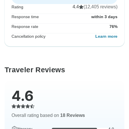
4.4
(12,405 reviews)
Rating
Response time
within 3 days
Response rate
76%
Cancellation policy
Learn more
Traveler Reviews
4.6
Overall rating based on
18 Reviews
Itinerary
4.0