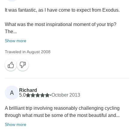
It was fantastic, as I have come to expect from Exodus.
What was the most inspirational moment of your trip?
The...
Show more
Traveled in August 2008
Richard
A
5.0
•
October 2013
A brilliant trip involving reasonably challenging cycling
through what must be some of the most beautiful and...
Show more