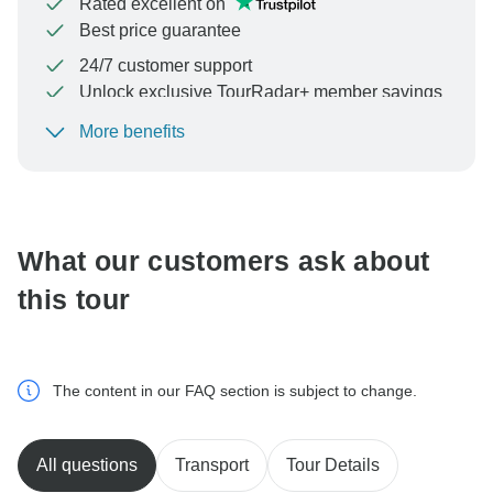
Rated excellent on
Best price guarantee
24/7 customer support
Unlock exclusive TourRadar+ member savings
More benefits
To protect your payment and ensure your booking will
be processed in United States, never transfer or
communicate outside of the TourRadar website or app.
What our customers ask about
this tour
The content in our FAQ section is subject to change.
All questions
Transport
Tour Details