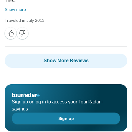
The...
Show more
Traveled in July 2013
Show More Reviews
Sign up or log in to access your TourRadar+
savings
Sign up