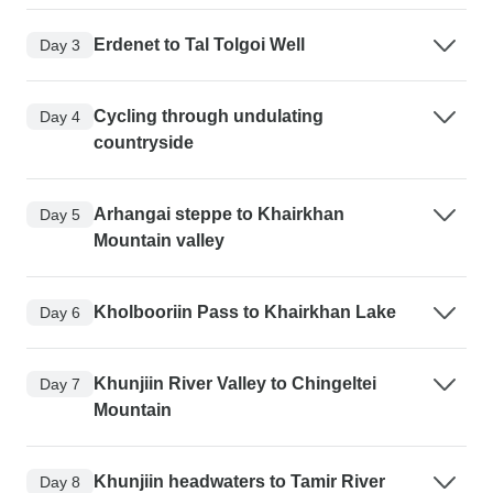
Erdenet to Tal Tolgoi Well
Day 3
Cycling through undulating
Day 4
countryside
Arhangai steppe to Khairkhan
Day 5
Mountain valley
Kholbooriin Pass to Khairkhan Lake
Day 6
Khunjiin River Valley to Chingeltei
Day 7
Mountain
Khunjiin headwaters to Tamir River
Day 8