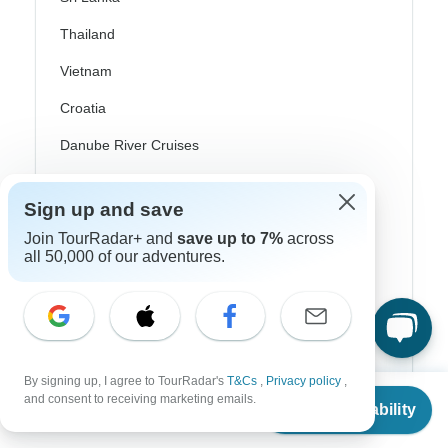
Thailand
Vietnam
Croatia
Danube River Cruises
Eastern Europe
Sign up and save
Great Britain & UK
Join TourRadar+ and
save up to 7%
across
Greece
all 50,000 of our adventures.
Greek Islands
Iceland
Ireland
By signing up, I agree to TourRadar's
T&Cs
,
Privacy policy
,
From
Italy
and consent to receiving marketing emails.
Check Availability
US
$
5,550
per person
Scandinavia