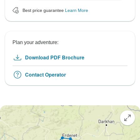
Best price guarantee
Learn More
Plan your adventure:
Download PDF Brochure
Contact Operator