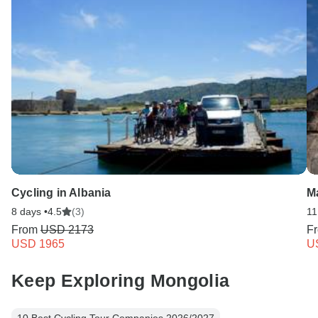
Cycling in Albania
M
8 days •
4.5
(3)
11
From
USD 2173
F
USD 1965
U
Keep Exploring Mongolia
10 Best Cycling Tour Companies 2026/2027