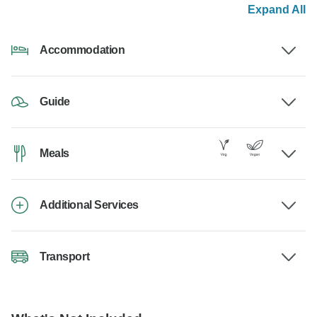
Expand All
Accommodation
Guide
Meals
Additional Services
Transport