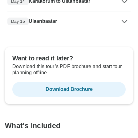
Karakorum to Ulaanbaatar
Day 14
Ulaanbaatar
Day 15
Want to read it later?
Download this tour’s PDF brochure and start tour
planning offline
Download Brochure
What's Included