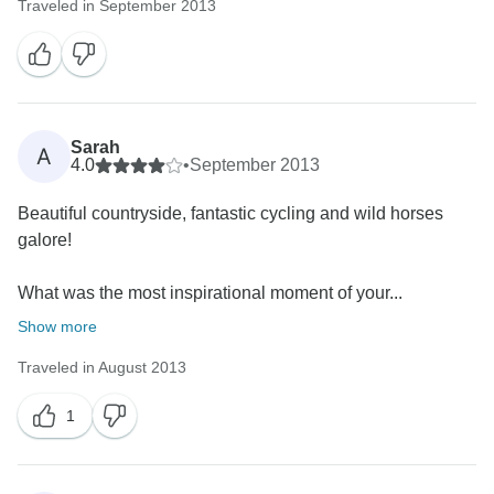
Traveled in September 2013
Sarah
A
4.0
•
September 2013
Beautiful countryside, fantastic cycling and wild horses
galore!
What was the most inspirational moment of your...
Show more
Traveled in August 2013
1