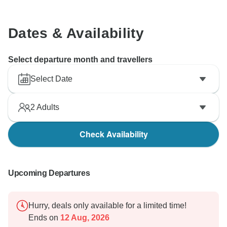
Dates & Availability
Select departure month and travellers
Select Date
2
Adults
Check Availability
Upcoming Departures
Hurry, deals only available for a limited time!
Ends on
12 Aug, 2026