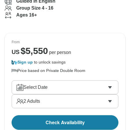
Guided in English
Group Size 4 - 16
Ages 16+
From
$
5,550
US
per person
Sign up
to unlock savings
Price based on Private Double Room
Select Date
2
Adults
Check Availability