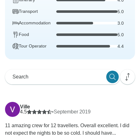
Transport
5.0
Accommodation
3.0
Food
5.0
Tour Operator
4.4
Ville
4.5
•
September 2019
11 amazing crew for 12 travellers. Overall excellent. I did
not expect the nights to be so cold. I should have...