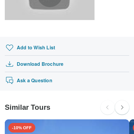
South Africa Citizens
Please check with your embassy for entry restrictions: Mongolia.
Search by country
Add to Wish List
Download Brochure
Ask a Question
Similar Tours
-10% OFF