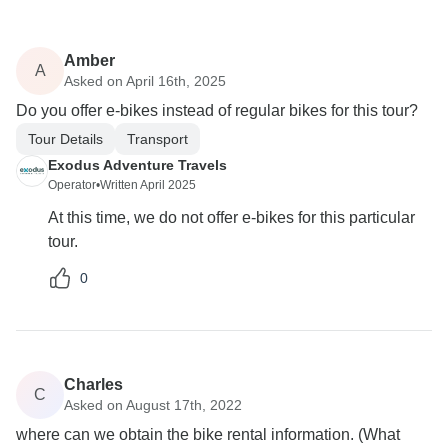
Amber
A
Asked on April 16th, 2025
Do you offer e-bikes instead of regular bikes for this tour?
Tour Details
Transport
Exodus Adventure Travels
Operator
•
Written April 2025
At this time, we do not offer e-bikes for this particular
tour.
0
Charles
C
Asked on August 17th, 2022
where can we obtain the bike rental information. (What