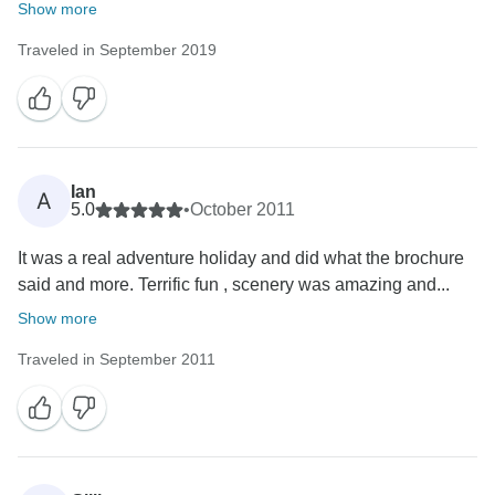
Show more
Traveled in September 2019
Ian
A
5.0
•
October 2011
It was a real adventure holiday and did what the brochure
said and more. Terrific fun , scenery was amazing and...
Show more
Traveled in September 2011