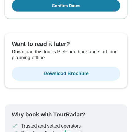
Confirm Dates
Want to read it later?
Download this tour’s PDF brochure and start tour
planning offline
Download Brochure
Why book with TourRadar?
Trusted and vetted operators