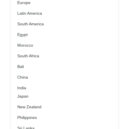
Europe
Latin America
South America
Egypt
Morocco
South Africa
Bali
China
India
Japan
New Zealand
Philippines
Sri Lanka