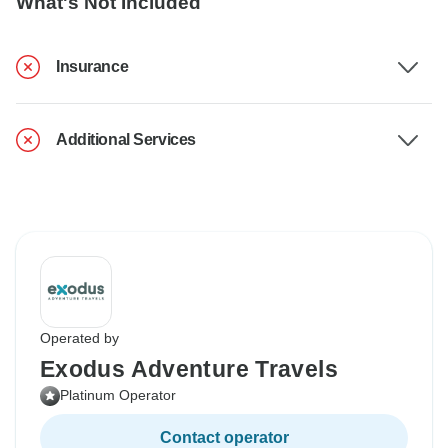
What's Not Included
Insurance
Additional Services
Operated by
Exodus Adventure Travels
Platinum Operator
Contact operator