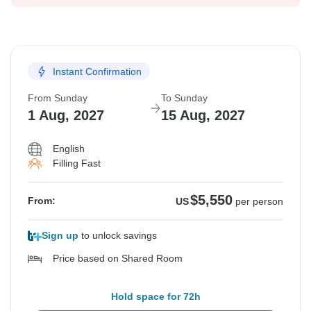
Instant Confirmation
From Sunday
To Sunday
1 Aug, 2027
15 Aug, 2027
English
Filling Fast
$5,550
From:
US
per person
Sign up
to unlock savings
Price based on Shared Room
Hold space for 72h