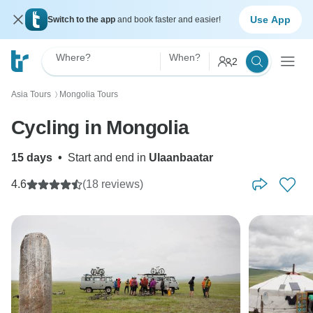
Use App
Switch to the app
and book faster and easier!
Where?
When?
2
Asia Tours
Mongolia Tours
〉
Cycling in Mongolia
15 days
•
Start and end in
Ulaanbaatar
4.6
(18 reviews)