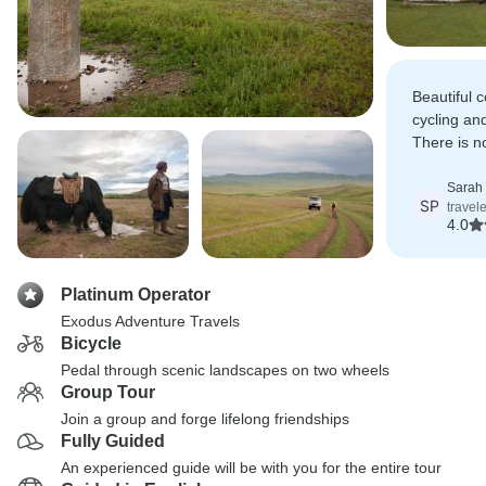
Beautiful c
cycling an
There is no
waking up 
horses gal
Sarah
SP
travel
4.0
Platinum Operator
Exodus Adventure Travels
Bicycle
Pedal through scenic landscapes on two wheels
Group Tour
Join a group and forge lifelong friendships
Fully Guided
An experienced guide will be with you for the entire tour