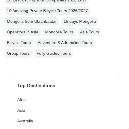
10 Amazing Private Bicycle Tours 2026/2027
Mongolia from Ulaanbaatar
15 days Mongolia
Operators in Asia
Mongolia Tours
Asia Tours
Bicycle Tours
Adventure & Adrenaline Tours
Group Tours
Fully Guided Tours
Top Destinations
Africa
Asia
Australia