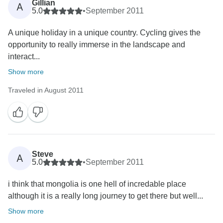
Gillian
A
5.0
•
September 2011
A unique holiday in a unique country. Cycling gives the
opportunity to really immerse in the landscape and
interact...
Show more
Traveled in August 2011
Steve
A
5.0
•
September 2011
i think that mongolia is one hell of incredable place
although it is a really long journey to get there but well...
Show more