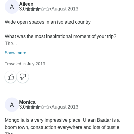
Aileen
A
3.0
•
August 2013
Wide open spaces in an isolated country
What was the most inspirational moment of your trip?
The...
Show more
Traveled in July 2013
Monica
A
3.0
•
August 2013
Mongolia is a very impressive place. Ulaan Baatar is a
boom town, construction everywhere and lots of bustle.