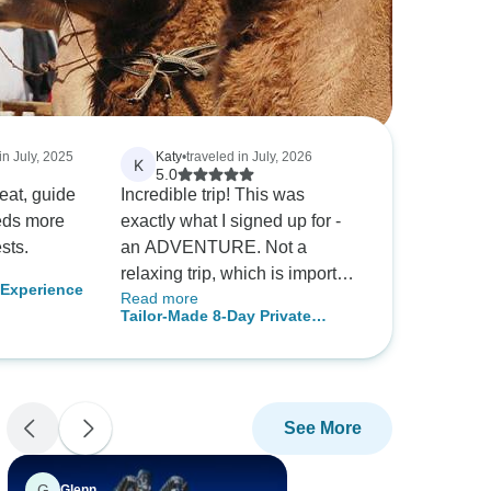
in July, 2025
Katy
•
traveled in July, 2026
K
5.0
eat, guide
Incredible trip! This was
exactly what I signed up for -
sts.
an ADVENTURE. Not a
relaxing trip, which is important
Experience
Read more
to know going in, so that you
Tailor-Made 8-Day Private
can physically and mentally
Mongolia Tour of Nomadic Gobi
prepare yourself. This was a
& Nature
trip of a lifetime for me, and I’m
so happy I did this. As a solo
See More
female traveler, I always felt
safe.
G
Glenn