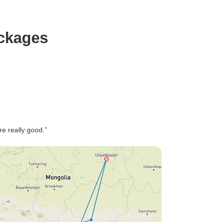
ackages
re really good.”