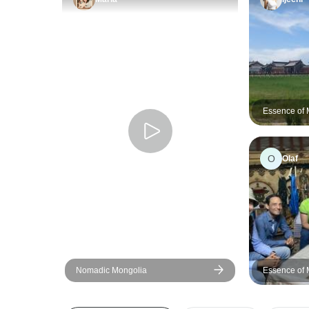
Essence of 
O
Olaf
Nomadic Mongolia
Essence of 