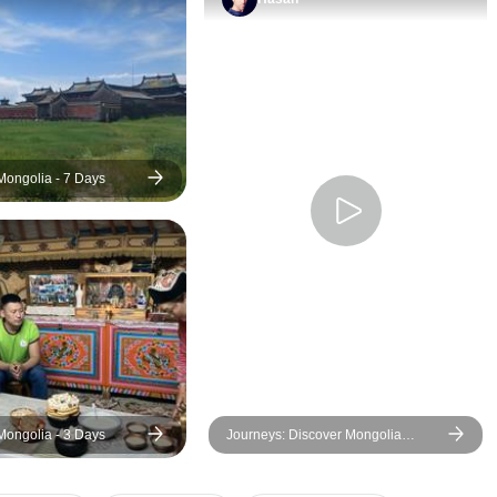
Mongolia - 7 Days
Mongolia - 3 Days
Journeys: Discover Mongolia
National Geographic