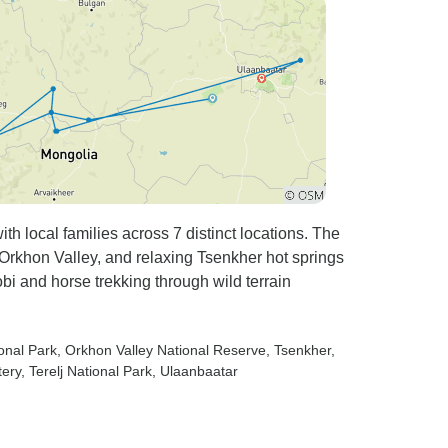
h local families across 7 distinct locations. The
 Orkhon Valley, and relaxing Tsenkher hot springs
bi and horse trekking through wild terrain
onal Park
, Orkhon Valley National Reserve
, Tsenkher
,
tery
, Terelj National Park
, Ulaanbaatar