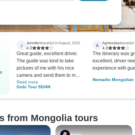
Jennifer
•
traveled in August, 2025
Agnieszka
•
traveled 
J
A
4.0
4.0
Great guide, excellent driver.
The itinerary was gr
The guide was kind to take
excellent, driver needs more
pictures of me with his nice
experience with gue
rs
camera and send them to me.
Nomadic Mongolian 
Read more
Much appreciated! There is a
Gobi Tour 5D/4N
lot of driving on this tour--
Mongolia is big so there's no
way to see things without a lot
of driving. Lots of nice sights.
s from Mongolia tours
The first ger camp was okay,
the rest were really good.
Hasan