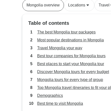
Mongolia overview
Locations
Travel
Table of contents
The best Mongolia tour packages
Most popular destinations in Mongolia
Travel Mongolia your way
Best tour companies for Mongolia tours
Best places to start your Mongolia tour
Discover Mongolia tours for every budget
Mongolia tours for every type of group
Top Mongolia travel itineraries to fit your p
Demographics
Best time to visit Mongolia