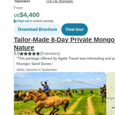
Operator
Trip De Nomadic
From
$4,400
US
Sign up
to unlock savings
Download Brochure
View tour
Tailor-Made 8-Day Private Mongo
Nature
5.0
(9 reviews)
“This package offered by Agate Travel was interesting and pr
Khongor Sand Dunes.”
Abbie, traveled in September