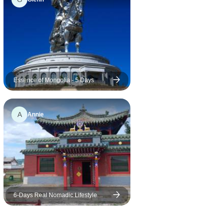
Essence of Mongolia - 5 Days
A
Annie
6-Days Real Nomadic Lifestyle
Experience