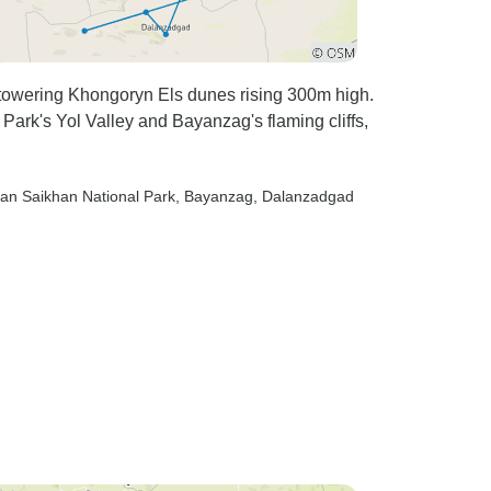
towering Khongoryn Els dunes rising 300m high.
ark's Yol Valley and Bayanzag's flaming cliffs,
van Saikhan National Park
, Bayanzag
, Dalanzadgad