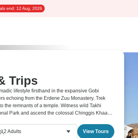
als end:
12 Aug, 2026
& Trips
adic lifestyle firsthand in the expansive Gobi
yers echoing from the Erdene Zuu Monastery. Trek
o the remnants of a temple. Witness wild Takhi
ational Park and ascend the colossal Chinggis Khaan
2
Adults
View Tours