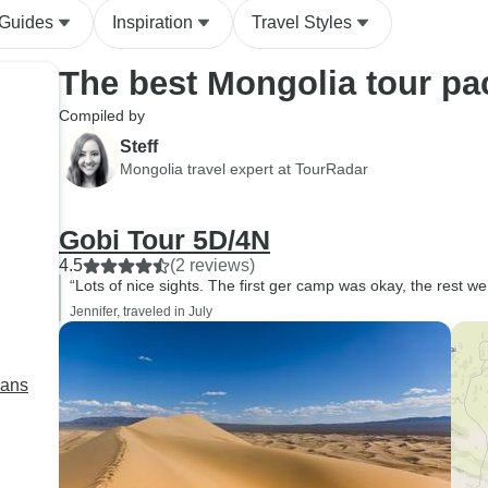
 Guides
Inspiration
Travel Styles
The best Mongolia tour p
Compiled by
Steff
Mongolia travel expert at TourRadar
Gobi Tour 5D/4N
4.5
(2 reviews)
“Lots of nice sights. The first ger camp was okay, the rest we
Jennifer, traveled in July
lans