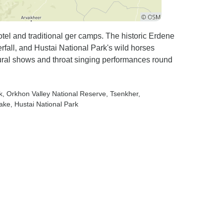
tel and traditional ger camps. The historic Erdene
all, and Hustai National Park's wild horses
ral shows and throat singing performances round
k
, Orkhon Valley National Reserve
, Tsenkher
,
Lake
, Hustai National Park