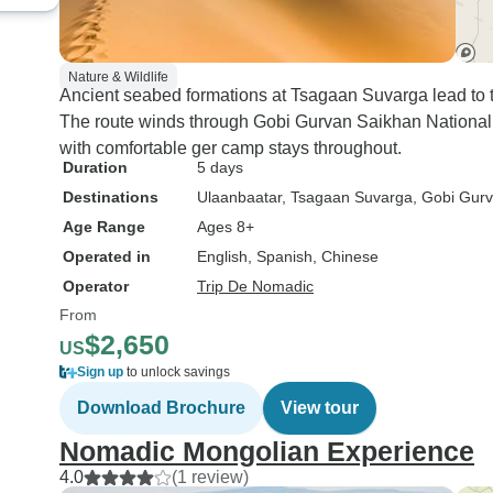
Nature & Wildlife
Ancient seabed formations at Tsagaan Suvarga lead to 
The route winds through Gobi Gurvan Saikhan National P
with comfortable ger camp stays throughout.
Duration
5 days
Destinations
Ulaanbaatar
, Tsagaan Suvarga
, Gobi Gur
Age Range
Ages 8+
Operated in
English, Spanish, Chinese
Operator
Trip De Nomadic
From
$2,650
US
Sign up
to unlock savings
Download Brochure
View tour
Nomadic Mongolian Experience
4.0
(1 review)