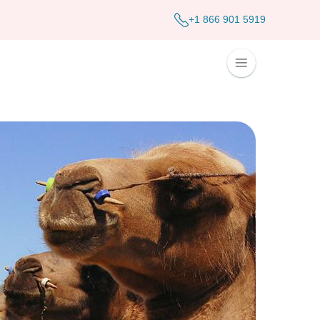
+1 866 901 5919