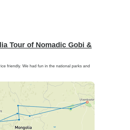
lia Tour of Nomadic Gobi &
ice friendly. We had fun in the national parks and