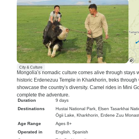
City & Culture
Mongolia's nomadic culture comes alive through stays wit
historic Erdenezuu Temple in Kharkhorin, treks through
showcase the country's diversity. Camel rides in Mini Go
complete the adventure.
Duration
9 days
Destinations
Hustai National Park
, Elsen Tasarkhai Nati
Ögii Lake
, Kharkhorin
, Erdene Zuu Monas
Age Range
Ages 8+
Operated in
English, Spanish