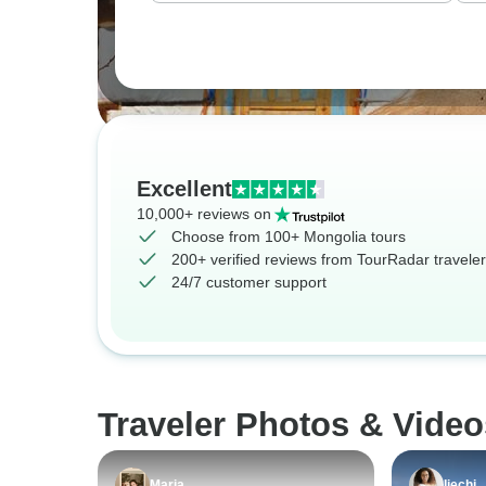
Excellent
10,000+ reviews on
Choose from 100+ Mongolia tours
200+ verified reviews from TourRadar travele
24/7 customer support
Traveler Photos & Video
Maria
Ijechi