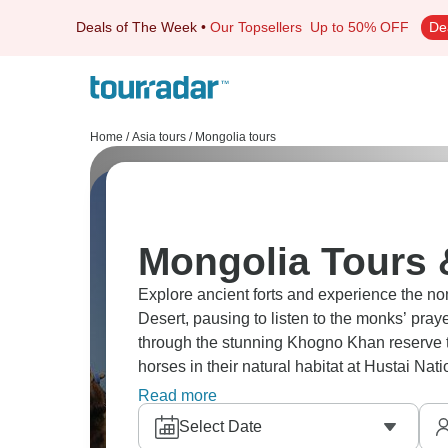
Deals of The Week
•
Our Topsellers
Up to 50% OFF
De
Home
/
Asia tours
/
Mongolia tours
Mongolia Tours 
Explore ancient forts and experience the nom
Desert, pausing to listen to the monks’ pra
through the stunning Khogno Khan reserve t
horses in their natural habitat at Hustai N
Statue for a panoramic view.
Read more
Select Date