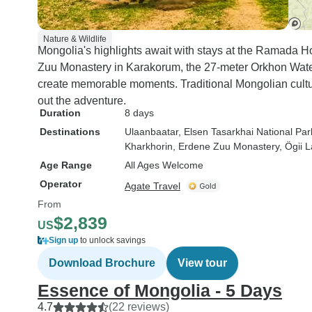
Nature & Wildlife
Mongolia's highlights await with stays at the Ramada Ho
Zuu Monastery in Karakorum, the 27-meter Orkhon Waterf
create memorable moments. Traditional Mongolian cultu
out the adventure.
Duration
8 days
Destinations
Ulaanbaatar
, Elsen Tasarkhai National Par
Kharkhorin
, Erdene Zuu Monastery
, Ögii 
Age Range
All Ages Welcome
Operator
Agate Travel
From
$2,839
US
Sign up
to unlock savings
Download Brochure
View tour
Essence of Mongolia - 5 Days
4.7
(22 reviews)