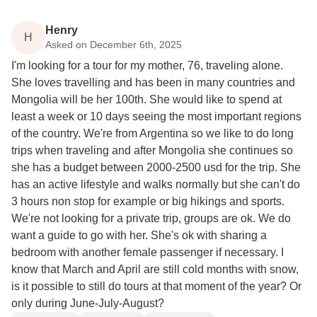
Henry
H
Asked on December 6th, 2025
I'm looking for a tour for my mother, 76, traveling alone.
She loves travelling and has been in many countries and
Mongolia will be her 100th. She would like to spend at
least a week or 10 days seeing the most important regions
of the country. We're from Argentina so we like to do long
trips when traveling and after Mongolia she continues so
she has a budget between 2000-2500 usd for the trip. She
has an active lifestyle and walks normally but she can't do
3 hours non stop for example or big hikings and sports.
We're not looking for a private trip, groups are ok. We do
want a guide to go with her. She's ok with sharing a
bedroom with another female passenger if necessary. I
know that March and April are still cold months with snow,
is it possible to still do tours at that moment of the year? Or
only during June-July-August?