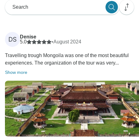
Denise
DS
5.0
•
August 2024
Travelling trough Mongoila was one of the most beautiful
experiences. The organization of the tour was very...
Show more