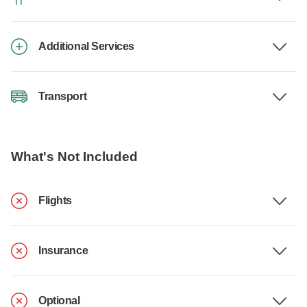
Additional Services
Transport
What's Not Included
Flights
Insurance
Optional