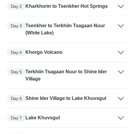
Kharkhorin to Tsenkher Hot Springs
Day 2
Tsenkher to Terkhiin Tsagaan Nuur
Day 3
(White Lake)
Khorgo Volcano
Day 4
Terkhiin Tsagaan Nuur to Shine Ider
Day 5
Village
Shine Ider Village to Lake Khuvsgul
Day 6
Lake Khuvsgul
Day 7