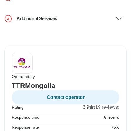
Additional Services
Operated by
TTRMongolia
Contact operator
3.9
(19 reviews)
Rating
Response time
6 hours
Response rate
75%