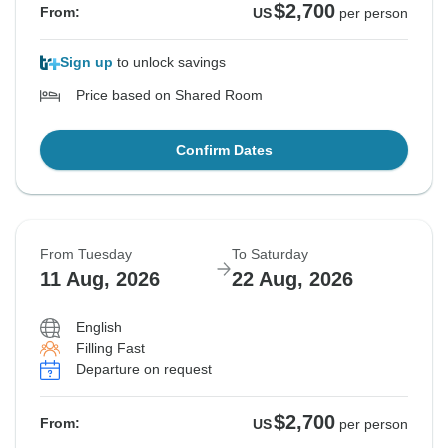
$2,700
From:
US
per person
Sign up
to unlock savings
Price based on Shared Room
Confirm Dates
From Tuesday
To Saturday
11 Aug, 2026
22 Aug, 2026
English
Filling Fast
Departure on request
$2,700
From:
US
per person