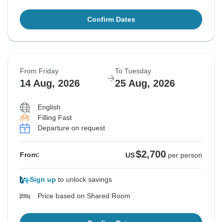
Confirm Dates
From Friday
To Tuesday
14 Aug, 2026
25 Aug, 2026
English
Filling Fast
Departure on request
$2,700
From:
US
per person
Sign up
to unlock savings
Price based on Shared Room