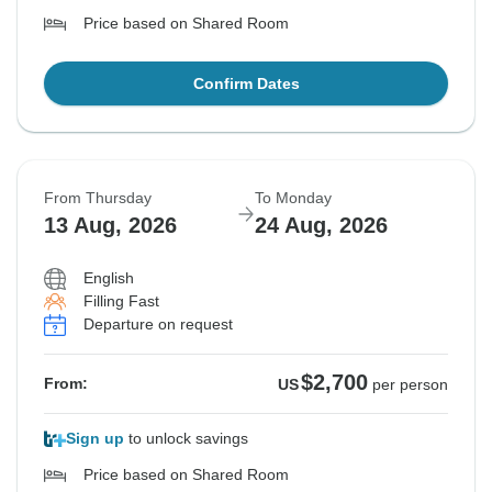
Price based on Shared Room
Confirm Dates
From Thursday
To Monday
13 Aug, 2026
24 Aug, 2026
English
Filling Fast
Departure on request
$2,700
From:
US
per person
Sign up
to unlock savings
Price based on Shared Room