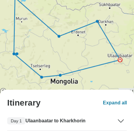
Itinerary
Expand all
Ulaanbaatar to Kharkhorin
Day 1