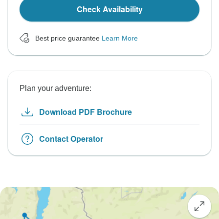
Check Availability
Best price guarantee
Learn More
Plan your adventure:
Download PDF Brochure
Contact Operator