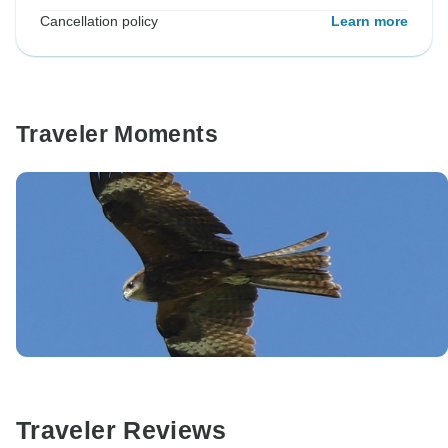
Cancellation policy
Learn more
Traveler Moments
Traveler Reviews