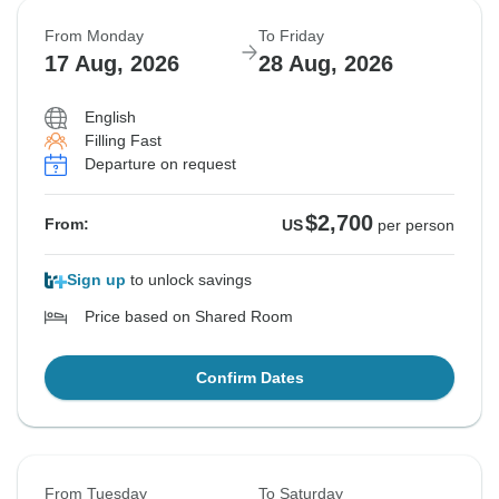
From Monday
To Friday
17 Aug, 2026
28 Aug, 2026
English
Filling Fast
Departure on request
$2,700
From:
US
per person
Sign up
to unlock savings
Price based on Shared Room
Confirm Dates
From Tuesday
To Saturday