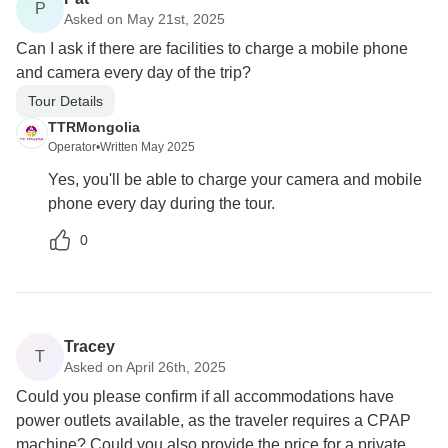
P
Asked on May 21st, 2025
Can I ask if there are facilities to charge a mobile phone
and camera every day of the trip?
Tour Details
TTRMongolia
Operator
•
Written May 2025
Yes, you'll be able to charge your camera and mobile
phone every day during the tour.
0
Tracey
T
Asked on April 26th, 2025
Could you please confirm if all accommodations have
power outlets available, as the traveler requires a CPAP
machine? Could you also provide the price for a private