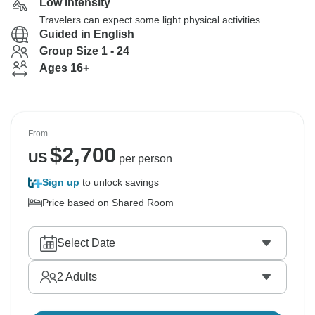
Low Intensity
Travelers can expect some light physical activities
Guided in English
Group Size 1 - 24
Ages 16+
From
$
2,700
US
per person
Sign up
to unlock savings
Price based on Shared Room
Select Date
2
Adults