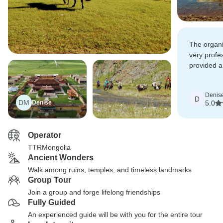
The organi
very profe
provided a
insight.
Denis
D
DM
Denise
5.0
Operator
TTRMongolia
Ancient Wonders
Walk among ruins, temples, and timeless landmarks
Group Tour
Join a group and forge lifelong friendships
Fully Guided
An experienced guide will be with you for the entire tour