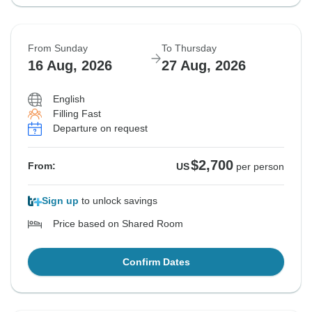
From Sunday
To Thursday
16 Aug, 2026
27 Aug, 2026
English
Filling Fast
Departure on request
$2,700
From:
US
per person
Sign up
to unlock savings
Price based on Shared Room
Confirm Dates