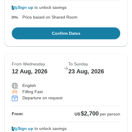
Sign up
to unlock savings
Price based on Shared Room
Confirm Dates
From Wednesday
To Sunday
12 Aug, 2026
23 Aug, 2026
English
Filling Fast
Departure on request
$2,700
From:
US
per person
Sign up
to unlock savings