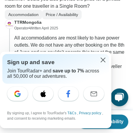
room for one traveller in a Single Room?
Accommodation
Price / Availability
TTRMongolia
Operator
•
Written April 2025
All accommodations are most likely to have power
outlets. We do not have any other booking on the 8th
of June and we couldn't operate this tour at the same
price ($2800 USD) as it is a price for at least 2
Sign up and save
travellers on the tour. I can send you a solo traveller
Join TourRadar+ and
save up to 7%
across
price for this tour if you'd like.
all 50,000 of our adventures.
0
2 more answers
T
By signing up, I agree to TourRadar's
T&Cs
,
Privacy policy
,
From
and consent to receiving marketing emails.
Check Availability
US
$
2,700
per person
Fernanda
F
Asked on December 5th, 2024