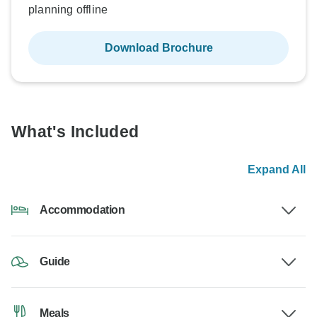
planning offline
Download Brochure
What's Included
Expand All
Accommodation
Guide
Meals