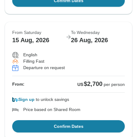
Confirm Dates
From Saturday
To Wednesday
15 Aug, 2026
26 Aug, 2026
English
Filling Fast
Departure on request
$2,700
From:
US
per person
Sign up
to unlock savings
Price based on Shared Room
Confirm Dates