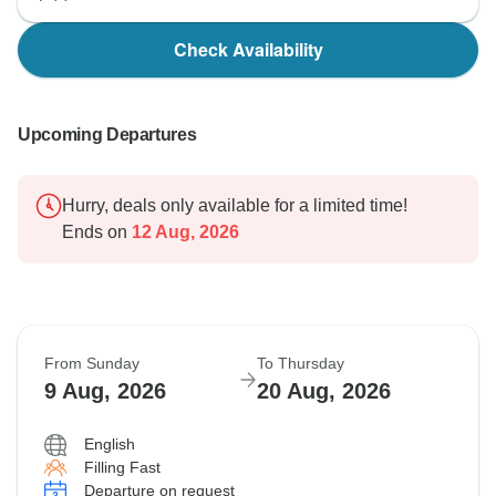
Check Availability
Upcoming Departures
Hurry, deals only available for a limited time!
Ends on
12 Aug, 2026
From Sunday
To Thursday
9 Aug, 2026
20 Aug, 2026
English
Filling Fast
Departure on request