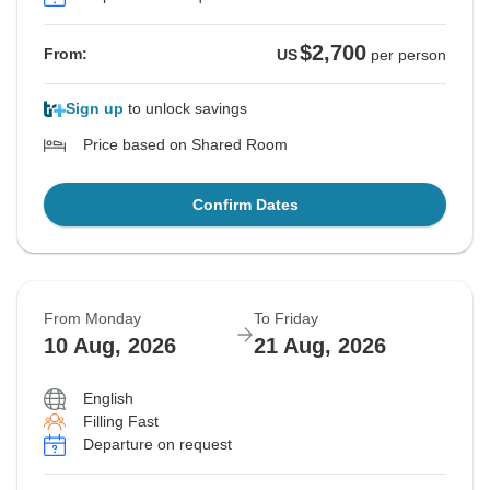
$2,700
From:
US
per person
Sign up
to unlock savings
Price based on Shared Room
Confirm Dates
From Monday
To Friday
10 Aug, 2026
21 Aug, 2026
English
Filling Fast
Departure on request