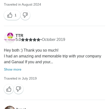
Traveled in August 2024
1
TTR
5.0
•
October 2019
Hey both :) Thank you so much!
I had an amazing and memorable trip with your company
and Ganaa! If you and your...
Show more
Traveled in July 2019