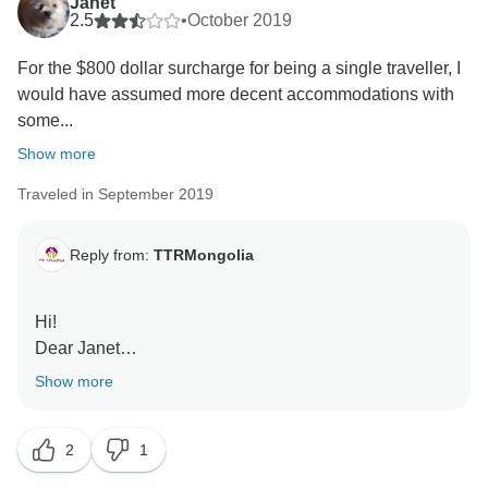
Janet
2.5
•
October 2019
For the $800 dollar surcharge for being a single traveller, I
would have assumed more decent accommodations with
some...
Show more
Traveled in September 2019
Reply from:
TTRMongolia
Hi!
Dear Janet
Thank you for your review
Show more
We are really sorry about your trip.
We will respectfully accept your recommendation.
2
1
Everything you type is correct.