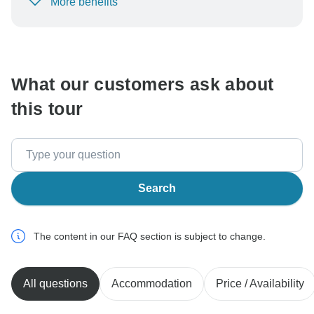
More benefits
To protect your payment and ensure your booking will
be processed in United States, never transfer or
communicate outside of the TourRadar website or app.
What our customers ask about
this tour
Search
The content in our FAQ section is subject to change.
All questions
Accommodation
Price / Availability