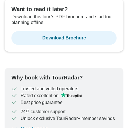
Want to read it later?
Download this tour’s PDF brochure and start tour
planning offline
Download Brochure
Why book with TourRadar?
Trusted and vetted operators
Rated excellent on
Best price guarantee
24/7 customer support
Unlock exclusive TourRadar+ member savings