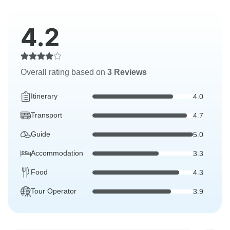
4.2
Overall rating based on
3 Reviews
Itinerary
4.0
Transport
4.7
Guide
5.0
Accommodation
3.3
Food
4.3
Tour Operator
3.9