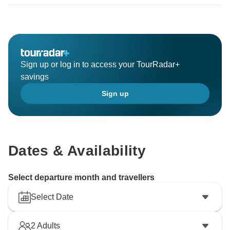
This fall (25 September-06 October ) in Mongolia is
relatively cold in the fall of the last years and this is a
result of your unliked tour.
Since all the tourist camps were closed because of the
cold, we planned to take a trip to a place where
Sign up or log in to access your TourRadar+
tourists could open it. Please forgive again.
savings
We would like to refund you a certain amount of
Sign up
payment.
About the Guide, Khangai Tour is not his first trip to
her. She has had a successful experience in hosting
Gobi 2 tours.
Dates & Availability
We've made your travel guide because these travelers
have praised her.
Select departure month and travellers
Thank you.
Select Date
Please contact us in our private email.
2
Adults