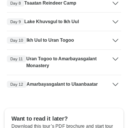
Tsaatan Reindeer Camp
Day 8
Lake Khuvsgul to Ikh Uul
Day 9
Ikh Uul to Uran Togoo
Day 10
Uran Togoo to Amarbayasgalant
Day 11
Monastery
Amarbayasgalant to Ulaanbaatar
Day 12
Want to read it later?
Download this tour’s PDF brochure and start tour