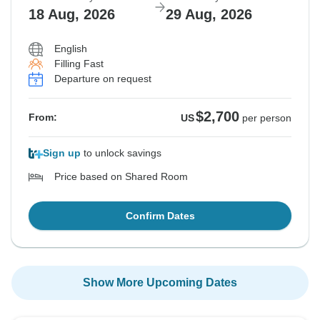
18 Aug, 2026
29 Aug, 2026
English
Filling Fast
Departure on request
$2,700
From:
US
per person
Sign up
to unlock savings
Price based on Shared Room
Confirm Dates
Show More Upcoming Dates