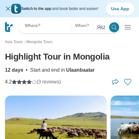
Use App
Switch to the app
and book faster and easier!
Where?
When?
2
Asia Tours
Mongolia Tours
〉
Highlight Tour in Mongolia
12 days
•
Start and end in
Ulaanbaatar
4.2
(3 reviews)