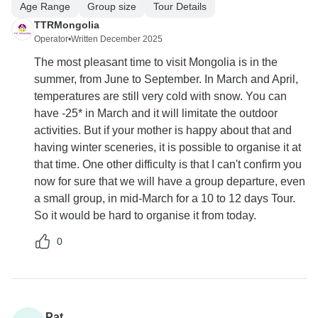
Age Range
Group size
Tour Details
TTRMongolia
Operator
•
Written December 2025
The most pleasant time to visit Mongolia is in the
summer, from June to September. In March and April,
temperatures are still very cold with snow. You can
have -25* in March and it will limitate the outdoor
activities. But if your mother is happy about that and
having winter sceneries, it is possible to organise it at
that time. One other difficulty is that I can't confirm you
now for sure that we will have a group departure, even
a small group, in mid-March for a 10 to 12 days Tour.
So it would be hard to organise it from today.
0
Pat