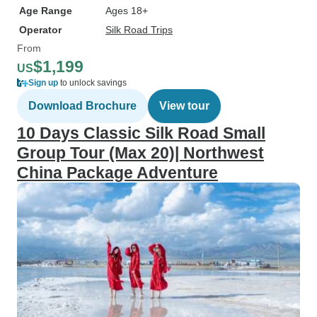
Age Range
Ages 18+
Operator
Silk Road Trips
From
$1,199
US
Sign up
to unlock savings
Download Brochure
View tour
10 Days Classic Silk Road Small
Group Tour (Max 20)| Northwest
China Package Adventure