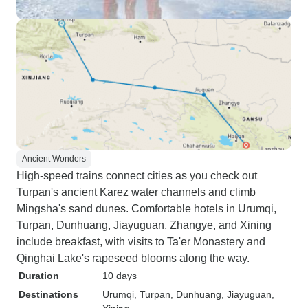
Ancient Wonders
High-speed trains connect cities as you check out
Turpan's ancient Karez water channels and climb
Mingsha's sand dunes. Comfortable hotels in Urumqi,
Turpan, Dunhuang, Jiayuguan, Zhangye, and Xining
include breakfast, with visits to Ta'er Monastery and
Qinghai Lake's rapeseed blooms along the way.
Duration
10 days
Destinations
Urumqi
, Turpan
, Dunhuang
, Jiayuguan
,