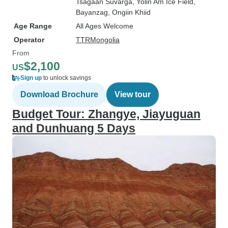
Tsagaan Suvarga
, Yolin Am Ice Field
,
Bayanzag
, Ongiin Khiid
Age Range
All Ages Welcome
Operator
TTRMongolia
From
$2,100
US
Sign up
to unlock savings
Download Brochure
View tour
Budget Tour: Zhangye, Jiayuguan
and Dunhuang 5 Days