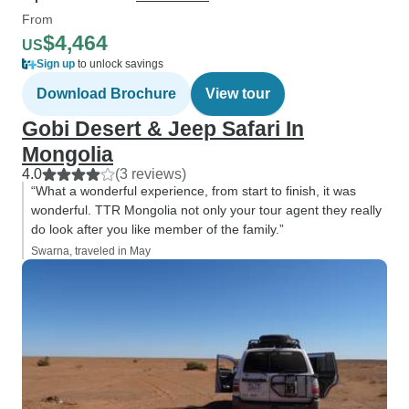
From
$4,464
US
Sign up
to unlock savings
Download Brochure
View tour
Gobi Desert & Jeep Safari In
Mongolia
4.0
(3 reviews)
“What a wonderful experience, from start to finish, it was
wonderful. TTR Mongolia not only your tour agent they really
do look after you like member of the family.”
Swarna, traveled in May