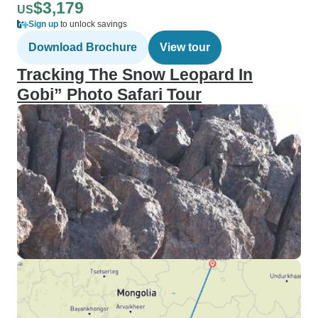
$3,179
US
Sign up
to unlock savings
Download Brochure
View tour
Tracking The Snow Leopard In
Gobi” Photo Safari Tour