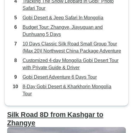
Tracking The Snow Leopard In Gobi” Photo
Safari Tour
Gobi Desert & Jeep Safari In Mongolia
Budget Tour: Zhangye, Jiayuguan and
Dunhuang 5 Days
10 Days Classic Silk Road Small Group Tour
(Max 20)| Northwest China Package Adventure
Customized 4-day Mongolia Gobi Desert Tour
with Private Guide & Driver
Gobi Desert Adventure 6 Days Tour
8-Day Gobi Desert & Kharkhorin Mongolia
Tour
Silk Road 8D from Kashgar to
Zhangye