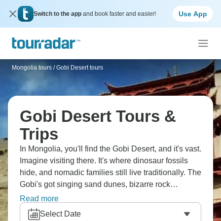
Use App
Switch to the app
and book faster and easier!
Mongolia tours
/
Gobi Desert tours
Gobi Desert Tours &
Trips
In Mongolia, you'll find the Gobi Desert, and it's vast.
Imagine visiting there. It's where dinosaur fossils
hide, and nomadic families still live traditionally. The
Gobi's got singing sand dunes, bizarre rock
formations, camels wandering around. You'll camp
Read more
under ridiculous star-filled skies, experience desert
Select Date
silence and understand why deserts fascinate