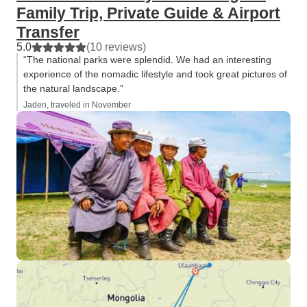
Family Trip, Private Guide & Airport
Transfer
5.0
(10 reviews)
“The national parks were splendid. We had an interesting
experience of the nomadic lifestyle and took great pictures of
the natural landscape.”
Jaden, traveled in November