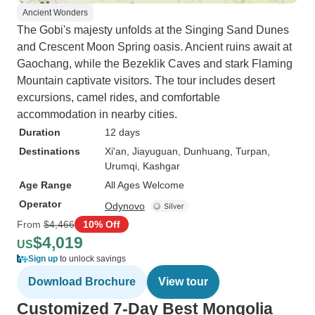
Ancient Wonders
The Gobi's majesty unfolds at the Singing Sand Dunes
and Crescent Moon Spring oasis. Ancient ruins await at
Gaochang, while the Bezeklik Caves and stark Flaming
Mountain captivate visitors. The tour includes desert
excursions, camel rides, and comfortable
accommodation in nearby cities.
Duration
12 days
Destinations
Xi'an
, Jiayuguan
, Dunhuang
, Turpan
,
Urumqi
, Kashgar
Age Range
All Ages Welcome
Operator
Odynovo
From
$4,466
10% Off
$4,019
US
Sign up
to unlock savings
Download Brochure
View tour
Customized 7-Day Best Mongolia