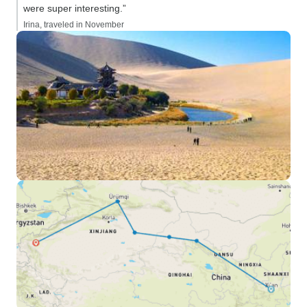
were super interesting.”
Irina, traveled in November