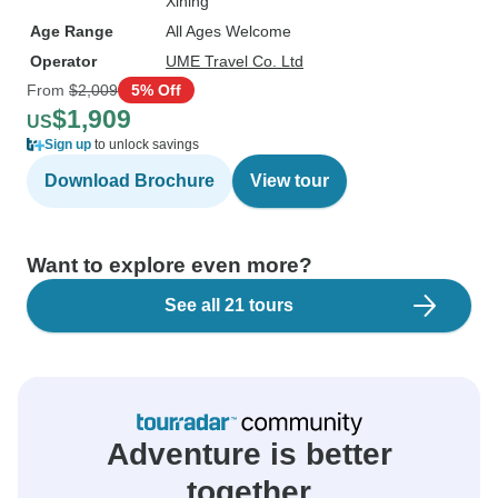
Xining
Age Range
All Ages Welcome
Operator
UME Travel Co. Ltd
From
$2,009
5% Off
$1,909
US
Sign up
to unlock savings
Download Brochure
View tour
Want to explore even more?
See all 21 tours
Adventure is better
together