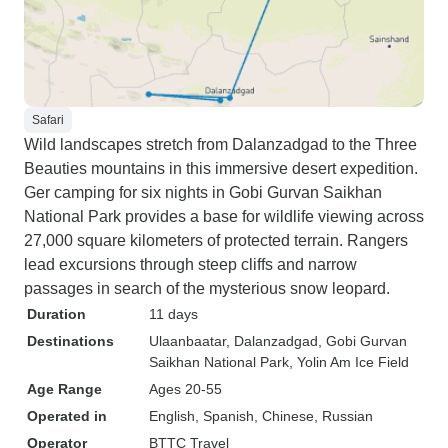
Safari
Wild landscapes stretch from Dalanzadgad to the Three
Beauties mountains in this immersive desert expedition.
Ger camping for six nights in Gobi Gurvan Saikhan
National Park provides a base for wildlife viewing across
27,000 square kilometers of protected terrain. Rangers
lead excursions through steep cliffs and narrow
passages in search of the mysterious snow leopard.
Duration
11 days
Destinations
Ulaanbaatar
, Dalanzadgad
, Gobi Gurvan
Saikhan National Park
, Yolin Am Ice Field
Age Range
Ages 20-55
Operated in
English, Spanish, Chinese, Russian
Operator
BTTC Travel