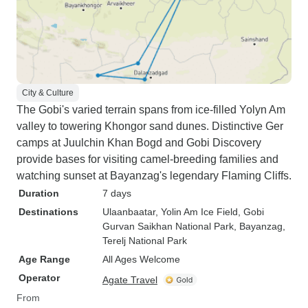
City & Culture
The Gobi's varied terrain spans from ice-filled Yolyn Am
valley to towering Khongor sand dunes. Distinctive Ger
camps at Juulchin Khan Bogd and Gobi Discovery
provide bases for visiting camel-breeding families and
watching sunset at Bayanzag's legendary Flaming Cliffs.
Duration
7 days
Destinations
Ulaanbaatar
, Yolin Am Ice Field
, Gobi
Gurvan Saikhan National Park
, Bayanzag
,
Terelj National Park
Age Range
All Ages Welcome
Operator
Agate Travel
From