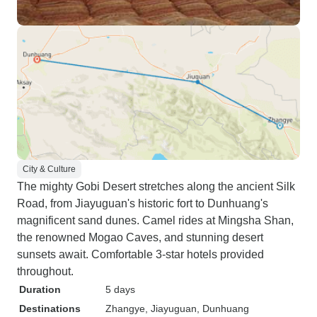
City & Culture
The mighty Gobi Desert stretches along the ancient Silk
Road, from Jiayuguan's historic fort to Dunhuang's
magnificent sand dunes. Camel rides at Mingsha Shan,
the renowned Mogao Caves, and stunning desert
sunsets await. Comfortable 3-star hotels provided
throughout.
Duration
5 days
Destinations
Zhangye
, Jiayuguan
, Dunhuang