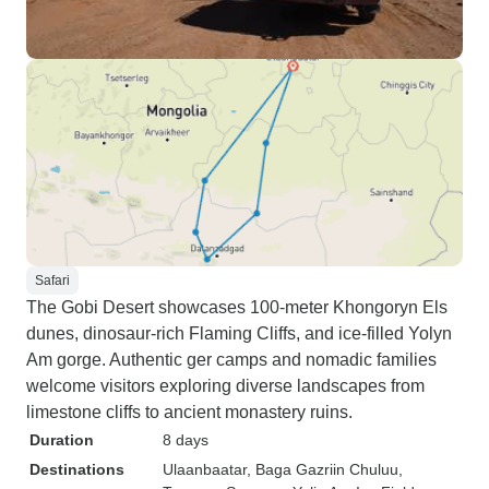
Safari
The Gobi Desert showcases 100-meter Khongoryn Els
dunes, dinosaur-rich Flaming Cliffs, and ice-filled Yolyn
Am gorge. Authentic ger camps and nomadic families
welcome visitors exploring diverse landscapes from
limestone cliffs to ancient monastery ruins.
Duration
8 days
Destinations
Ulaanbaatar
, Baga Gazriin Chuluu
,