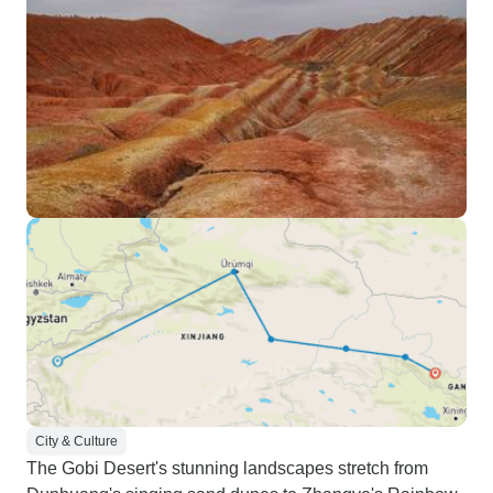
City & Culture
The Gobi Desert's stunning landscapes stretch from