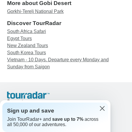
More about Gobi Desert
Gorkhi-Terelj National Park
Discover TourRadar
South Africa Safari
Egypt Tours
New Zealand Tours
South Korea Tours
Vietnam - 10 Days. Departure every Monday and
Sunday from Saigon
Support
Contact Us
Sign up and save
United States & Canada +1 833 895 6770
Join TourRadar+ and
save up to 7%
across
Great Britain +44 800 802 1046
all 50,000 of our adventures.
Australia +61 7 3106 8663