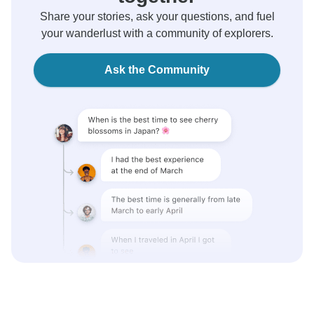
Share your stories, ask your questions, and fuel
your wanderlust with a community of explorers.
Ask the Community