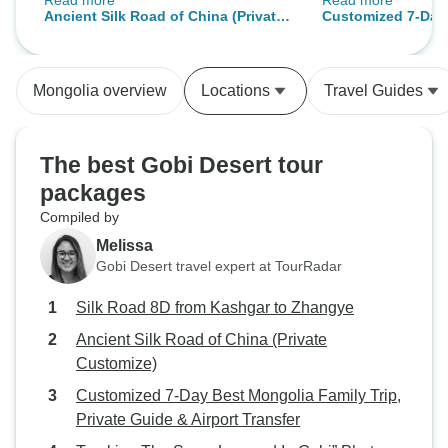
Read more
Read more
All destinations were super
wonderful it was 
Ancient Silk Road of China (Private
Customized 7-Day
interesting. I highly recommend
my trip with them.
Customize)
Family Trip, Priva
traveling with Odynovo.
experienced some
Transfer
breathtaking views
Mongolia overview
Locations
Travel Guides
strongly recomend 
anyone interested
The best Gobi Desert tour
packages
Compiled by
Melissa
Gobi Desert travel expert at TourRadar
Silk Road 8D from Kashgar to Zhangye
Ancient Silk Road of China (Private
Customize)
Customized 7-Day Best Mongolia Family Trip,
Private Guide & Airport Transfer