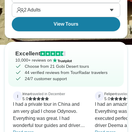
people despite being so harsh. It's remote in ways
2
Adults
that feel genuinely special.
View Tours
Excellent
10,000+ reviews on
Choose from 21 Gobi Desert tours
44 verified reviews from TourRadar travelers
24/7 customer support
Irina
•
traveled in December
Felipe
•
traveled i
I
F
5.0
5.0
I had a private tour in China and
I had an amazing 
am very glad I chose Odynovo.
Everything was p
Everything was great. I had
executed perfectl
wonderful tour guides and drivers.
driver Deema an