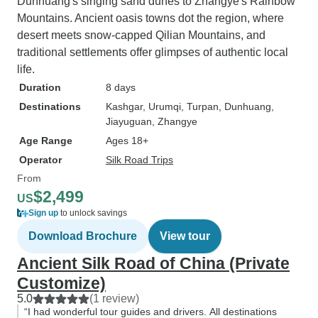
Dunhuang's singing sand dunes to Zhangye's Rainbow
Mountains. Ancient oasis towns dot the region, where
desert meets snow-capped Qilian Mountains, and
traditional settlements offer glimpses of authentic local
life.
Duration
8 days
Destinations
Kashgar
, Urumqi
, Turpan
, Dunhuang
,
Jiayuguan
, Zhangye
Age Range
Ages 18+
Operator
Silk Road Trips
From
$2,499
US
Sign up
to unlock savings
Download Brochure
View tour
Ancient Silk Road of China (Private
Customize)
5.0
(1 review)
“I had wonderful tour guides and drivers. All destinations