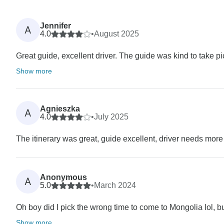
Jennifer
A
4.0
•
August 2025
Great guide, excellent driver. The guide was kind to take p
Show more
Agnieszka
A
4.0
•
July 2025
The itinerary was great, guide excellent, driver needs more
Anonymous
A
5.0
•
March 2024
Oh boy did I pick the wrong time to come to Mongolia lol, bu
Show more