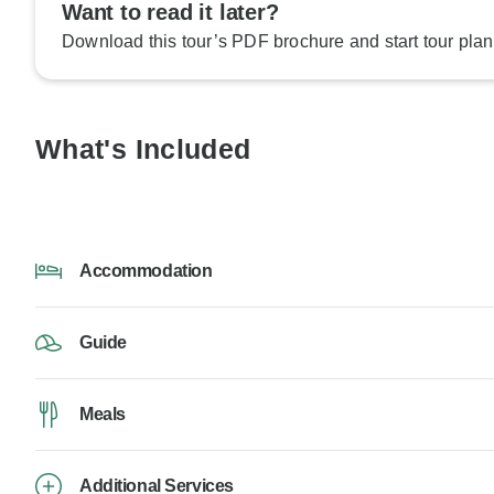
Want to read it later?
Download this tour’s PDF brochure and start tour plan
What's Included
Accommodation
Guide
Meals
Additional Services