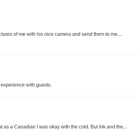
ictures of me with his nice camera and send them to me....
 experience with guests.
t as a Canadian I was okay with the cold. But Ink and the...