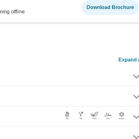
Download Brochure
ning offline
Expand A