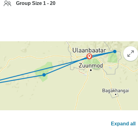
Group Size 1 - 20
Expand all