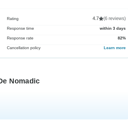
4.7
(6 reviews)
Rating
Response time
within 3 days
Response rate
82%
Cancellation policy
Learn more
 De Nomadic