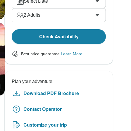
Select Date
2
Adults
Check Availability
Best price guarantee
Learn More
Plan your adventure:
Download PDF Brochure
Contact Operator
Customize your trip