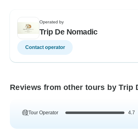
Operated by
Trip De Nomadic
Contact operator
Reviews from other tours by Trip
Tour Operator
4.7