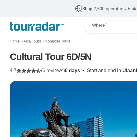
Shop 2,500 operators
4.6 st
Where?
Home
Asia Tours
Mongolia Tours
〉
〉
Cultural Tour 6D/5N
4.7
(6 reviews)
6 days
•
Start and end in
Ulaan