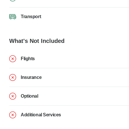
Transport
What's Not Included
Flights
Insurance
Optional
Additional Services