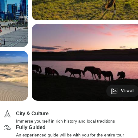
View all
City & Culture
Immerse yourself in rich history and local traditions
Fully Guided
An experienced guide will be with you for the entire tour