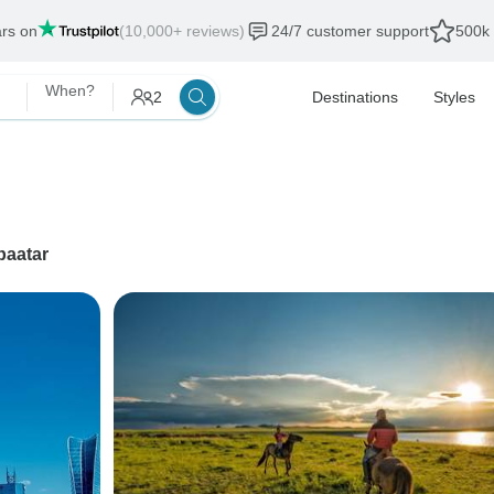
ars on
(10,000+ reviews)
24/7 customer support
500k 
When?
2
Destinations
Styles
baatar