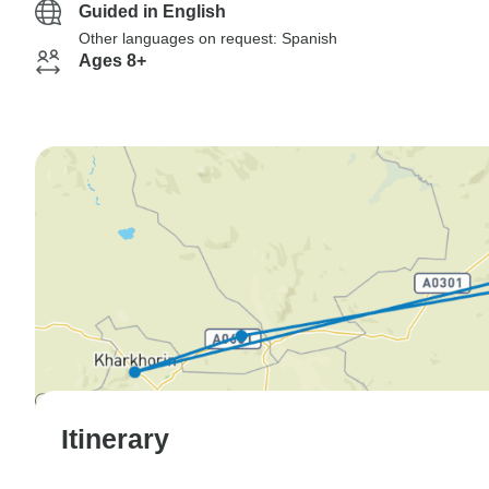
Guided in English
Other languages on request: Spanish
Ages 8+
Itinerary