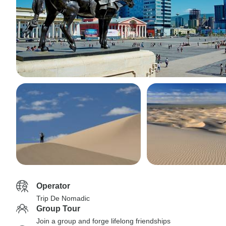
Operator
Trip De Nomadic
Group Tour
Join a group and forge lifelong friendships