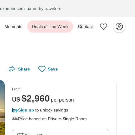
experiences shared by travelers
Moments
Deals of The Week
Contact
Share
Save
From
$
2,960
US
per person
Sign up
to unlock savings
Price based on Private Single Room