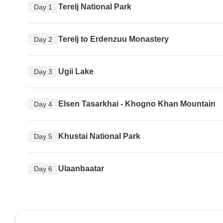
Terelj National Park
Day 1
Terelj to Erdenzuu Monastery
Day 2
Ugii Lake
Day 3
Elsen Tasarkhai - Khogno Khan Mountain
Day 4
Khustai National Park
Day 5
Ulaanbaatar
Day 6