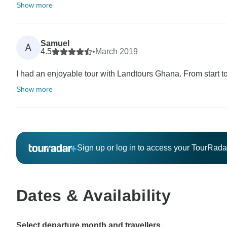
Show more
Samuel
A
4.5
•
March 2019
I had an enjoyable tour with Landtours Ghana. From start to
Show more
Sign up or log in to access your TourRad
Dates & Availability
Select departure month and travellers