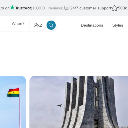
ars on
(10,000+ reviews)
24/7 customer support
500k 
When?
2
Destinations
Styles