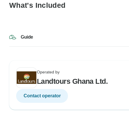
What's Included
Guide
Operated by
Landtours Ghana Ltd.
Contact operator