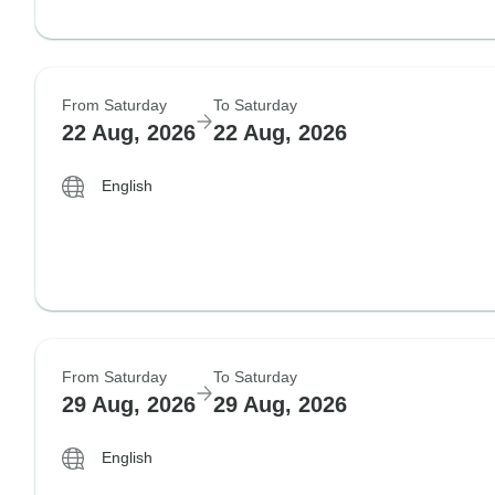
From Saturday
To Saturday
22 Aug, 2026
22 Aug, 2026
English
From Saturday
To Saturday
29 Aug, 2026
29 Aug, 2026
English