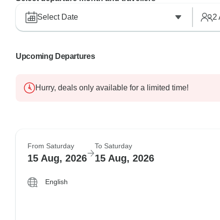
Select Date
2
Upcoming Departures
Hurry, deals only available for a limited time!
From Saturday
To Saturday
15 Aug, 2026
15 Aug, 2026
English