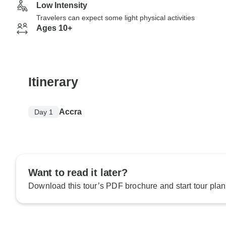
Low Intensity
Travelers can expect some light physical activities
Ages 10+
Itinerary
Accra
Day 1
Want to read it later?
Download this tour’s PDF brochure and start tour plan