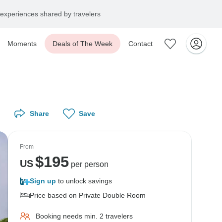
experiences shared by travelers
Moments
Deals of The Week
Contact
Share
Save
From
$
195
US
per person
Sign up
to unlock savings
Price based on Private Double Room
Booking needs min. 2 travelers