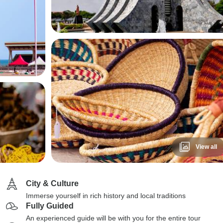
View all
City & Culture
Immerse yourself in rich history and local traditions
Fully Guided
An experienced guide will be with you for the entire tour