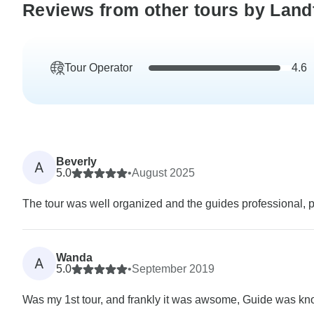
Reviews from other tours by Land
Tour Operator
4.6
Beverly
A
5.0
•
August 2025
The tour was well organized and the guides professional, 
Wanda
A
5.0
•
September 2019
Was my 1st tour, and frankly it was awsome, Guide was know