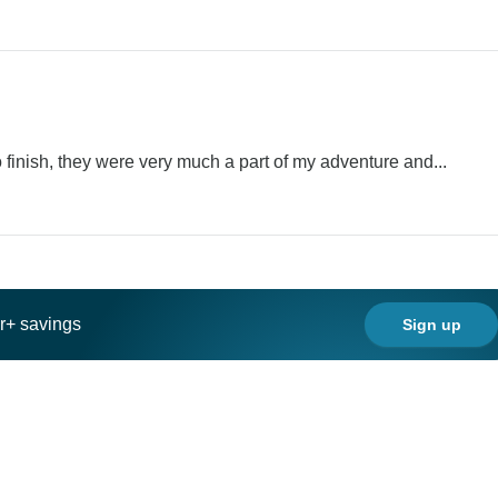
 finish, they were very much a part of my adventure and...
ar+ savings
Sign up