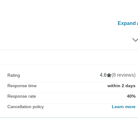
Expand A
4.6
(8 reviews)
Rating
Response time
within 2 days
Response rate
40%
Cancellation policy
Learn more