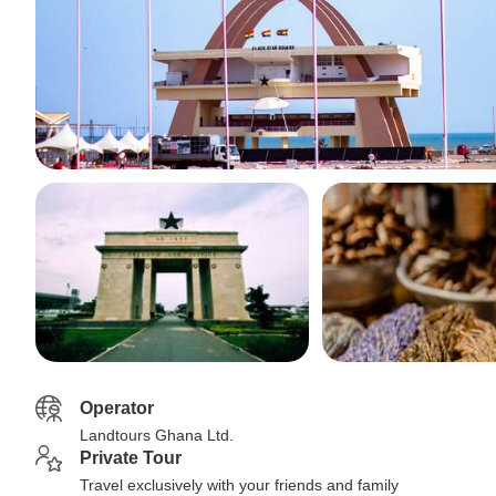
Operator
Landtours Ghana Ltd.
Private Tour
Travel exclusively with your friends and family