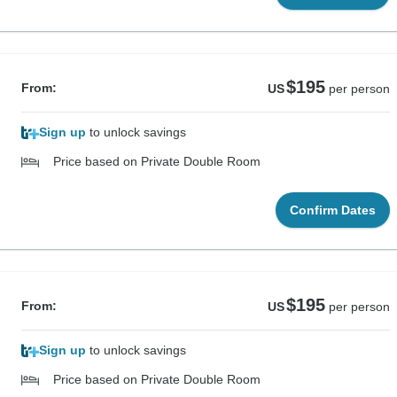
$195
From:
US
per person
Sign up
to unlock savings
Price based on Private Double Room
Confirm Dates
$195
From:
US
per person
Sign up
to unlock savings
Price based on Private Double Room