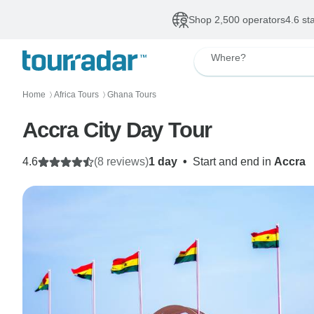
Shop 2,500 operators
4.6 st
Where?
Home
Africa Tours
Ghana Tours
〉
〉
Accra City Day Tour
4.6
(8 reviews)
1 day
•
Start and end in
Accra