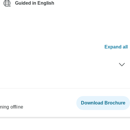
Guided in English
Expand all
Download Brochure
ning offline