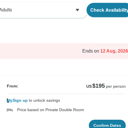
Check Availabilit
Adults
Ends on
12 Aug, 2026
$195
From:
US
per person
Sign up
to unlock savings
Price based on Private Double Room
Confirm Dates