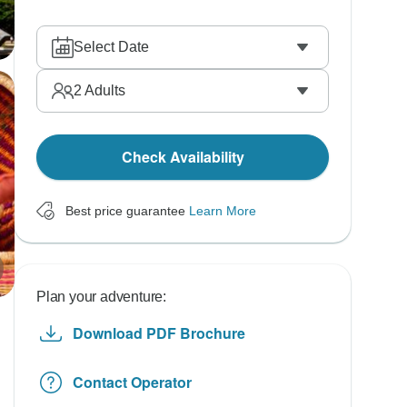
Select Date
2
Adults
Check Availability
Best price guarantee
Learn More
Plan your adventure:
Download PDF Brochure
Contact Operator