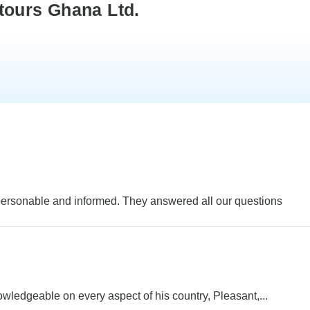
tours Ghana Ltd.
personable and informed. They answered all our questions
ledgeable on every aspect of his country, Pleasant,...