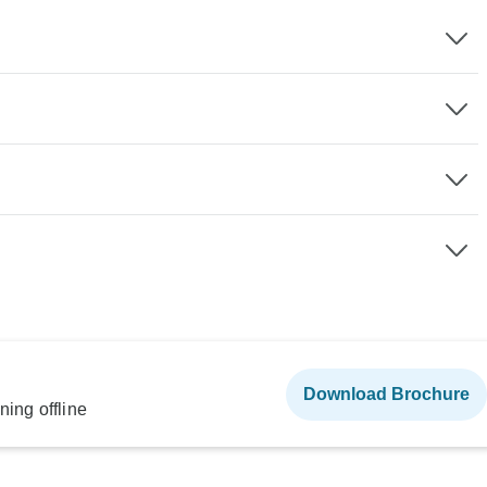
Download Brochure
ning offline