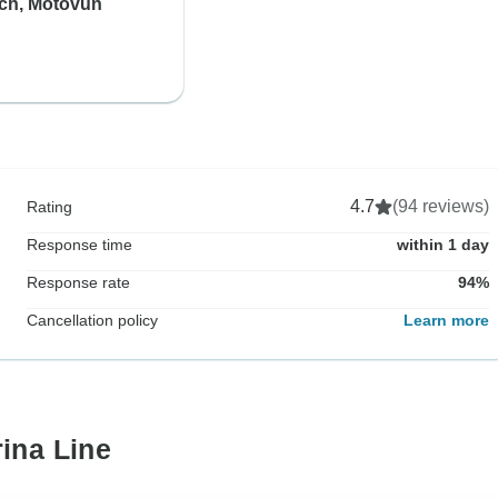
ich, Motovun
4.7
(94 reviews)
Rating
Response time
within 1 day
Response rate
94%
Cancellation policy
Learn more
ina Line