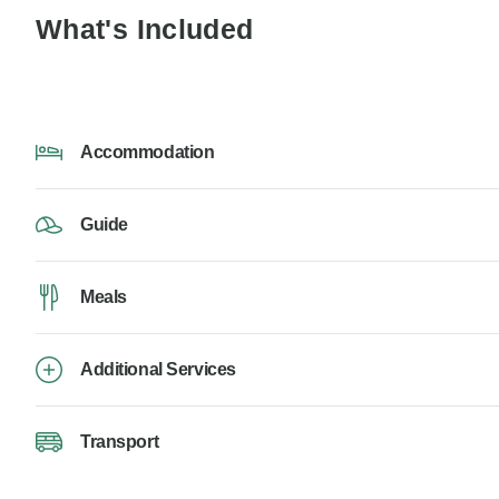
What's Included
Accommodation
Guide
Meals
Additional Services
Transport