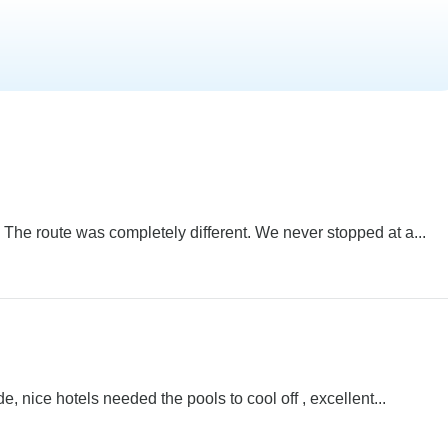
 The route was completely different. We never stopped at a...
, nice hotels needed the pools to cool off , excellent...