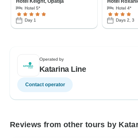
Hotel Keight, Opatija
Hotel Roxan
Hotel 5*
Hotel 4*
Day 1
Days 2, 3
Operated by
Katarina Line
Contact operator
Reviews from other tours by Katar