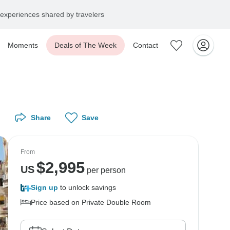
experiences shared by travelers
Moments
Deals of The Week
Contact
Share
Save
From
$
2,995
US
per person
Sign up
to unlock savings
Price based on Private Double Room