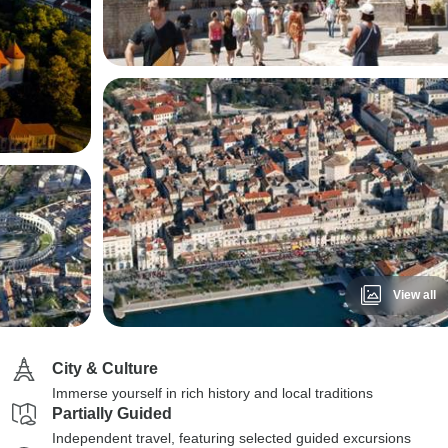
View all
City & Culture
Immerse yourself in rich history and local traditions
Partially Guided
Independent travel, featuring selected guided excursions