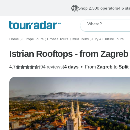
Shop 2,500 operators
4.6 st
Where?
Home
Europe Tours
Croatia Tours
Istria Tours
City & Culture Tours
〉
〉
〉
〉
Istrian Rooftops - from Zagreb
4.7
(94 reviews)
4 days
•
From
Zagreb
to
Split