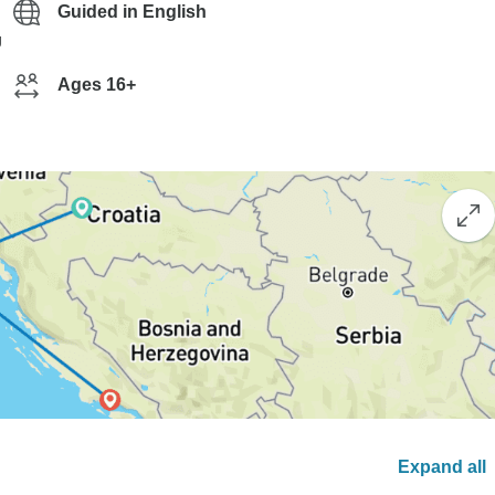
Guided in English
g
Ages 16+
Expand all