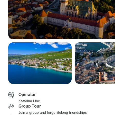
Operator
Katarina Line
Group Tour
Join a group and forge lifelong friendships