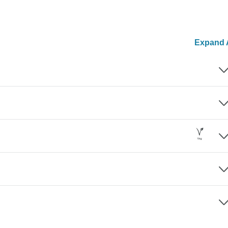
Expand A