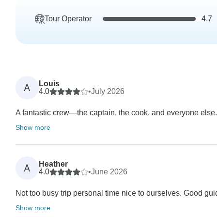
Tour Operator
4.7
Louis
A
4.0
•
July 2026
A fantastic crew—the captain, the cook, and everyone else.
Show more
Heather
A
4.0
•
June 2026
Not too busy trip personal time nice to ourselves. Good guide
Show more