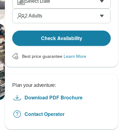
Select Date
2
Adults
Check Availability
Best price guarantee
Learn More
Plan your adventure:
Download PDF Brochure
Contact Operator