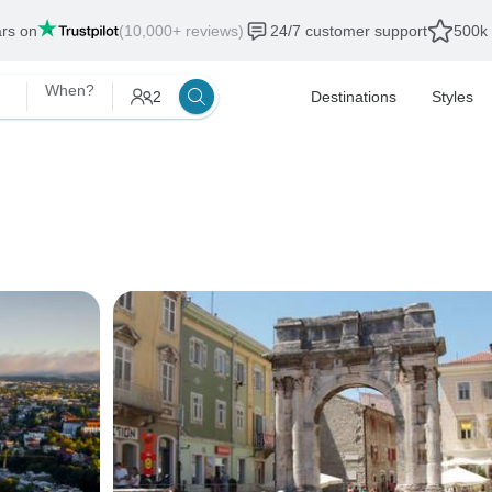
ars on
(10,000+ reviews)
24/7 customer support
500k 
When?
2
Destinations
Styles