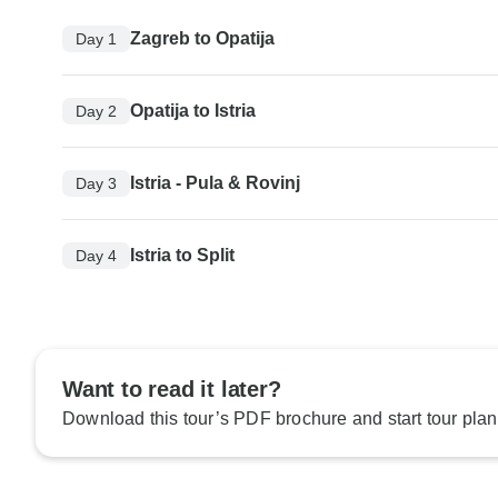
Zagreb to Opatija
Day 1
Opatija to Istria
Day 2
Istria - Pula & Rovinj
Day 3
Istria to Split
Day 4
Want to read it later?
Download this tour’s PDF brochure and start tour plan