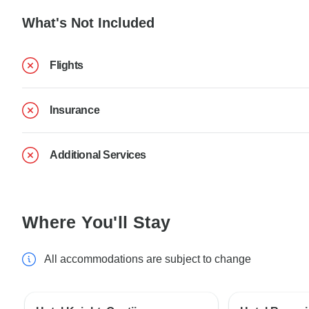
What's Not Included
Flights
Insurance
Additional Services
Where You'll Stay
All accommodations are subject to change