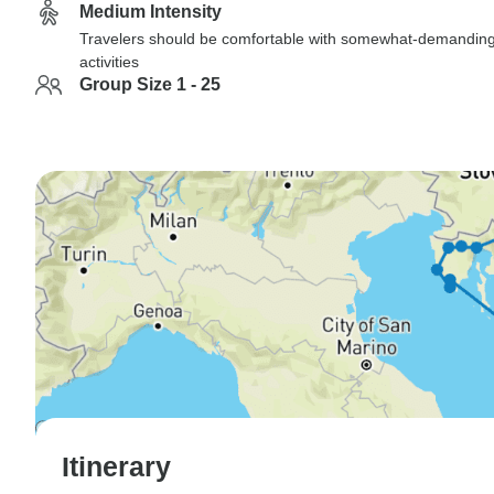
Medium Intensity
Travelers should be comfortable with somewhat-demandin
activities
Group Size 1 - 25
Itinerary