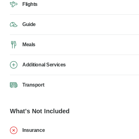
Flights
Guide
Meals
Additional Services
Transport
What's Not Included
Insurance