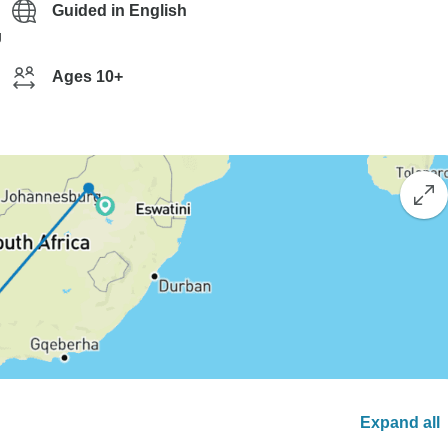
Guided in English
g
Ages 10+
Expand all