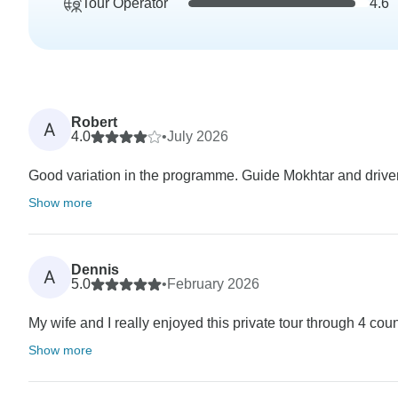
Tour Operator
4.6
Robert
A
4.0
•
July 2026
Good variation in the programme. Guide Mokhtar and driver
Show more
Dennis
A
5.0
•
February 2026
My wife and I really enjoyed this private tour through 4 cou
Show more