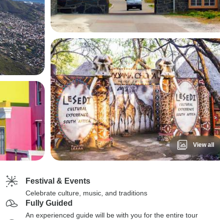
View all
Festival & Events
Celebrate culture, music, and traditions
Fully Guided
An experienced guide will be with you for the entire tour