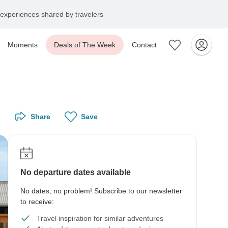
experiences shared by travelers
Moments
Deals of The Week
Contact
Share
Save
No departure dates available
No dates, no problem! Subscribe to our newsletter
to receive:
Travel inspiration for similar adventures