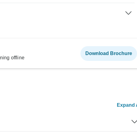
Download Brochure
ning offline
Expand A