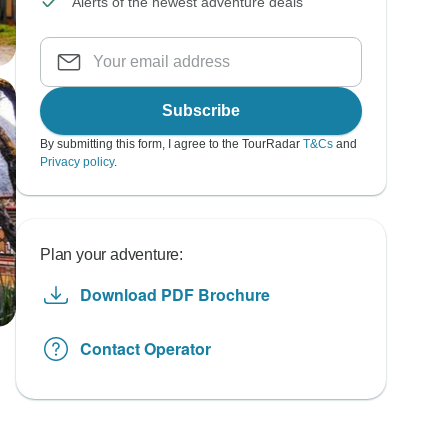
Alerts of the newest adventure deals
Subscribe
By submitting this form, I agree to the TourRadar
T&Cs
and
Privacy policy
.
Plan your adventure:
Download PDF Brochure
Contact Operator