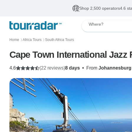
Shop 2,500 operators
4.6 st
Where?
Home
Africa Tours
South Africa Tours
〉
〉
4.6
(22 reviews)
8 days
•
From
Johannesburg