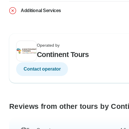
Additional Services
Operated by
Continent Tours
Contact operator
Reviews from other tours by Cont