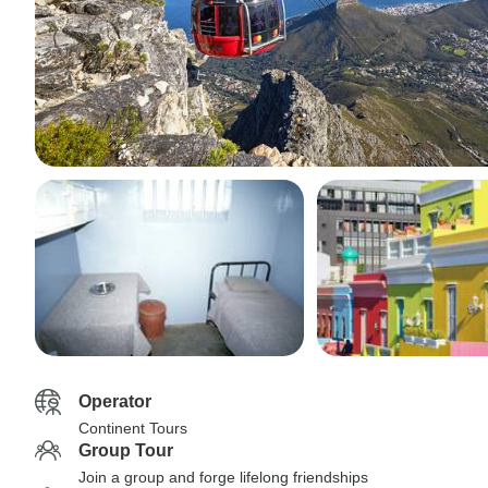
Operator
Continent Tours
Group Tour
Join a group and forge lifelong friendships