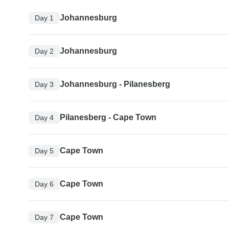
Johannesburg
Day 1
Johannesburg
Day 2
Johannesburg - Pilanesberg
Day 3
Pilanesberg - Cape Town
Day 4
Cape Town
Day 5
Cape Town
Day 6
Cape Town
Day 7