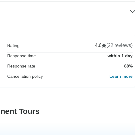
4.6
(22 reviews)
Rating
Response time
within 1 day
Response rate
88%
Cancellation policy
Learn more
inent Tours