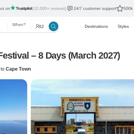
ars on
(10,000+ reviews)
24/7 customer support
500k 
When?
2
Destinations
Styles
Cape Town International Jazz Festival – 8 Days (March 2027)
to
Cape Town