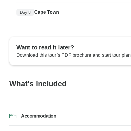
Cape Town
Day 8
Want to read it later?
Download this tour’s PDF brochure and start tour plan
What's Included
Accommodation