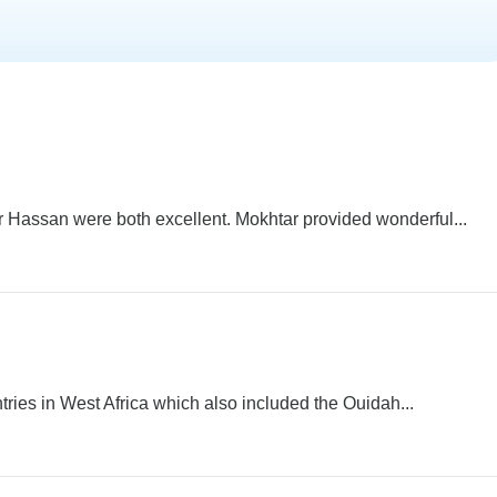
 Hassan were both excellent. Mokhtar provided wonderful...
ntries in West Africa which also included the Ouidah...