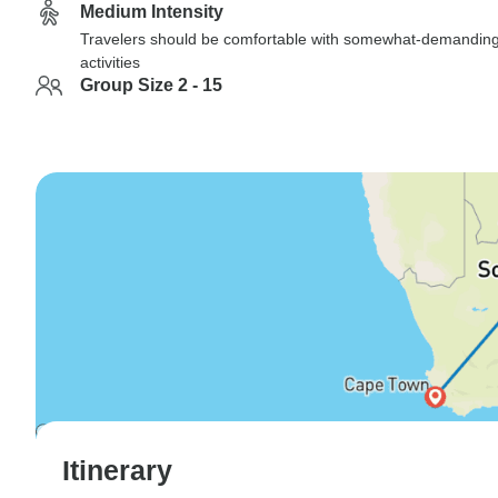
Medium Intensity
Travelers should be comfortable with somewhat-demandin
activities
Group Size 2 - 15
Itinerary