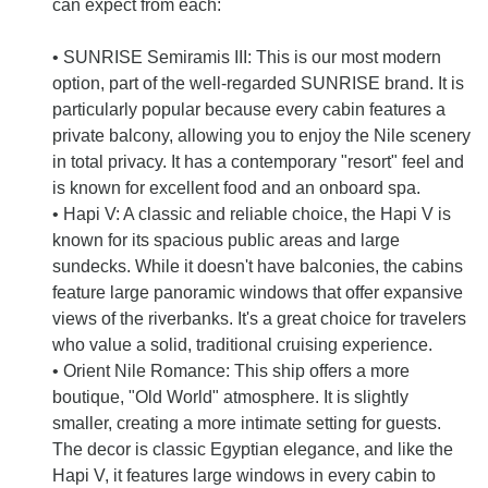
can expect from each:
• SUNRISE Semiramis III: This is our most modern
option, part of the well-regarded SUNRISE brand. It is
particularly popular because every cabin features a
private balcony, allowing you to enjoy the Nile scenery
in total privacy. It has a contemporary "resort" feel and
is known for excellent food and an onboard spa.
• Hapi V: A classic and reliable choice, the Hapi V is
known for its spacious public areas and large
sundecks. While it doesn't have balconies, the cabins
feature large panoramic windows that offer expansive
views of the riverbanks. It's a great choice for travelers
who value a solid, traditional cruising experience.
• Orient Nile Romance: This ship offers a more
boutique, "Old World" atmosphere. It is slightly
smaller, creating a more intimate setting for guests.
The decor is classic Egyptian elegance, and like the
Hapi V, it features large windows in every cabin to