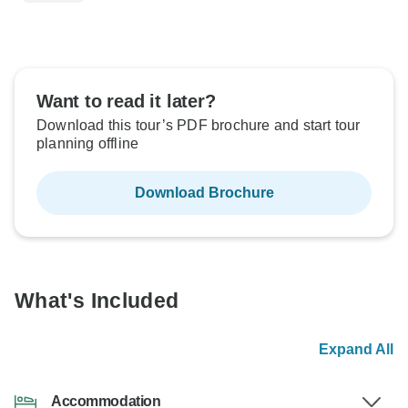
Want to read it later?
Download this tour’s PDF brochure and start tour
planning offline
Download Brochure
What's Included
Expand All
Accommodation