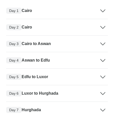
Cairo
Day 1
Cairo
Day 2
Cairo to Aswan
Day 3
Aswan to Edfu
Day 4
Edfu to Luxor
Day 5
Luxor to Hurghada
Day 6
Hurghada
Day 7