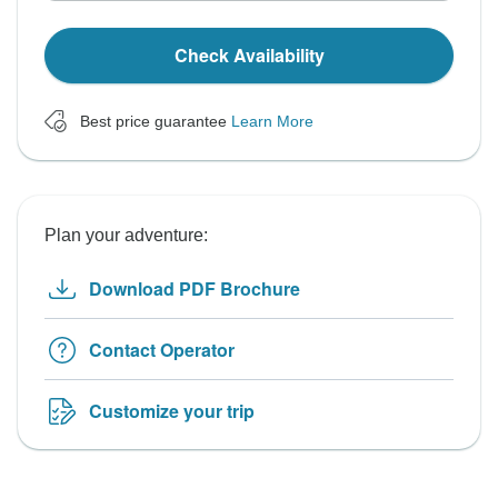
Check Availability
Best price guarantee
Learn More
Plan your adventure:
Download PDF Brochure
Contact Operator
Customize your trip