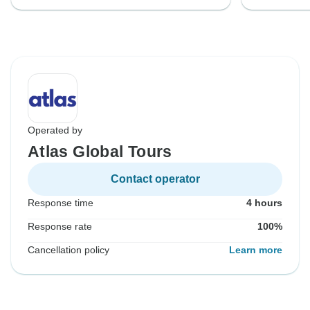
Operated by
Atlas Global Tours
Contact operator
Response time
4 hours
Response rate
100%
Cancellation policy
Learn more