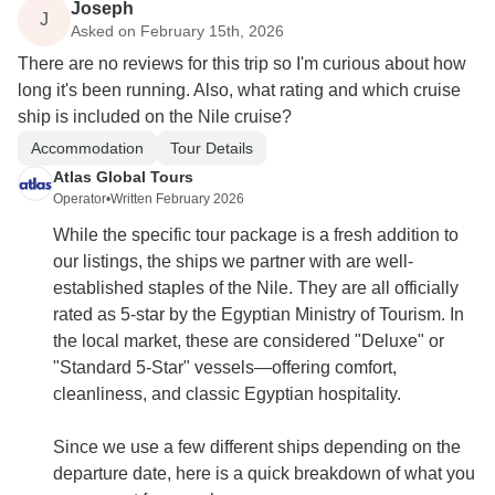
Joseph
J
Asked on February 15th, 2026
There are no reviews for this trip so I'm curious about how
long it's been running. Also, what rating and which cruise
ship is included on the Nile cruise?
Accommodation
Tour Details
Atlas Global Tours
Operator
•
Written February 2026
While the specific tour package is a fresh addition to
our listings, the ships we partner with are well-
established staples of the Nile. They are all officially
rated as 5-star by the Egyptian Ministry of Tourism. In
the local market, these are considered "Deluxe" or
"Standard 5-Star" vessels—offering comfort,
cleanliness, and classic Egyptian hospitality.
Since we use a few different ships depending on the
departure date, here is a quick breakdown of what you