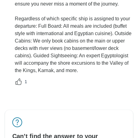
ensure you never miss a moment of the journey.
Regardless of which specific ship is assigned to your
departure: Full Board: All meals are included (buffet
style with international and Egyptian cuisine). Outside
Cabins: We only book cabins on the main or upper
decks with river views (no basement/lower deck
cabins). Guided Sightseeing: An expert Egyptologist
will accompany the shore excursions to the Valley of
the Kings, Karnak, and more.
1
Can’t find the answer to your