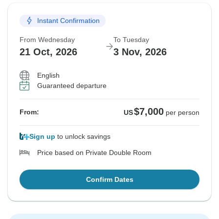
Instant Confirmation
From Wednesday
To Tuesday
21 Oct, 2026
3 Nov, 2026
English
Guaranteed departure
$7,000
From:
US
per person
Sign up
to unlock savings
Price based on Private Double Room
Confirm Dates