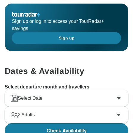
Sign up or log in to access your TourRadar+
savings
Sign up
Dates & Availability
Select departure month and travellers
Select Date
2
Adults
Check Availability