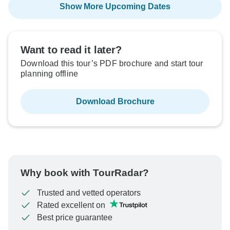
Show More Upcoming Dates
Want to read it later?
Download this tour’s PDF brochure and start tour
planning offline
Download Brochure
Why book with TourRadar?
Trusted and vetted operators
Rated excellent on
Best price guarantee