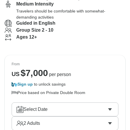
Medium Intensity
Travelers should be comfortable with somewhat-
demanding activities
Guided in English
Group Size 2 - 10
Ages 12+
From
$
7,000
US
per person
Sign up
to unlock savings
Price based on Private Double Room
Select Date
2
Adults