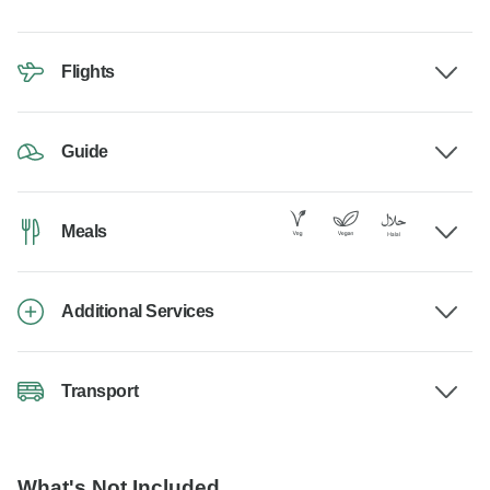
Flights
Guide
Meals
Additional Services
Transport
What's Not Included