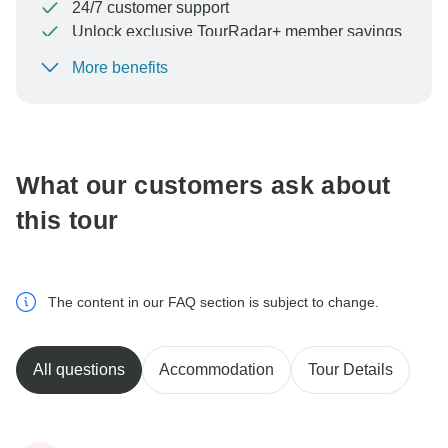
24/7 customer support
Unlock exclusive TourRadar+ member savings
More benefits
To protect your payment and ensure your booking will
be processed in United States, never transfer or
communicate outside of the TourRadar website or app.
What our customers ask about
this tour
The content in our FAQ section is subject to change.
All questions
Accommodation
Tour Details