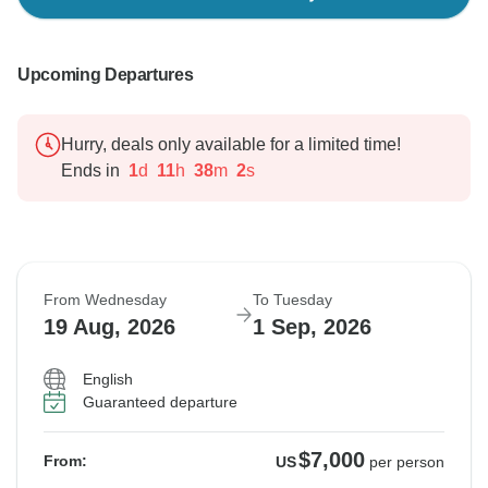
Upcoming Departures
Hurry, deals only available for a limited time!
Ends in
1
d
11
h
38
m
1
s
From Wednesday
To Tuesday
19 Aug, 2026
1 Sep, 2026
English
Guaranteed departure
$7,000
From:
US
per person