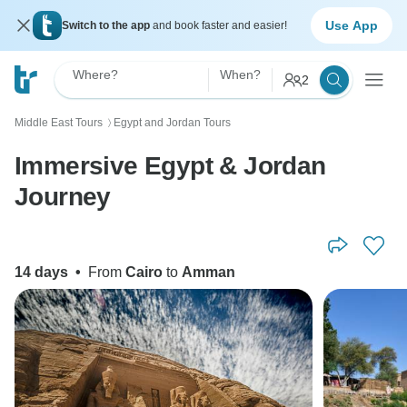
Use App
Switch to the app
and book faster and easier!
Where?
When?
2
Middle East Tours
Egypt and Jordan Tours
〉
Immersive Egypt & Jordan
Journey
14 days
•
From
Cairo
to
Amman