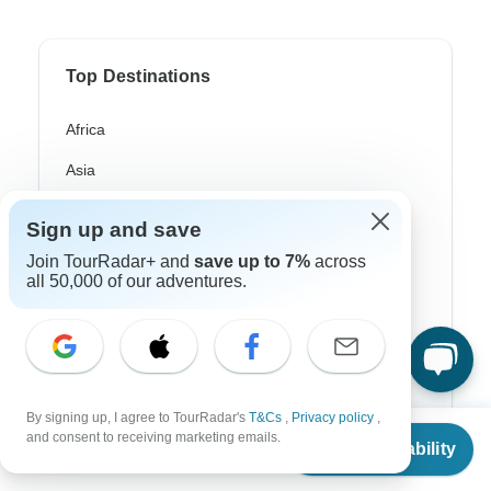
Top Destinations
Africa
Asia
Australia
Sign up and save
Europe
Join TourRadar+ and
save up to 7%
across
all 50,000 of our adventures.
Latin America
South America
Egypt
Morocco
By signing up, I agree to TourRadar's
T&Cs
,
Privacy policy
,
From
and consent to receiving marketing emails.
Check Availability
US
$
7,000
South Africa
per person