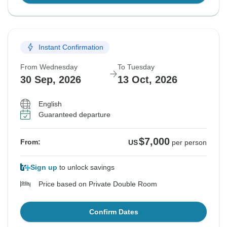
Instant Confirmation
From Wednesday
To Tuesday
30 Sep, 2026
13 Oct, 2026
English
Guaranteed departure
$7,000
From:
US
per person
Sign up
to unlock savings
Price based on Private Double Room
Confirm Dates