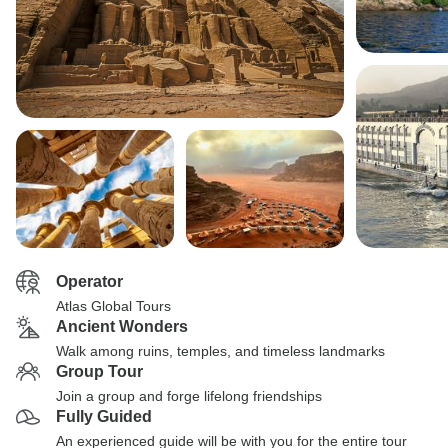
Operator
Atlas Global Tours
Ancient Wonders
Walk among ruins, temples, and timeless landmarks
Group Tour
Join a group and forge lifelong friendships
Fully Guided
An experienced guide will be with you for the entire tour