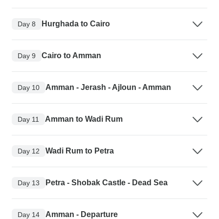
Hurghada to Cairo
Day 8
Cairo to Amman
Day 9
Amman - Jerash - Ajloun - Amman
Day 10
Amman to Wadi Rum
Day 11
Wadi Rum to Petra
Day 12
Petra - Shobak Castle - Dead Sea
Day 13
Amman - Departure
Day 14