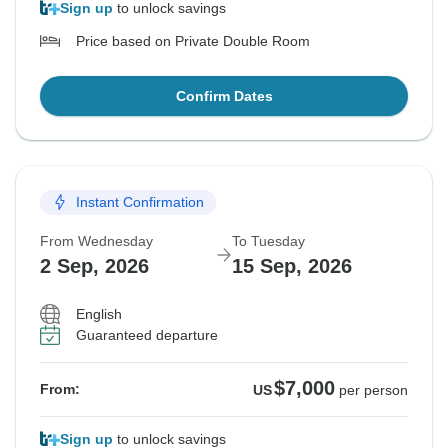
Sign up
to unlock savings
Price based on Private Double Room
Confirm Dates
Instant Confirmation
From Wednesday
To Tuesday
2 Sep, 2026
15 Sep, 2026
English
Guaranteed departure
$7,000
From:
US
per person
Sign up
to unlock savings