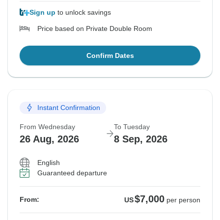
Sign up
to unlock savings
Price based on Private Double Room
Confirm Dates
Instant Confirmation
From Wednesday
To Tuesday
26 Aug, 2026
8 Sep, 2026
English
Guaranteed departure
$7,000
From:
US
per person