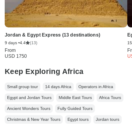
Jordan & Egypt Express (13 destinations)
E
9 days •
4.4
(13)
15
From
F
USD 1750
U
Keep Exploring Africa
Small group tour
14 days Africa
Operators in Africa
Egypt and Jordan Tours
Middle East Tours
Africa Tours
Ancient Wonders Tours
Fully Guided Tours
Christmas & New Year Tours
Egypt tours
Jordan tours