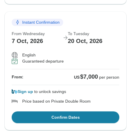
Instant Confirmation
From Wednesday
To Tuesday
7 Oct, 2026
20 Oct, 2026
English
Guaranteed departure
$7,000
From:
US
per person
Sign up
to unlock savings
Price based on Private Double Room
Confirm Dates