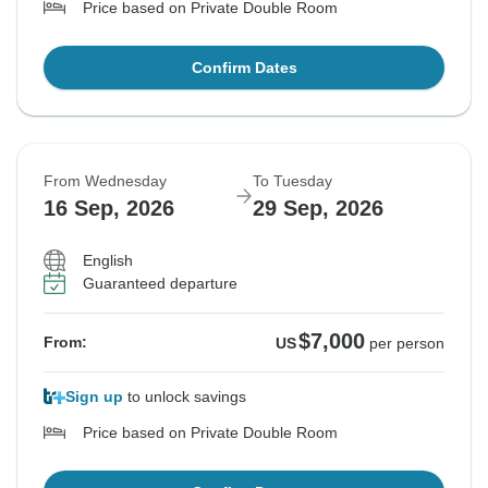
Price based on Private Double Room
Confirm Dates
From Wednesday
To Tuesday
16 Sep, 2026
29 Sep, 2026
English
Guaranteed departure
$7,000
From:
US
per person
Sign up
to unlock savings
Price based on Private Double Room