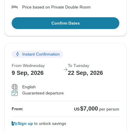
Price based on Private Double Room
Confirm Dates
Instant Confirmation
From Wednesday
To Tuesday
9 Sep, 2026
22 Sep, 2026
English
Guaranteed departure
$7,000
From:
US
per person
Sign up
to unlock savings