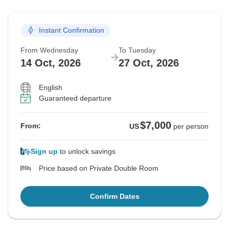
Instant Confirmation
From Wednesday
To Tuesday
14 Oct, 2026
27 Oct, 2026
English
Guaranteed departure
$7,000
From:
US
per person
Sign up
to unlock savings
Price based on Private Double Room
Confirm Dates