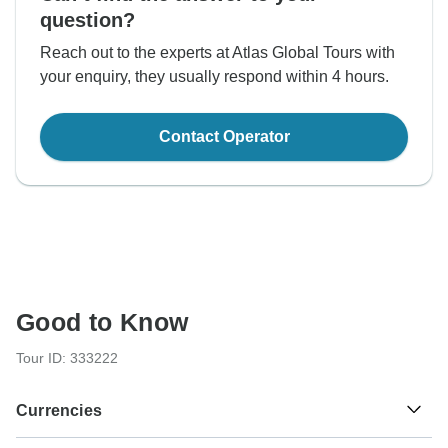
question?
Reach out to the experts at Atlas Global Tours with
your enquiry, they usually respond within 4 hours.
Contact Operator
Good to Know
Tour ID: 333222
Currencies