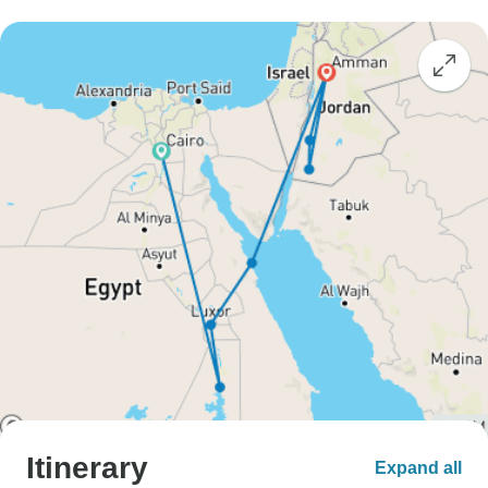
Itinerary
Expand all