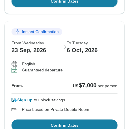
Confirm Dates
Instant Confirmation
From Wednesday
To Tuesday
23 Sep, 2026
6 Oct, 2026
English
Guaranteed departure
$7,000
From:
US
per person
Sign up
to unlock savings
Price based on Private Double Room
Confirm Dates