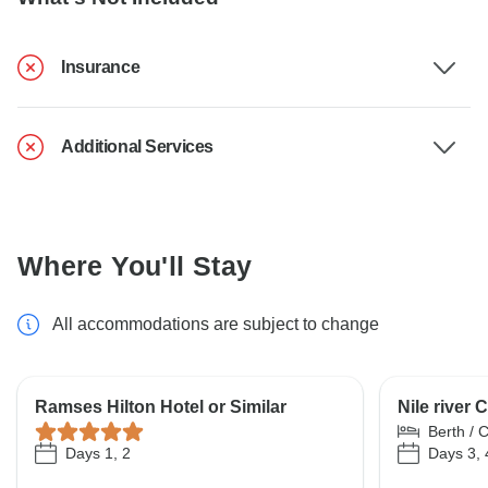
Insurance
Additional Services
Where You'll Stay
All accommodations are subject to change
Ramses Hilton Hotel or Similar
Nile river 
Berth / 
Days 1, 2
Days 3, 