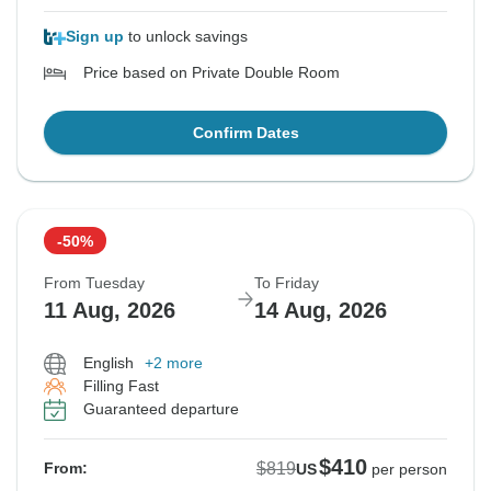
Sign up
to unlock savings
Price based on Private Double Room
Confirm Dates
-50%
From Tuesday
To Friday
11 Aug, 2026
14 Aug, 2026
English
+2 more
Filling Fast
Guaranteed departure
$410
$819
From:
US
per person