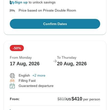
Sign up
to unlock savings
Price based on Private Double Room
Confirm Dates
-50%
From Monday
To Thursday
17 Aug, 2026
20 Aug, 2026
English
+2 more
Filling Fast
Guaranteed departure
$410
$819
From:
US
per person