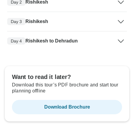
Rishikesh
Day 2
Rishikesh
Day 3
Rishikesh to Dehradun
Day 4
Want to read it later?
Download this tour’s PDF brochure and start tour
planning offline
Download Brochure