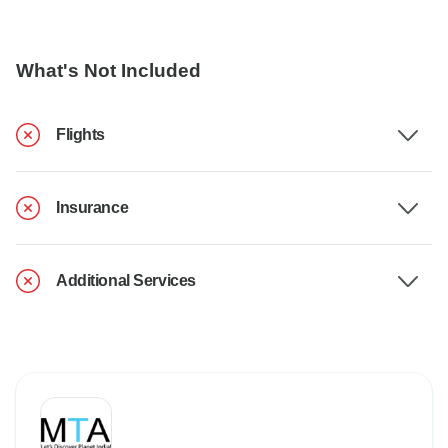
What's Not Included
Flights
Insurance
Additional Services