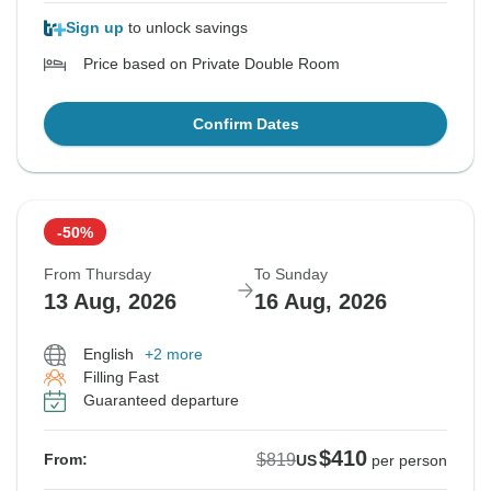
Sign up
to unlock savings
Price based on Private Double Room
Confirm Dates
-50%
From Thursday
To Sunday
13 Aug, 2026
16 Aug, 2026
English
+2 more
Filling Fast
Guaranteed departure
$410
$819
From:
US
per person