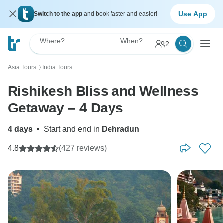
Use App
Switch to the app
and book faster and easier!
Where?
When?
2
Asia Tours
India Tours
〉
Rishikesh Bliss and Wellness
Getaway – 4 Days
4 days
•
Start and end in
Dehradun
4.8
(427 reviews)