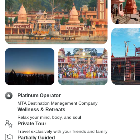
Platinum Operator
MTA Destination Management Company
Wellness & Retreats
Relax your mind, body, and soul
Private Tour
Travel exclusively with your friends and family
Partially Guided