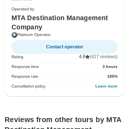
Operated by
MTA Destination Management
Company
Platinum Operator
Contact operator
4.8
(427 reviews)
Rating
Response time
3 hours
Response rate
100%
Cancellation policy
Learn more
Reviews from other tours by MTA