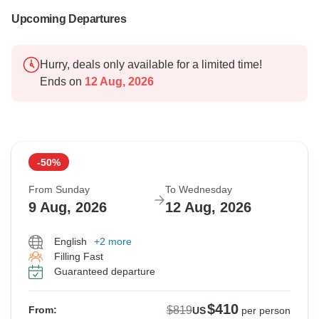
Upcoming Departures
Hurry, deals only available for a limited time!
Ends on
12 Aug, 2026
-50%
From Sunday
To Wednesday
9 Aug, 2026
12 Aug, 2026
English
+2 more
Filling Fast
Guaranteed departure
$410
$819
From:
US
per person