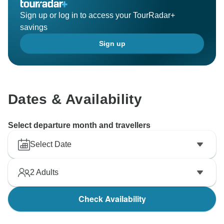
Sign up or log in to access your TourRadar+
savings
Sign up
Dates & Availability
Select departure month and travellers
Select Date
2
Adults
Check Availability