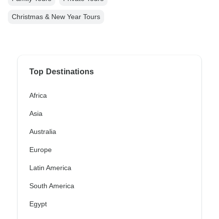
Christmas & New Year Tours
Top Destinations
Africa
Asia
Australia
Europe
Latin America
South America
Egypt