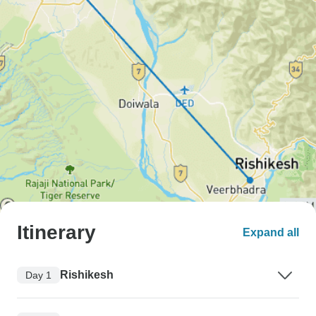
Itinerary
Expand all
Rishikesh
Day 1