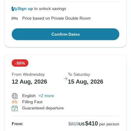
Sign up
to unlock savings
Price based on Private Double Room
Confirm Dates
-50%
From Wednesday
To Saturday
12 Aug, 2026
15 Aug, 2026
English
+2 more
Filling Fast
Guaranteed departure
$410
$819
From:
US
per person