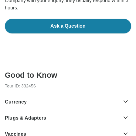
Company with your enquiry, they usually respond within 3
hours.
Ask a Question
Good to Know
Tour ID: 332456
Currency
Plugs & Adapters
₹
Indian Rupee
India
Vaccines