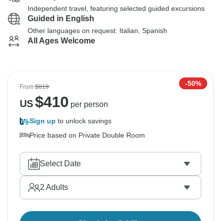
Independent travel, featuring selected guided excursions
Guided in English
Other languages on request: Italian, Spanish
All Ages Welcome
-50%
From
$819
$
410
US
per person
Sign up
to unlock savings
Price based on Private Double Room
Select Date
2
Adults