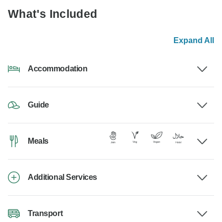
What's Included
Expand All
Accommodation
Guide
Meals
Additional Services
Transport