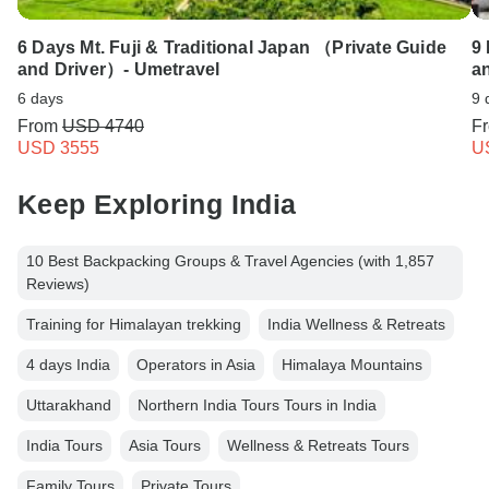
6 Days Mt. Fuji & Traditional Japan （Private Guide
9
and Driver）- Umetravel
a
6 days
9 
From
USD 4740
F
USD 3555
U
Keep Exploring India
10 Best Backpacking Groups & Travel Agencies (with 1,857
Reviews)
Training for Himalayan trekking
India Wellness & Retreats
4 days India
Operators in Asia
Himalaya Mountains
Uttarakhand
Northern India Tours Tours in India
India Tours
Asia Tours
Wellness & Retreats Tours
Family Tours
Private Tours