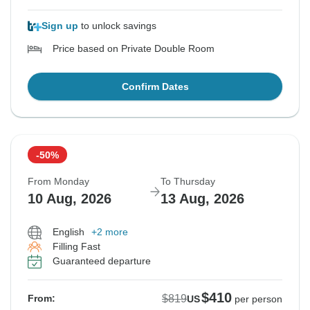
Sign up
to unlock savings
Price based on Private Double Room
Confirm Dates
-50%
From Monday
To Thursday
10 Aug, 2026
13 Aug, 2026
English
+2 more
Filling Fast
Guaranteed departure
$410
$819
From:
US
per person