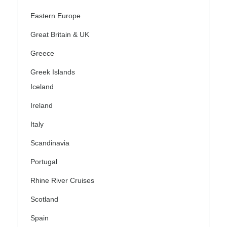
Eastern Europe
Great Britain & UK
Greece
Greek Islands
Iceland
Ireland
Italy
Scandinavia
Portugal
Rhine River Cruises
Scotland
Spain