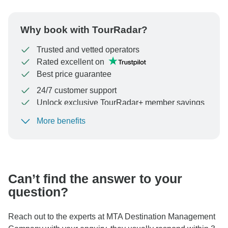
Why book with TourRadar?
Trusted and vetted operators
Rated excellent on
Best price guarantee
24/7 customer support
Unlock exclusive TourRadar+ member savings
More benefits
To protect your payment and ensure your booking will
be processed in United States, never transfer or
communicate outside of the TourRadar website or app.
Can’t find the answer to your
question?
Reach out to the experts at MTA Destination Management