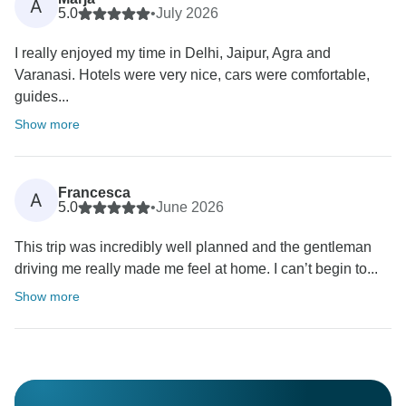
A
5.0
•
July 2026
I really enjoyed my time in Delhi, Jaipur, Agra and
Varanasi. Hotels were very nice, cars were comfortable,
guides...
Show more
Francesca
A
5.0
•
June 2026
This trip was incredibly well planned and the gentleman
driving me really made me feel at home. I can’t begin to...
Show more