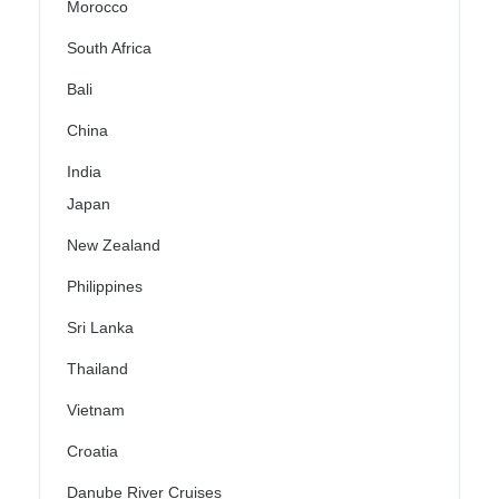
Morocco
South Africa
Bali
China
India
Japan
New Zealand
Philippines
Sri Lanka
Thailand
Vietnam
Croatia
Danube River Cruises