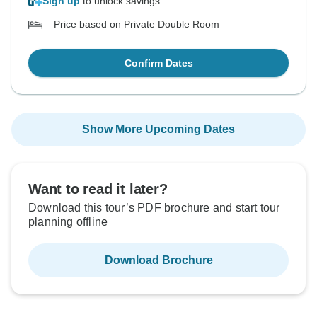
Sign up
to unlock savings
Price based on Private Double Room
Confirm Dates
Show More Upcoming Dates
Want to read it later?
Download this tour’s PDF brochure and start tour
planning offline
Download Brochure