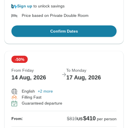
Sign up
to unlock savings
Price based on Private Double Room
Confirm Dates
-50%
From Friday
To Monday
14 Aug, 2026
17 Aug, 2026
English
+2 more
Filling Fast
Guaranteed departure
$410
$819
From:
US
per person