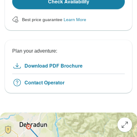
Check Availability
Best price guarantee
Learn More
Plan your adventure:
Download PDF Brochure
Contact Operator