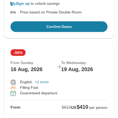
Sign up
to unlock savings
Price based on Private Double Room
Confirm Dates
-50%
From Sunday
To Wednesday
16 Aug, 2026
19 Aug, 2026
English
+2 more
Filling Fast
Guaranteed departure
$410
$819
From:
US
per person