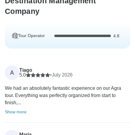
Destination Management
Company
Tour Operator
4.8
Tiago
A
5.0
•
July 2026
We had an absolutely fantastic experience on our Agra
tour. Everything was perfectly organized from start to
finish,...
Show more
Marja