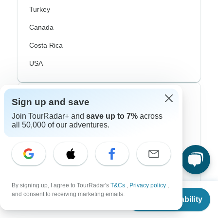
Turkey
Canada
Costa Rica
USA
Top Operators
Sign up and save
Join TourRadar+ and
save up to 7%
across
Contiki
all 50,000 of our adventures.
Cosmos
G Adventures
Intrepid
By signing up, I agree to TourRadar's
T&Cs
,
Privacy policy
,
From
$819
Topdeck
and consent to receiving marketing emails.
Check Availability
US
$
410
per person
Trafalgar