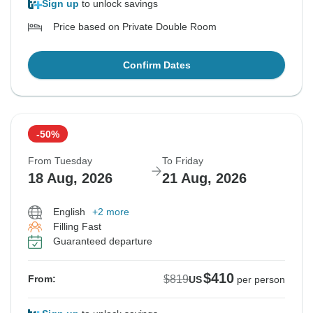
Sign up
to unlock savings
Price based on Private Double Room
Confirm Dates
-50%
From Tuesday
To Friday
18 Aug, 2026
21 Aug, 2026
English
+2 more
Filling Fast
Guaranteed departure
$410
$819
From:
US
per person