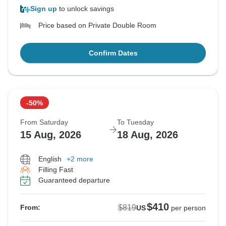
Sign up
to unlock savings
Price based on Private Double Room
Confirm Dates
-50%
From Saturday
To Tuesday
15 Aug, 2026
18 Aug, 2026
English
+2 more
Filling Fast
Guaranteed departure
$410
$819
From:
US
per person