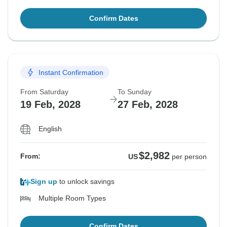
Confirm Dates
Instant Confirmation
From Saturday
To Sunday
19 Feb, 2028
27 Feb, 2028
English
$2,982
From:
US
per person
Sign up
to unlock savings
Multiple Room Types
Confirm Dates