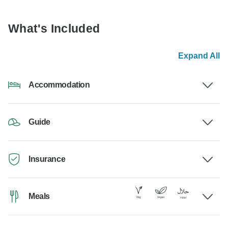
What's Included
Expand All
Accommodation
Guide
Insurance
Meals