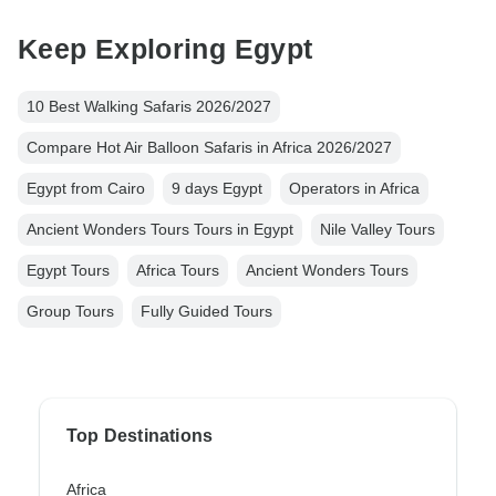
Keep Exploring Egypt
10 Best Walking Safaris 2026/2027
Compare Hot Air Balloon Safaris in Africa 2026/2027
Egypt from Cairo
9 days Egypt
Operators in Africa
Ancient Wonders Tours Tours in Egypt
Nile Valley Tours
Egypt Tours
Africa Tours
Ancient Wonders Tours
Group Tours
Fully Guided Tours
Top Destinations
Africa