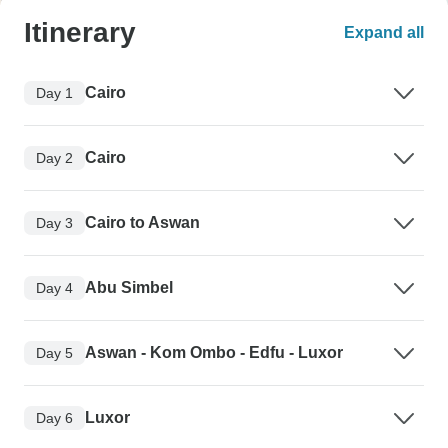
Itinerary
Expand all
Cairo
Day 1
Cairo
Day 2
Cairo to Aswan
Day 3
Abu Simbel
Day 4
Aswan - Kom Ombo - Edfu - Luxor
Day 5
Luxor
Day 6