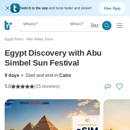
Use App
Switch to the app
and book faster and easier!
Where?
When?
2
Egypt Tours
Nile Valley Tours
〉
Egypt Discovery with Abu
Simbel Sun Festival
9 days
•
Start and end in
Cairo
5.0
(15 reviews)