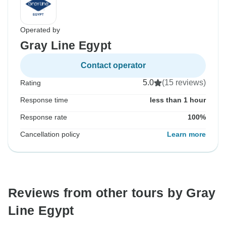
Operated by
Gray Line Egypt
Contact operator
5.0
(15 reviews)
Rating
Response time
less than 1 hour
Response rate
100%
Cancellation policy
Learn more
Reviews from other tours by Gray
Line Egypt