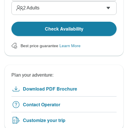
2
Adults
Check Availability
Best price guarantee
Learn More
Plan your adventure:
Download PDF Brochure
Contact Operator
Customize your trip