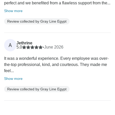
perfect and we benefited from a flawless support from the...
Show more
Review collected by Gray Line Egypt
Jethrine
A
5.0
•
June 2026
It was a wonderful experience. Every employee was over-
the-top professional, kind, and courteous. They made me
feel...
Show more
Review collected by Gray Line Egypt