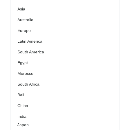
Asia
Australia
Europe
Latin America
South America
Egypt
Morocco
South Africa
Bali
China
India
Japan