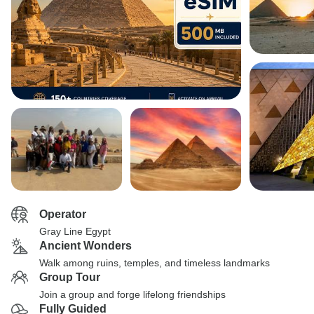
Operator
Gray Line Egypt
Ancient Wonders
Walk among ruins, temples, and timeless landmarks
Group Tour
Join a group and forge lifelong friendships
Fully Guided