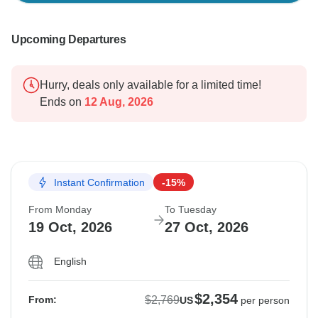
Upcoming Departures
Hurry, deals only available for a limited time!
Ends on
12 Aug, 2026
Instant Confirmation
-15%
From Monday
To Tuesday
19 Oct, 2026
27 Oct, 2026
English
$2,354
$2,769
From:
US
per person