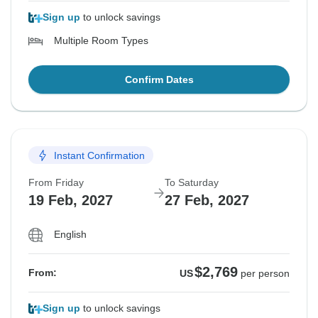
Sign up
to unlock savings
Multiple Room Types
Confirm Dates
Instant Confirmation
From Friday
To Saturday
19 Feb, 2027
27 Feb, 2027
English
$2,769
From:
US
per person
Sign up
to unlock savings