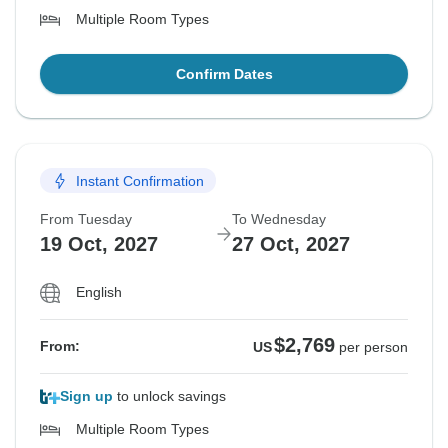
Multiple Room Types
Confirm Dates
Instant Confirmation
From Tuesday
To Wednesday
19 Oct, 2027
27 Oct, 2027
English
$2,769
From:
US
per person
Sign up
to unlock savings
Multiple Room Types