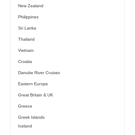
New Zealand
Philippines
Sri Lanka
Thailand
Vietnam
Croatia
Danube River Cruises
Eastern Europe
Great Britain & UK
Greece
Greek Islands
Iceland