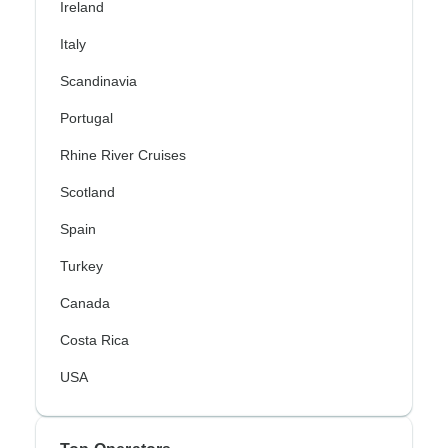
Ireland
Italy
Scandinavia
Portugal
Rhine River Cruises
Scotland
Spain
Turkey
Canada
Costa Rica
USA