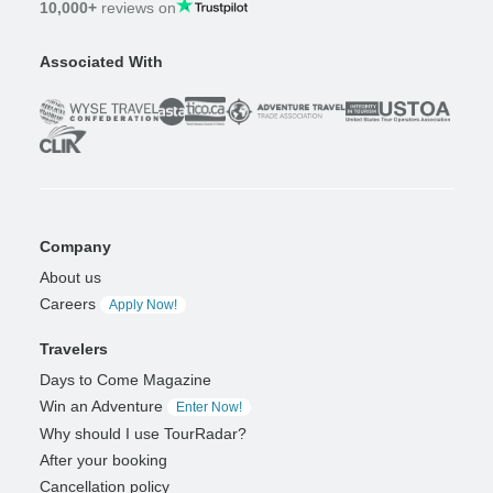
10,000+
reviews on
Associated With
Company
About us
Careers
Apply Now!
Travelers
Days to Come Magazine
Win an Adventure
Enter Now!
Why should I use TourRadar?
After your booking
Cancellation policy