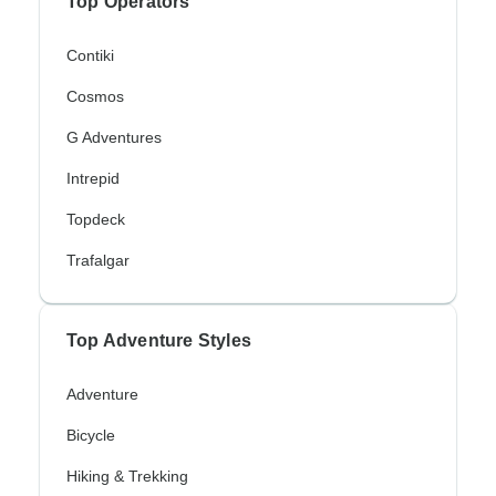
Top Operators
Contiki
Cosmos
G Adventures
Intrepid
Topdeck
Trafalgar
Top Adventure Styles
Adventure
Bicycle
Hiking & Trekking