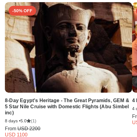
-50% OFF
8-Day Egypt's Heritage - The Great Pyramids, GEM &
4
5 Star Nile Cruise with Domestic Flights (Abu Simbel
4 
inc)
F
8 days •
5.0
(1)
U
From
USD 2200
USD 1100