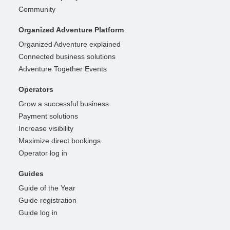
Community
Organized Adventure Platform
Organized Adventure explained
Connected business solutions
Adventure Together Events
Operators
Grow a successful business
Payment solutions
Increase visibility
Maximize direct bookings
Operator log in
Guides
Guide of the Year
Guide registration
Guide log in