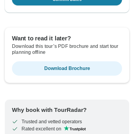
Want to read it later?
Download this tour’s PDF brochure and start tour
planning offline
Download Brochure
Why book with TourRadar?
Trusted and vetted operators
Rated excellent on