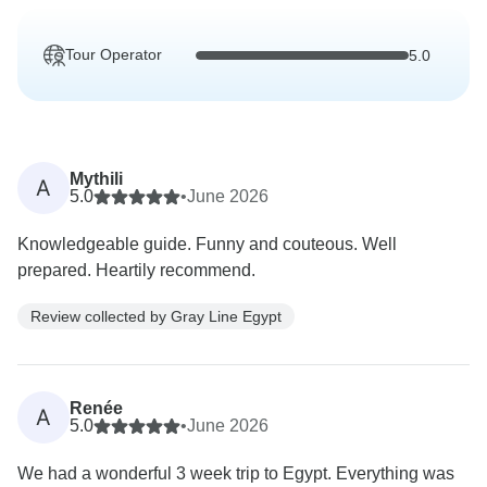
Tour Operator
5.0
Mythili
A
5.0
•
June 2026
Knowledgeable guide. Funny and couteous. Well
prepared. Heartily recommend.
Review collected by Gray Line Egypt
Renée
A
5.0
•
June 2026
We had a wonderful 3 week trip to Egypt. Everything was