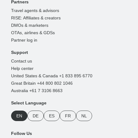
Partners
Travel agents & advisors
RISE: Affiliates & creators
DMOs & marketers
OTAs, airlines & GDSs
Partner log in
Support
Contact us
Help center
United States & Canada +1 833 895 6770
Great Britain +44 800 802 1046
Australia +61 7 3106 8663
Select Language
EN
DE
ES
FR
NL
Follow Us