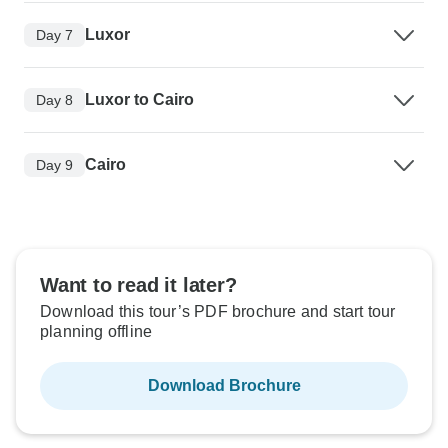
Luxor
Day 7
Luxor to Cairo
Day 8
Cairo
Day 9
Want to read it later?
Download this tour’s PDF brochure and start tour
planning offline
Download Brochure