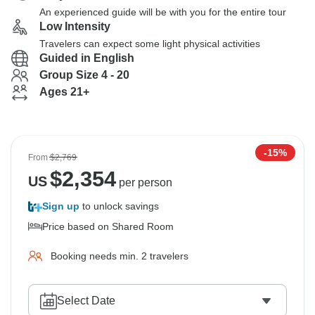
An experienced guide will be with you for the entire tour
Low Intensity
Travelers can expect some light physical activities
Guided in English
Group Size 4 - 20
Ages 21+
-15%
From
$2,769
$
2,354
US
per person
Sign up
to unlock savings
Price based on Shared Room
Booking needs min. 2 travelers
Select Date