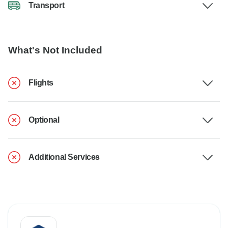
Transport
What's Not Included
Flights
Optional
Additional Services