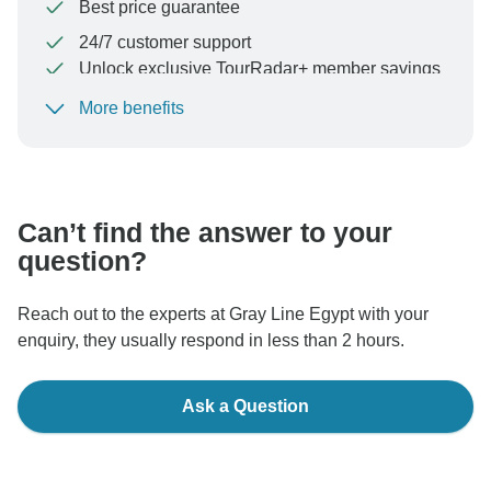
Best price guarantee
24/7 customer support
Unlock exclusive TourRadar+ member savings
More benefits
To protect your payment and ensure your booking will
be processed in United States, never transfer or
communicate outside of the TourRadar website or app.
Can’t find the answer to your
question?
Reach out to the experts at Gray Line Egypt with your
enquiry, they usually respond in less than 2 hours.
Ask a Question