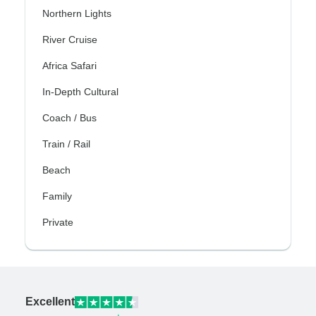
Northern Lights
River Cruise
Africa Safari
In-Depth Cultural
Coach / Bus
Train / Rail
Beach
Family
Private
Excellent