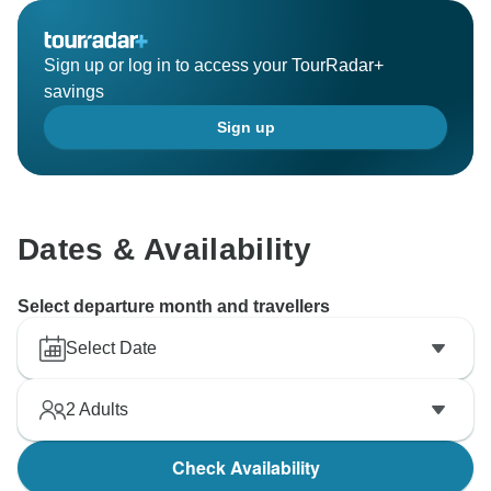
Sign up or log in to access your TourRadar+
savings
Sign up
Dates & Availability
Select departure month and travellers
Select Date
2
Adults
Check Availability