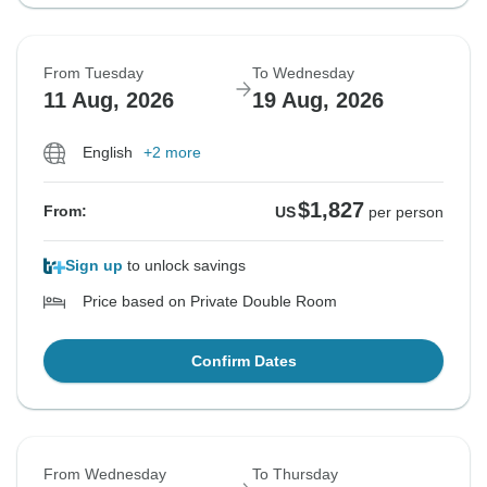
From Tuesday
To Wednesday
11 Aug, 2026
19 Aug, 2026
English
+2 more
$1,827
From:
US
per person
Sign up
to unlock savings
Price based on Private Double Room
Confirm Dates
From Wednesday
To Thursday