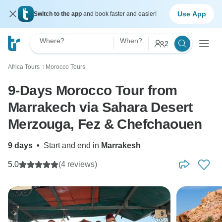
Use App
Switch to the app
and book faster and easier!
Where?
When?
2
Africa Tours
Morocco Tours
〉
9-Days Morocco Tour from
Marrakech via Sahara Desert
Merzouga, Fez & Chefchaouen
9 days
•
Start and end in
Marrakesh
5.0
(4 reviews)