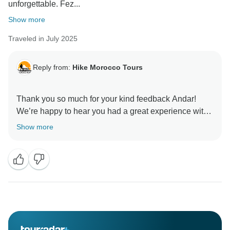
unforgettable. Fez...
Show more
Traveled in July 2025
Reply from:
Hike Morocco Tours
Thank you so much for your kind feedback Andar!
We’re happy to hear you had a great experience with
our driver and guides.
Show more
We hope to welcome you again soon for another
Moroccan adventure.