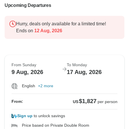
Upcoming Departures
Hurry, deals only available for a limited time!
Ends on
12 Aug, 2026
From Sunday
To Monday
9 Aug, 2026
17 Aug, 2026
English
+2 more
$1,827
From:
US
per person
Sign up
to unlock savings
Price based on Private Double Room