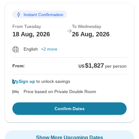
Instant Confirmation
From Tuesday
To Wednesday
18 Aug, 2026
26 Aug, 2026
English
+2 more
$1,827
From:
US
per person
Sign up
to unlock savings
Price based on Private Double Room
Confirm Dates
Show More Upcoming Dates