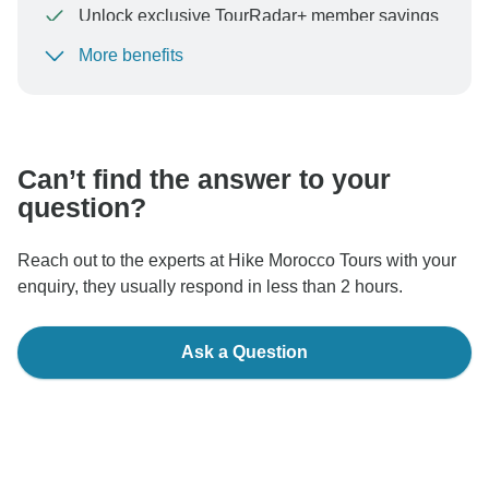
Unlock exclusive TourRadar+ member savings
More benefits
To protect your payment and ensure your booking will
be processed in United States, never transfer or
communicate outside of the TourRadar website or app.
Can’t find the answer to your
question?
Reach out to the experts at Hike Morocco Tours with your
enquiry, they usually respond in less than 2 hours.
Ask a Question