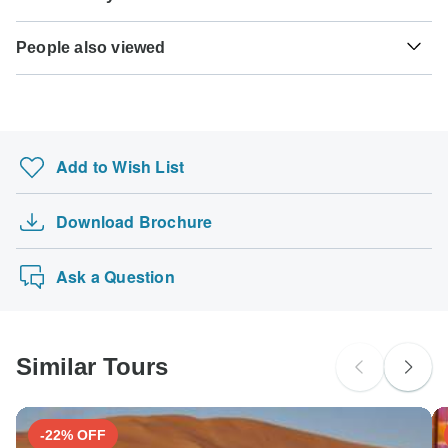
payment will be automatically charged to your credit card
Here is an indication for which countries you might need a
months before travel.
on the designated due date. The final payment of the
Some tours are not suitable for mobility-restricted traveler,
visa. Please contact the local embassy for help applying
TourRadar is an authorized Agent of Hike Morocco Tours.
remaining balance is required at least 60 days prior to the
People also viewed
however, some operators may be able to accommodate
for visas to these places.
Please familiarize yourself with the
Hike Morocco Tours
Hepatitis B - Recommended for Morocco. Ideally 2 months
departure date of your tour. TourRadar never charges you a
special requests. For any enquiries, you can
contact our
payment, cancellation and refund conditions
.
before travel.
Kimberley Tours
booking fee and will charge you in the stated currency.
customer support team
, who are ready and waiting to help
US Citizens
you.
2 Nights 3 Days Sri Lanka Package
probably don't require a visa
Rabies - Recommended for Morocco. Ideally 1 month
Some departure dates and prices may vary and Hike
before travel.
Sacred Spaces: Exploring Akshardham
Morocco Tours will contact you with any discrepancies
UK Citizens
Add to Wish List
before your booking is confirmed.
Zakynthos, Santorini, Mykonos, Milos & 4 Guid…
probably don't require a visa
Australia’s West Coast & Ningaloo Reef – 8 Da…
The following cards are accepted for "Hike Morocco Tours"
Australian Citizens
Download Brochure
N. Macedonia & Kosovo; Semi – Private Tour wi…
tours: Visa, Maestro, Mastercard, American Express or
probably don't require a visa
PayPal. TourRadar does NOT charge you an extra fee for
Best of Serbia – 7 Days
New Zealand Citizens
using any of these payment methods.
Ask a Question
probably don't require a visa
South Africa Citizens
Please check with your embassy for entry restrictions: Morocco.
Similar Tours
Search by country
-22% OFF