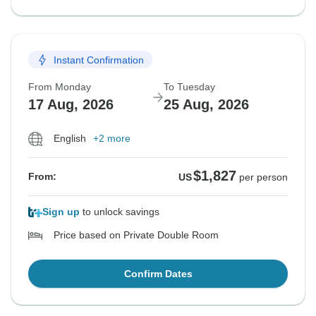
Instant Confirmation
From Monday
To Tuesday
17 Aug, 2026
25 Aug, 2026
English
+2 more
$1,827
From:
US
per person
Sign up
to unlock savings
Price based on Private Double Room
Confirm Dates