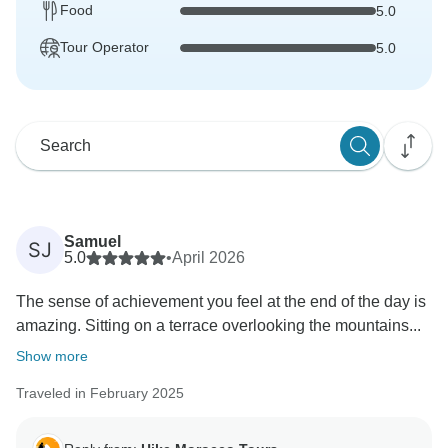
Food
5.0
Tour Operator
5.0
Samuel
SJ
5.0
•
April 2026
The sense of achievement you feel at the end of the day is
amazing. Sitting on a terrace overlooking the mountains...
Show more
Traveled in February 2025