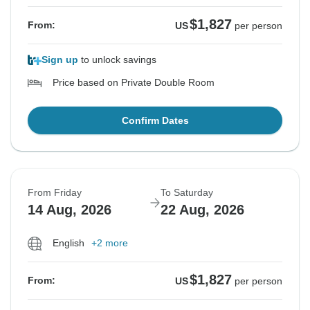
$1,827
From:
US
per person
Sign up
to unlock savings
Price based on Private Double Room
Confirm Dates
From Friday
To Saturday
14 Aug, 2026
22 Aug, 2026
English
+2 more
$1,827
From:
US
per person