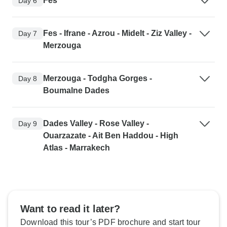
Fes
Day 6
Fes - Ifrane - Azrou - Midelt - Ziz Valley -
Day 7
Merzouga
Merzouga - Todgha Gorges -
Day 8
Boumalne Dades
Dades Valley - Rose Valley -
Day 9
Ouarzazate - Ait Ben Haddou - High
Atlas - Marrakech
Want to read it later?
Download this tour’s PDF brochure and start tour