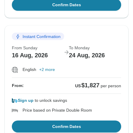
Confirm Dates
Instant Confirmation
From Sunday
To Monday
16 Aug, 2026
24 Aug, 2026
English
+2 more
$1,827
From:
US
per person
Sign up
to unlock savings
Price based on Private Double Room
Confirm Dates