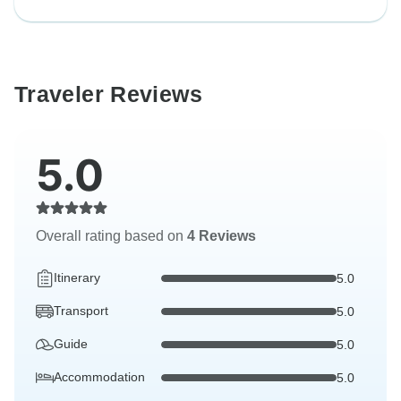
Traveler Reviews
5.0
Overall rating based on
4 Reviews
Itinerary
5.0
Transport
5.0
Guide
5.0
Accommodation
5.0