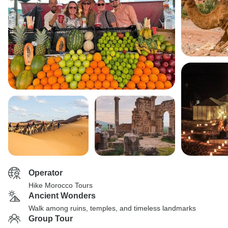
Operator
Hike Morocco Tours
Ancient Wonders
Walk among ruins, temples, and timeless landmarks
Group Tour