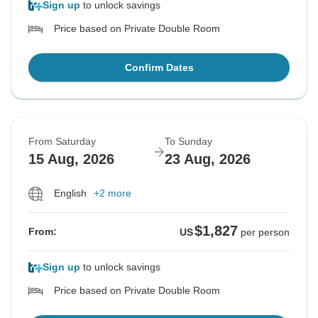
Sign up
to unlock savings
Price based on Private Double Room
Confirm Dates
From Saturday
To Sunday
15 Aug, 2026
23 Aug, 2026
English
+2 more
$1,827
From:
US
per person
Sign up
to unlock savings
Price based on Private Double Room