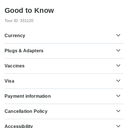
Good to Know
Tour ID: 331120
Currency
Plugs & Adapters
د.م.
Moroccan Dirham
Morocco
Vaccines
These are only indications, so please visit your doctor
Visa
before you travel to be 100% sure.
Unfortunately we cannot offer you a visa application
Typhoid - Recommended for Morocco. Ideally 2 weeks
Payment information
service. Whether you need a visa or not depends on your
before travel.
nationality and where you wish to travel. Assuming your
For any tour departing before October 5th, 2026 a full
home country does not have a visa agreement with the
Hepatitis A - Recommended for Morocco. Ideally 2 weeks
Cancellation Policy
payment is necessary. For tours departing after October
country you're planning to visit, you will need to apply for a
before travel.
5th, 2026, a minimum payment of 20% is required to
visa in advance of your scheduled departure.
Your money is safe with TourRadar, as we only pay the
confirm your booking with Hike Morocco Tours. The final
Accessibility
tour operator after your tour has departed.
Tuberculosis - Recommended for Morocco. Ideally 3