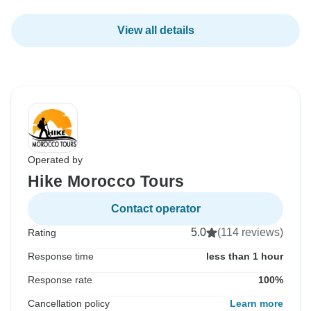
View all details
Operated by
Hike Morocco Tours
Contact operator
5.0
(114 reviews)
Rating
Response time
less than 1 hour
Response rate
100%
Cancellation policy
Learn more