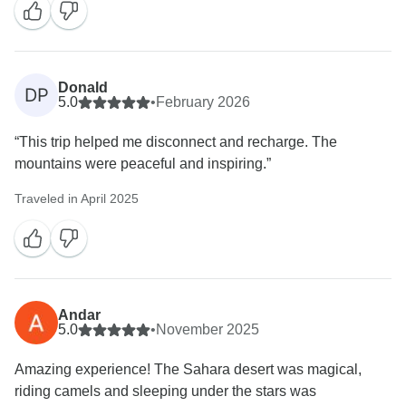
Donald
DP
5.0
•
February 2026
“This trip helped me disconnect and recharge. The
mountains were peaceful and inspiring.”
Traveled in April 2025
Andar
5.0
•
November 2025
Amazing experience! The Sahara desert was magical,
riding camels and sleeping under the stars was