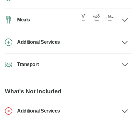
Meals
Additional Services
Transport
What's Not Included
Additional Services