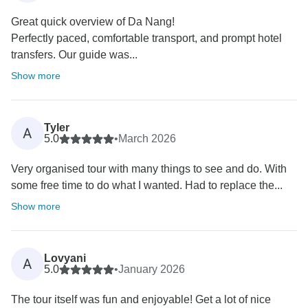
Great quick overview of Da Nang!
Perfectly paced, comfortable transport, and prompt hotel
transfers. Our guide was...
Show more
Tyler
A
5.0
•
March 2026
Very organised tour with many things to see and do. With
some free time to do what I wanted. Had to replace the...
Show more
Lovyani
A
5.0
•
January 2026
The tour itself was fun and enjoyable! Get a lot of nice