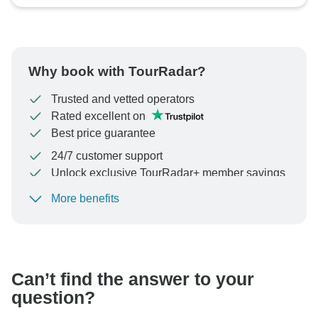
Why book with TourRadar?
Trusted and vetted operators
Rated excellent on
Best price guarantee
24/7 customer support
Unlock exclusive TourRadar+ member savings
More benefits
To protect your payment and ensure your booking will
be processed in United States, never transfer or
communicate outside of the TourRadar website or app.
Can’t find the answer to your
question?