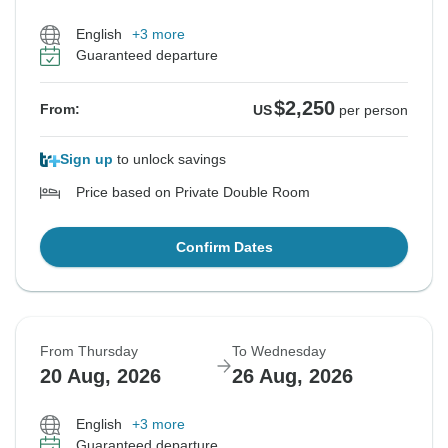
English
+3 more
Guaranteed departure
$2,250
From:
US
per person
Sign up
to unlock savings
Price based on Private Double Room
Confirm Dates
From Thursday
To Wednesday
20 Aug, 2026
26 Aug, 2026
English
+3 more
Guaranteed departure