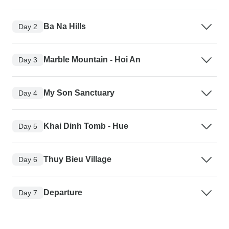
Ba Na Hills
Day 2
Marble Mountain - Hoi An
Day 3
My Son Sanctuary
Day 4
Khai Dinh Tomb - Hue
Day 5
Thuy Bieu Village
Day 6
Departure
Day 7