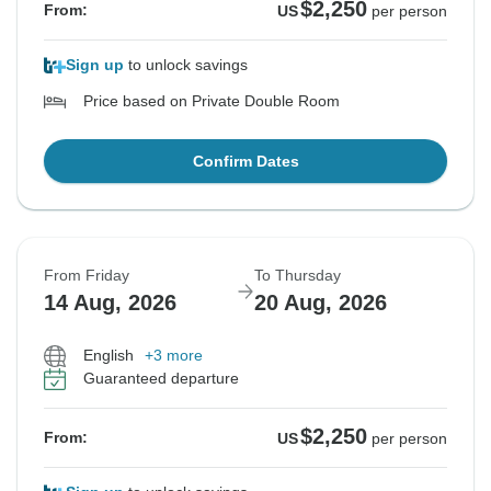
$2,250
From:
US
per person
Sign up
to unlock savings
Price based on Private Double Room
Confirm Dates
From Friday
To Thursday
14 Aug, 2026
20 Aug, 2026
English
+3 more
Guaranteed departure
$2,250
From:
US
per person