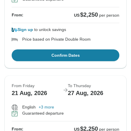
$2,250
From:
US
per person
Sign up
to unlock savings
Price based on Private Double Room
Confirm Dates
From Friday
To Thursday
21 Aug, 2026
27 Aug, 2026
English
+3 more
Guaranteed departure
$2,250
From:
US
per person