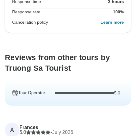
Response time
2 hours
Response rate
100%
Cancellation policy
Learn more
Reviews from other tours by
Truong Sa Tourist
Tour Operator
5.0
Frances
A
5.0
•
July 2026