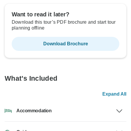
Want to read it later?
Download this tour’s PDF brochure and start tour
planning offline
Download Brochure
What's Included
Expand All
Accommodation