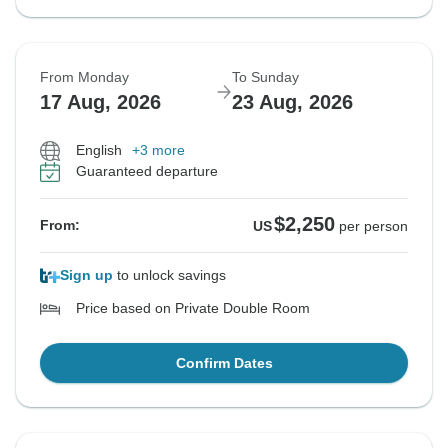
From Monday
To Sunday
17 Aug, 2026
23 Aug, 2026
English
+3 more
Guaranteed departure
$2,250
From:
US
per person
Sign up
to unlock savings
Price based on Private Double Room
Confirm Dates