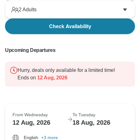
2
Adults
Check Availability
Upcoming Departures
Hurry, deals only available for a limited time!
Ends on
12 Aug, 2026
From Wednesday
To Tuesday
12 Aug, 2026
18 Aug, 2026
English
+3 more