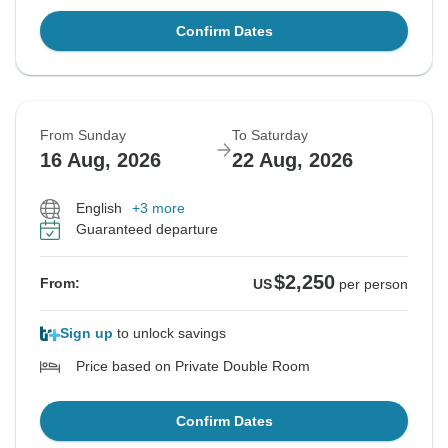
Confirm Dates
From Sunday
To Saturday
16 Aug, 2026
22 Aug, 2026
English
+3 more
Guaranteed departure
$2,250
From:
US
per person
Sign up
to unlock savings
Price based on Private Double Room
Confirm Dates