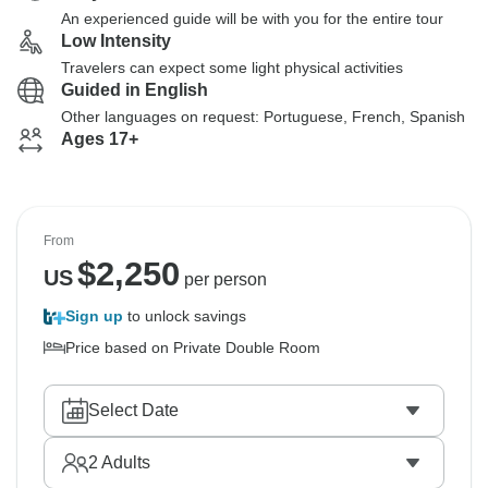
An experienced guide will be with you for the entire tour
Low Intensity
Travelers can expect some light physical activities
Guided in English
Other languages on request: Portuguese, French, Spanish
Ages 17+
From
$
2,250
US
per person
Sign up
to unlock savings
Price based on Private Double Room
Select Date
2
Adults