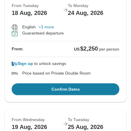
From Tuesday
To Monday
18 Aug, 2026
24 Aug, 2026
English
+3 more
Guaranteed departure
$2,250
From:
US
per person
Sign up
to unlock savings
Price based on Private Double Room
Confirm Dates
From Wednesday
To Tuesday
19 Aug, 2026
25 Aug, 2026