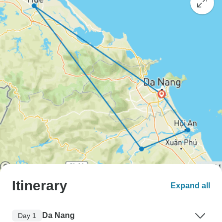
Itinerary
Expand all
Da Nang
Day 1