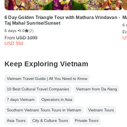
6 Day Golden Triangle Tour with Mathura Vrindavan -
M
Taj Mahal Sunrise/Sunset
6 
6 days •
5.0
(2)
F
From
USD 1099
U
USD 550
Keep Exploring Vietnam
Vietnam Travel Guide | All You Need to Know
10 Best Cultural Travel Companies
Vietnam from Da Nang
7 days Vietnam
Operators in Asia
Southern Vietnam Tours Tours in Vietnam
Vietnam Tours
Asia Tours
City & Culture Tours
Private Tours