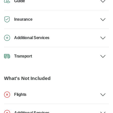
Guide
Insurance
Additional Services
Transport
What's Not Included
Flights
Additional Services