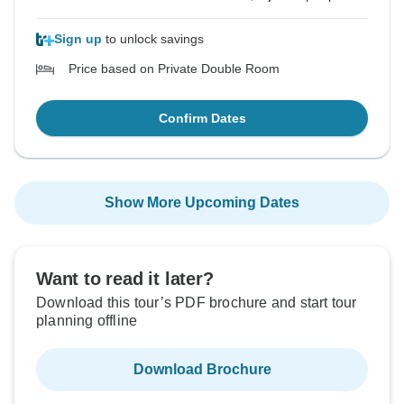
Sign up
to unlock savings
Price based on Private Double Room
Confirm Dates
Show More Upcoming Dates
Want to read it later?
Download this tour’s PDF brochure and start tour
planning offline
Download Brochure