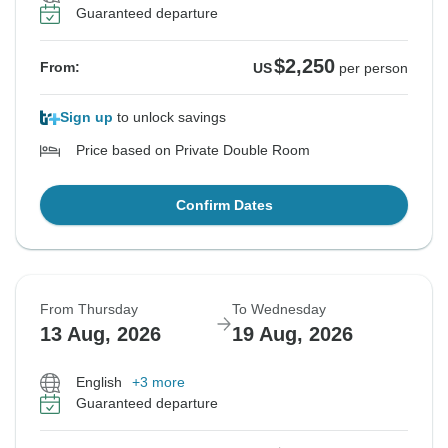
Guaranteed departure
$2,250
From:
US
per person
Sign up
to unlock savings
Price based on Private Double Room
Confirm Dates
From Thursday
To Wednesday
13 Aug, 2026
19 Aug, 2026
English
+3 more
Guaranteed departure