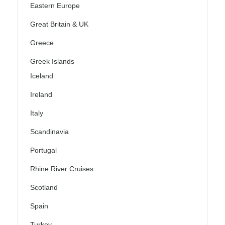
Eastern Europe
Great Britain & UK
Greece
Greek Islands
Iceland
Ireland
Italy
Scandinavia
Portugal
Rhine River Cruises
Scotland
Spain
Turkey