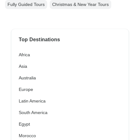
Fully Guided Tours
Christmas & New Year Tours
Top Destinations
Africa
Asia
Australia
Europe
Latin America
South America
Egypt
Morocco