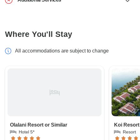
Where You'll Stay
All accommodations are subject to change
Olalani Resort or Similar
Koi Resort 
Hotel 5*
Resort