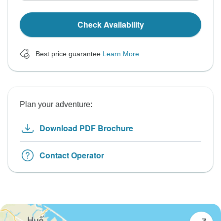
Check Availability
Best price guarantee
Learn More
Plan your adventure:
Download PDF Brochure
Contact Operator