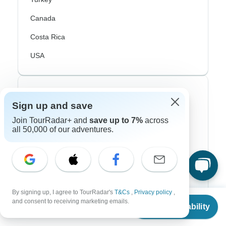
Canada
Costa Rica
USA
Top Operators
Sign up and save
Contiki
Join TourRadar+ and
save up to 7%
across
all 50,000 of our adventures.
Cosmos
G Adventures
Intrepid
Topdeck
By signing up, I agree to TourRadar's
T&Cs
,
Privacy policy
,
From
and consent to receiving marketing emails.
Check Availability
US
$
2,250
Trafalgar
per person