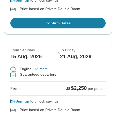
Sign up
to unlock savings
Price based on Private Double Room
Confirm Dates
From Saturday
To Friday
15 Aug, 2026
21 Aug, 2026
English
+3 more
Guaranteed departure
$2,250
From:
US
per person
Sign up
to unlock savings
Price based on Private Double Room