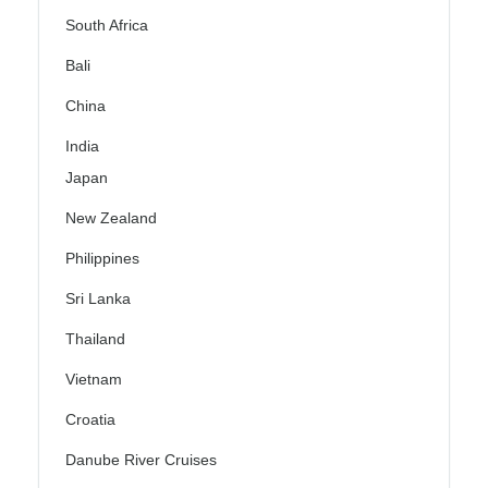
South Africa
Bali
China
India
Japan
New Zealand
Philippines
Sri Lanka
Thailand
Vietnam
Croatia
Danube River Cruises