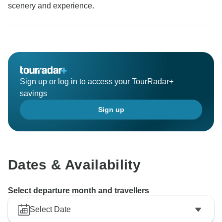
scenery and experience.
Sign up or log in to access your TourRadar+
savings
Sign up
Dates & Availability
Select departure month and travellers
Select Date