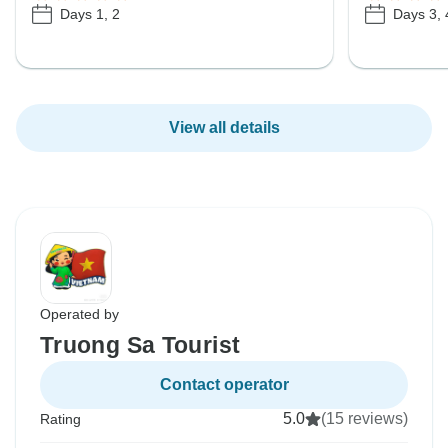
Days 1, 2
Days 3, 
View all details
Operated by
Truong Sa Tourist
Contact operator
5.0
(15 reviews)
Rating