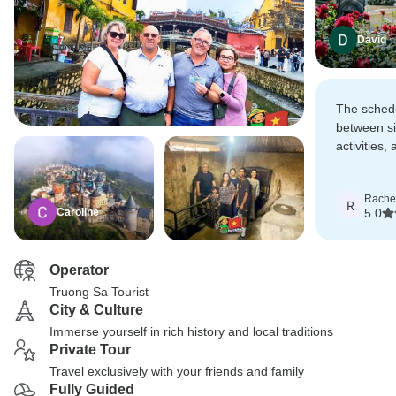
David
The sched
between si
activities,
Transporta
high-quali
Rache
journey fe
R
Caroline
5.0
premium.
Operator
Truong Sa Tourist
City & Culture
Immerse yourself in rich history and local traditions
Private Tour
Travel exclusively with your friends and family
Fully Guided