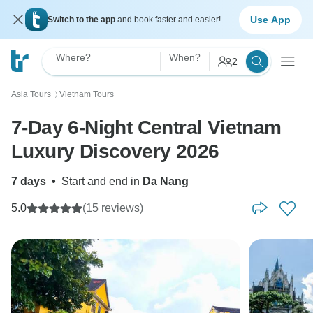
Use App
Switch to the app
and book faster and easier!
Where?
When?
2
Asia Tours
Vietnam Tours
〉
7-Day 6-Night Central Vietnam
Luxury Discovery 2026
7 days
•
Start and end in
Da Nang
5.0
(15 reviews)