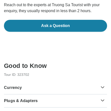
Reach out to the experts at Truong Sa Tourist with your
enquiry, they usually respond in less than 2 hours.
Ask a Question
Good to Know
Tour ID: 323702
Currency
Plugs & Adapters
₫
Dong
Vietnam
As a traveler from USA, Canada, Australia, New Zealand,