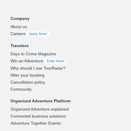
Company
About us
Careers
Apply Now!
Travelers
Days to Come Magazine
Win an Adventure
Enter Now!
Why should I use TourRadar?
After your booking
Cancellation policy
Community
Organized Adventure Platform
Organized Adventure explained
Connected business solutions
Adventure Together Events