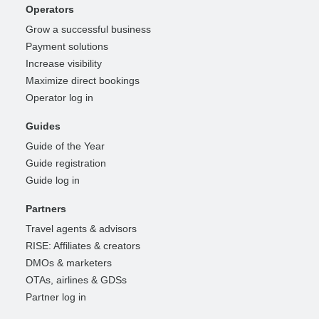
Operators
Grow a successful business
Payment solutions
Increase visibility
Maximize direct bookings
Operator log in
Guides
Guide of the Year
Guide registration
Guide log in
Partners
Travel agents & advisors
RISE: Affiliates & creators
DMOs & marketers
OTAs, airlines & GDSs
Partner log in