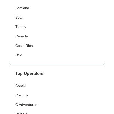
Scotland
Spain
Turkey
Canada
Costa Rica
USA
Top Operators
Contiki
Cosmos
G Adventures