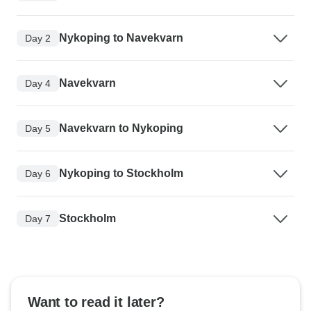
Nykoping to Navekvarn
Day 2
Navekvarn
Day 4
Navekvarn to Nykoping
Day 5
Nykoping to Stockholm
Day 6
Stockholm
Day 7
Want to read it later?