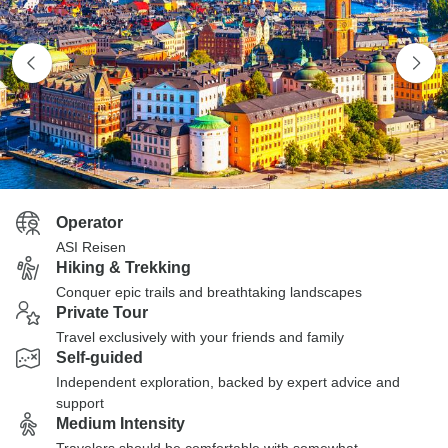
Operator
ASI Reisen
Hiking & Trekking
Conquer epic trails and breathtaking landscapes
Private Tour
Travel exclusively with your friends and family
Self-guided
Independent exploration, backed by expert advice and
support
Medium Intensity