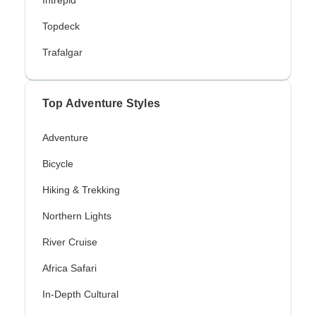
Intrepid
Topdeck
Trafalgar
Top Adventure Styles
Adventure
Bicycle
Hiking & Trekking
Northern Lights
River Cruise
Africa Safari
In-Depth Cultural