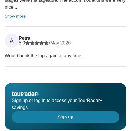
stages were manageable. The accommodations were very
nice...
Show more
Petra
A
5.0
•
May 2026
Would book the trip again at any time.
Sign up or log in to access your TourRadar+
savings
Sign up