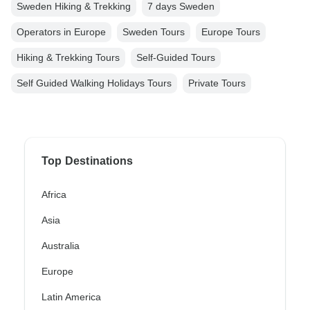
Sweden Hiking & Trekking
7 days Sweden
Operators in Europe
Sweden Tours
Europe Tours
Hiking & Trekking Tours
Self-Guided Tours
Self Guided Walking Holidays Tours
Private Tours
Top Destinations
Africa
Asia
Australia
Europe
Latin America