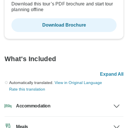
Download this tour’s PDF brochure and start tour
planning offline
Download Brochure
What's Included
Expand All
Automatically translated.
View in Original Language
Rate this translation
Accommodation
Meals