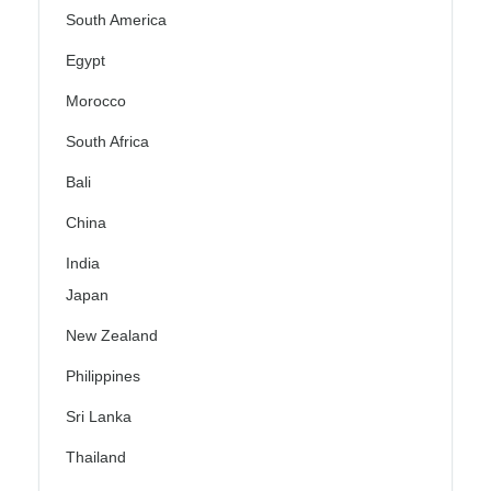
South America
Egypt
Morocco
South Africa
Bali
China
India
Japan
New Zealand
Philippines
Sri Lanka
Thailand