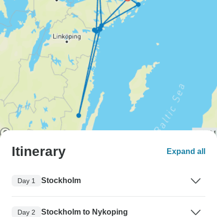
Itinerary
Expand all
Stockholm
Day 1
Stockholm to Nykoping
Day 2