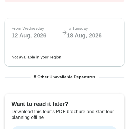
From Wednesday
To Tuesday
12 Aug, 2026
18 Aug, 2026
Not available in your region
From Wednesday
From Wednesday
From Wednesday
From Wednesday
From Wednesday
To Tuesday
To Tuesday
To Tuesday
To Tuesday
To Tuesday
5 Other Unavailable Departures
19 Aug, 2026
26 Aug, 2026
2 Sep, 2026
9 Sep, 2026
16 Sep, 2026
25 Aug, 2026
1 Sep, 2026
8 Sep, 2026
15 Sep, 2026
22 Sep, 2026
Want to read it later?
Not available in your region
Not available in your region
Not available in your region
Not available in your region
Not available in your region
Download this tour’s PDF brochure and start tour
planning offline