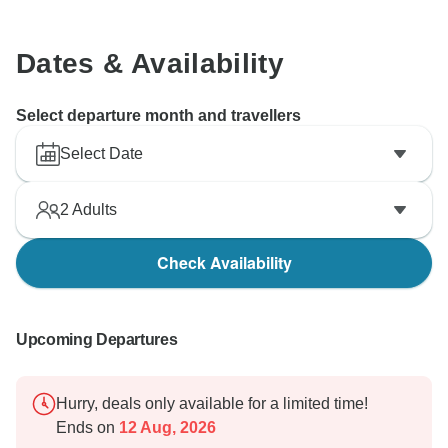
Dates & Availability
Select departure month and travellers
Select Date
2
Adults
Check Availability
Upcoming Departures
Hurry, deals only available for a limited time!
Ends on
12 Aug, 2026