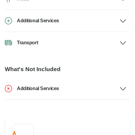
Additional Services
Transport
What's Not Included
Additional Services