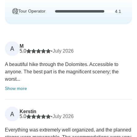
Tour Operator
4.1
M
A
5.0
•
July 2026
A beautiful hike through the Dolomites. Accessible to
anyone. The best part is the magnificent scenery; the
worst...
Show more
Kerstin
A
5.0
•
July 2026
Everything was extremely well organized, and the planned