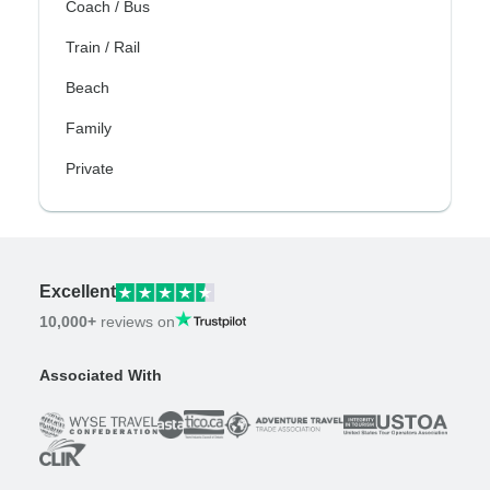
Coach / Bus
Train / Rail
Beach
Family
Private
Excellent
10,000+
reviews on
Associated With