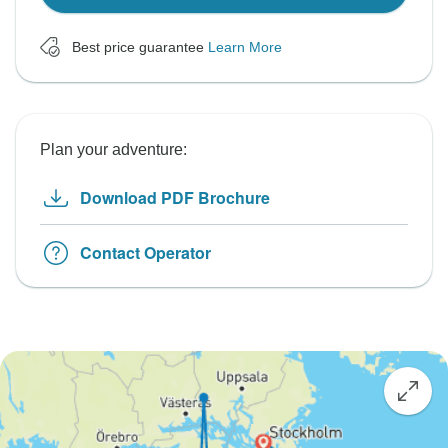
Best price guarantee
Learn More
Plan your adventure:
Download PDF Brochure
Contact Operator