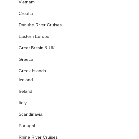
Vietnam
Croatia
Danube River Cruises
Eastern Europe
Great Britain & UK
Greece
Greek Islands
Iceland
Ireland
Italy
Scandinavia
Portugal
Rhine River Cruises