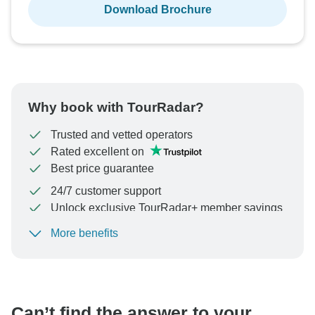
Download Brochure
Why book with TourRadar?
Trusted and vetted operators
Rated excellent on
Best price guarantee
24/7 customer support
Unlock exclusive TourRadar+ member savings
More benefits
To protect your payment and ensure your booking will
be processed in United States, never transfer or
communicate outside of the TourRadar website or app.
Can’t find the answer to your