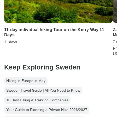
11-day individual hiking Tour on the Kerry Way 11
Za
Days
M
11 days
7 
F
U
Keep Exploring Sweden
Hiking in Europe in May
Sweden Travel Guide | All You Need to Know
10 Best Hiking & Trekking Companies
Your Guide to Planning a Private Hike 2026/2027