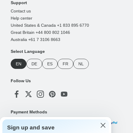
Support
Contact us
Help center
United States & Canada +1 833 895 6770
Great Britain +44 800 802 1046
Australia +61 7 3106 8663
Select Language
EN
DE
ES
FR
NL
Follow Us
Payment Methods
Sign up and save