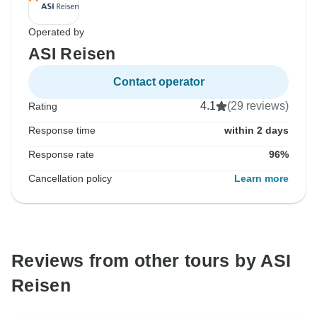
Operated by
ASI Reisen
Contact operator
4.1
(29 reviews)
Rating
Response time
within 2 days
Response rate
96%
Cancellation policy
Learn more
Reviews from other tours by ASI
Reisen