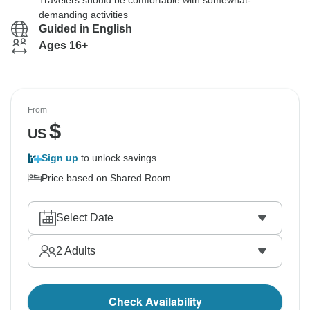
Travelers should be comfortable with somewhat-
demanding activities
Guided in English
Ages 16+
From
$
US
Sign up
to unlock savings
Price based on Shared Room
Select Date
2
Adults
Check Availability