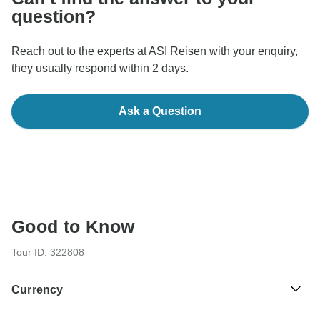
question?
Reach out to the experts at ASI Reisen with your enquiry,
they usually respond within 2 days.
Ask a Question
Good to Know
Tour ID: 322808
Currency