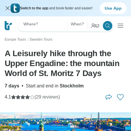
Use App
Switch to the app
and book faster and easier!
Where?
When?
2
Europe Tours
Sweden Tours
〉
A Leisurely hike through the
Upper Engadine: the mountain
World of St. Moritz 7 Days
7 days
•
Start and end in
Stockholm
4.1
(29 reviews)