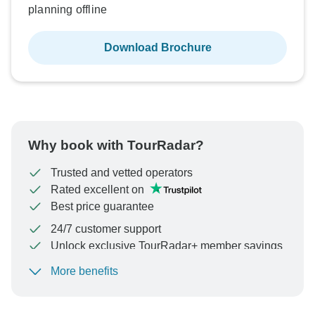
planning offline
Download Brochure
Why book with TourRadar?
Trusted and vetted operators
Rated excellent on
Best price guarantee
24/7 customer support
Unlock exclusive TourRadar+ member savings
More benefits
To protect your payment and ensure your booking will
be processed in United States, never transfer or
communicate outside of the TourRadar website or app.