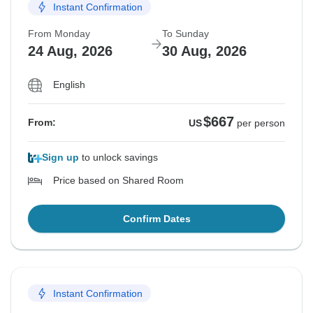
Instant Confirmation
From Monday
To Sunday
24 Aug, 2026
30 Aug, 2026
English
$667
From:
US
per person
Sign up
to unlock savings
Price based on Shared Room
Confirm Dates
Instant Confirmation