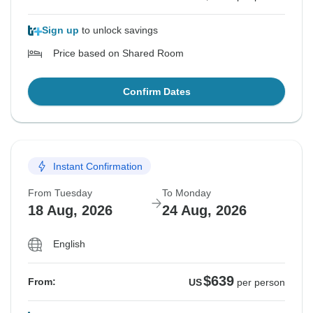
Sign up
to unlock savings
Price based on Shared Room
Confirm Dates
Instant Confirmation
From Tuesday
To Monday
18 Aug, 2026
24 Aug, 2026
English
$639
From:
US
per person