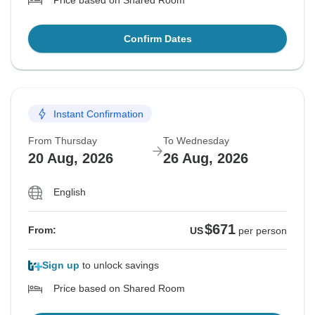
Price based on Shared Room
Confirm Dates
Instant Confirmation
From Thursday
To Wednesday
20 Aug, 2026
26 Aug, 2026
English
$671
From:
US
per person
Sign up
to unlock savings
Price based on Shared Room