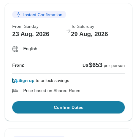
Instant Confirmation
From Sunday
To Saturday
23 Aug, 2026
29 Aug, 2026
English
$653
From:
US
per person
Sign up
to unlock savings
Price based on Shared Room
Confirm Dates