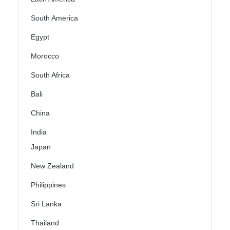
South America
Egypt
Morocco
South Africa
Bali
China
India
Japan
New Zealand
Philippines
Sri Lanka
Thailand