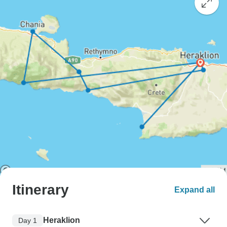
Itinerary
Expand all
Heraklion
Day 1