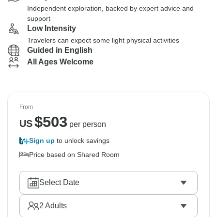
Independent exploration, backed by expert advice and
support
Low Intensity
Travelers can expect some light physical activities
Guided in English
All Ages Welcome
From
$
503
US
per person
Sign up
to unlock savings
Price based on Shared Room
Select Date
2
Adults