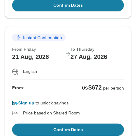
Confirm Dates
Instant Confirmation
From Friday
To Thursday
21 Aug, 2026
27 Aug, 2026
English
$672
From:
US
per person
Sign up
to unlock savings
Price based on Shared Room
Confirm Dates