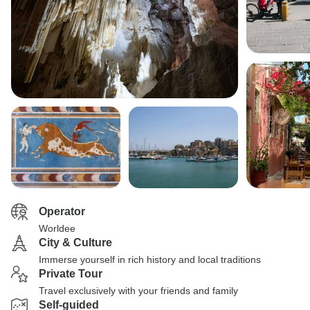
Operator
Worldee
City & Culture
Immerse yourself in rich history and local traditions
Private Tour
Travel exclusively with your friends and family
Self-guided