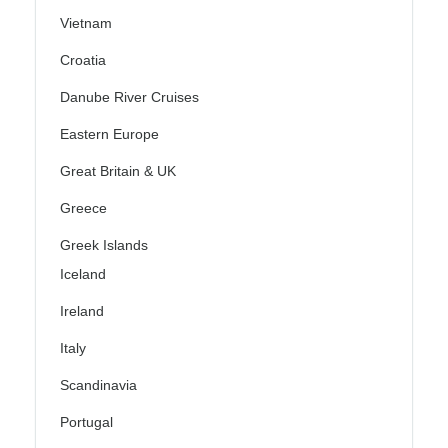
Vietnam
Croatia
Danube River Cruises
Eastern Europe
Great Britain & UK
Greece
Greek Islands
Iceland
Ireland
Italy
Scandinavia
Portugal