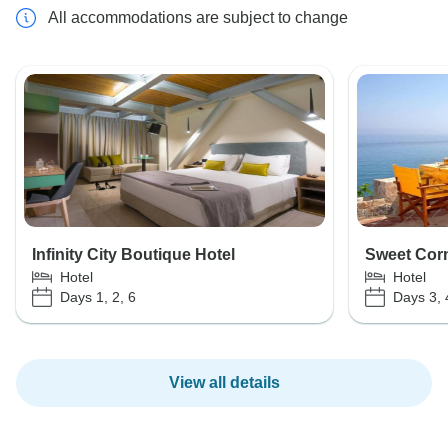
All accommodations are subject to change
Infinity City Boutique Hotel
Sweet Corn
Hotel
Hotel
Days 1, 2, 6
Days 3, 
View all details