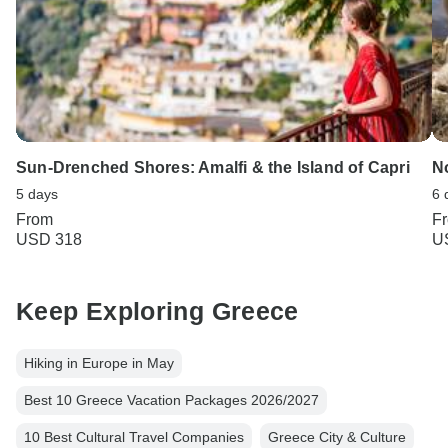
Sun-Drenched Shores: Amalfi & the Island of Capri
No
5 days
6 
From
F
USD 318
U
Keep Exploring Greece
Hiking in Europe in May
Best 10 Greece Vacation Packages 2026/2027
10 Best Cultural Travel Companies
Greece City & Culture