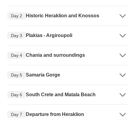
Historic Heraklion and Knossos
Day 2
Plakias - Argiroupoli
Day 3
Chania and surroundings
Day 4
Samaria Gorge
Day 5
South Crete and Matala Beach
Day 6
Departure from Heraklion
Day 7