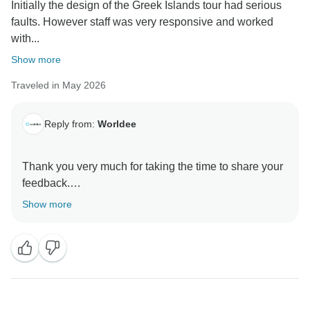
Initially the design of the Greek Islands tour had serious
faults. However staff was very responsive and worked
with...
Show more
Traveled in May 2026
Reply from:
Worldee
Thank you very much for taking the time to share your
feedback.
Show more
We're delighted to hear that, despite the initial
challenges with the tour design, our team was able to
work with you to create an itinerary that better suited
your needs. Providing responsive support and
ensuring our travelers have the best possible
experience is always our priority.