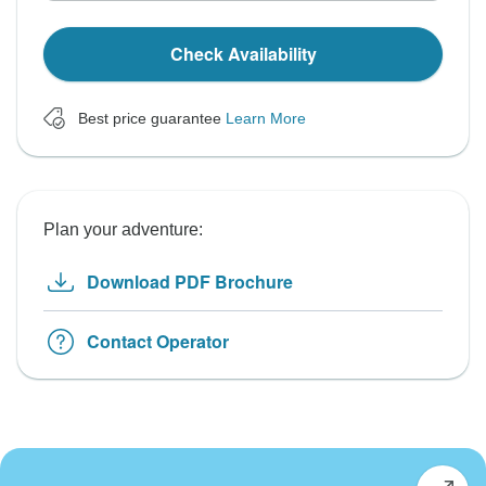
Check Availability
Best price guarantee
Learn More
Plan your adventure:
Download PDF Brochure
Contact Operator