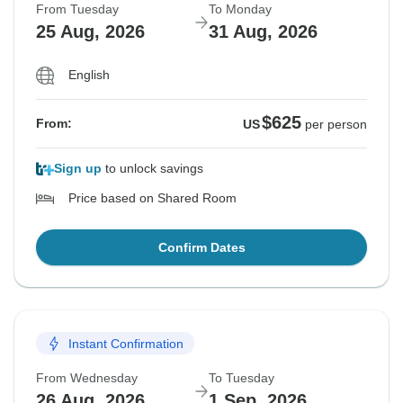
From Tuesday
To Monday
25 Aug, 2026
31 Aug, 2026
English
$625
From:
US
per person
Sign up
to unlock savings
Price based on Shared Room
Confirm Dates
Instant Confirmation
From Wednesday
To Tuesday
26 Aug, 2026
1 Sep, 2026