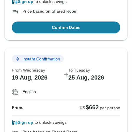
Sign up
to unlock savings
Price based on Shared Room
Confirm Dates
Instant Confirmation
From Wednesday
To Tuesday
19 Aug, 2026
25 Aug, 2026
English
$662
From:
US
per person
Sign up
to unlock savings