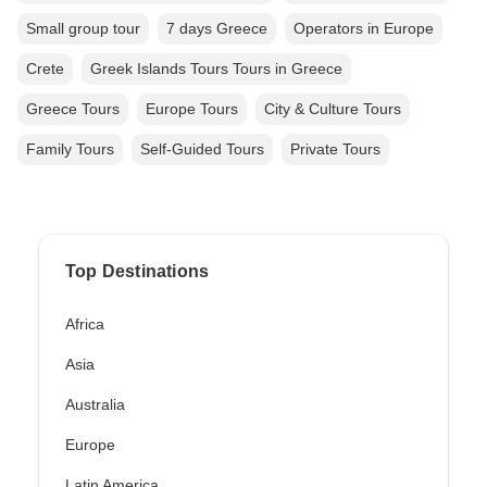
Small group tour
7 days Greece
Operators in Europe
Crete
Greek Islands Tours Tours in Greece
Greece Tours
Europe Tours
City & Culture Tours
Family Tours
Self-Guided Tours
Private Tours
Top Destinations
Africa
Asia
Australia
Europe
Latin America