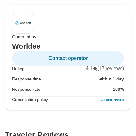
Operated by
Worldee
Contact operator
4.1
(17 reviews)
Rating
Response time
within 1 day
Response rate
100%
Cancellation policy
Learn more
Traveler Reviews