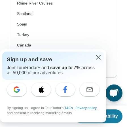
Rhine River Cruises
Scotland
Spain
Turkey
Canada
Costa Rica
Sign up and save
USA
Join TourRadar+ and
save up to 7%
across
all 50,000 of our adventures.
Top Operators
Contiki
By signing up, I agree to TourRadar's
T&Cs
,
Privacy policy
,
Cosmos
From
and consent to receiving marketing emails.
Check Availability
US
$
503
per person
G Adventures