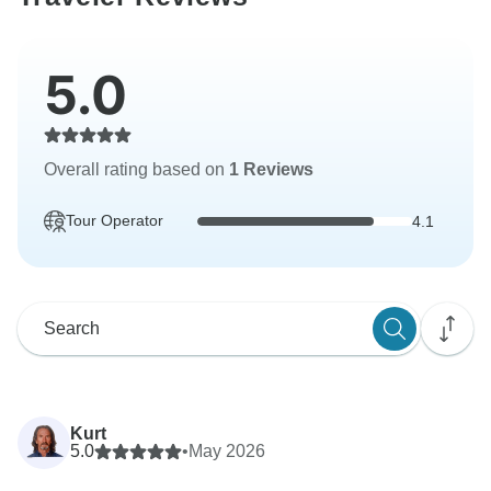
5.0
Overall rating based on
1 Reviews
Tour Operator
4.1
Kurt
5.0
•
May 2026