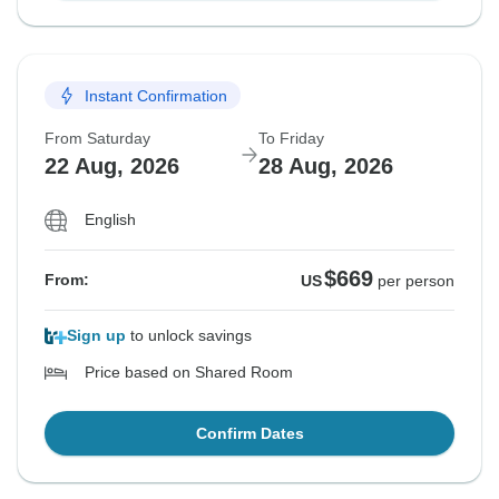
Instant Confirmation
From Saturday
To Friday
22 Aug, 2026
28 Aug, 2026
English
$669
From:
US
per person
Sign up
to unlock savings
Price based on Shared Room
Confirm Dates