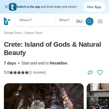
Use App
Switch to the app
and book faster and easier!
Where?
When?
2
Europe Tours
Greece Tours
〉
Crete: Island of Gods & Natural
Beauty
7 days
•
Start and end in
Heraklion
5.0
(1 review)