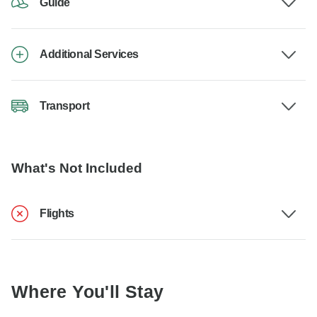
Guide
Additional Services
Transport
What's Not Included
Flights
Where You'll Stay