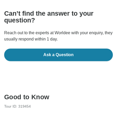
Can’t find the answer to your
question?
Reach out to the experts at Worldee with your enquiry, they
usually respond within 1 day.
Ask a Question
Good to Know
Tour ID: 319454