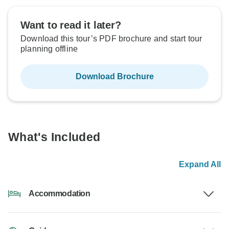
Want to read it later?
Download this tour’s PDF brochure and start tour
planning offline
Download Brochure
What's Included
Expand All
Accommodation