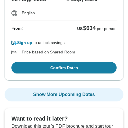
English
$634
From:
US
per person
Sign up
to unlock savings
Price based on Shared Room
Confirm Dates
Show More Upcoming Dates
Want to read it later?
Download this tour’s PDF brochure and start tour