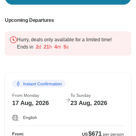
Upcoming Departures
Hurry, deals only available for a limited time!
Ends in
2
d
21
h
4
m
4
s
Instant Confirmation
From Monday
To Sunday
17 Aug, 2026
23 Aug, 2026
English
$671
From:
US
per person