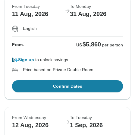
From Tuesday
To Monday
11 Aug, 2026
31 Aug, 2026
English
$5,860
From:
US
per person
Sign up
to unlock savings
Price based on Private Double Room
Confirm Dates
From Wednesday
To Tuesday
12 Aug, 2026
1 Sep, 2026