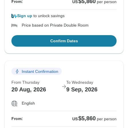
$5,860
From:
US
per person
Sign up
to unlock savings
Price based on Private Double Room
Confirm Dates
Instant Confirmation
From Thursday
To Wednesday
20 Aug, 2026
9 Sep, 2026
English
$5,860
From:
US
per person