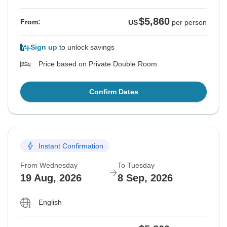
$5,860
From:
US
per person
Sign up
to unlock savings
Price based on Private Double Room
Confirm Dates
Instant Confirmation
From Wednesday
To Tuesday
19 Aug, 2026
8 Sep, 2026
English