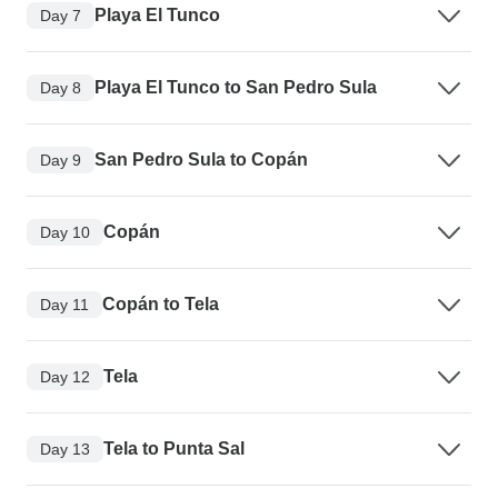
Playa El Tunco
Day 7
Playa El Tunco to San Pedro Sula
Day 8
San Pedro Sula to Copán
Day 9
Copán
Day 10
Copán to Tela
Day 11
Tela
Day 12
Tela to Punta Sal
Day 13