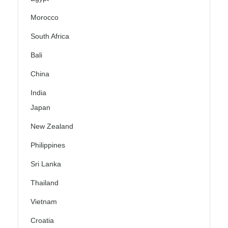
Morocco
South Africa
Bali
China
India
Japan
New Zealand
Philippines
Sri Lanka
Thailand
Vietnam
Croatia