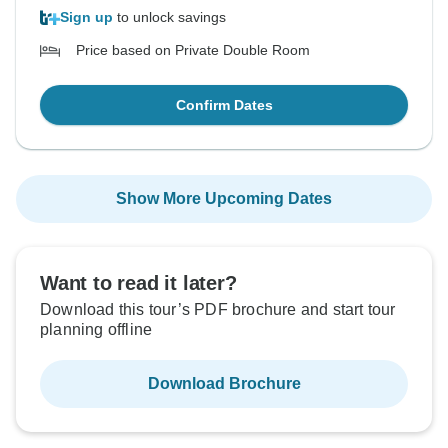
Sign up
to unlock savings
Price based on Private Double Room
Confirm Dates
Show More Upcoming Dates
Want to read it later?
Download this tour’s PDF brochure and start tour
planning offline
Download Brochure