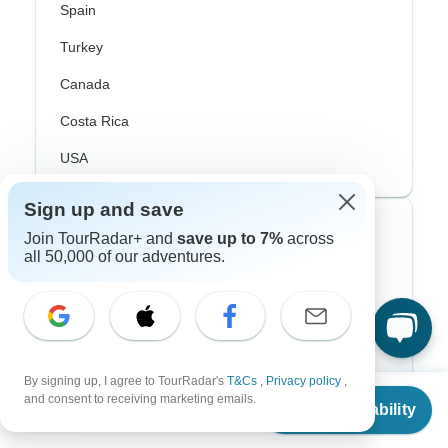
Spain
Turkey
Canada
Costa Rica
USA
Sign up and save
Top Operators
Join TourRadar+ and
save up to 7%
across
all 50,000 of our adventures.
Contiki
Cosmos
G Adventures
By signing up, I agree to TourRadar's
T&Cs
,
Privacy policy
,
Intrepid
From
and consent to receiving marketing emails.
Check Availability
US
$
5,860
per person
Topdeck