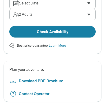
Select Date
2
Adults
Check Availability
Best price guarantee
Learn More
Plan your adventure:
Download PDF Brochure
Contact Operator