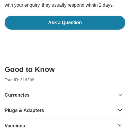
with your enquiry, they usually respond within 2 days.
Ask a Question
Good to Know
Tour ID: 318308
Currencies
Plugs & Adapters
SVC
El Salvador Colon
El Salvador
As a traveler from England, Australia, New Zealand, South
Vaccines
Africa you will need an adaptor for types A, B.