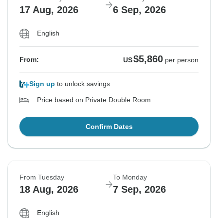
17 Aug, 2026
6 Sep, 2026
English
$5,860
From:
US
per person
Sign up
to unlock savings
Price based on Private Double Room
Confirm Dates
From Tuesday
To Monday
18 Aug, 2026
7 Sep, 2026
English