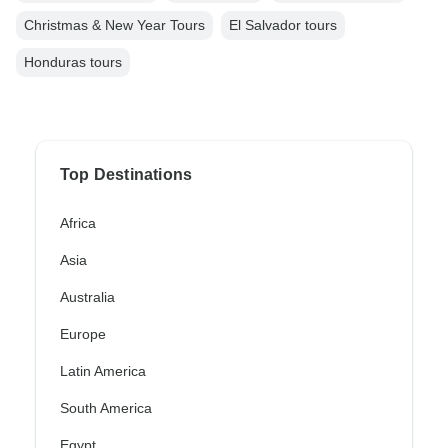
Christmas & New Year Tours
El Salvador tours
Honduras tours
Top Destinations
Africa
Asia
Australia
Europe
Latin America
South America
Egypt