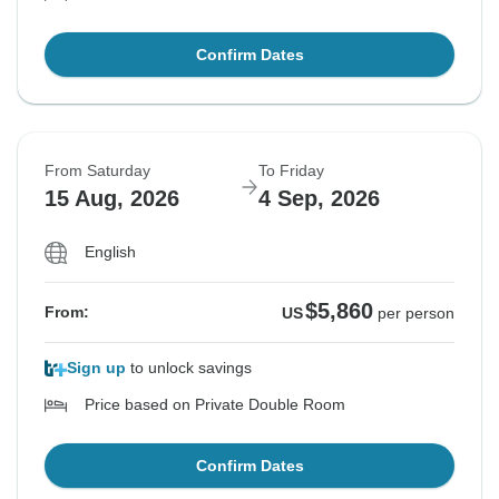
Confirm Dates
From Saturday
To Friday
15 Aug, 2026
4 Sep, 2026
English
$5,860
From:
US
per person
Sign up
to unlock savings
Price based on Private Double Room
Confirm Dates