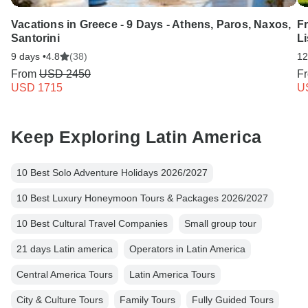
Vacations in Greece - 9 Days - Athens, Paros, Naxos,
F
Santorini
L
9 days •
4.8
(38)
12
From
USD 2450
F
USD 1715
U
Keep Exploring Latin America
10 Best Solo Adventure Holidays 2026/2027
10 Best Luxury Honeymoon Tours & Packages 2026/2027
10 Best Cultural Travel Companies
Small group tour
21 days Latin america
Operators in Latin America
Central America Tours
Latin America Tours
City & Culture Tours
Family Tours
Fully Guided Tours