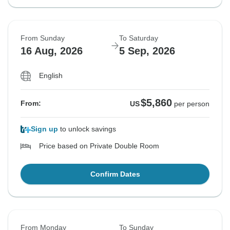
From Sunday
To Saturday
16 Aug, 2026
5 Sep, 2026
English
$5,860
From:
US
per person
Sign up
to unlock savings
Price based on Private Double Room
Confirm Dates
From Monday
To Sunday