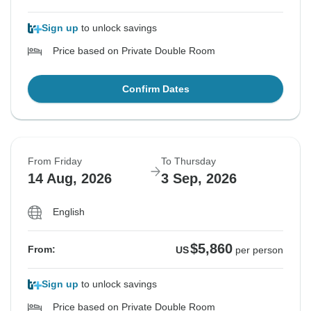
Sign up
to unlock savings
Price based on Private Double Room
Confirm Dates
From Friday
To Thursday
14 Aug, 2026
3 Sep, 2026
English
$5,860
From:
US
per person
Sign up
to unlock savings
Price based on Private Double Room