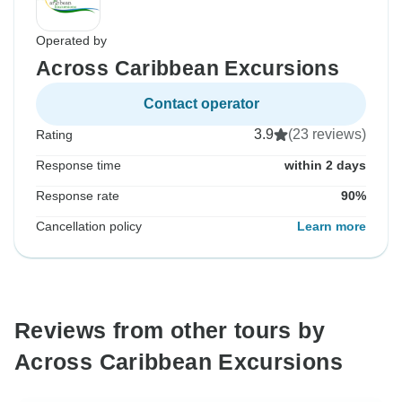
Operated by
Across Caribbean Excursions
Contact operator
3.9
(23 reviews)
Rating
Response time
within 2 days
Response rate
90%
Cancellation policy
Learn more
Reviews from other tours by
Across Caribbean Excursions