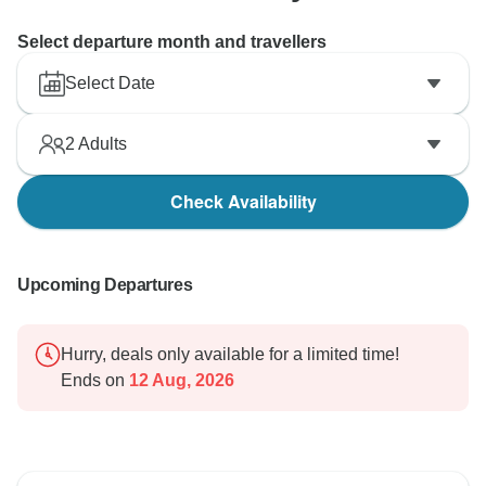
Select departure month and travellers
Select Date
2
Adults
Check Availability
Upcoming Departures
Hurry, deals only available for a limited time!
Ends on
12 Aug, 2026