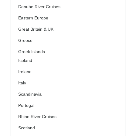
Danube River Cruises
Eastern Europe
Great Britain & UK
Greece
Greek Islands
Iceland
Ireland
Italy
Scandinavia
Portugal
Rhine River Cruises
Scotland