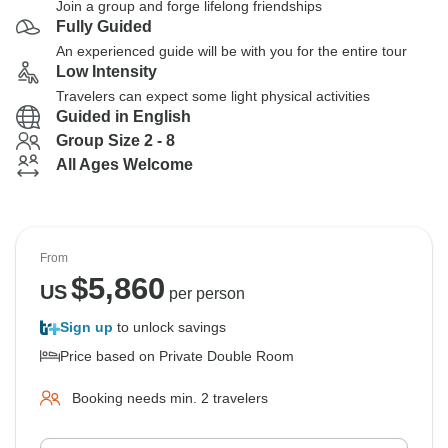
Join a group and forge lifelong friendships
Fully Guided
An experienced guide will be with you for the entire tour
Low Intensity
Travelers can expect some light physical activities
Guided in English
Group Size 2 - 8
All Ages Welcome
From
$
5,860
US
per person
Sign up
to unlock savings
Price based on Private Double Room
Booking needs min. 2 travelers