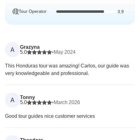
Tour Operator
3.9
Grazyna
A
5.0
•
May 2024
This Honduras tour was amazing! Carlos, our guide was
very knowledgeable and professional.
Tonny
A
5.0
•
March 2026
Good tour guides nice customer services