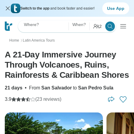
Use App
Switch to the app
and book faster and easier!
Where?
When?
2
Home
Latin America Tours
〉
A 21-Day Immersive Journey
Through Volcanoes, Ruins,
Rainforests & Caribbean Shores
21 days
•
From
San Salvador
to
San Pedro Sula
3.9
(23 reviews)