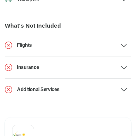
What's Not Included
Flights
Insurance
Additional Services