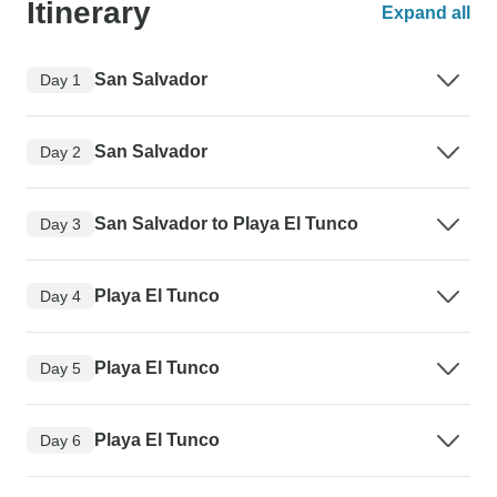
Itinerary
Expand all
San Salvador
Day 1
San Salvador
Day 2
San Salvador to Playa El Tunco
Day 3
Playa El Tunco
Day 4
Playa El Tunco
Day 5
Playa El Tunco
Day 6