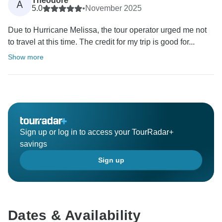
Theodore
A
5.0
•
November 2025
Due to Hurricane Melissa, the tour operator urged me not
to travel at this time. The credit for my trip is good for...
Show more
Sign up or log in to access your TourRadar+
savings
Sign up
Dates & Availability