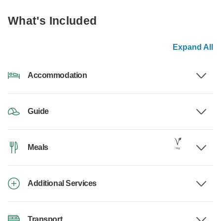
What's Included
Expand All
Accommodation
Guide
Meals
Additional Services
Transport