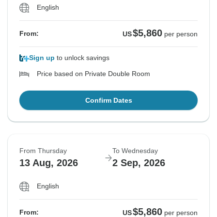
English
$5,860
From:
US
per person
Sign up
to unlock savings
Price based on Private Double Room
Confirm Dates
From Thursday
To Wednesday
13 Aug, 2026
2 Sep, 2026
English
$5,860
From:
US
per person