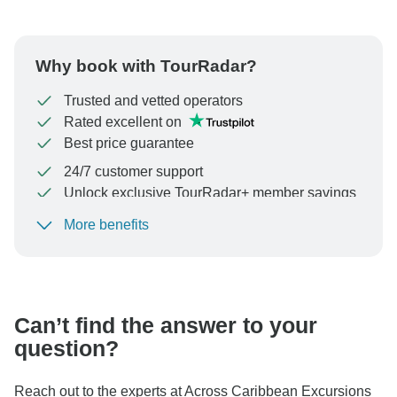
Why book with TourRadar?
Trusted and vetted operators
Rated excellent on
Best price guarantee
24/7 customer support
Unlock exclusive TourRadar+ member savings
More benefits
To protect your payment and ensure your booking will
be processed in United States, never transfer or
communicate outside of the TourRadar website or app.
Can’t find the answer to your
question?
Reach out to the experts at Across Caribbean Excursions