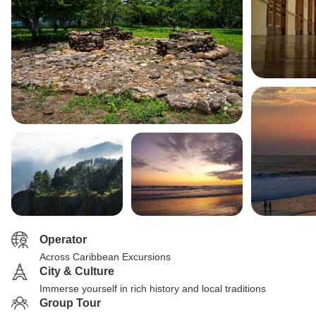
Operator
Across Caribbean Excursions
City & Culture
Immerse yourself in rich history and local traditions
Group Tour