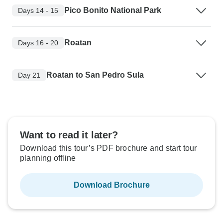
Pico Bonito National Park
Days 14 - 15
Roatan
Days 16 - 20
Roatan to San Pedro Sula
Day 21
Want to read it later?
Download this tour’s PDF brochure and start tour
planning offline
Download Brochure