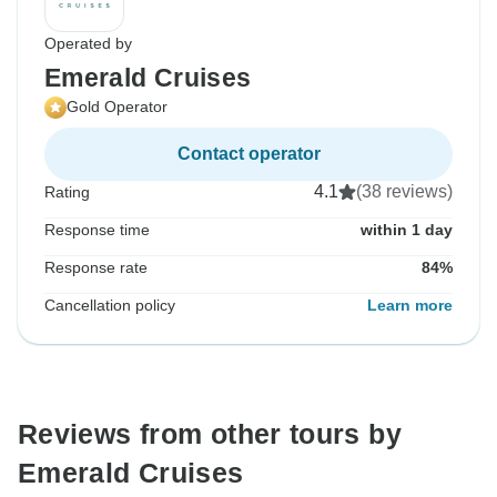
Operated by
Emerald Cruises
Gold Operator
Contact operator
4.1
(38 reviews)
Rating
Response time
within 1 day
Response rate
84%
Cancellation policy
Learn more
Reviews from other tours by
Emerald Cruises