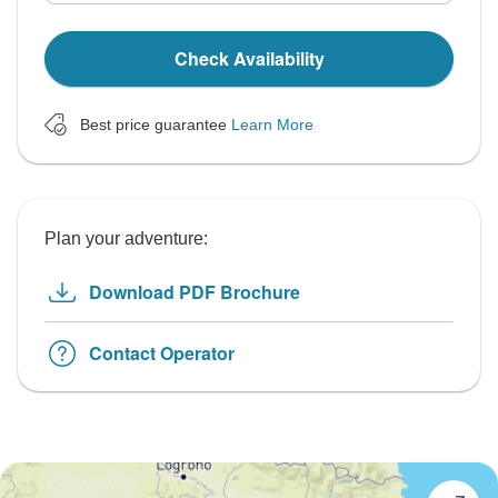
Check Availability
Best price guarantee
Learn More
Plan your adventure:
Download PDF Brochure
Contact Operator