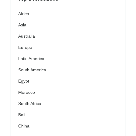
Africa
Asia
Australia
Europe
Latin America
South America
Egypt
Morocco
South Africa
Bali
China