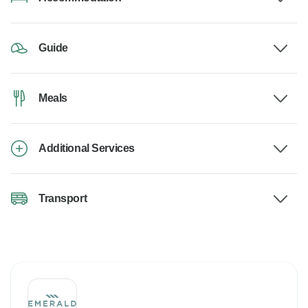
Guide
Meals
Additional Services
Transport