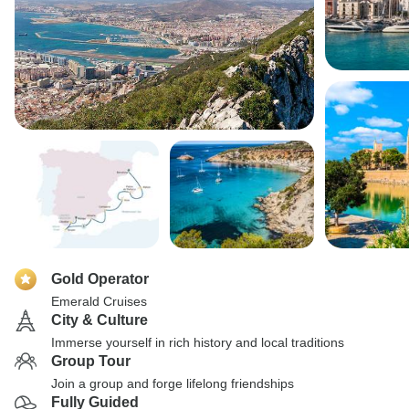
Gold Operator
Emerald Cruises
City & Culture
Immerse yourself in rich history and local traditions
Group Tour
Join a group and forge lifelong friendships
Fully Guided