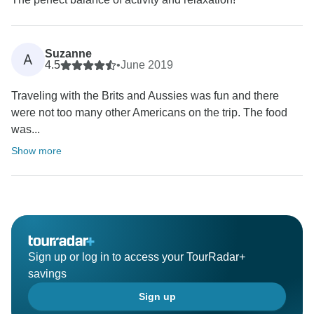
Suzanne
A
4.5
•
June 2019
Traveling with the Brits and Aussies was fun and there
were not too many other Americans on the trip. The food
was...
Show more
Sign up or log in to access your TourRadar+
savings
Sign up