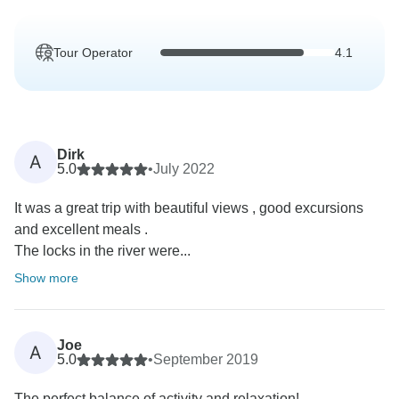
Tour Operator
4.1
Dirk
A
5.0
•
July 2022
It was a great trip with beautiful views , good excursions
and excellent meals .
The locks in the river were...
Show more
Joe
A
5.0
•
September 2019
The perfect balance of activity and relaxation!