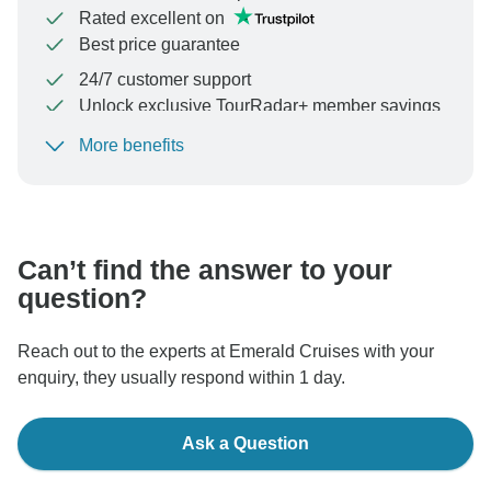
Rated excellent on
Best price guarantee
24/7 customer support
Unlock exclusive TourRadar+ member savings
More benefits
To protect your payment and ensure your booking will
be processed in United States, never transfer or
communicate outside of the TourRadar website or app.
Can’t find the answer to your
question?
Reach out to the experts at Emerald Cruises with your
enquiry, they usually respond within 1 day.
Ask a Question