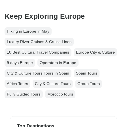
Keep Exploring Europe
Hiking in Europe in May
Luxury River Cruises & Cruise Lines
10 Best Cultural Travel Companies
Europe City & Culture
9 days Europe
Operators in Europe
City & Culture Tours Tours in Spain
Spain Tours
Africa Tours
City & Culture Tours
Group Tours
Fully Guided Tours
Morocco tours
Top Destinations