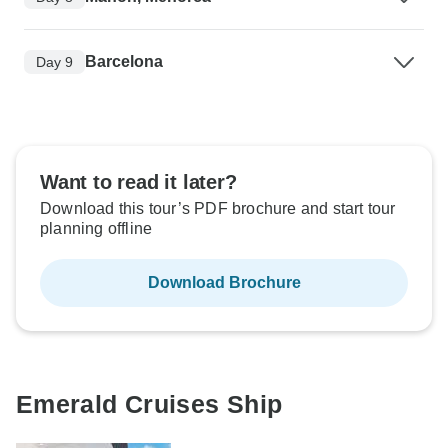
Barcelona
Day 9
Want to read it later?
Download this tour’s PDF brochure and start tour
planning offline
Download Brochure
Emerald Cruises Ship