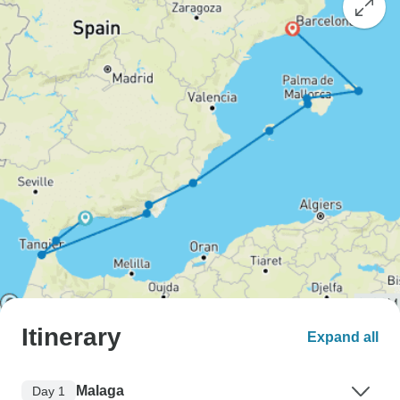
Itinerary
Expand all
Malaga
Day 1