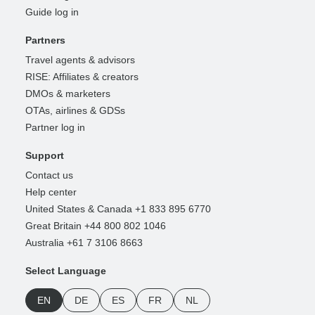
Guide log in
Partners
Travel agents & advisors
RISE: Affiliates & creators
DMOs & marketers
OTAs, airlines & GDSs
Partner log in
Support
Contact us
Help center
United States & Canada +1 833 895 6770
Great Britain +44 800 802 1046
Australia +61 7 3106 8663
Select Language
EN
DE
ES
FR
NL