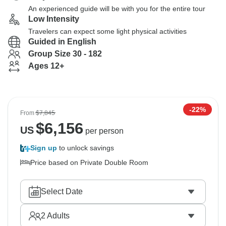
An experienced guide will be with you for the entire tour
Low Intensity
Travelers can expect some light physical activities
Guided in English
Group Size 30 - 182
Ages 12+
-22%
From
$7,845
$
6,156
US
per person
Sign up
to unlock savings
Price based on Private Double Room
Select Date
2
Adults