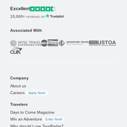
Excellent
10,000+
reviews on
Associated With
Company
About us
Careers
Apply Now!
Travelers
Days to Come Magazine
Win an Adventure
Enter Now!
Why should I use TourRadar?