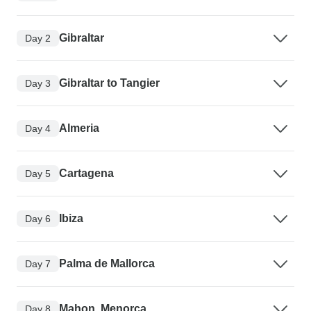
Gibraltar
Day 2
Gibraltar to Tangier
Day 3
Almeria
Day 4
Cartagena
Day 5
Ibiza
Day 6
Palma de Mallorca
Day 7
Mahon, Menorca
Day 8