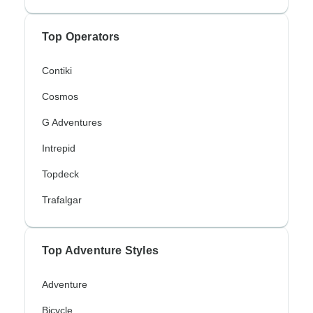
Top Operators
Contiki
Cosmos
G Adventures
Intrepid
Topdeck
Trafalgar
Top Adventure Styles
Adventure
Bicycle