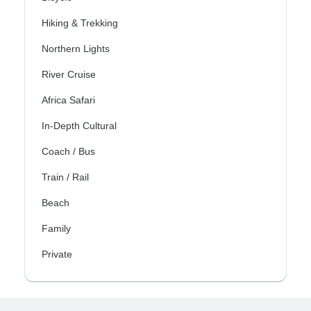
Hiking & Trekking
Northern Lights
River Cruise
Africa Safari
In-Depth Cultural
Coach / Bus
Train / Rail
Beach
Family
Private