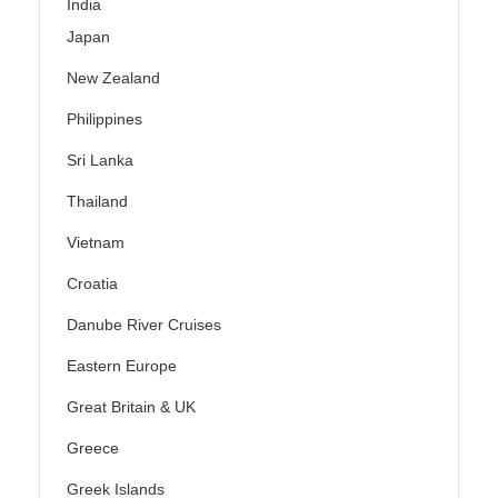
India
Japan
New Zealand
Philippines
Sri Lanka
Thailand
Vietnam
Croatia
Danube River Cruises
Eastern Europe
Great Britain & UK
Greece
Greek Islands