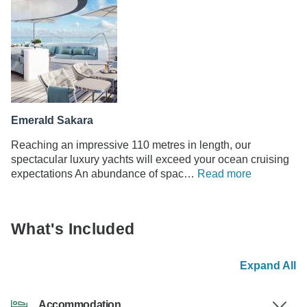
Emerald Sakara
Reaching an impressive 110 metres in length, our
spectacular luxury yachts will exceed your ocean cruising
expectations An abundance of spac…
Read more
What's Included
Expand All
Accommodation