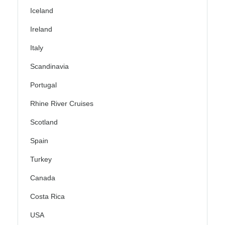
Iceland
Ireland
Italy
Scandinavia
Portugal
Rhine River Cruises
Scotland
Spain
Turkey
Canada
Costa Rica
USA