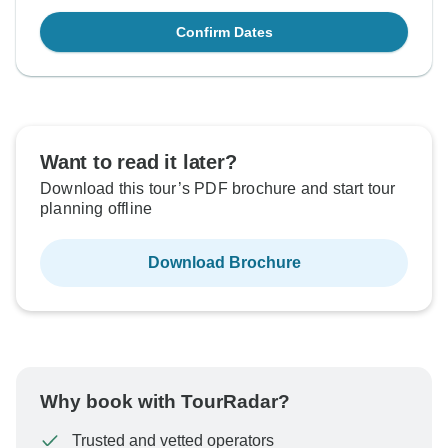
Confirm Dates
Want to read it later?
Download this tour’s PDF brochure and start tour
planning offline
Download Brochure
Why book with TourRadar?
Trusted and vetted operators