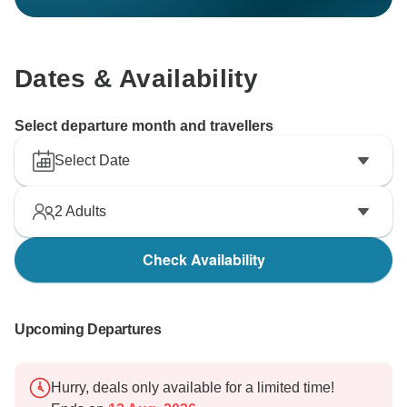
Dates & Availability
Select departure month and travellers
Select Date
2
Adults
Check Availability
Upcoming Departures
Hurry, deals only available for a limited time!