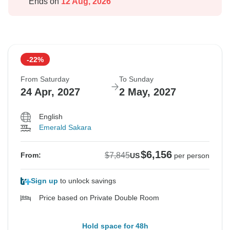
Ends on
12 Aug, 2026
-22%
From Saturday
To Sunday
24 Apr, 2027
2 May, 2027
English
Emerald Sakara
$6,156
$7,845
From:
US
per person
Sign up
to unlock savings
Price based on Private Double Room
Hold space for 48h