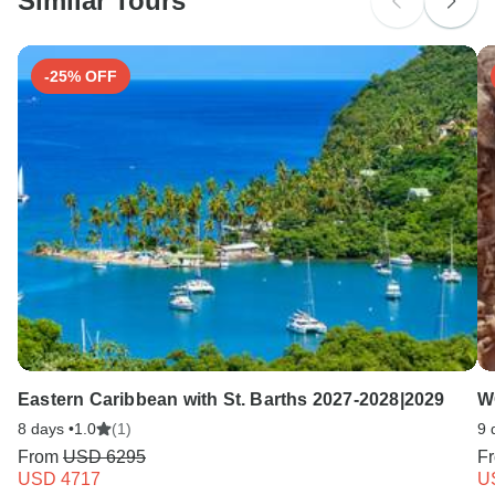
Similar Tours
Search by country
-25% OFF
Eastern Caribbean with St. Barths 2027-2028|2029
W
8 days •
1.0
(1)
9 
From
USD 6295
F
USD 4717
U