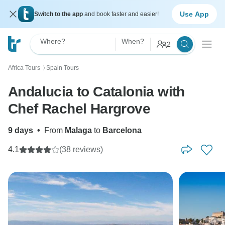
Use App
Switch to the app
and book faster and easier!
Where?
When?
2
Africa Tours
Spain Tours
〉
Andalucia to Catalonia with
Chef Rachel Hargrove
9 days
•
From
Malaga
to
Barcelona
4.1
(38 reviews)