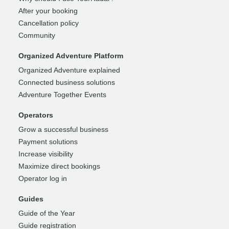
After your booking
Cancellation policy
Community
Organized Adventure Platform
Organized Adventure explained
Connected business solutions
Adventure Together Events
Operators
Grow a successful business
Payment solutions
Increase visibility
Maximize direct bookings
Operator log in
Guides
Guide of the Year
Guide registration