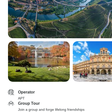
Operator
APT
Group Tour
Join a group and forge lifelong friendships