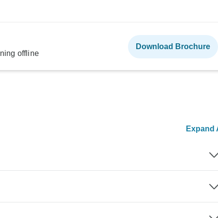
Download Brochure
ning offline
Expand A