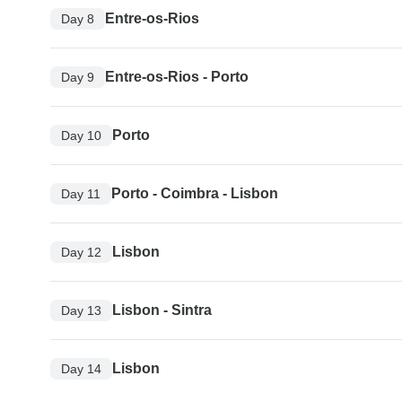
Entre-os-Rios
Day 8
Entre-os-Rios - Porto
Day 9
Porto
Day 10
Porto - Coimbra - Lisbon
Day 11
Lisbon
Day 12
Lisbon - Sintra
Day 13
Lisbon
Day 14