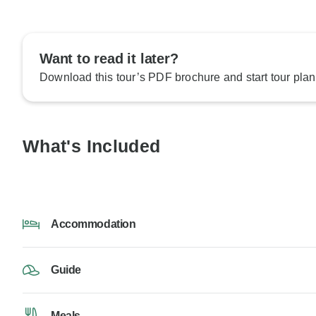
Want to read it later?
Download this tour’s PDF brochure and start tour plan
What's Included
Accommodation
Guide
Meals