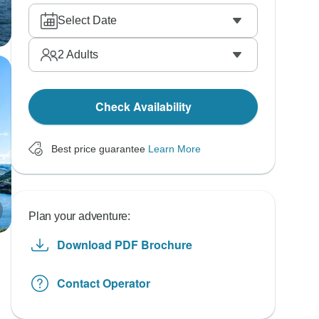
Select Date
2
Adults
Check Availability
Best price guarantee
Learn More
Plan your adventure:
Download PDF Brochure
Contact Operator