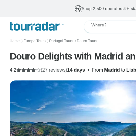
Shop 2,500 operators
4.6 st
Where?
Home
Europe Tours
Portugal Tours
Douro Tours
〉
〉
〉
Douro Delights with Madrid a
4.2
(27 reviews)
14 days
•
From
Madrid
to
Lis