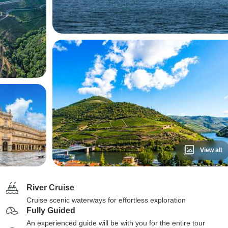
View all
River Cruise
Cruise scenic waterways for effortless exploration
Fully Guided
An experienced guide will be with you for the entire tour