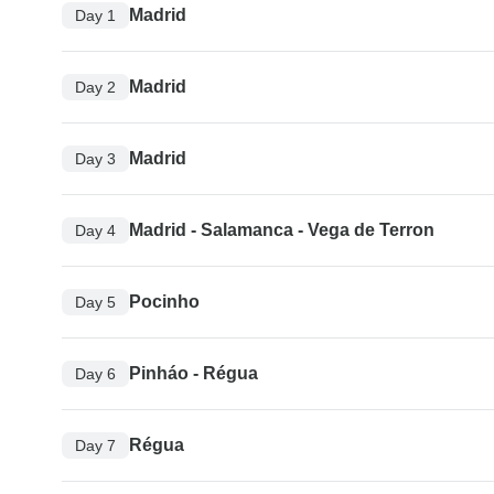
Madrid
Day 1
Madrid
Day 2
Madrid
Day 3
Madrid - Salamanca - Vega de Terron
Day 4
Pocinho
Day 5
Pinháo - Régua
Day 6
Régua
Day 7