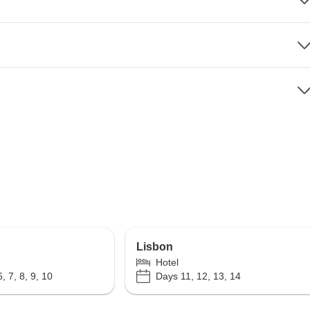
Lisbon
Hotel
, 7, 8, 9, 10
Days 11, 12, 13, 14