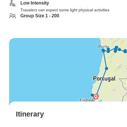
Low Intensity
Travelers can expect some light physical activities
Group Size 1 - 200
Itinerary