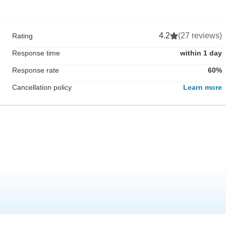
4.2
(27 reviews)
Rating
Response time
within 1 day
Response rate
60%
Cancellation policy
Learn more