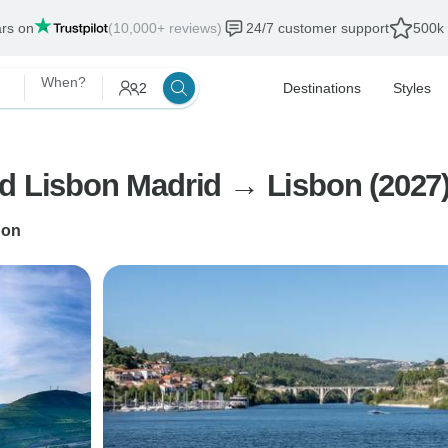
ars on
(10,000+ reviews)
24/7 customer support
500k 
When?
2
Destinations
Styles
nd Lisbon Madrid → Lisbon (2027
bon