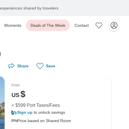
experiences shared by travelers
Moments
Deals of The Week
Contact
)
Share
Save
From
$
US
+ $599 Port Taxes/Fees
Sign up
to unlock savings
Price based on Shared Room