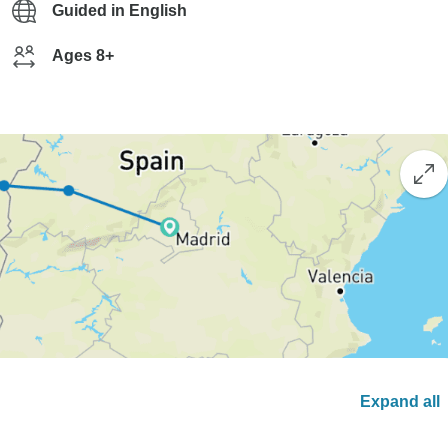
Guided in English
Ages 8+
Expand all