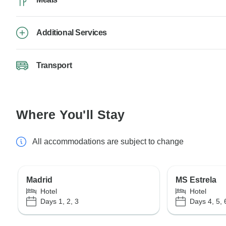
Additional Services
Transport
Where You'll Stay
All accommodations are subject to change
Madrid
MS Estrela
Hotel
Hotel
Days 1, 2, 3
Days 4, 5, 6