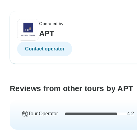
Operated by
APT
Contact operator
Reviews from other tours by APT
Tour Operator
4.2