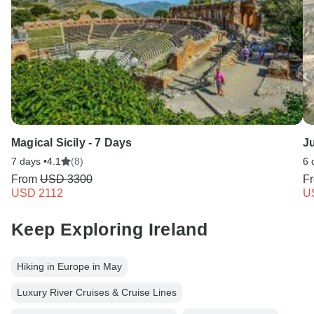
Magical Sicily - 7 Days
Ju
7 days •
4.1
(8)
6 
From
USD 3300
F
USD 2112
U
Keep Exploring Ireland
Hiking in Europe in May
Luxury River Cruises & Cruise Lines