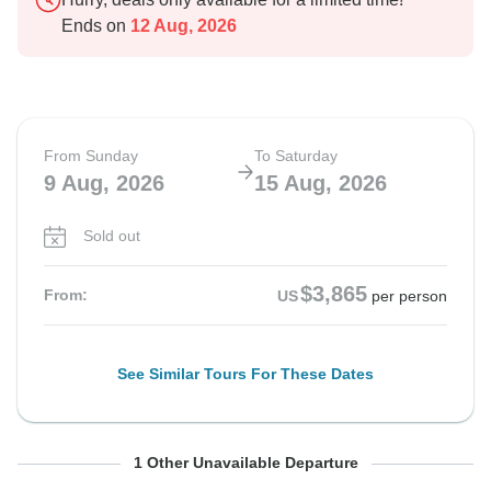
Ends on
12 Aug, 2026
From Sunday
To Saturday
9 Aug, 2026
15 Aug, 2026
Sold out
$3,865
From:
US
per person
See Similar Tours For These Dates
From Sunday
To Saturday
1 Other Unavailable Departure
16 Aug, 2026
22 Aug, 2026