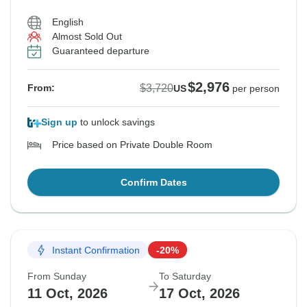
English
Almost Sold Out
Guaranteed departure
$2,976
$3,720
From:
US
per person
Sign up
to unlock savings
Price based on Private Double Room
Confirm Dates
Instant Confirmation
-20%
From Sunday
To Saturday
11 Oct, 2026
17 Oct, 2026