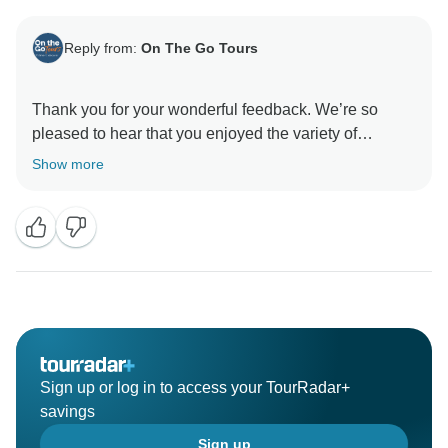
Reply from:
On The Go Tours
Thank you for your wonderful feedback. We’re so
pleased to hear that you enjoyed the variety of
experiences on tour and found the accommodation
Show more
and transport comfortable throughout. It’s especially
great to know that Patrick made such a positive impact
Sign up or log in to access your TourRadar+
savings
Sign up