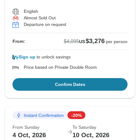
English
Almost Sold Out
Departure on request
$3,276
$4,095
From:
US
per person
Sign up
to unlock savings
Price based on Private Double Room
Confirm Dates
Instant Confirmation
-20%
From Sunday
To Saturday
4 Oct, 2026
10 Oct, 2026