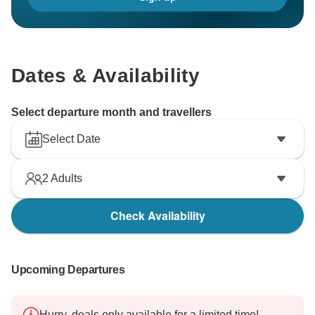
Dates & Availability
Select departure month and travellers
Select Date
2
Adults
Check Availability
Upcoming Departures
Hurry, deals only available for a limited time!