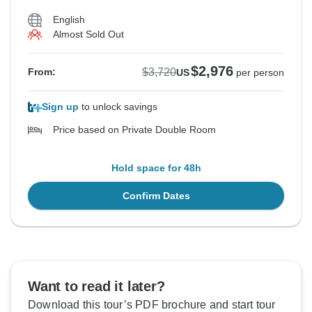
English
Almost Sold Out
$2,976
$3,720
From:
US
per person
Sign up
to unlock savings
Price based on Private Double Room
Hold space for 48h
Confirm Dates
Want to read it later?
Download this tour’s PDF brochure and start tour