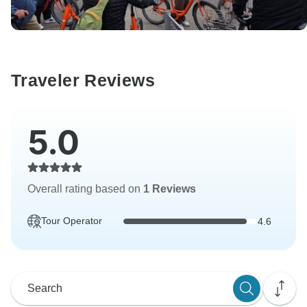
Traveler Reviews
5.0
Overall rating based on
1 Reviews
Tour Operator
4.6