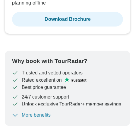
planning offline
Download Brochure
Why book with TourRadar?
Trusted and vetted operators
Rated excellent on
Best price guarantee
24/7 customer support
Unlock exclusive TourRadar+ member savings
More benefits
To protect your payment and ensure your booking will
be processed in United States, never transfer or
communicate outside of the TourRadar website or app.