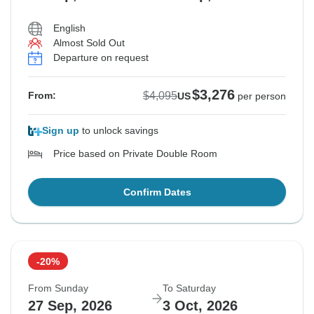
English
Almost Sold Out
See Similar Tours For These Dates
Departure on request
$3,276
$4,095
From:
US
per person
Sign up
to unlock savings
Price based on Private Double Room
Confirm Dates
-20%
From Sunday
To Saturday
27 Sep, 2026
3 Oct, 2026