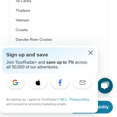
Sri Lanka
Thailand
Vietnam
Croatia
Danube River Cruises
Eastern Europe
Sign up and save
Great Britain & UK
Join TourRadar+ and
save up to 7%
across
all 50,000 of our adventures.
Greece
Greek Islands
Iceland
Ireland
By signing up, I agree to TourRadar's
T&Cs
,
Privacy policy
,
From
$3,720
and consent to receiving marketing emails.
Italy
Check Availability
US
$
2,976
per person
Scandinavia