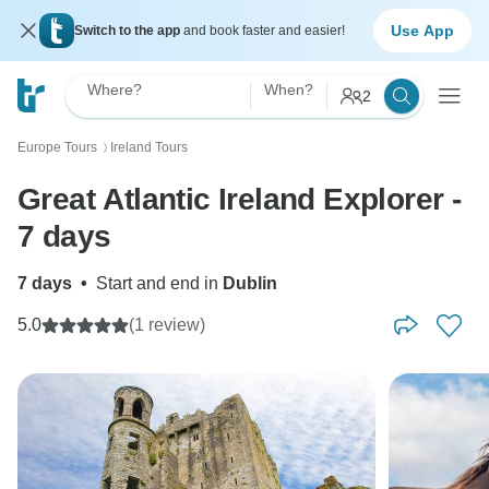
Use App
Switch to the app
and book faster and easier!
Where?
When?
2
Europe Tours
Ireland Tours
〉
Great Atlantic Ireland Explorer -
7 days
7 days
•
Start and end in
Dublin
5.0
(1 review)