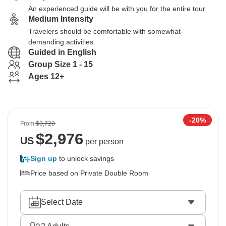
An experienced guide will be with you for the entire tour
Medium Intensity
Travelers should be comfortable with somewhat-
demanding activities
Guided in English
Group Size 1 - 15
Ages 12+
-20%
From
$3,720
$
2,976
US
per person
Sign up
to unlock savings
Price based on Private Double Room
Select Date