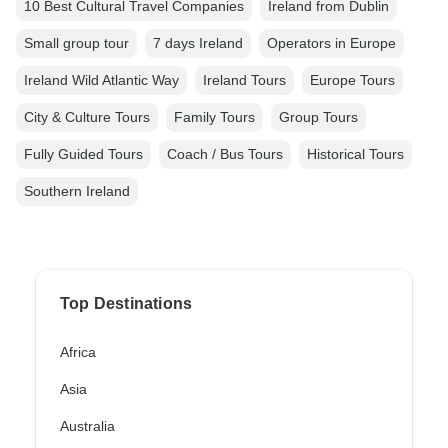
10 Best Cultural Travel Companies
Ireland from Dublin
Small group tour
7 days Ireland
Operators in Europe
Ireland Wild Atlantic Way
Ireland Tours
Europe Tours
City & Culture Tours
Family Tours
Group Tours
Fully Guided Tours
Coach / Bus Tours
Historical Tours
Southern Ireland
Top Destinations
Africa
Asia
Australia