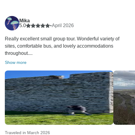
Mika
5.0
•
April 2026
Really excellent small group tour. Wonderful variety of
sites, comfortable bus, and lovely accommodations
throughout....
Show more
Traveled in March 2026