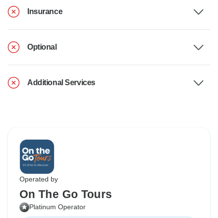
Insurance
Optional
Additional Services
Operated by
On The Go Tours
Platinum Operator