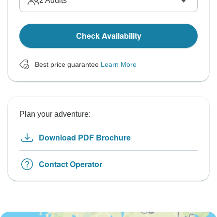
2
Adults
Check Availability
Best price guarantee
Learn More
Plan your adventure:
Download PDF Brochure
Contact Operator