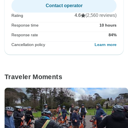
Contact operator
4.6
(2,560 reviews)
Rating
Response time
10 hours
Response rate
84%
Cancellation policy
Learn more
Traveler Moments