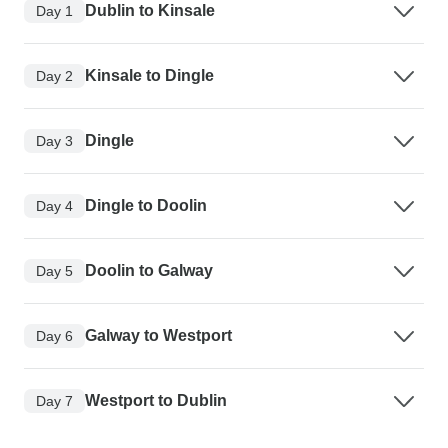
Dublin to Kinsale
Day 1
Kinsale to Dingle
Day 2
Dingle
Day 3
Dingle to Doolin
Day 4
Doolin to Galway
Day 5
Galway to Westport
Day 6
Westport to Dublin
Day 7