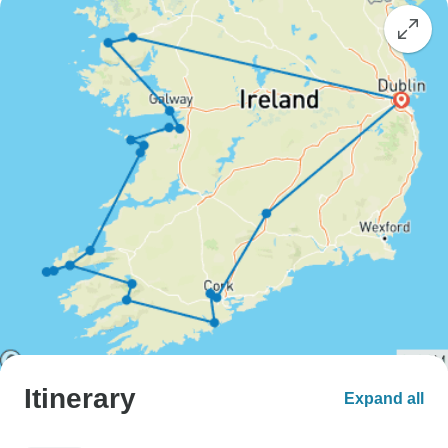
Itinerary
Expand all