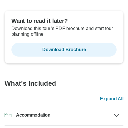
Want to read it later?
Download this tour’s PDF brochure and start tour
planning offline
Download Brochure
What's Included
Expand All
Accommodation