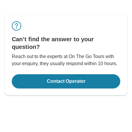
Can’t find the answer to your
question?
Reach out to the experts at On The Go Tours with
your enquiry, they usually respond within 10 hours.
Contact Operator