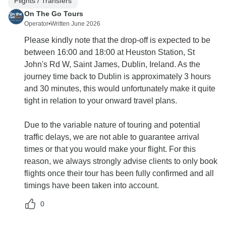
Flights / Transfers
On The Go Tours
Operator
•
Written June 2026
Please kindly note that the drop-off is expected to be
between 16:00 and 18:00 at Heuston Station, St
John's Rd W, Saint James, Dublin, Ireland. As the
journey time back to Dublin is approximately 3 hours
and 30 minutes, this would unfortunately make it quite
tight in relation to your onward travel plans.
Due to the variable nature of touring and potential
traffic delays, we are not able to guarantee arrival
times or that you would make your flight. For this
reason, we always strongly advise clients to only book
flights once their tour has been fully confirmed and all
timings have been taken into account.
0