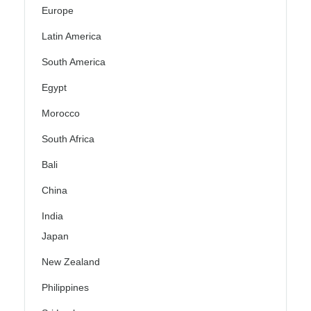
Europe
Latin America
South America
Egypt
Morocco
South Africa
Bali
China
India
Japan
New Zealand
Philippines