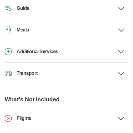
Guide
Meals
Additional Services
Transport
What's Not Included
Flights