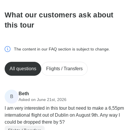
What our customers ask about
this tour
The content in our FAQ section is subject to change.
All questions
Flights / Transfers
Beth
B
Asked on June 21st, 2026
I am very interested in this tour but need to make a 6,55pm
international flight out of Dublin on August 9th. Any way I
could be dropped there by 5?