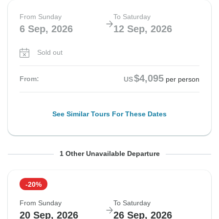
From Sunday
To Saturday
6 Sep, 2026
12 Sep, 2026
Sold out
$4,095
From:
US
per person
See Similar Tours For These Dates
From Sunday
To Saturday
1 Other Unavailable Departure
13 Sep, 2026
19 Sep, 2026
-20%
Sold out
From Sunday
To Saturday
$4,095
20 Sep, 2026
26 Sep, 2026
From:
US
per person