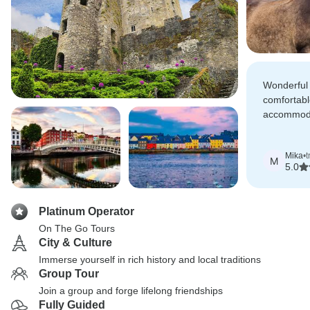
Wonderful v
comfortabl
accommoda
Very high
Mika
•
t
M
5.0
Platinum Operator
On The Go Tours
City & Culture
Immerse yourself in rich history and local traditions
Group Tour
Join a group and forge lifelong friendships
Fully Guided