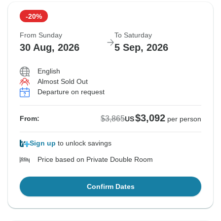
-20%
From Sunday
To Saturday
30 Aug, 2026
5 Sep, 2026
English
Almost Sold Out
Departure on request
$3,092
$3,865
From:
US
per person
Sign up
to unlock savings
Price based on Private Double Room
Confirm Dates