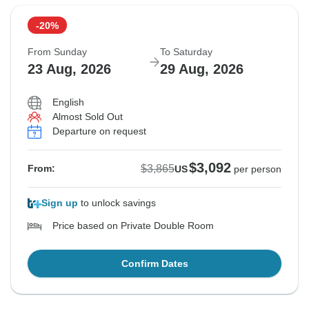
-20%
Sold out
From Sunday
To Saturday
$3,865
23 Aug, 2026
29 Aug, 2026
From:
US
per person
English
Almost Sold Out
See Similar Tours For These Dates
Departure on request
$3,092
$3,865
From:
US
per person
Sign up
to unlock savings
Price based on Private Double Room
Confirm Dates