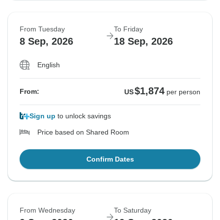
From Tuesday
To Friday
8 Sep, 2026
18 Sep, 2026
English
$1,874
From:
US
per person
Sign up
to unlock savings
Price based on Shared Room
Confirm Dates
From Wednesday
To Saturday