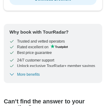
Why book with TourRadar?
Trusted and vetted operators
Rated excellent on
Best price guarantee
24/7 customer support
Unlock exclusive TourRadar+ member savings
More benefits
To protect your payment and ensure your booking will
be processed in United States, never transfer or
communicate outside of the TourRadar website or app.
Can’t find the answer to your