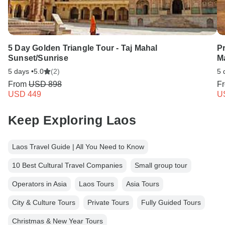
5 Day Golden Triangle Tour - Taj Mahal
P
Sunset/Sunrise
M
5 days •
5.0
(2)
5 
From
USD 898
F
USD 449
U
Keep Exploring Laos
Laos Travel Guide | All You Need to Know
10 Best Cultural Travel Companies
Small group tour
Operators in Asia
Laos Tours
Asia Tours
City & Culture Tours
Private Tours
Fully Guided Tours
Christmas & New Year Tours