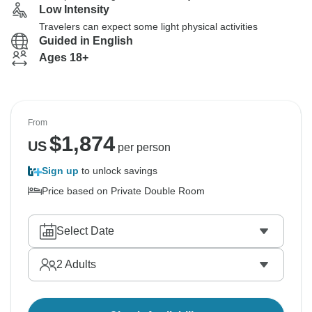
Low Intensity
Travelers can expect some light physical activities
Guided in English
Ages 18+
From
$
1,874
US
per person
Sign up
to unlock savings
Price based on Private Double Room
Select Date
2
Adults