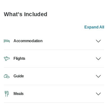
What's Included
Expand All
Accommodation
Flights
Guide
Meals