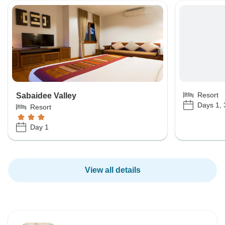
Resort
Sabaidee Valley
Days 1, 
Resort
Day 1
View all details