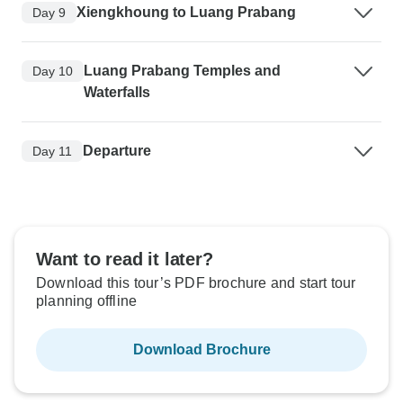
Xiengkhoung to Luang Prabang
Day 9
Luang Prabang Temples and
Day 10
Waterfalls
Departure
Day 11
Want to read it later?
Download this tour’s PDF brochure and start tour
planning offline
Download Brochure