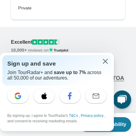
Private
Excellent
10,000+
reviews on
Sign up and save
Associated With
Join TourRadar+ and
save up to 7%
across
all 50,000 of our adventures.
By signing up, I agree to TourRadar's
T&Cs
,
Privacy policy
,
Company
From
and consent to receiving marketing emails.
Check Availability
About us
US
$
1,874
per person
Careers
Apply Now!