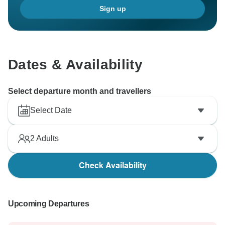
Sign up
Dates & Availability
Select departure month and travellers
Select Date
2
Adults
Check Availability
Upcoming Departures