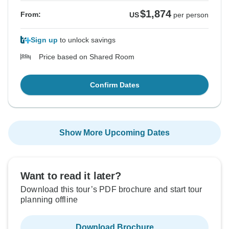
$1,874
From:
US
per person
Sign up
to unlock savings
Price based on Shared Room
Confirm Dates
Show More Upcoming Dates
Want to read it later?
Download this tour’s PDF brochure and start tour
planning offline
Download Brochure