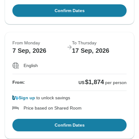
Confirm Dates
From Monday
To Thursday
7 Sep, 2026
17 Sep, 2026
English
$1,874
From:
US
per person
Sign up
to unlock savings
Price based on Shared Room
Confirm Dates