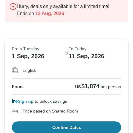
Hurry, deals only available for a limited time!
Ends on
12 Aug, 2026
From Tuesday
To Friday
1 Sep, 2026
11 Sep, 2026
English
$1,874
From:
US
per person
Sign up
to unlock savings
Price based on Shared Room
Confirm Dates