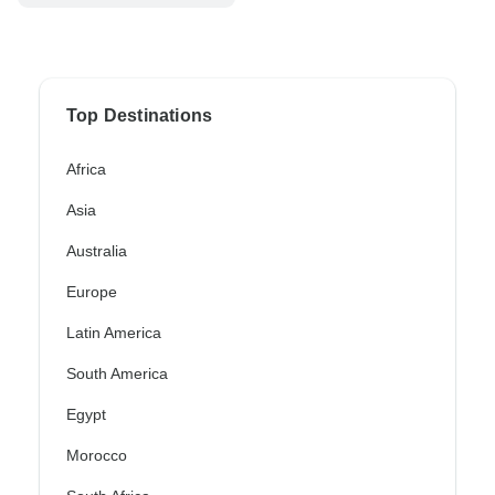
Top Destinations
Africa
Asia
Australia
Europe
Latin America
South America
Egypt
Morocco