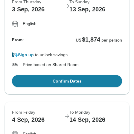
From Thursday
To Sunday
3 Sep, 2026
13 Sep, 2026
English
$1,874
From:
US
per person
Sign up
to unlock savings
Price based on Shared Room
Confirm Dates
From Friday
To Monday
4 Sep, 2026
14 Sep, 2026
English