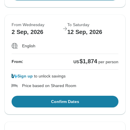
From Wednesday
To Saturday
2 Sep, 2026
12 Sep, 2026
English
$1,874
From:
US
per person
Sign up
to unlock savings
Price based on Shared Room
Confirm Dates