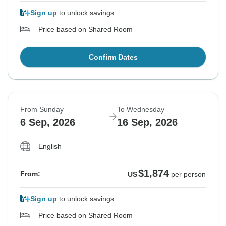
Sign up
to unlock savings
Price based on Shared Room
Confirm Dates
From Sunday
To Wednesday
6 Sep, 2026
16 Sep, 2026
English
$1,874
From:
US
per person
Sign up
to unlock savings
Price based on Shared Room