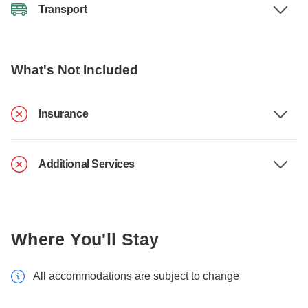
Transport
What's Not Included
Insurance
Additional Services
Where You'll Stay
All accommodations are subject to change