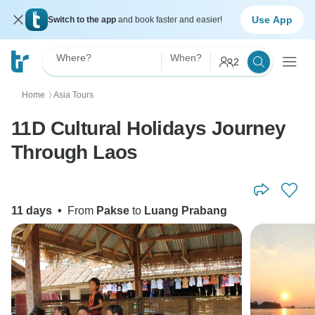
Use App
Switch to the app
and book faster and easier!
Where?
When?
2
Home
Asia Tours
〉
11D Cultural Holidays Journey
Through Laos
11 days
•
From
Pakse
to
Luang Prabang