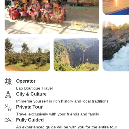
Operator
Lao Boutique Travel
City & Culture
Immerse yourself in rich history and local traditions
Private Tour
Travel exclusively with your friends and family
Fully Guided
An experienced guide will be with you for the entire tour