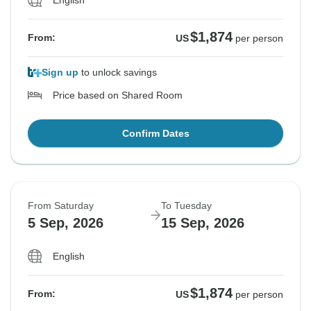
$1,874
From:
US
per person
Sign up
to unlock savings
Price based on Shared Room
Confirm Dates
From Saturday
To Tuesday
5 Sep, 2026
15 Sep, 2026
English
$1,874
From:
US
per person