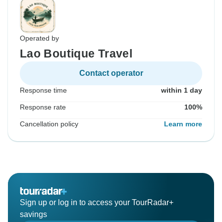
Operated by
Lao Boutique Travel
Contact operator
Response time
within 1 day
Response rate
100%
Cancellation policy
Learn more
Sign up or log in to access your TourRadar+
savings