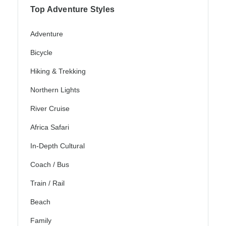
Top Adventure Styles
Adventure
Bicycle
Hiking & Trekking
Northern Lights
River Cruise
Africa Safari
In-Depth Cultural
Coach / Bus
Train / Rail
Beach
Family