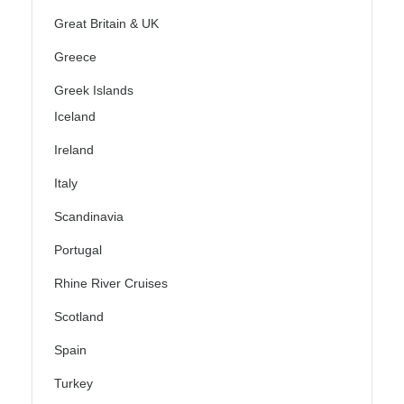
Great Britain & UK
Greece
Greek Islands
Iceland
Ireland
Italy
Scandinavia
Portugal
Rhine River Cruises
Scotland
Spain
Turkey