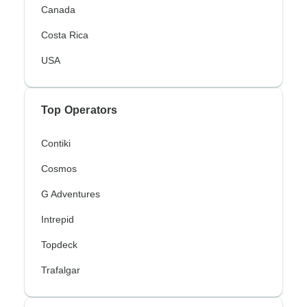
Canada
Costa Rica
USA
Top Operators
Contiki
Cosmos
G Adventures
Intrepid
Topdeck
Trafalgar