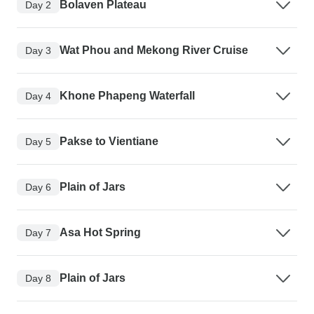
Bolaven Plateau
Day 2
Wat Phou and Mekong River Cruise
Day 3
Khone Phapeng Waterfall
Day 4
Pakse to Vientiane
Day 5
Plain of Jars
Day 6
Asa Hot Spring
Day 7
Plain of Jars
Day 8