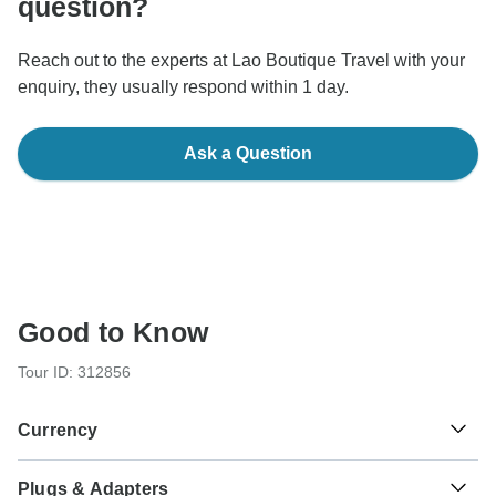
question?
Reach out to the experts at Lao Boutique Travel with your
enquiry, they usually respond within 1 day.
Ask a Question
Good to Know
Tour ID: 312856
Currency
Plugs & Adapters