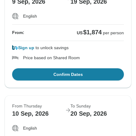
9 Sep, 2026
19 Sep, 2026
English
$1,874
From:
US
per person
Sign up
to unlock savings
Price based on Shared Room
Confirm Dates
From Thursday
To Sunday
10 Sep, 2026
20 Sep, 2026
English