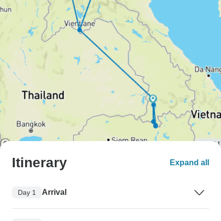
Itinerary
Expand all
Arrival
Day 1