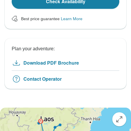
Check Availability
Best price guarantee
Learn More
Plan your adventure:
Download PDF Brochure
Contact Operator