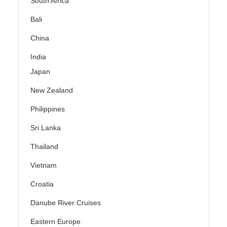
South Africa
Bali
China
India
Japan
New Zealand
Philippines
Sri Lanka
Thailand
Vietnam
Croatia
Danube River Cruises
Eastern Europe